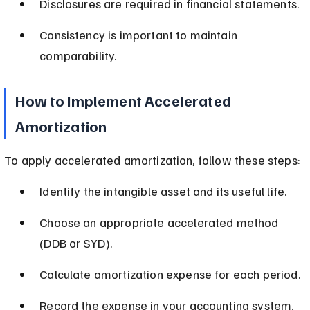
Disclosures are required in financial statements.
Consistency is important to maintain 
comparability.
How to Implement Accelerated 
Amortization
To apply accelerated amortization, follow these steps:
Identify the intangible asset and its useful life.
Choose an appropriate accelerated method 
(DDB or SYD).
Calculate amortization expense for each period.
Record the expense in your accounting system.