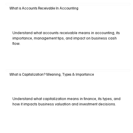
What is Accounts Receivable In Accounting
Understand what accounts receivable means in accounting, its
importance, management tips, and impact on business cash
flow.
What is Capitalization? Meaning, Types & Importance
Understand what capitalization means in finance, its types, and
how it impacts business valuation and investment decisions.