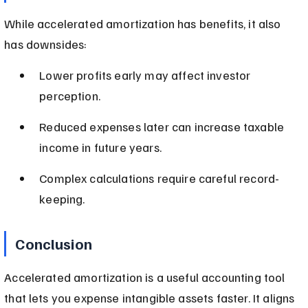
While accelerated amortization has benefits, it also 
has downsides:
Lower profits early may affect investor 
perception.
Reduced expenses later can increase taxable 
income in future years.
Complex calculations require careful record-
keeping.
Conclusion
Accelerated amortization is a useful accounting tool 
that lets you expense intangible assets faster. It aligns 