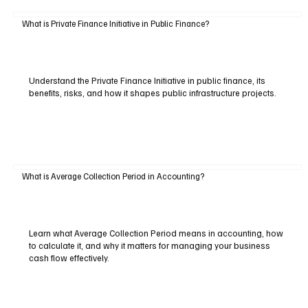
What is Private Finance Initiative in Public Finance?
Understand the Private Finance Initiative in public finance, its
benefits, risks, and how it shapes public infrastructure projects.
What is Average Collection Period in Accounting?
Learn what Average Collection Period means in accounting, how
to calculate it, and why it matters for managing your business
cash flow effectively.