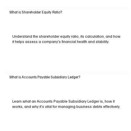
What is Shareholder Equity Ratio?
Understand the shareholder equity ratio, its calculation, and how
it helps assess a company's financial health and stability.
What is Accounts Payable Subsidiary Ledger?
Learn what an Accounts Payable Subsidiary Ledger is, how it
works, and why it’s vital for managing business debts effectively.