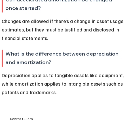
once started?
Changes are allowed if there’s a change in asset usage 
estimates, but they must be justified and disclosed in 
financial statements.
What is the difference between depreciation 
and amortization?
Depreciation applies to tangible assets like equipment, 
while amortization applies to intangible assets such as 
patents and trademarks.
Related Guides