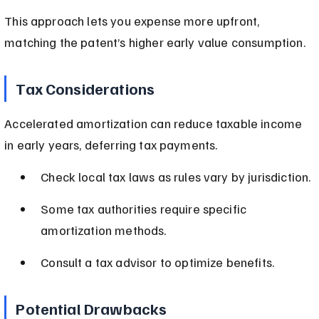
This approach lets you expense more upfront, 
matching the patent’s higher early value consumption.
Tax Considerations
Accelerated amortization can reduce taxable income 
in early years, deferring tax payments.
Check local tax laws as rules vary by jurisdiction.
Some tax authorities require specific 
amortization methods.
Consult a tax advisor to optimize benefits.
Potential Drawbacks