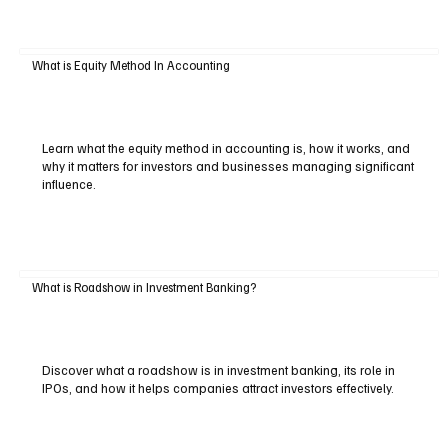
What is Equity Method In Accounting
Learn what the equity method in accounting is, how it works, and
why it matters for investors and businesses managing significant
influence.
What is Roadshow in Investment Banking?
Discover what a roadshow is in investment banking, its role in
IPOs, and how it helps companies attract investors effectively.