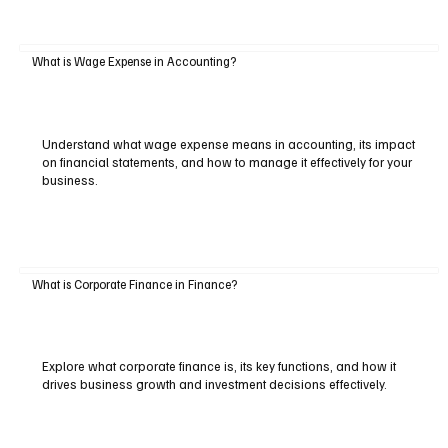
What is Wage Expense in Accounting?
Understand what wage expense means in accounting, its impact
on financial statements, and how to manage it effectively for your
business.
What is Corporate Finance in Finance?
Explore what corporate finance is, its key functions, and how it
drives business growth and investment decisions effectively.