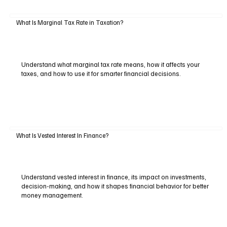
What Is Marginal Tax Rate in Taxation?
Understand what marginal tax rate means, how it affects your
taxes, and how to use it for smarter financial decisions.
What Is Vested Interest In Finance?
Understand vested interest in finance, its impact on investments,
decision-making, and how it shapes financial behavior for better
money management.