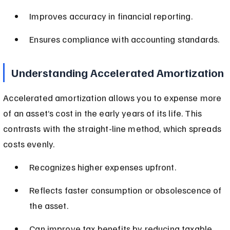
Improves accuracy in financial reporting.
Ensures compliance with accounting standards.
Understanding Accelerated Amortization
Accelerated amortization allows you to expense more 
of an asset’s cost in the early years of its life. This 
contrasts with the straight-line method, which spreads 
costs evenly.
Recognizes higher expenses upfront.
Reflects faster consumption or obsolescence of 
the asset.
Can improve tax benefits by reducing taxable 