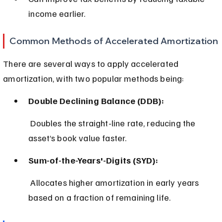
income earlier.
Common Methods of Accelerated Amortization
There are several ways to apply accelerated 
amortization, with two popular methods being:
Double Declining Balance (DDB):
 Doubles the straight-line rate, reducing the 
asset’s book value faster.
Sum-of-the-Years'-Digits (SYD):
 Allocates higher amortization in early years 
based on a fraction of remaining life.