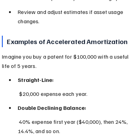
Review and adjust estimates if asset usage 
changes.
Examples of Accelerated Amortization
Imagine you buy a patent for $100,000 with a useful 
life of 5 years.
Straight-Line:
 $20,000 expense each year.
Double Declining Balance:
 40% expense first year ($40,000), then 24%, 
14.4%, and so on.