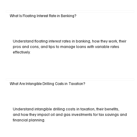
What Is Floating Interest Rate in Banking?
Understand floating interest rates in banking, how they work, their
pros and cons, and tips to manage loans with variable rates
effectively.
What Are Intangible Drilling Costs in Taxation?
Understand intangible drilling costs in taxation, their benefits,
and how they impact oil and gas investments for tax savings and
financial planning.