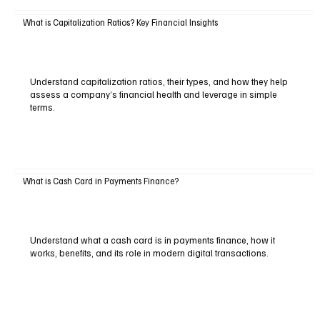
What is Capitalization Ratios? Key Financial Insights
Understand capitalization ratios, their types, and how they help
assess a company’s financial health and leverage in simple
terms.
What is Cash Card in Payments Finance?
Understand what a cash card is in payments finance, how it
works, benefits, and its role in modern digital transactions.