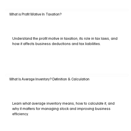
What is Profit Motive In Taxation?
Understand the profit motive in taxation, its role in tax laws, and
how it affects business deductions and tax liabilities.
What Is Average Inventory? Definition & Calculation
Learn what average inventory means, how to calculate it, and
why it matters for managing stock and improving business
efficiency.