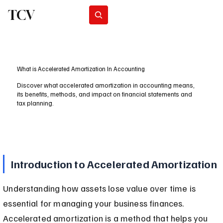
TCV
Subscribe
What is Accelerated Amortization In Accounting
Discover what accelerated amortization in accounting means,
its benefits, methods, and impact on financial statements and
tax planning.
Introduction to Accelerated Amortization
Understanding how assets lose value over time is 
essential for managing your business finances. 
Accelerated amortization is a method that helps you 