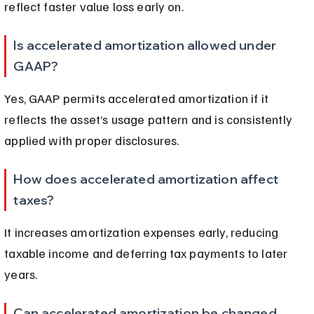
reflect faster value loss early on.
Is accelerated amortization allowed under 
GAAP?
Yes, GAAP permits accelerated amortization if it 
reflects the asset’s usage pattern and is consistently 
applied with proper disclosures.
How does accelerated amortization affect 
taxes?
It increases amortization expenses early, reducing 
taxable income and deferring tax payments to later 
years.
Can accelerated amortization be changed 