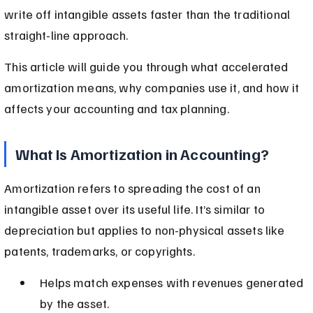
write off intangible assets faster than the traditional 
straight-line approach.
This article will guide you through what accelerated 
amortization means, why companies use it, and how it 
affects your accounting and tax planning.
What Is Amortization in Accounting?
Amortization refers to spreading the cost of an 
intangible asset over its useful life. It’s similar to 
depreciation but applies to non-physical assets like 
patents, trademarks, or copyrights.
Helps match expenses with revenues generated 
by the asset.