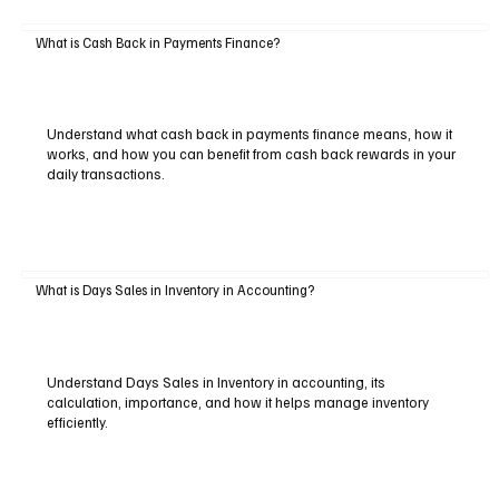
What is Cash Back in Payments Finance?
Understand what cash back in payments finance means, how it
works, and how you can benefit from cash back rewards in your
daily transactions.
What is Days Sales in Inventory in Accounting?
Understand Days Sales in Inventory in accounting, its
calculation, importance, and how it helps manage inventory
efficiently.