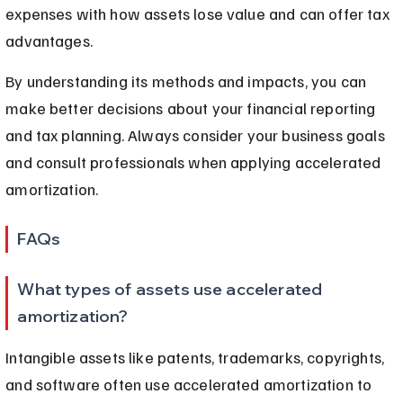
expenses with how assets lose value and can offer tax 
advantages.
By understanding its methods and impacts, you can 
make better decisions about your financial reporting 
and tax planning. Always consider your business goals 
and consult professionals when applying accelerated 
amortization.
FAQs
What types of assets use accelerated 
amortization?
Intangible assets like patents, trademarks, copyrights, 
and software often use accelerated amortization to 