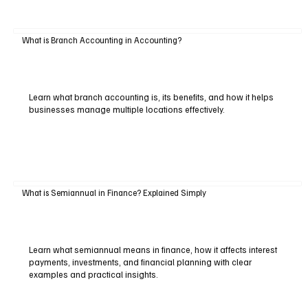
What is Branch Accounting in Accounting?
Learn what branch accounting is, its benefits, and how it helps
businesses manage multiple locations effectively.
What is Semiannual in Finance? Explained Simply
Learn what semiannual means in finance, how it affects interest
payments, investments, and financial planning with clear
examples and practical insights.