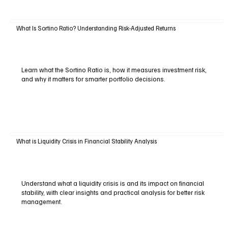
What Is Sortino Ratio? Understanding Risk-Adjusted Returns
Learn what the Sortino Ratio is, how it measures investment risk,
and why it matters for smarter portfolio decisions.
What is Liquidity Crisis in Financial Stability Analysis
Understand what a liquidity crisis is and its impact on financial
stability, with clear insights and practical analysis for better risk
management.