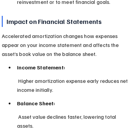
reinvestment or to meet financial goals.
Impact on Financial Statements
Accelerated amortization changes how expenses 
appear on your income statement and affects the 
asset’s book value on the balance sheet.
Income Statement:
 Higher amortization expense early reduces net 
income initially.
Balance Sheet:
 Asset value declines faster, lowering total 
assets.