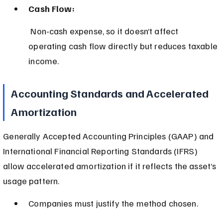
Cash Flow:
 Non-cash expense, so it doesn’t affect 
operating cash flow directly but reduces taxable 
income.
Accounting Standards and Accelerated 
Amortization
Generally Accepted Accounting Principles (GAAP) and 
International Financial Reporting Standards (IFRS) 
allow accelerated amortization if it reflects the asset’s 
usage pattern.
Companies must justify the method chosen.