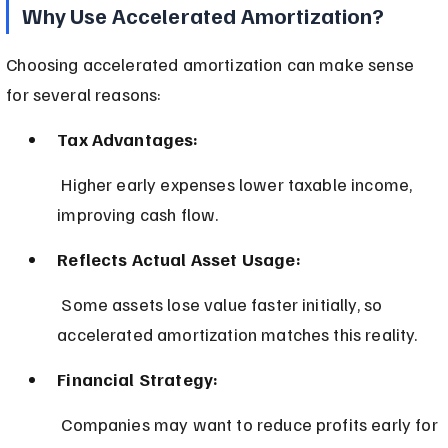
Why Use Accelerated Amortization?
Choosing accelerated amortization can make sense 
for several reasons:
Tax Advantages:
 Higher early expenses lower taxable income, 
improving cash flow.
Reflects Actual Asset Usage:
 Some assets lose value faster initially, so 
accelerated amortization matches this reality.
Financial Strategy:
 Companies may want to reduce profits early for 