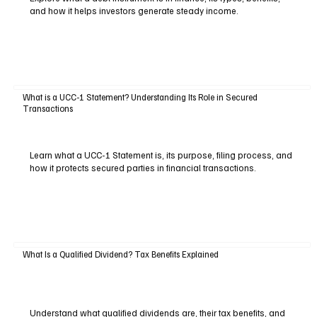
and how it helps investors generate steady income.
What is a UCC-1 Statement? Understanding Its Role in Secured
Transactions
Learn what a UCC-1 Statement is, its purpose, filing process, and
how it protects secured parties in financial transactions.
What Is a Qualified Dividend? Tax Benefits Explained
Understand what qualified dividends are, their tax benefits, and