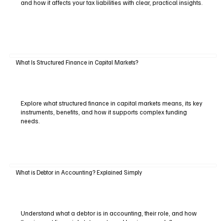
and how it affects your tax liabilities with clear, practical insights.
What Is Structured Finance in Capital Markets?
Explore what structured finance in capital markets means, its key
instruments, benefits, and how it supports complex funding
needs.
What is Debtor in Accounting? Explained Simply
Understand what a debtor is in accounting, their role, and how