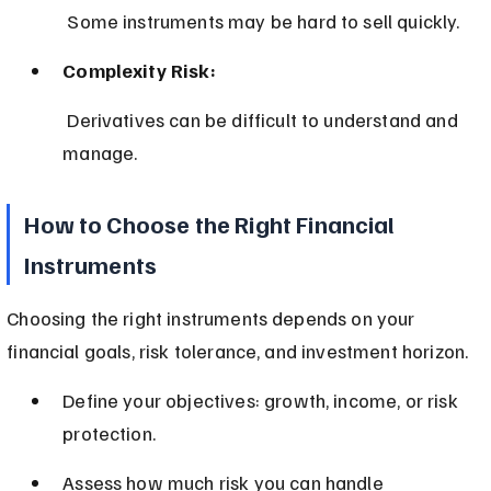
 Some instruments may be hard to sell quickly.
Complexity Risk:
 Derivatives can be difficult to understand and 
manage.
How to Choose the Right Financial 
Instruments
Choosing the right instruments depends on your 
financial goals, risk tolerance, and investment horizon.
Define your objectives: growth, income, or risk 
protection.
Assess how much risk you can handle 