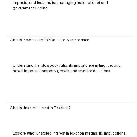
impacts, and lessons for managing national debt and
government funding.
What is Plowback Ratio? Definition & Importance
Understand the plowback ratio, its importance in finance, and
how it impacts company growth and investor decisions.
What is Unstated Interest in Taxation?
Explore what unstated interest in taxation means, its implications,