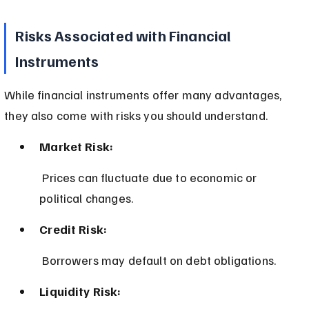
Risks Associated with Financial 
Instruments
While financial instruments offer many advantages, 
they also come with risks you should understand.
Market Risk:
 Prices can fluctuate due to economic or 
political changes.
Credit Risk:
 Borrowers may default on debt obligations.
Liquidity Risk: