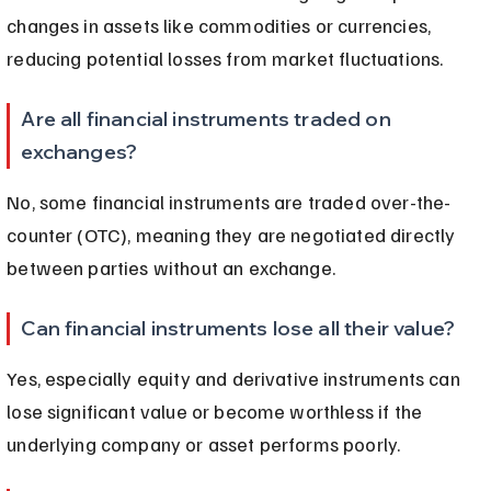
changes in assets like commodities or currencies, 
reducing potential losses from market fluctuations.
Are all financial instruments traded on 
exchanges?
No, some financial instruments are traded over-the-
counter (OTC), meaning they are negotiated directly 
between parties without an exchange.
Can financial instruments lose all their value?
Yes, especially equity and derivative instruments can 
lose significant value or become worthless if the 
underlying company or asset performs poorly.