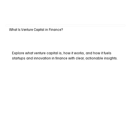
What Is Venture Capital in Finance?
Explore what venture capital is, how it works, and how it fuels
startups and innovation in finance with clear, actionable insights.