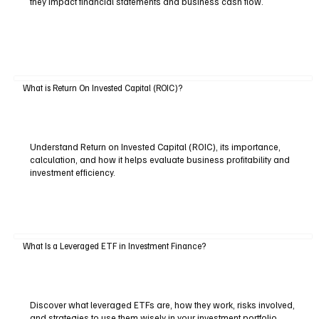
they impact financial statements and business cash flow.
What is Return On Invested Capital (ROIC)?
Understand Return on Invested Capital (ROIC), its importance,
calculation, and how it helps evaluate business profitability and
investment efficiency.
What Is a Leveraged ETF in Investment Finance?
Discover what leveraged ETFs are, how they work, risks involved,
and strategies to use them wisely in your investment portfolio.