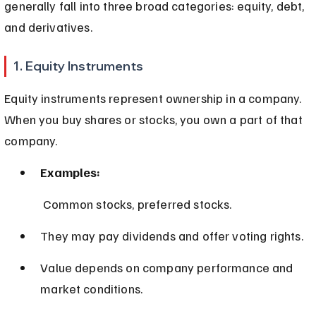
generally fall into three broad categories: equity, debt, 
and derivatives.
1. Equity Instruments
Equity instruments represent ownership in a company. 
When you buy shares or stocks, you own a part of that 
company.
Examples:
 Common stocks, preferred stocks.
They may pay dividends and offer voting rights.
Value depends on company performance and 
market conditions.