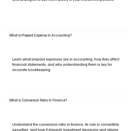
What Is Prepaid Expense in Accounting?
Learn what prepaid expenses are in accounting, how they affect
financial statements, and why understanding them is key for
accurate bookkeeping.
What is Conversion Ratio in Finance?
Understand the conversion ratio in finance, its role in convertible
securities, and how it impacts investment decisions and returns.