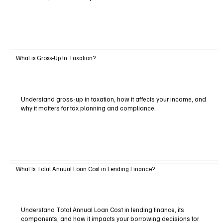
What is Gross-Up In Taxation?
Understand gross-up in taxation, how it affects your income, and
why it matters for tax planning and compliance.
What Is Total Annual Loan Cost in Lending Finance?
Understand Total Annual Loan Cost in lending finance, its
components, and how it impacts your borrowing decisions for