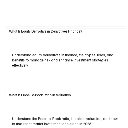
What Is Equity Derivative in Derivatives Finance?
Understand equity derivatives in finance, their types, uses, and
benefits to manage risk and enhance investment strategies
effectively.
What is Price-To-Book Ratio In Valuation
Understand the Price-to-Book ratio, its role in valuation, and how
to use it for smarter investment decisions in 2026.