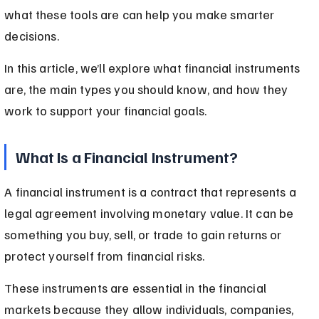
what these tools are can help you make smarter 
decisions.
In this article, we’ll explore what financial instruments 
are, the main types you should know, and how they 
work to support your financial goals.
What Is a Financial Instrument?
A financial instrument is a contract that represents a 
legal agreement involving monetary value. It can be 
something you buy, sell, or trade to gain returns or 
protect yourself from financial risks.
These instruments are essential in the financial 
markets because they allow individuals, companies, 