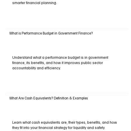
smarter financial planning.
What is Performance Budget in Government Finance?
Understand what a performance budget is in government
finance, its benefits, and how it improves public sector
accountability and efficiency.
What Are Cash Equivalents? Definition & Examples
Learn what cash equivalents are, their types, benefits, and how
they fit into your financial strategy for liquidity and safety.