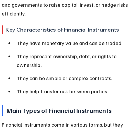
and governments to raise capital, invest, or hedge risks 
efficiently.
Key Characteristics of Financial Instruments
They have monetary value and can be traded.
They represent ownership, debt, or rights to 
ownership.
They can be simple or complex contracts.
They help transfer risk between parties.
Main Types of Financial Instruments
Financial instruments come in various forms, but they 