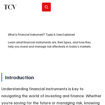
TCV
Subscribe
What Is Financial Instrument? Types & Uses Explained
Learn what financial instruments are, their types, and how they
help you invest and manage risk effectively in today’s markets.
Introduction
Understanding financial instruments is key to 
navigating the world of investing and finance. Whether 
you’re saving for the future or managing risk, knowing 