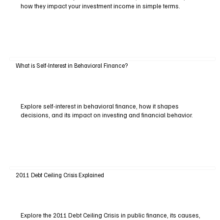
how they impact your investment income in simple terms.
What is Self-Interest in Behavioral Finance?
Explore self-interest in behavioral finance, how it shapes
decisions, and its impact on investing and financial behavior.
2011 Debt Ceiling Crisis Explained
Explore the 2011 Debt Ceiling Crisis in public finance, its causes,