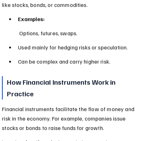
like stocks, bonds, or commodities.
Examples:
 Options, futures, swaps.
Used mainly for hedging risks or speculation.
Can be complex and carry higher risk.
How Financial Instruments Work in 
Practice
Financial instruments facilitate the flow of money and 
risk in the economy. For example, companies issue 
stocks or bonds to raise funds for growth.