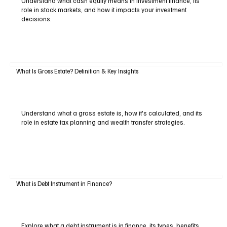
Understand what cash equity means in investment finance, its
role in stock markets, and how it impacts your investment
decisions.
What Is Gross Estate? Definition & Key Insights
Understand what a gross estate is, how it's calculated, and its
role in estate tax planning and wealth transfer strategies.
What is Debt Instrument in Finance?
Explore what a debt instrument is in finance, its types, benefits,