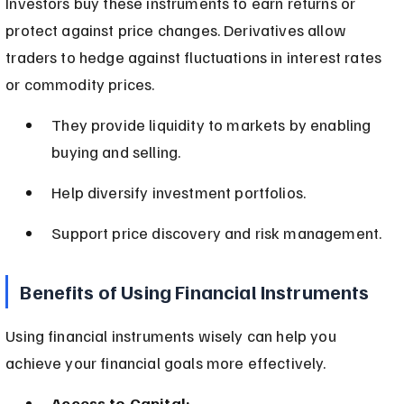
Investors buy these instruments to earn returns or 
protect against price changes. Derivatives allow 
traders to hedge against fluctuations in interest rates 
or commodity prices.
They provide liquidity to markets by enabling 
buying and selling.
Help diversify investment portfolios.
Support price discovery and risk management.
Benefits of Using Financial Instruments
Using financial instruments wisely can help you 
achieve your financial goals more effectively.
Access to Capital: