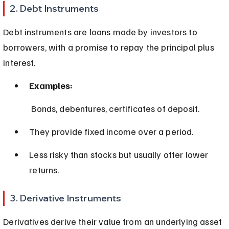
2. Debt Instruments
Debt instruments are loans made by investors to 
borrowers, with a promise to repay the principal plus 
interest.
Examples:
 Bonds, debentures, certificates of deposit.
They provide fixed income over a period.
Less risky than stocks but usually offer lower 
returns.
3. Derivative Instruments
Derivatives derive their value from an underlying asset 