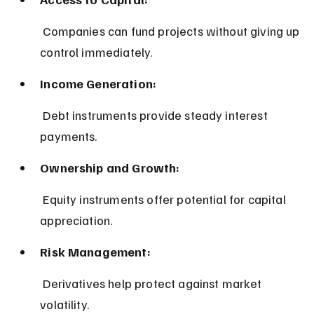
 Companies can fund projects without giving up 
control immediately.
Income Generation:
 Debt instruments provide steady interest 
payments.
Ownership and Growth:
 Equity instruments offer potential for capital 
appreciation.
Risk Management:
 Derivatives help protect against market 
volatility.