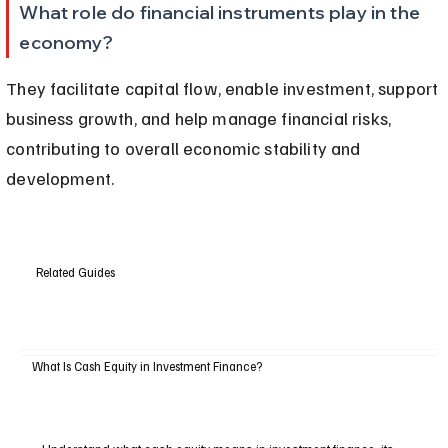
What role do financial instruments play in the 
economy?
They facilitate capital flow, enable investment, support 
business growth, and help manage financial risks, 
contributing to overall economic stability and 
development.
Related Guides
What Is Cash Equity in Investment Finance?