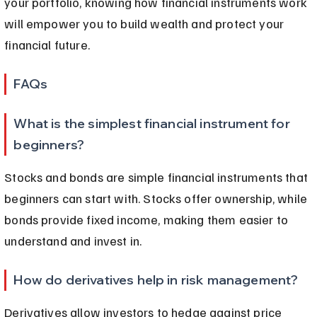
your portfolio, knowing how financial instruments work 
will empower you to build wealth and protect your 
financial future.
FAQs
What is the simplest financial instrument for 
beginners?
Stocks and bonds are simple financial instruments that 
beginners can start with. Stocks offer ownership, while 
bonds provide fixed income, making them easier to 
understand and invest in.
How do derivatives help in risk management?
Derivatives allow investors to hedge against price 