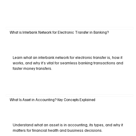
What is Interbank Network for Electronic Transfer in Banking?
Learn what an interbank network for electronic transfer is, how it
works, and why it’s vital for seamless banking transactions and
faster money transfers.
What Is Asset in Accounting? Key Concepts Explained
Understand what an asset is in accounting, its types, and why it
matters for financial health and business decisions.