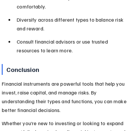
comfortably.
Diversify across different types to balance risk 
and reward.
Consult financial advisors or use trusted 
resources to learn more.
Conclusion
Financial instruments are powerful tools that help you 
invest, raise capital, and manage risks. By 
understanding their types and functions, you can make 
better financial decisions.
Whether you’re new to investing or looking to expand 