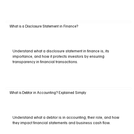
What is a Disclosure Statement in Finance?
Understand what a disclosure statement in finance is, its
importance, and how it protects investors by ensuring
transparency in financial transactions.
What is Debtor in Accounting? Explained Simply
Understand what a debtor is in accounting, their role, and how
they impact financial statements and business cash flow.