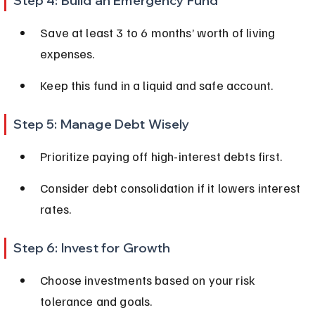
Step 4: Build an Emergency Fund
Save at least 3 to 6 months’ worth of living 
expenses.
Keep this fund in a liquid and safe account.
Step 5: Manage Debt Wisely
Prioritize paying off high-interest debts first.
Consider debt consolidation if it lowers interest 
rates.
Step 6: Invest for Growth
Choose investments based on your risk 
tolerance and goals.