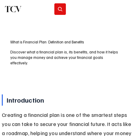
TCV
Subscribe
What is Financial Plan: Definition and Benefits
Discover what a financial plan is, its benefits, and how it helps
you manage money and achieve your financial goals
effectively.
Introduction
Creating a financial plan is one of the smartest steps 
you can take to secure your financial future. It acts like 
a roadmap, helping you understand where your money 