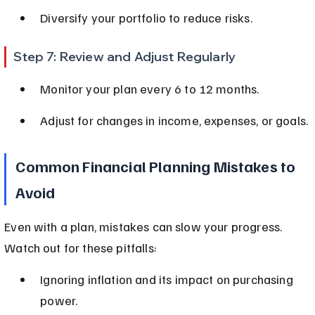
Diversify your portfolio to reduce risks.
Step 7: Review and Adjust Regularly
Monitor your plan every 6 to 12 months.
Adjust for changes in income, expenses, or goals.
Common Financial Planning Mistakes to 
Avoid
Even with a plan, mistakes can slow your progress. 
Watch out for these pitfalls:
Ignoring inflation and its impact on purchasing 
power.