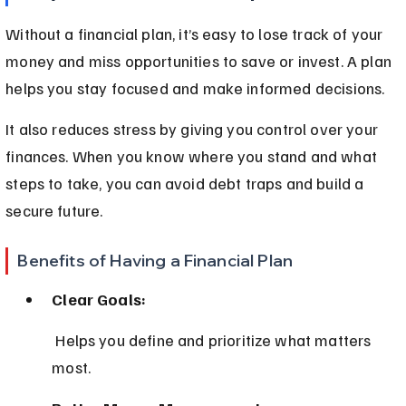
Without a financial plan, it’s easy to lose track of your 
money and miss opportunities to save or invest. A plan 
helps you stay focused and make informed decisions.
It also reduces stress by giving you control over your 
finances. When you know where you stand and what 
steps to take, you can avoid debt traps and build a 
secure future.
Benefits of Having a Financial Plan
Clear Goals:
 Helps you define and prioritize what matters 
most.