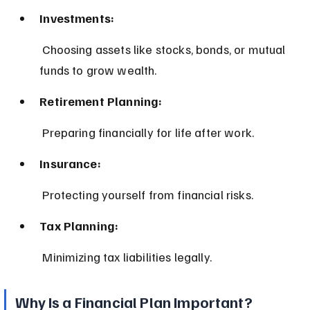
Investments:
 Choosing assets like stocks, bonds, or mutual 
funds to grow wealth.
Retirement Planning:
 Preparing financially for life after work.
Insurance:
 Protecting yourself from financial risks.
Tax Planning:
 Minimizing tax liabilities legally.
Why Is a Financial Plan Important?