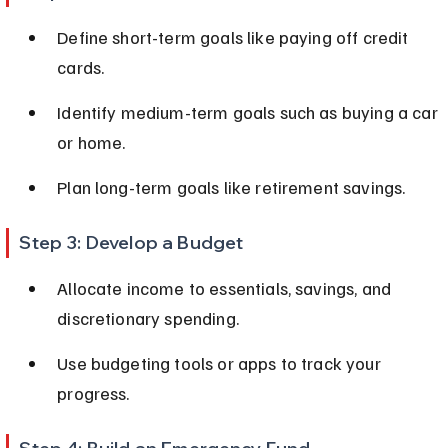
Define short-term goals like paying off credit 
cards.
Identify medium-term goals such as buying a car 
or home.
Plan long-term goals like retirement savings.
Step 3: Develop a Budget
Allocate income to essentials, savings, and 
discretionary spending.
Use budgeting tools or apps to track your 
progress.