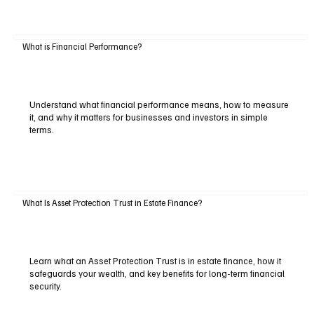
What is Financial Performance?
Understand what financial performance means, how to measure
it, and why it matters for businesses and investors in simple
terms.
What Is Asset Protection Trust in Estate Finance?
Learn what an Asset Protection Trust is in estate finance, how it
safeguards your wealth, and key benefits for long-term financial
security.