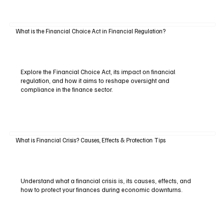
What is the Financial Choice Act in Financial Regulation?
Explore the Financial Choice Act, its impact on financial
regulation, and how it aims to reshape oversight and
compliance in the finance sector.
What is Financial Crisis? Causes, Effects & Protection Tips
Understand what a financial crisis is, its causes, effects, and
how to protect your finances during economic downturns.