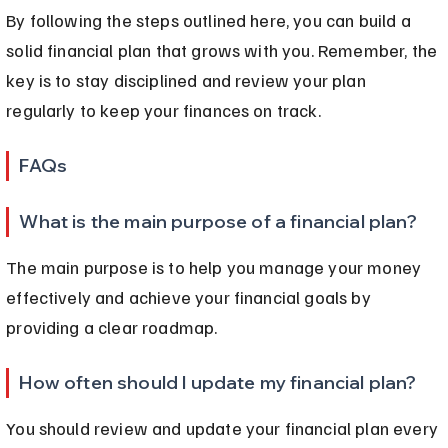
By following the steps outlined here, you can build a 
solid financial plan that grows with you. Remember, the 
key is to stay disciplined and review your plan 
regularly to keep your finances on track.
FAQs
What is the main purpose of a financial plan?
The main purpose is to help you manage your money 
effectively and achieve your financial goals by 
providing a clear roadmap.
How often should I update my financial plan?
You should review and update your financial plan every 