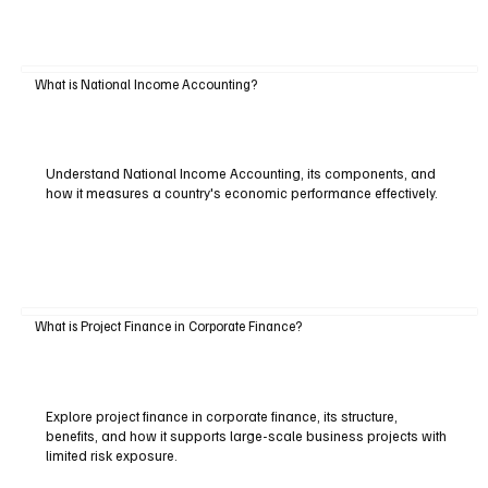
What is National Income Accounting?
Understand National Income Accounting, its components, and
how it measures a country's economic performance effectively.
What is Project Finance in Corporate Finance?
Explore project finance in corporate finance, its structure,
benefits, and how it supports large-scale business projects with
limited risk exposure.