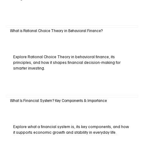
What is Rational Choice Theory in Behavioral Finance?
Explore Rational Choice Theory in behavioral finance, its
principles, and how it shapes financial decision-making for
smarter investing.
What Is Financial System? Key Components & Importance
Explore what a financial system is, its key components, and how
it supports economic growth and stability in everyday life.