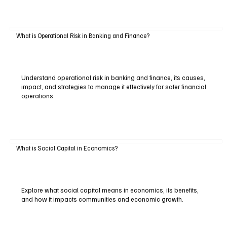
What is Operational Risk in Banking and Finance?
Understand operational risk in banking and finance, its causes,
impact, and strategies to manage it effectively for safer financial
operations.
What is Social Capital in Economics?
Explore what social capital means in economics, its benefits,
and how it impacts communities and economic growth.