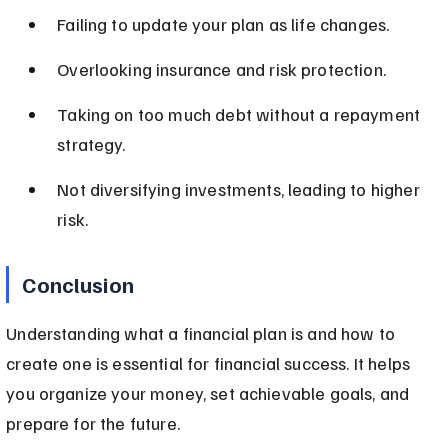
Failing to update your plan as life changes.
Overlooking insurance and risk protection.
Taking on too much debt without a repayment 
strategy.
Not diversifying investments, leading to higher 
risk.
Conclusion
Understanding what a financial plan is and how to 
create one is essential for financial success. It helps 
you organize your money, set achievable goals, and 
prepare for the future.