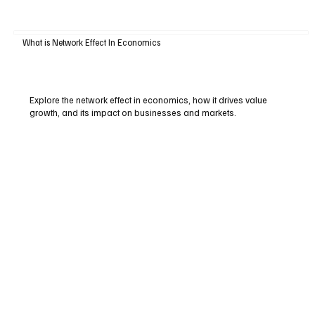
What is Network Effect In Economics
Explore the network effect in economics, how it drives value
growth, and its impact on businesses and markets.