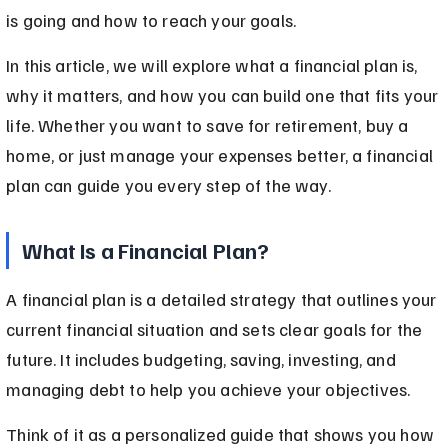
is going and how to reach your goals.
In this article, we will explore what a financial plan is, 
why it matters, and how you can build one that fits your 
life. Whether you want to save for retirement, buy a 
home, or just manage your expenses better, a financial 
plan can guide you every step of the way.
What Is a Financial Plan?
A financial plan is a detailed strategy that outlines your 
current financial situation and sets clear goals for the 
future. It includes budgeting, saving, investing, and 
managing debt to help you achieve your objectives.
Think of it as a personalized guide that shows you how 