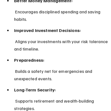
Better Money Management:
 Encourages disciplined spending and saving 
habits.
Improved Investment Decisions:
 Aligns your investments with your risk tolerance 
and timeline.
Preparedness:
 Builds a safety net for emergencies and 
unexpected events.
Long-Term Security:
 Supports retirement and wealth-building 
strategies.