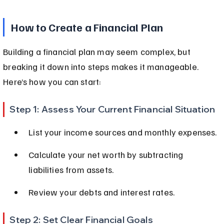
How to Create a Financial Plan
Building a financial plan may seem complex, but 
breaking it down into steps makes it manageable. 
Here’s how you can start:
Step 1: Assess Your Current Financial Situation
List your income sources and monthly expenses.
Calculate your net worth by subtracting 
liabilities from assets.
Review your debts and interest rates.
Step 2: Set Clear Financial Goals