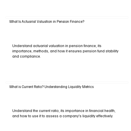
What Is Actuarial Valuation in Pension Finance?
Understand actuarial valuation in pension finance, its
importance, methods, and how it ensures pension fund stability
and compliance.
What is Current Ratio? Understanding Liquidity Metrics
Understand the current ratio, its importance in financial health,
and how to use it to assess a company's liquidity effectively.