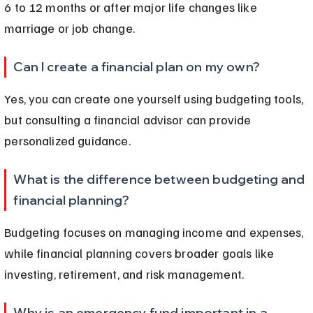
6 to 12 months or after major life changes like 
marriage or job change.
Can I create a financial plan on my own?
Yes, you can create one yourself using budgeting tools, 
but consulting a financial advisor can provide 
personalized guidance.
What is the difference between budgeting and 
financial planning?
Budgeting focuses on managing income and expenses, 
while financial planning covers broader goals like 
investing, retirement, and risk management.
Why is an emergency fund important in a 