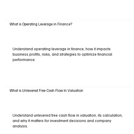
What is Operating Leverage in Finance?
Understand operating leverage in finance, how it impacts
business profits, risks, and strategies to optimize financial
performance.
What is Unlevered Free Cash Flow In Valuation
Understand unlevered free cash flow in valuation, its calculation,
and why it matters for investment decisions and company
analysis.