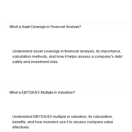
What is Asset Coverage in Financial Analysis?
Understand asset coverage in financial analysis, its importance,
calculation methods, and how it helps assess a company's debt
safety and investment risks.
What is EBITDA/EV Multiple in Valuation?
Understand EBITDA/EV multiple in valuation, its calculation,
benefits, and how investors use it to assess company value
effectively.