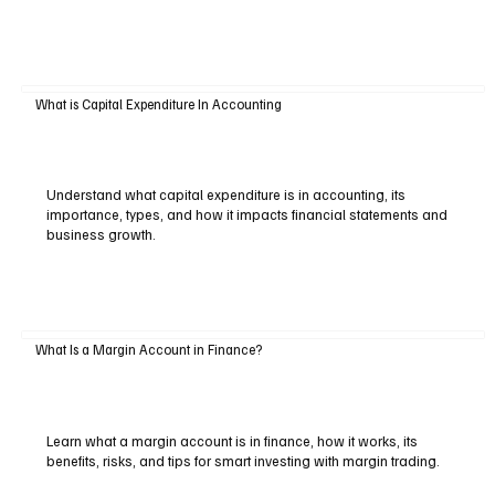
What is Capital Expenditure In Accounting
Understand what capital expenditure is in accounting, its
importance, types, and how it impacts financial statements and
business growth.
What Is a Margin Account in Finance?
Learn what a margin account is in finance, how it works, its
benefits, risks, and tips for smart investing with margin trading.