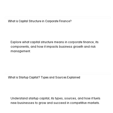
What is Capital Structure in Corporate Finance?
Explore what capital structure means in corporate finance, its
components, and how it impacts business growth and risk
management.
What is Startup Capital? Types and Sources Explained
Understand startup capital, its types, sources, and how it fuels
new businesses to grow and succeed in competitive markets.