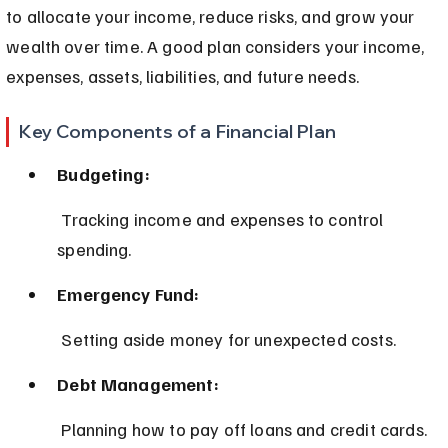
to allocate your income, reduce risks, and grow your 
wealth over time. A good plan considers your income, 
expenses, assets, liabilities, and future needs.
Key Components of a Financial Plan
Budgeting:
 Tracking income and expenses to control 
spending.
Emergency Fund:
 Setting aside money for unexpected costs.
Debt Management:
 Planning how to pay off loans and credit cards.