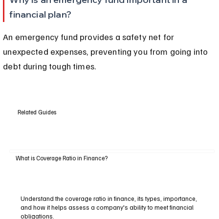
financial plan?
An emergency fund provides a safety net for 
unexpected expenses, preventing you from going into 
debt during tough times.
Related Guides
What is Coverage Ratio in Finance?
Understand the coverage ratio in finance, its types, importance,
and how it helps assess a company's ability to meet financial
obligations.