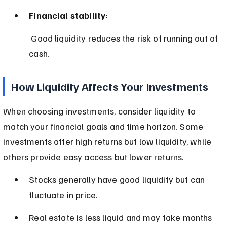
Financial stability:
 Good liquidity reduces the risk of running out of 
cash.
How Liquidity Affects Your Investments
When choosing investments, consider liquidity to 
match your financial goals and time horizon. Some 
investments offer high returns but low liquidity, while 
others provide easy access but lower returns.
Stocks generally have good liquidity but can 
fluctuate in price.
Real estate is less liquid and may take months 