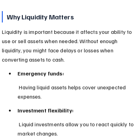
Why Liquidity Matters
Liquidity is important because it affects your ability to 
use or sell assets when needed. Without enough 
liquidity, you might face delays or losses when 
converting assets to cash.
Emergency funds:
 Having liquid assets helps cover unexpected 
expenses.
Investment flexibility:
 Liquid investments allow you to react quickly to 
market changes.