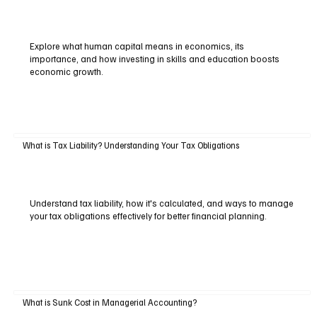
Explore what human capital means in economics, its
importance, and how investing in skills and education boosts
economic growth.
What is Tax Liability? Understanding Your Tax Obligations
Understand tax liability, how it's calculated, and ways to manage
your tax obligations effectively for better financial planning.
What is Sunk Cost in Managerial Accounting?