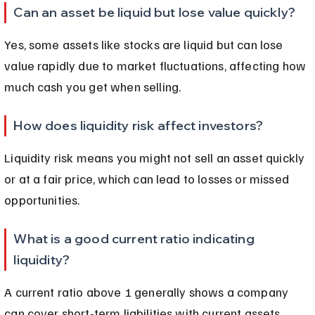
Can an asset be liquid but lose value quickly?
Yes, some assets like stocks are liquid but can lose 
value rapidly due to market fluctuations, affecting how 
much cash you get when selling.
How does liquidity risk affect investors?
Liquidity risk means you might not sell an asset quickly 
or at a fair price, which can lead to losses or missed 
opportunities.
What is a good current ratio indicating 
liquidity?
A current ratio above 1 generally shows a company 
can cover short-term liabilities with current assets, 