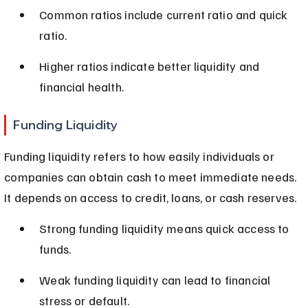
Common ratios include current ratio and quick 
ratio.
Higher ratios indicate better liquidity and 
financial health.
Funding Liquidity
Funding liquidity refers to how easily individuals or 
companies can obtain cash to meet immediate needs. 
It depends on access to credit, loans, or cash reserves.
Strong funding liquidity means quick access to 
funds.
Weak funding liquidity can lead to financial 
stress or default.