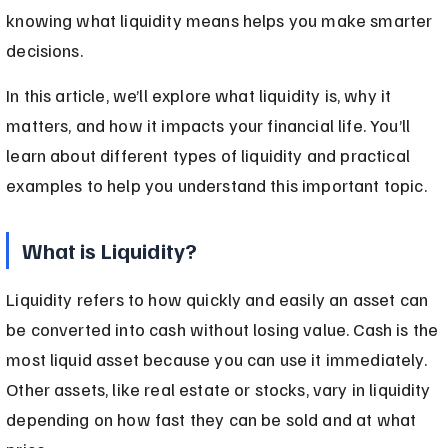
knowing what liquidity means helps you make smarter 
decisions.
In this article, we’ll explore what liquidity is, why it 
matters, and how it impacts your financial life. You’ll 
learn about different types of liquidity and practical 
examples to help you understand this important topic.
What is Liquidity?
Liquidity refers to how quickly and easily an asset can 
be converted into cash without losing value. Cash is the 
most liquid asset because you can use it immediately. 
Other assets, like real estate or stocks, vary in liquidity 
depending on how fast they can be sold and at what 