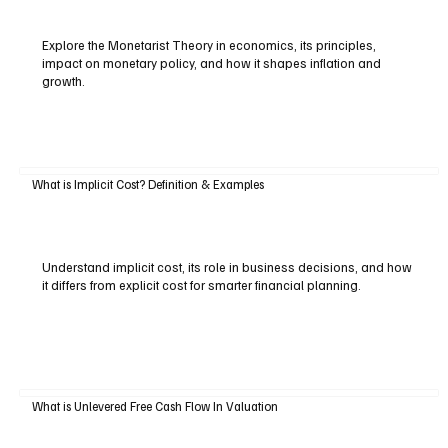
Explore the Monetarist Theory in economics, its principles,
impact on monetary policy, and how it shapes inflation and
growth.
What is Implicit Cost? Definition & Examples
Understand implicit cost, its role in business decisions, and how
it differs from explicit cost for smarter financial planning.
What is Unlevered Free Cash Flow In Valuation