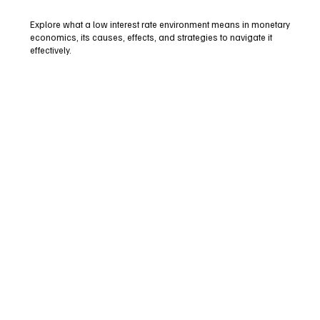
Explore what a low interest rate environment means in monetary
economics, its causes, effects, and strategies to navigate it
effectively.