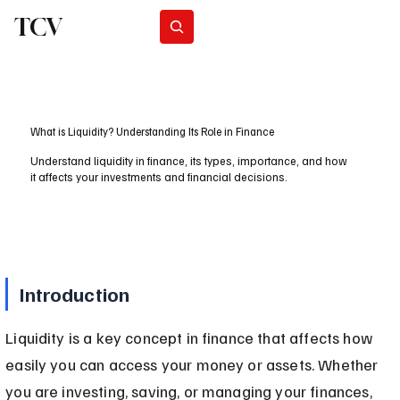
TCV
Subscribe
What is Liquidity? Understanding Its Role in Finance
Understand liquidity in finance, its types, importance, and how
it affects your investments and financial decisions.
Introduction
Liquidity is a key concept in finance that affects how 
easily you can access your money or assets. Whether 
you are investing, saving, or managing your finances, 