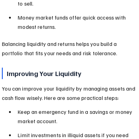
to sell.
Money market funds offer quick access with 
modest returns.
Balancing liquidity and returns helps you build a 
portfolio that fits your needs and risk tolerance.
Improving Your Liquidity
You can improve your liquidity by managing assets and 
cash flow wisely. Here are some practical steps:
Keep an emergency fund in a savings or money 
market account.
Limit investments in illiquid assets if you need 