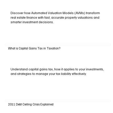
Discover how Automated Valuation Models (AVMs) transform
real estate finance with fast, accurate property valuations and
smarter investment decisions.
What is Capital Gains Tax in Taxation?
Understand capital gains tax, how it applies to your investments,
and strategies to manage your tax liability effectively.
2011 Debt Ceiling Crisis Explained