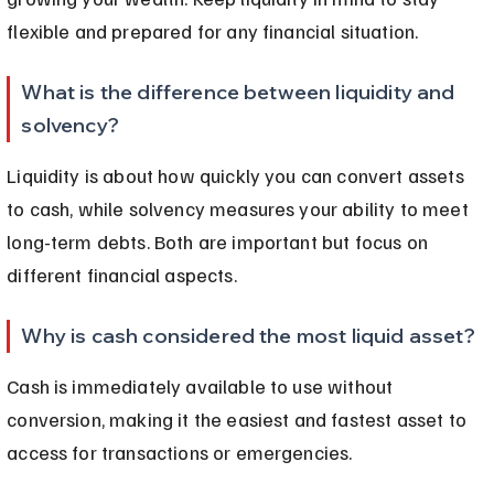
flexible and prepared for any financial situation.
What is the difference between liquidity and 
solvency?
Liquidity is about how quickly you can convert assets 
to cash, while solvency measures your ability to meet 
long-term debts. Both are important but focus on 
different financial aspects.
Why is cash considered the most liquid asset?
Cash is immediately available to use without 
conversion, making it the easiest and fastest asset to 
access for transactions or emergencies.