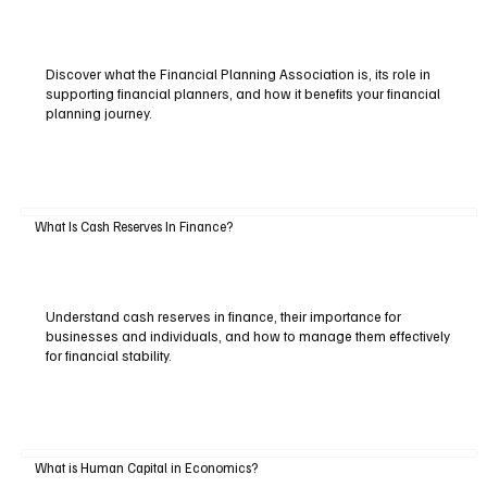
Discover what the Financial Planning Association is, its role in
supporting financial planners, and how it benefits your financial
planning journey.
What Is Cash Reserves In Finance?
Understand cash reserves in finance, their importance for
businesses and individuals, and how to manage them effectively
for financial stability.
What is Human Capital in Economics?