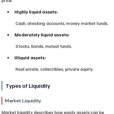
price.
Highly liquid assets:
 Cash, checking accounts, money market funds.
Moderately liquid assets:
 Stocks, bonds, mutual funds.
Illiquid assets:
 Real estate, collectibles, private equity.
Types of Liquidity
Market Liquidity
Market liquidity describes how easily assets can be 