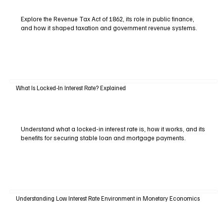
Explore the Revenue Tax Act of 1862, its role in public finance,
and how it shaped taxation and government revenue systems.
What Is Locked-In Interest Rate? Explained
Understand what a locked-in interest rate is, how it works, and its
benefits for securing stable loan and mortgage payments.
Understanding Low Interest Rate Environment in Monetary Economics