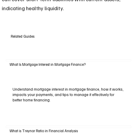
indicating healthy liquidity.
Related Guides
What Is Mortgage Interest in Mortgage Finance?
Understand mortgage interest in mortgage finance, how it works,
impacts your payments, and tips to manage it effectively for
better home financing.
What is Treynor Ratio in Financial Analysis