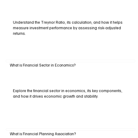
Understand the Treynor Ratio, its calculation, and how it helps
measure investment performance by assessing risk-adjusted
returns.
What is Financial Sector in Economics?
Explore the financial sector in economics, its key components,
and how it drives economic growth and stability.
What is Financial Planning Association?