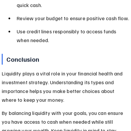
quick cash.
Review your budget to ensure positive cash flow.
Use credit lines responsibly to access funds 
when needed.
Conclusion
Liquidity plays a vital role in your financial health and 
investment strategy. Understanding its types and 
importance helps you make better choices about 
where to keep your money.
By balancing liquidity with your goals, you can ensure 
you have access to cash when needed while still 
growing your wealth. Keep liquidity in mind to stay 