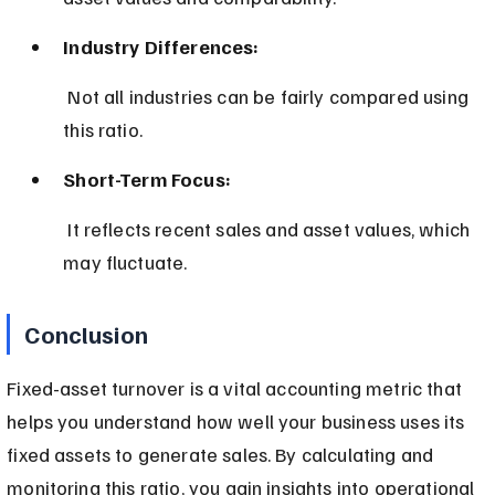
Industry Differences:
 Not all industries can be fairly compared using 
this ratio.
Short-Term Focus:
 It reflects recent sales and asset values, which 
may fluctuate.
Conclusion
Fixed-asset turnover is a vital accounting metric that 
helps you understand how well your business uses its 
fixed assets to generate sales. By calculating and 
monitoring this ratio, you gain insights into operational 