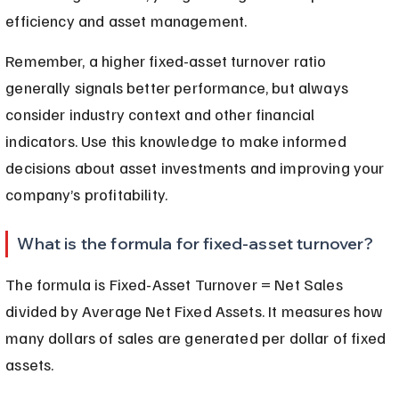
efficiency and asset management.
Remember, a higher fixed-asset turnover ratio 
generally signals better performance, but always 
consider industry context and other financial 
indicators. Use this knowledge to make informed 
decisions about asset investments and improving your 
company’s profitability.
What is the formula for fixed-asset turnover?
The formula is Fixed-Asset Turnover = Net Sales 
divided by Average Net Fixed Assets. It measures how 
many dollars of sales are generated per dollar of fixed 
assets.