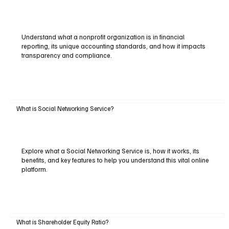
Understand what a nonprofit organization is in financial
reporting, its unique accounting standards, and how it impacts
transparency and compliance.
What is Social Networking Service?
Explore what a Social Networking Service is, how it works, its
benefits, and key features to help you understand this vital online
platform.
What is Shareholder Equity Ratio?