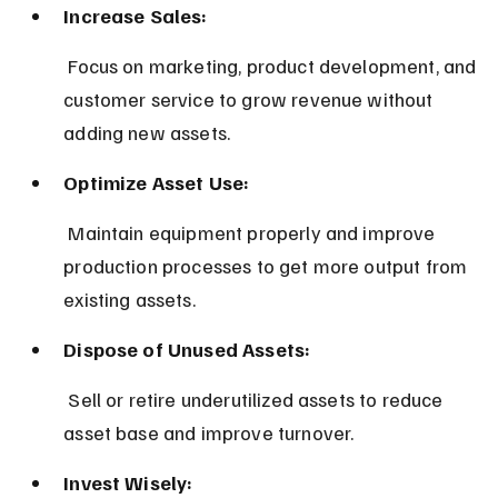
Increase Sales:
 Focus on marketing, product development, and 
customer service to grow revenue without 
adding new assets.
Optimize Asset Use:
 Maintain equipment properly and improve 
production processes to get more output from 
existing assets.
Dispose of Unused Assets:
 Sell or retire underutilized assets to reduce 
asset base and improve turnover.
Invest Wisely: