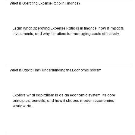
What is Operating Expense Ratio in Finance?
Learn what Operating Expense Ratio is in finance, how it impacts
investments, and why it matters for managing costs effectively.
What Is Capitalism? Understanding the Economic System
Explore what capitalism is as an economic system, its core
principles, benefits, and how it shapes modern economies
worldwide.