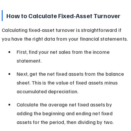
How to Calculate Fixed-Asset Turnover
Calculating fixed-asset turnover is straightforward if 
you have the right data from your financial statements.
First, find your net sales from the income 
statement.
Next, get the net fixed assets from the balance 
sheet. This is the value of fixed assets minus 
accumulated depreciation.
Calculate the average net fixed assets by 
adding the beginning and ending net fixed 
assets for the period, then dividing by two.