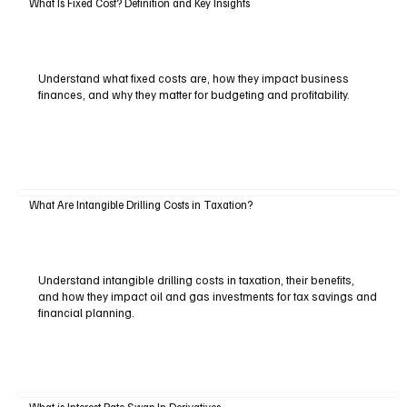
What Is Fixed Cost? Definition and Key Insights
Understand what fixed costs are, how they impact business
finances, and why they matter for budgeting and profitability.
What Are Intangible Drilling Costs in Taxation?
Understand intangible drilling costs in taxation, their benefits,
and how they impact oil and gas investments for tax savings and
financial planning.
What is Interest Rate Swap In Derivatives