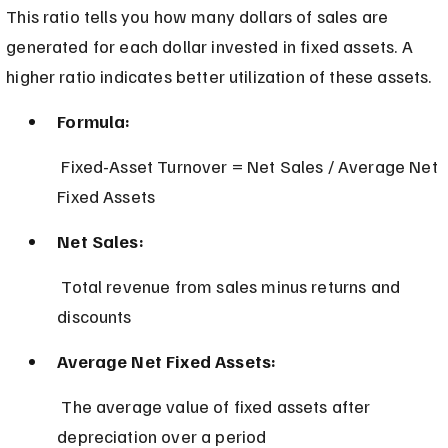
This ratio tells you how many dollars of sales are 
generated for each dollar invested in fixed assets. A 
higher ratio indicates better utilization of these assets.
Formula:
 Fixed-Asset Turnover = Net Sales / Average Net 
Fixed Assets
Net Sales:
 Total revenue from sales minus returns and 
discounts
Average Net Fixed Assets:
 The average value of fixed assets after 
depreciation over a period