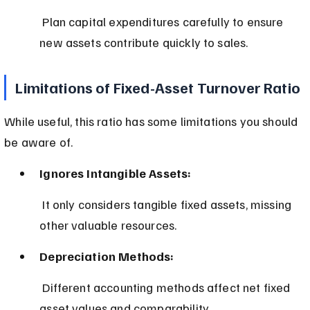
 Plan capital expenditures carefully to ensure 
new assets contribute quickly to sales.
Limitations of Fixed-Asset Turnover Ratio
While useful, this ratio has some limitations you should 
be aware of.
Ignores Intangible Assets:
 It only considers tangible fixed assets, missing 
other valuable resources.
Depreciation Methods:
 Different accounting methods affect net fixed 
asset values and comparability.