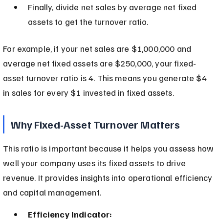
Finally, divide net sales by average net fixed 
assets to get the turnover ratio.
For example, if your net sales are $1,000,000 and 
average net fixed assets are $250,000, your fixed-
asset turnover ratio is 4. This means you generate $4 
in sales for every $1 invested in fixed assets.
Why Fixed-Asset Turnover Matters
This ratio is important because it helps you assess how 
well your company uses its fixed assets to drive 
revenue. It provides insights into operational efficiency 
and capital management.
Efficiency Indicator: