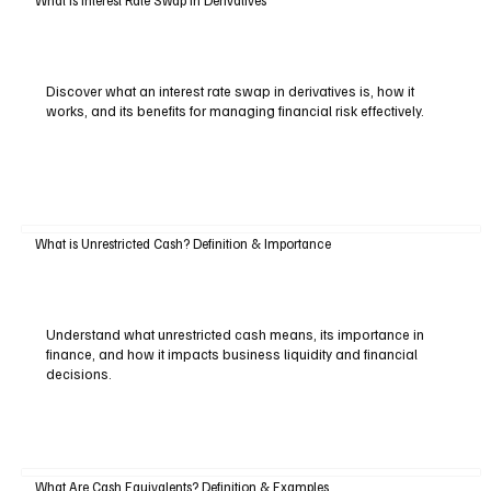
Discover what an interest rate swap in derivatives is, how it
works, and its benefits for managing financial risk effectively.
What is Unrestricted Cash? Definition & Importance
Understand what unrestricted cash means, its importance in
finance, and how it impacts business liquidity and financial
decisions.
What Are Cash Equivalents? Definition & Examples