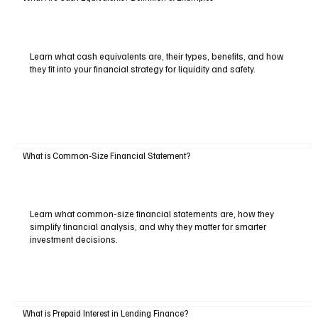
Learn what cash equivalents are, their types, benefits, and how
they fit into your financial strategy for liquidity and safety.
What is Common-Size Financial Statement?
Learn what common-size financial statements are, how they
simplify financial analysis, and why they matter for smarter
investment decisions.
What is Prepaid Interest in Lending Finance?