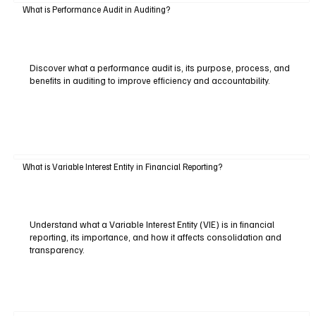
What is Performance Audit in Auditing?
Discover what a performance audit is, its purpose, process, and
benefits in auditing to improve efficiency and accountability.
What is Variable Interest Entity in Financial Reporting?
Understand what a Variable Interest Entity (VIE) is in financial
reporting, its importance, and how it affects consolidation and
transparency.