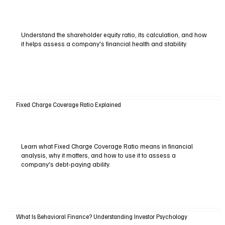
Understand the shareholder equity ratio, its calculation, and how
it helps assess a company's financial health and stability.
Fixed Charge Coverage Ratio Explained
Learn what Fixed Charge Coverage Ratio means in financial
analysis, why it matters, and how to use it to assess a
company's debt-paying ability.
What Is Behavioral Finance? Understanding Investor Psychology