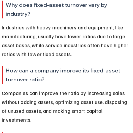
Why does fixed-asset turnover vary by 
industry?
Industries with heavy machinery and equipment, like 
manufacturing, usually have lower ratios due to large 
asset bases, while service industries often have higher 
ratios with fewer fixed assets.
How can a company improve its fixed-asset 
turnover ratio?
Companies can improve the ratio by increasing sales 
without adding assets, optimizing asset use, disposing 
of unused assets, and making smart capital 
investments.