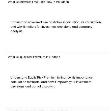
What is Unlevered Free Cash Flow In Valuation
Understand unlevered free cash flow in valuation, its calculation,
and why it matters for investment decisions and company
analysis.
What is Equity Risk Premium In Finance
Understand Equity Risk Premium in finance, its importance,
calculation methods, and how it impacts your investment
decisions and portfolio growth.