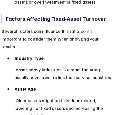
assets or overinvestment in fixed assets.
Factors Affecting Fixed-Asset Turnover
Several factors can influence this ratio, so it’s 
important to consider them when analyzing your 
results.
Industry Type:
 Asset-heavy industries like manufacturing 
usually have lower ratios than service industries.
Asset Age:
 Older assets might be fully depreciated, 
lowering net fixed assets and increasing the 