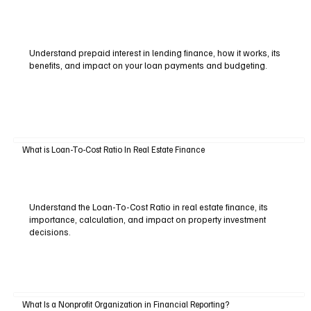
Understand prepaid interest in lending finance, how it works, its
benefits, and impact on your loan payments and budgeting.
What is Loan-To-Cost Ratio In Real Estate Finance
Understand the Loan-To-Cost Ratio in real estate finance, its
importance, calculation, and impact on property investment
decisions.
What Is a Nonprofit Organization in Financial Reporting?