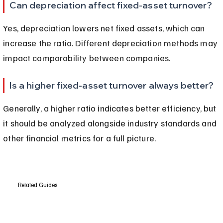
Can depreciation affect fixed-asset turnover?
Yes, depreciation lowers net fixed assets, which can 
increase the ratio. Different depreciation methods may 
impact comparability between companies.
Is a higher fixed-asset turnover always better?
Generally, a higher ratio indicates better efficiency, but 
it should be analyzed alongside industry standards and 
other financial metrics for a full picture.
Related Guides