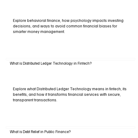
Explore behavioral finance, how psychology impacts investing
decisions, and ways to avoid common financial biases for
smarter money management.
What is Distributed Ledger Technology in Fintech?
Explore what Distributed Ledger Technology means in fintech, its
benefits, and how it transforms financial services with secure,
transparent transactions.
What is Debt Relief in Public Finance?