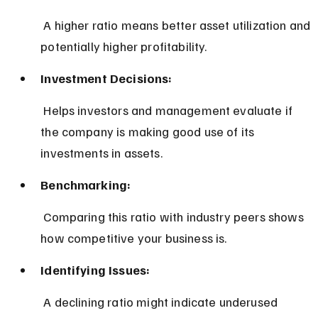
 A higher ratio means better asset utilization and 
potentially higher profitability.
Investment Decisions:
 Helps investors and management evaluate if 
the company is making good use of its 
investments in assets.
Benchmarking:
 Comparing this ratio with industry peers shows 
how competitive your business is.
Identifying Issues:
 A declining ratio might indicate underused 