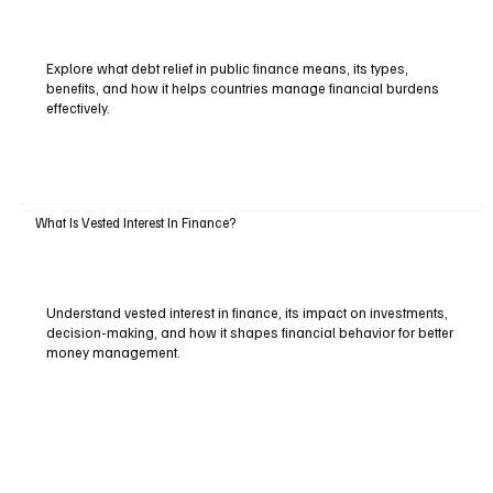
Explore what debt relief in public finance means, its types,
benefits, and how it helps countries manage financial burdens
effectively.
What Is Vested Interest In Finance?
Understand vested interest in finance, its impact on investments,
decision-making, and how it shapes financial behavior for better
money management.