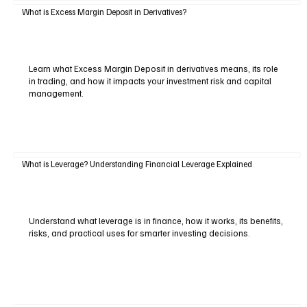
What is Excess Margin Deposit in Derivatives?
Learn what Excess Margin Deposit in derivatives means, its role
in trading, and how it impacts your investment risk and capital
management.
What is Leverage? Understanding Financial Leverage Explained
Understand what leverage is in finance, how it works, its benefits,
risks, and practical uses for smarter investing decisions.