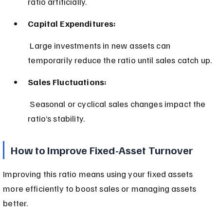
ratio artificially.
Capital Expenditures:
 Large investments in new assets can 
temporarily reduce the ratio until sales catch up.
Sales Fluctuations:
 Seasonal or cyclical sales changes impact the 
ratio’s stability.
How to Improve Fixed-Asset Turnover
Improving this ratio means using your fixed assets 
more efficiently to boost sales or managing assets 
better.