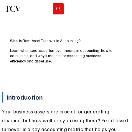
TCV
Subscribe
What is Fixed-Asset Turnover in Accounting?
Learn what fixed-asset turnover means in accounting, how to
calculate it, and why it matters for assessing business
efficiency and asset use.
Introduction
Your business assets are crucial for generating 
revenue, but how well are you using them? Fixed-asset 
turnover is a key accounting metric that helps you 