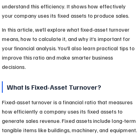
understand this efficiency. It shows how effectively 
your company uses its fixed assets to produce sales.
In this article, we’ll explore what fixed-asset turnover 
means, how to calculate it, and why it’s important for 
your financial analysis. You’ll also learn practical tips to 
improve this ratio and make smarter business 
decisions.
What Is Fixed-Asset Turnover?
Fixed-asset turnover is a financial ratio that measures 
how efficiently a company uses its fixed assets to 
generate sales revenue. Fixed assets include long-term 
tangible items like buildings, machinery, and equipment.