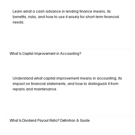
Learn what a cash advance in lending finance means, its
benefits, risks, and how to use it wisely for short-term financial
needs.
What Is Capital Improvement in Accounting?
Understand what capital improvement means in accounting, its
impact on financial statements, and how to distinguish it from
repairs and maintenance.
What Is Dividend Payout Ratio? Definition & Guide