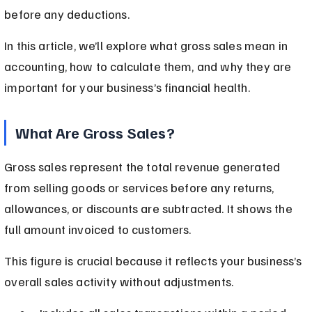
before any deductions.
In this article, we’ll explore what gross sales mean in 
accounting, how to calculate them, and why they are 
important for your business’s financial health.
What Are Gross Sales?
Gross sales represent the total revenue generated 
from selling goods or services before any returns, 
allowances, or discounts are subtracted. It shows the 
full amount invoiced to customers.
This figure is crucial because it reflects your business’s 
overall sales activity without adjustments.