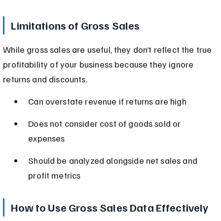
Limitations of Gross Sales
While gross sales are useful, they don’t reflect the true 
profitability of your business because they ignore 
returns and discounts.
Can overstate revenue if returns are high
Does not consider cost of goods sold or 
expenses
Should be analyzed alongside net sales and 
profit metrics
How to Use Gross Sales Data Effectively