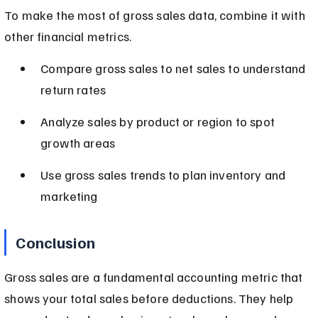
To make the most of gross sales data, combine it with 
other financial metrics.
Compare gross sales to net sales to understand 
return rates
Analyze sales by product or region to spot 
growth areas
Use gross sales trends to plan inventory and 
marketing
Conclusion
Gross sales are a fundamental accounting metric that 
shows your total sales before deductions. They help 