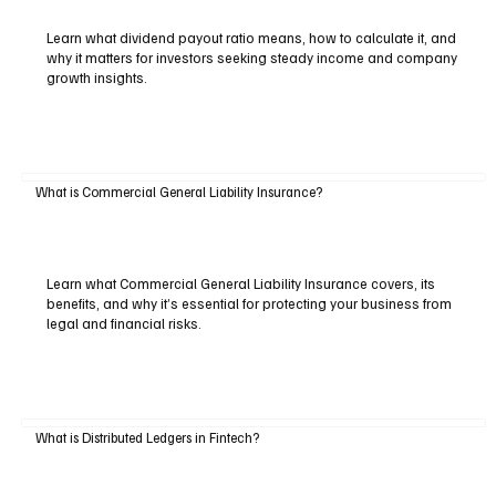
Learn what dividend payout ratio means, how to calculate it, and
why it matters for investors seeking steady income and company
growth insights.
What is Commercial General Liability Insurance?
Learn what Commercial General Liability Insurance covers, its
benefits, and why it’s essential for protecting your business from
legal and financial risks.
What is Distributed Ledgers in Fintech?