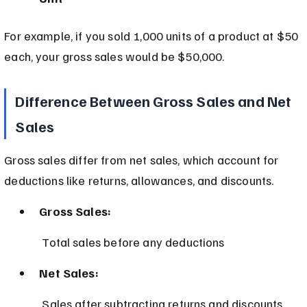
For example, if you sold 1,000 units of a product at $50 
each, your gross sales would be $50,000.
Difference Between Gross Sales and Net 
Sales
Gross sales differ from net sales, which account for 
deductions like returns, allowances, and discounts.
Gross Sales:
 Total sales before any deductions
Net Sales:
 Sales after subtracting returns and discounts