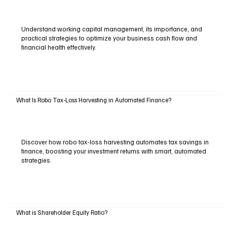
Understand working capital management, its importance, and
practical strategies to optimize your business cash flow and
financial health effectively.
What Is Robo Tax-Loss Harvesting in Automated Finance?
Discover how robo tax-loss harvesting automates tax savings in
finance, boosting your investment returns with smart, automated
strategies.
What is Shareholder Equity Ratio?