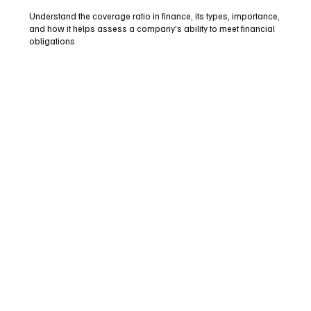
Understand the coverage ratio in finance, its types, importance,
and how it helps assess a company's ability to meet financial
obligations.