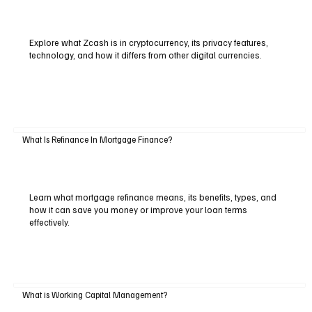
Explore what Zcash is in cryptocurrency, its privacy features,
technology, and how it differs from other digital currencies.
What Is Refinance In Mortgage Finance?
Learn what mortgage refinance means, its benefits, types, and
how it can save you money or improve your loan terms
effectively.
What is Working Capital Management?