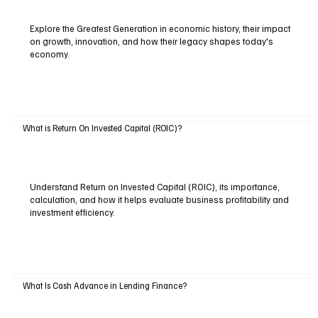
Explore the Greatest Generation in economic history, their impact
on growth, innovation, and how their legacy shapes today's
economy.
What is Return On Invested Capital (ROIC)?
Understand Return on Invested Capital (ROIC), its importance,
calculation, and how it helps evaluate business profitability and
investment efficiency.
What Is Cash Advance in Lending Finance?