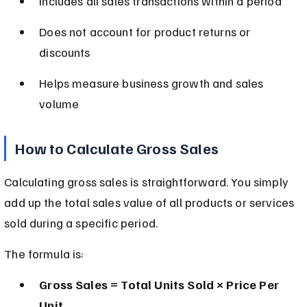
Includes all sales transactions within a period
Does not account for product returns or 
discounts
Helps measure business growth and sales 
volume
How to Calculate Gross Sales
Calculating gross sales is straightforward. You simply 
add up the total sales value of all products or services 
sold during a specific period.
The formula is:
Gross Sales = Total Units Sold × Price Per 
Unit