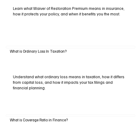
Learn what Waiver of Restoration Premium means in insurance,
how it protects your policy, and when it benefits you the most.
What is Ordinary Loss In Taxation?
Understand what ordinary loss means in taxation, how it differs
from capital loss, and how it impacts your tax filings and
financial planning.
What is Coverage Ratio in Finance?