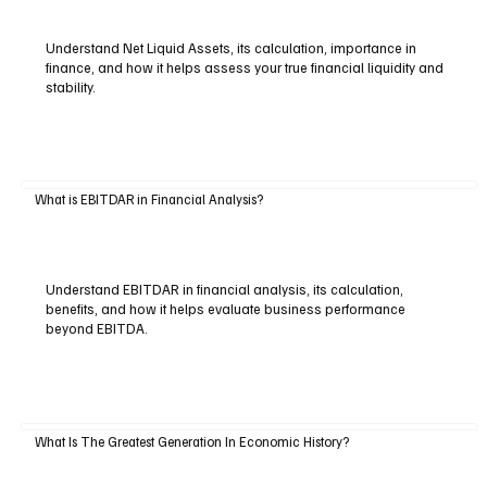
Understand Net Liquid Assets, its calculation, importance in
finance, and how it helps assess your true financial liquidity and
stability.
What is EBITDAR in Financial Analysis?
Understand EBITDAR in financial analysis, its calculation,
benefits, and how it helps evaluate business performance
beyond EBITDA.
What Is The Greatest Generation In Economic History?