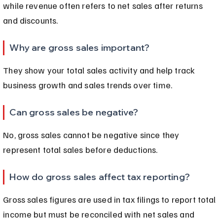
while revenue often refers to net sales after returns 
and discounts.
Why are gross sales important?
They show your total sales activity and help track 
business growth and sales trends over time.
Can gross sales be negative?
No, gross sales cannot be negative since they 
represent total sales before deductions.
How do gross sales affect tax reporting?
Gross sales figures are used in tax filings to report total 
income but must be reconciled with net sales and 