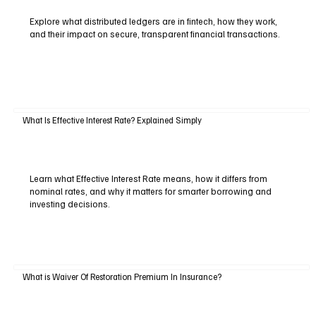
Explore what distributed ledgers are in fintech, how they work,
and their impact on secure, transparent financial transactions.
What Is Effective Interest Rate? Explained Simply
Learn what Effective Interest Rate means, how it differs from
nominal rates, and why it matters for smarter borrowing and
investing decisions.
What is Waiver Of Restoration Premium In Insurance?