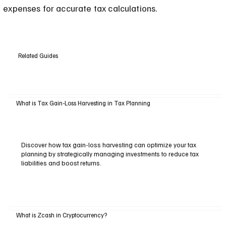
expenses for accurate tax calculations.
Related Guides
What is Tax Gain-Loss Harvesting in Tax Planning
Discover how tax gain-loss harvesting can optimize your tax
planning by strategically managing investments to reduce tax
liabilities and boost returns.
What is Zcash in Cryptocurrency?