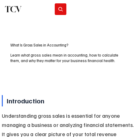
TCV
Subscribe
What Is Gross Sales in Accounting?
Learn what gross sales mean in accounting, how to calculate
them, and why they matter for your business financial health.
Introduction
Understanding gross sales is essential for anyone 
managing a business or analyzing financial statements. 
It gives you a clear picture of your total revenue 