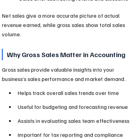
Net sales give a more accurate picture of actual 
revenue earned, while gross sales show total sales 
volume.
Why Gross Sales Matter in Accounting
Gross sales provide valuable insights into your 
business’s sales performance and market demand.
Helps track overall sales trends over time
Useful for budgeting and forecasting revenue
Assists in evaluating sales team effectiveness
Important for tax reporting and compliance