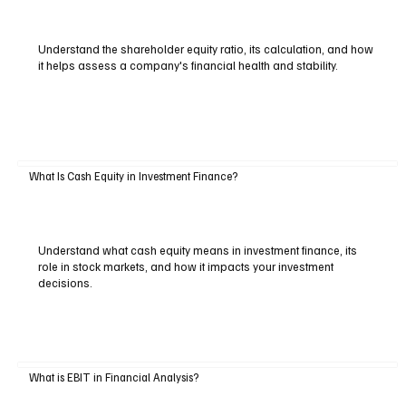
Understand the shareholder equity ratio, its calculation, and how
it helps assess a company's financial health and stability.
What Is Cash Equity in Investment Finance?
Understand what cash equity means in investment finance, its
role in stock markets, and how it impacts your investment
decisions.
What is EBIT in Financial Analysis?