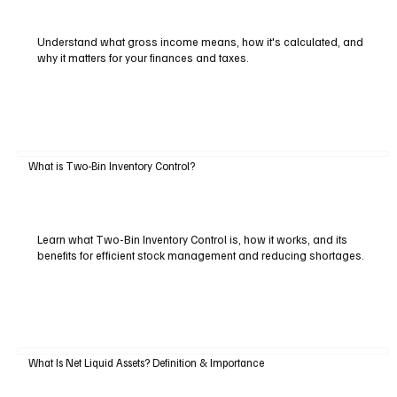
Understand what gross income means, how it's calculated, and
why it matters for your finances and taxes.
What is Two-Bin Inventory Control?
Learn what Two-Bin Inventory Control is, how it works, and its
benefits for efficient stock management and reducing shortages.
What Is Net Liquid Assets? Definition & Importance