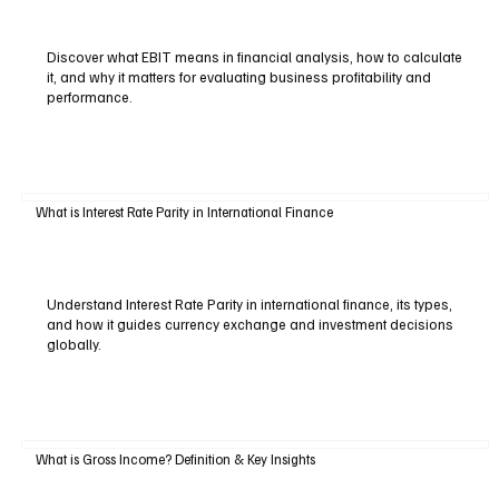
Discover what EBIT means in financial analysis, how to calculate
it, and why it matters for evaluating business profitability and
performance.
What is Interest Rate Parity in International Finance
Understand Interest Rate Parity in international finance, its types,
and how it guides currency exchange and investment decisions
globally.
What is Gross Income? Definition & Key Insights