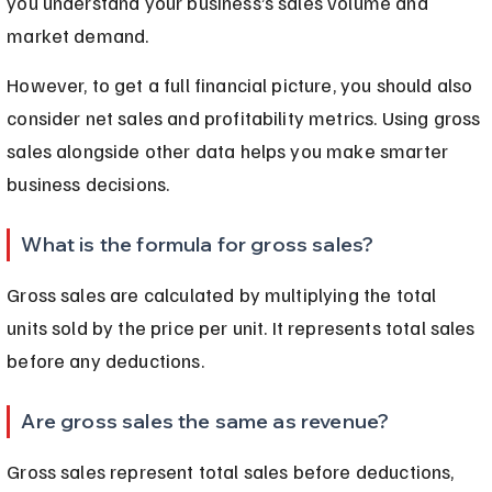
you understand your business’s sales volume and 
market demand.
However, to get a full financial picture, you should also 
consider net sales and profitability metrics. Using gross 
sales alongside other data helps you make smarter 
business decisions.
What is the formula for gross sales?
Gross sales are calculated by multiplying the total 
units sold by the price per unit. It represents total sales 
before any deductions.
Are gross sales the same as revenue?
Gross sales represent total sales before deductions, 