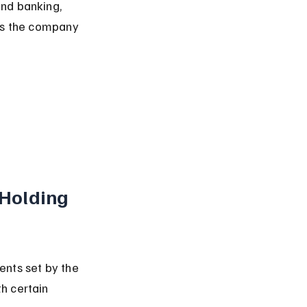
nd banking, 
ows the company 
Holding 
nts set by the 
h certain 