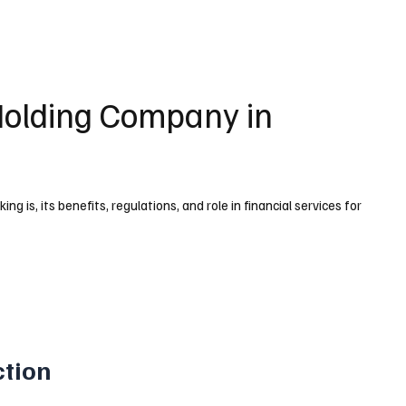
 Holding Company in
 is, its benefits, regulations, and role in financial services for
ction