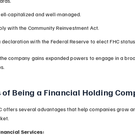
ards.
ell-capitalized and well-managed.
ly with the Community Reinvestment Act.
a declaration with the Federal Reserve to elect FHC status
the company gains expanded powers to engage in a broa
es.
s of Being a Financial Holding Co
 offers several advantages that help companies grow a
ket.
inancial Services: