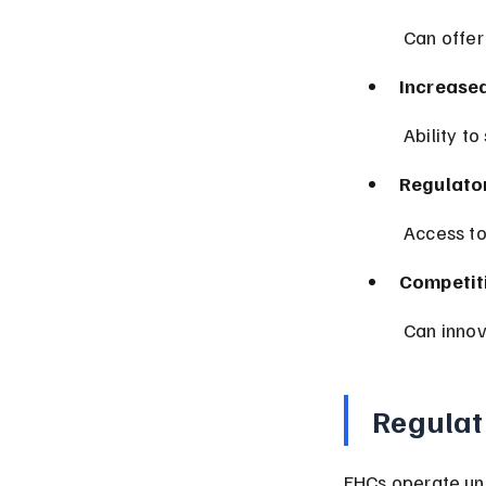
 Can offer
Increase
 Ability t
Regulatory
 Access t
Competit
 Can inno
Regulat
FHCs operate und