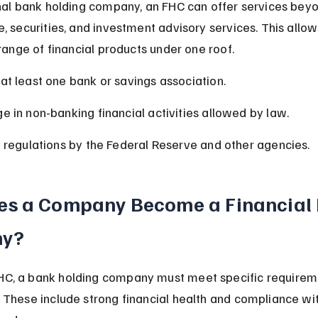
onal bank holding company, an FHC can offer services beyo
e, securities, and investment advisory services. This all
 range of financial products under one roof.
t least one bank or savings association.
 in non-banking financial activities allowed by law.
 regulations by the Federal Reserve and other agencies.
s a Company Become a Financial 
y?
C, a bank holding company must meet specific requireme
 These include strong financial health and compliance wit