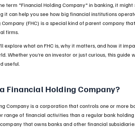
e term "Financial Holding Company" in banking, it might
g it can help you see how big financial institutions opera
g Company (FHC) is a special kind of parent company tha
al firms.
we’ll explore what an FHC is, why it matters, and how it imp
ld. Whether you’re an investor or just curious, this guide 
d useful.
 a Financial Holding Company?
ing Company is a corporation that controls one or more b
 range of financial activities than a regular bank holding
 company that owns banks and other financial subsidiarie