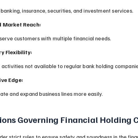
 banking, insurance, securities, and investment services.
d Market Reach:
o serve customers with multiple financial needs.
 Flexibility:
o activities not available to regular bank holding companie
ive Edge:
vate and expand business lines more easily.
ions Governing Financial Holding
er strict rules to ensure safety and soundness in the fina