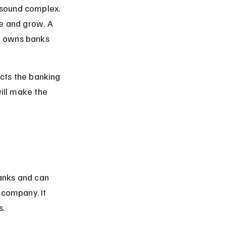
 sound complex. 
te and grow. A 
t owns banks 
acts the banking 
will make the 
anks and can 
 company. It 
s.