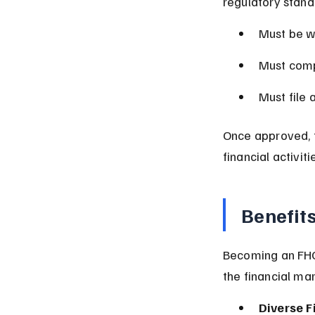
regulatory stand
Must be w
Must comp
Must file 
Once approved, 
financial activiti
Benefit
Becoming an FHC
the financial mar
Diverse F