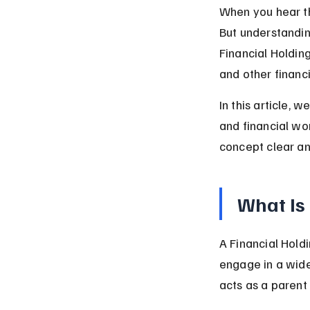
When you hear th
But understandin
Financial Holdin
and other financi
In this article, 
and financial wor
concept clear an
What Is
A Financial Hold
engage in a wider
acts as a parent