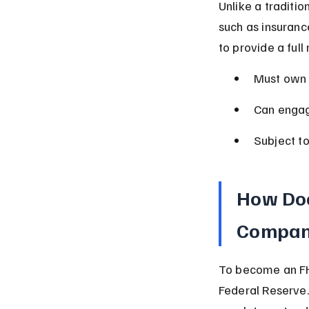
Unlike a traditi
such as insuranc
to provide a full
Must own a
Can engage
Subject to
How Doe
Compan
To become an FH
Federal Reserve.