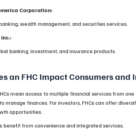
America Corporation:
 banking, wealth management, and securities services.
Inc.:
lobal banking, investment, and insurance products.
s an FHC Impact Consumers and I
HCs mean access to multiple financial services from one
 to manage finances. For investors, FHCs can offer diversi
th opportunities.
 benefit from convenience and integrated services.