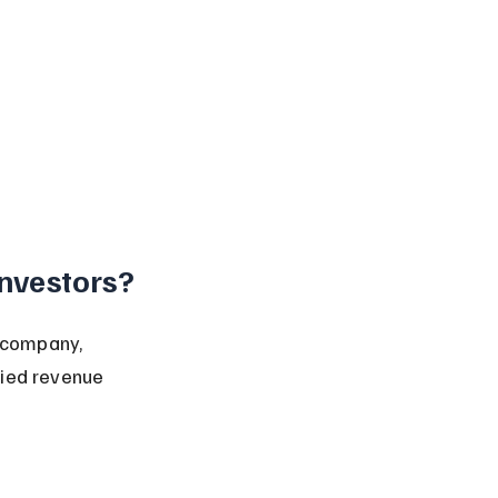
nvestors?
 company, 
fied revenue 