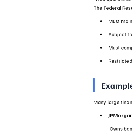
The Federal Res
Must main
Subject t
Must comp
Restricted
Example
Many large financ
JPMorgan
 Owns ban