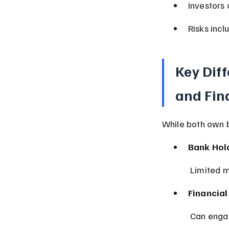
Investors 
Risks incl
Key Dif
and Fin
While both own 
Bank Hol
 Limited m
Financia
 Can engag