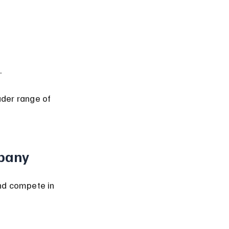
.
der range of 
mpany
nd compete in 