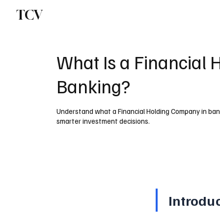
TCV
What Is a Financial
Banking?
Understand what a Financial Holding Company in banking
smarter investment decisions.
Introdu