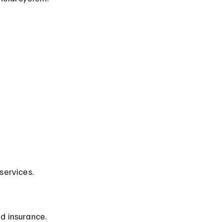
services.
d insurance.