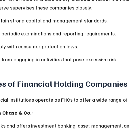
erve supervises these companies closely.
tain strong capital and management standards.
o periodic examinations and reporting requirements.
ly with consumer protection laws.
 from engaging in activities that pose excessive risk.
s of Financial Holding Companies
ial institutions operate as FHCs to offer a wide range of 
 Chase & Co.:
ks and offers investment banking, asset management, an