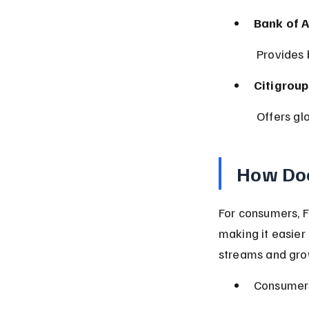
Bank of 
 Provides
Citigroup 
 Offers g
How Doe
For consumers, F
making it easier
streams and grow
Consumers