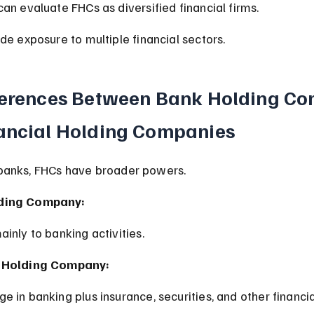
can evaluate FHCs as diversified financial firms.
ude exposure to multiple financial sectors.
ferences Between Bank Holding Co
ancial Holding Companies
banks, FHCs have broader powers.
ding Company:
ainly to banking activities.
l Holding Company:
e in banking plus insurance, securities, and other financia