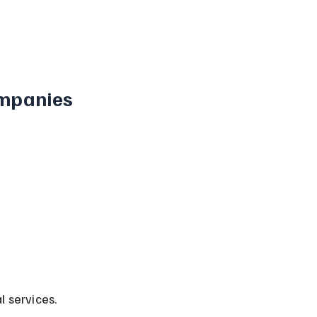
mpanies 
l services.