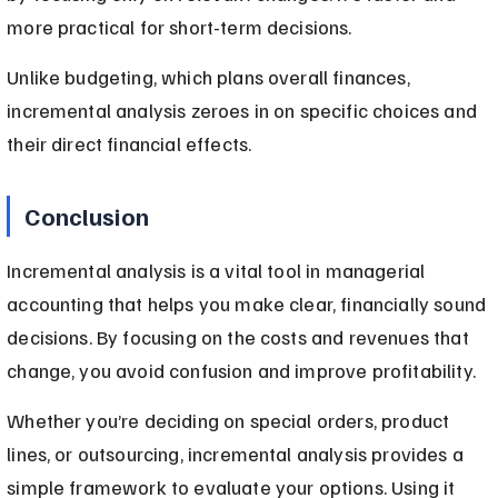
more practical for short-term decisions.
Unlike budgeting, which plans overall finances, 
incremental analysis zeroes in on specific choices and 
their direct financial effects.
Conclusion
Incremental analysis is a vital tool in managerial 
accounting that helps you make clear, financially sound 
decisions. By focusing on the costs and revenues that 
change, you avoid confusion and improve profitability.
Whether you’re deciding on special orders, product 
lines, or outsourcing, incremental analysis provides a 
simple framework to evaluate your options. Using it 