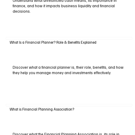
Understand what unrestricted cash means, its importance in
finance, and how it impacts business liquidity and financial
decisions.
What Is a Financial Planner? Role & Benefits Explained
Discover what a financial planner is, their role, benefits, and how
they help you manage money and investments effectively.
What is Financial Planning Association?
Discover what the Financial Planning Association is, its role in