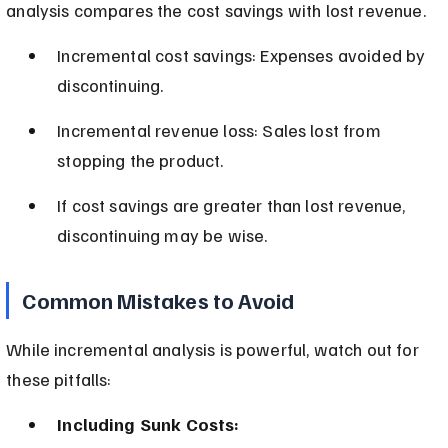
analysis compares the cost savings with lost revenue.
Incremental cost savings: Expenses avoided by 
discontinuing.
Incremental revenue loss: Sales lost from 
stopping the product.
If cost savings are greater than lost revenue, 
discontinuing may be wise.
Common Mistakes to Avoid
While incremental analysis is powerful, watch out for 
these pitfalls:
Including Sunk Costs: