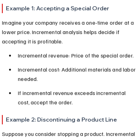
Example 1: Accepting a Special Order
Imagine your company receives a one-time order at a 
lower price. Incremental analysis helps decide if 
accepting it is profitable.
Incremental revenue: Price of the special order.
Incremental cost: Additional materials and labor 
needed.
If incremental revenue exceeds incremental 
cost, accept the order.
Example 2: Discontinuing a Product Line
Suppose you consider stopping a product. Incremental 