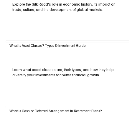
Explore the Silk Road's role in economic history, its impact on
trade, culture, and the development of global markets.
What Is Asset Classes? Types & Investment Guide
Learn what asset classes are, their types, and how they help
diversify your investments for better financial growth.
What is Cash or Deferred Arrangement in Retirement Plans?