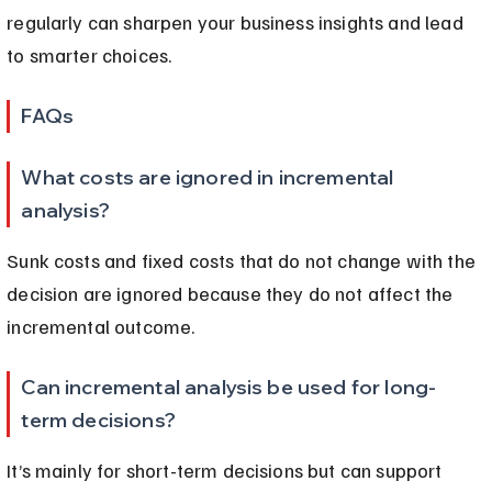
regularly can sharpen your business insights and lead 
to smarter choices.
FAQs
What costs are ignored in incremental 
analysis?
Sunk costs and fixed costs that do not change with the 
decision are ignored because they do not affect the 
incremental outcome.
Can incremental analysis be used for long-
term decisions?
It’s mainly for short-term decisions but can support 