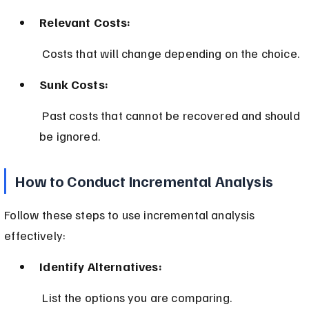
Relevant Costs:
 Costs that will change depending on the choice.
Sunk Costs:
 Past costs that cannot be recovered and should 
be ignored.
How to Conduct Incremental Analysis
Follow these steps to use incremental analysis 
effectively:
Identify Alternatives:
 List the options you are comparing.