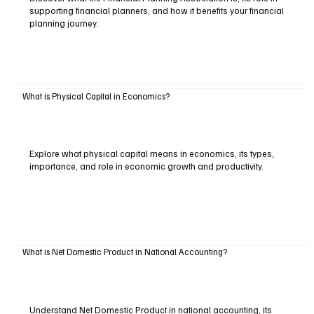
supporting financial planners, and how it benefits your financial
planning journey.
What is Physical Capital in Economics?
Explore what physical capital means in economics, its types,
importance, and role in economic growth and productivity.
What is Net Domestic Product in National Accounting?
Understand Net Domestic Product in national accounting, its