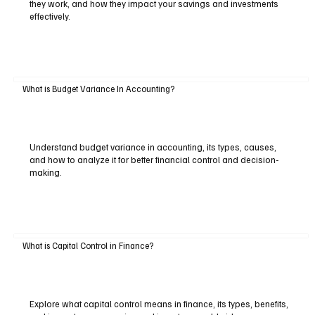
they work, and how they impact your savings and investments
effectively.
What is Budget Variance In Accounting?
Understand budget variance in accounting, its types, causes,
and how to analyze it for better financial control and decision-
making.
What is Capital Control in Finance?
Explore what capital control means in finance, its types, benefits,