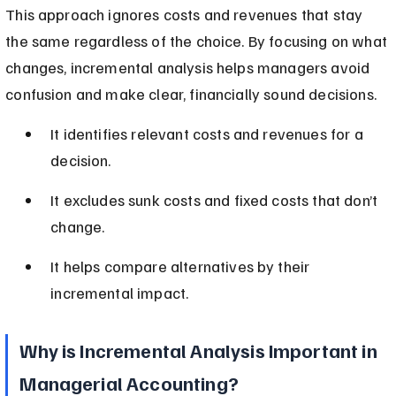
This approach ignores costs and revenues that stay 
the same regardless of the choice. By focusing on what 
changes, incremental analysis helps managers avoid 
confusion and make clear, financially sound decisions.
It identifies relevant costs and revenues for a 
decision.
It excludes sunk costs and fixed costs that don’t 
change.
It helps compare alternatives by their 
incremental impact.
Why is Incremental Analysis Important in 
Managerial Accounting?