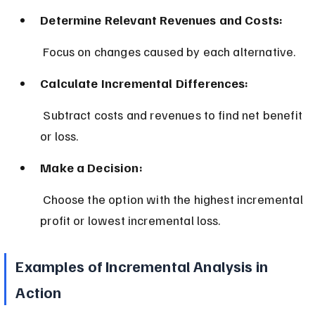
Determine Relevant Revenues and Costs:
 Focus on changes caused by each alternative.
Calculate Incremental Differences:
 Subtract costs and revenues to find net benefit 
or loss.
Make a Decision:
 Choose the option with the highest incremental 
profit or lowest incremental loss.
Examples of Incremental Analysis in 
Action