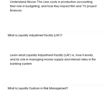
Understand Above-The-Line costs in production accounting,
their role in budgeting, and how they impact film and TV project
finances.
What is Liquidity Adjustment Facility (LAF)?
Learn what Liquidity Adjustment Facility (LAF) is, how it works,
and its role in managing money supply and interest rates in the
banking system.
What Is Liquidity Cushion in Risk Management?