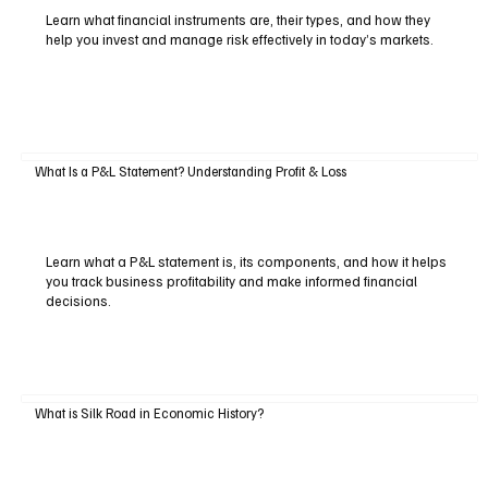
Learn what financial instruments are, their types, and how they
help you invest and manage risk effectively in today’s markets.
What Is a P&L Statement? Understanding Profit & Loss
Learn what a P&L statement is, its components, and how it helps
you track business profitability and make informed financial
decisions.
What is Silk Road in Economic History?