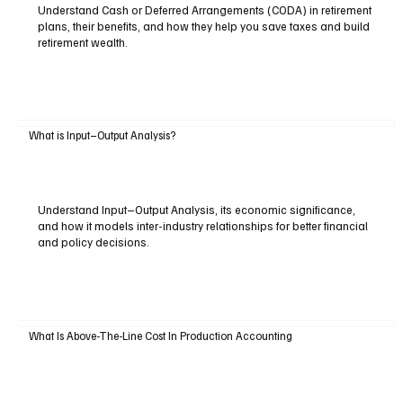
Understand Cash or Deferred Arrangements (CODA) in retirement
plans, their benefits, and how they help you save taxes and build
retirement wealth.
What is Input–Output Analysis?
Understand Input–Output Analysis, its economic significance,
and how it models inter-industry relationships for better financial
and policy decisions.
What Is Above-The-Line Cost In Production Accounting