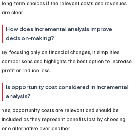
long-term choices if the relevant costs and revenues 
are clear.
How does incremental analysis improve 
decision-making?
By focusing only on financial changes, it simplifies 
comparisons and highlights the best option to increase 
profit or reduce loss.
Is opportunity cost considered in incremental 
analysis?
Yes, opportunity costs are relevant and should be 
included as they represent benefits lost by choosing 
one alternative over another.