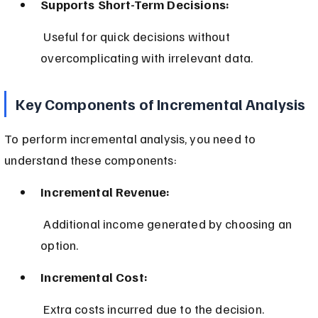
Supports Short-Term Decisions:
 Useful for quick decisions without 
overcomplicating with irrelevant data.
Key Components of Incremental Analysis
To perform incremental analysis, you need to 
understand these components:
Incremental Revenue:
 Additional income generated by choosing an 
option.
Incremental Cost:
 Extra costs incurred due to the decision.