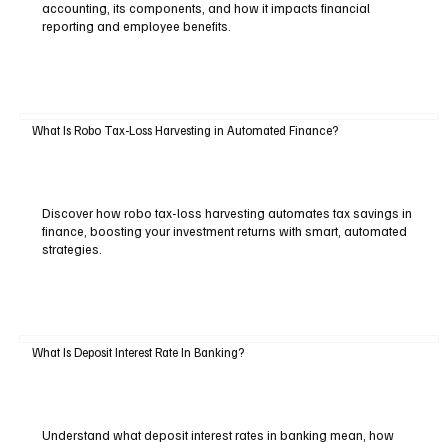
accounting, its components, and how it impacts financial
reporting and employee benefits.
What Is Robo Tax-Loss Harvesting in Automated Finance?
Discover how robo tax-loss harvesting automates tax savings in
finance, boosting your investment returns with smart, automated
strategies.
What Is Deposit Interest Rate In Banking?
Understand what deposit interest rates in banking mean, how