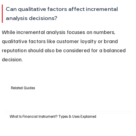
Can qualitative factors affect incremental 
analysis decisions?
While incremental analysis focuses on numbers, 
qualitative factors like customer loyalty or brand 
reputation should also be considered for a balanced 
decision.
Related Guides
What Is Financial Instrument? Types & Uses Explained