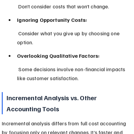
 Don’t consider costs that won’t change.
Ignoring Opportunity Costs:
 Consider what you give up by choosing one 
option.
Overlooking Qualitative Factors:
 Some decisions involve non-financial impacts 
like customer satisfaction.
Incremental Analysis vs. Other 
Accounting Tools
Incremental analysis differs from full cost accounting 
by focusing only on relevant changes. It’s faster and 