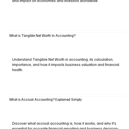
and impact on economies and investors worldwide.
What is Tangible Net Worth In Accounting?
Understand Tangible Net Worth in accounting, its calculation,
importance, and how it impacts business valuation and financial
health.
What is Accrual Accounting? Explained Simply
Discover what accrual accounting is, how it works, and why it's
essential for accurate financial reporting and business decision-