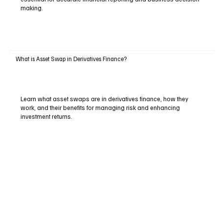
making.
What is Asset Swap in Derivatives Finance?
Learn what asset swaps are in derivatives finance, how they
work, and their benefits for managing risk and enhancing
investment returns.