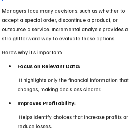
Managers face many decisions, such as whether to 
accept a special order, discontinue a product, or 
outsource a service. Incremental analysis provides a 
straightforward way to evaluate these options.
Here’s why it’s important:
Focus on Relevant Data:
 It highlights only the financial information that 
changes, making decisions clearer.
Improves Profitability:
 Helps identify choices that increase profits or 
reduce losses.