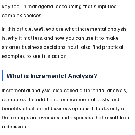
key tool in managerial accounting that simplifies 
complex choices.
In this article, we’ll explore what incremental analysis 
is, why it matters, and how you can use it to make 
smarter business decisions. You’ll also find practical 
examples to see it in action.
What is Incremental Analysis?
Incremental analysis, also called differential analysis, 
compares the additional or incremental costs and 
benefits of different business options. It looks only at 
the changes in revenues and expenses that result from 
a decision.