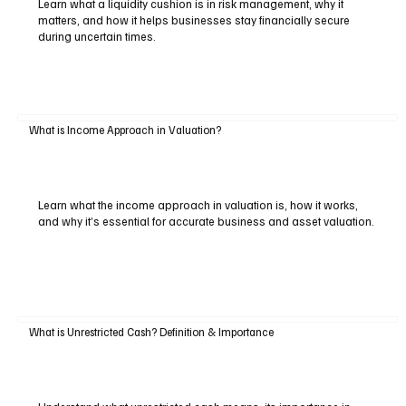
Learn what a liquidity cushion is in risk management, why it
matters, and how it helps businesses stay financially secure
during uncertain times.
What is Income Approach in Valuation?
Learn what the income approach in valuation is, how it works,
and why it’s essential for accurate business and asset valuation.
What is Unrestricted Cash? Definition & Importance