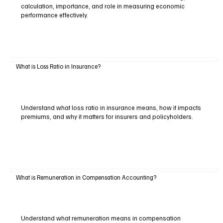
calculation, importance, and role in measuring economic
performance effectively.
What is Loss Ratio in Insurance?
Understand what loss ratio in insurance means, how it impacts
premiums, and why it matters for insurers and policyholders.
What is Remuneration in Compensation Accounting?
Understand what remuneration means in compensation