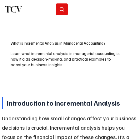
TCV
Subscribe
What is Incremental Analysis in Managerial Accounting?
Learn what incremental analysis in managerial accounting is,
how it aids decision-making, and practical examples to
boost your business insights.
Introduction to Incremental Analysis
Understanding how small changes affect your business 
decisions is crucial. Incremental analysis helps you 
focus on the financial impact of these changes. It’s a 