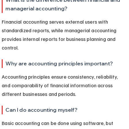
managerial accounting?
Financial accounting serves external users with 
standardized reports, while managerial accounting 
provides internal reports for business planning and 
control.
Why are accounting principles important?
Accounting principles ensure consistency, reliability, 
and comparability of financial information across 
different businesses and periods.
Can I do accounting myself?
Basic accounting can be done using software, but 