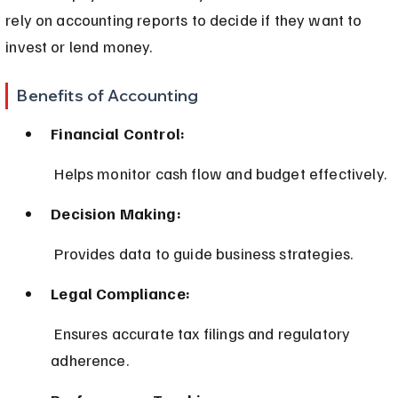
rely on accounting reports to decide if they want to 
invest or lend money.
Benefits of Accounting
Financial Control:
 Helps monitor cash flow and budget effectively.
Decision Making:
 Provides data to guide business strategies.
Legal Compliance:
 Ensures accurate tax filings and regulatory 
adherence.