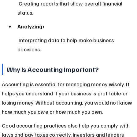
 Creating reports that show overall financial 
status.
Analyzing:
 Interpreting data to help make business 
decisions.
Why Is Accounting Important?
Accounting is essential for managing money wisely. It 
helps you understand if your business is profitable or 
losing money. Without accounting, you would not know 
how much you owe or how much you own.
Good accounting practices also help you comply with 
laws and pay taxes correctly. Investors and lenders 