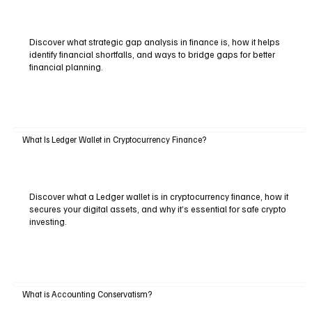
Discover what strategic gap analysis in finance is, how it helps
identify financial shortfalls, and ways to bridge gaps for better
financial planning.
What Is Ledger Wallet in Cryptocurrency Finance?
Discover what a Ledger wallet is in cryptocurrency finance, how it
secures your digital assets, and why it’s essential for safe crypto
investing.
What is Accounting Conservatism?