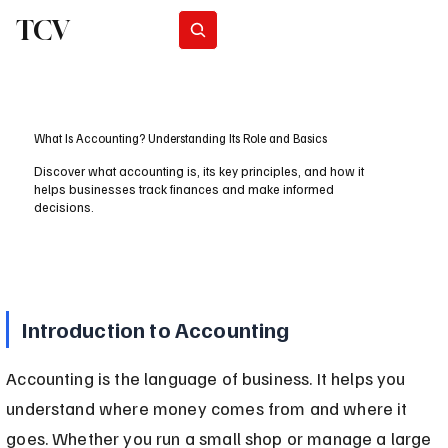
TCV
Subscribe
What Is Accounting? Understanding Its Role and Basics
Discover what accounting is, its key principles, and how it
helps businesses track finances and make informed
decisions.
Introduction to Accounting
Accounting is the language of business. It helps you 
understand where money comes from and where it 
goes. Whether you run a small shop or manage a large 