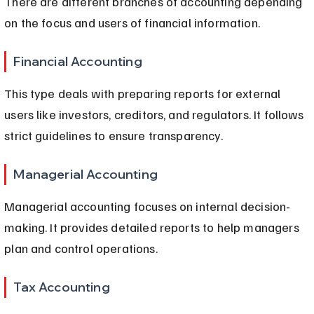
There are different branches of accounting depending 
on the focus and users of financial information.
Financial Accounting
This type deals with preparing reports for external 
users like investors, creditors, and regulators. It follows 
strict guidelines to ensure transparency.
Managerial Accounting
Managerial accounting focuses on internal decision-
making. It provides detailed reports to help managers 
plan and control operations.
Tax Accounting