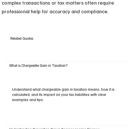
complex transactions or tax matters often require 
professional help for accuracy and compliance.
Related Guides
What is Chargeable Gain in Taxation?
Understand what chargeable gain in taxation means, how it is
calculated, and its impact on your tax liabilities with clear
examples and tips.