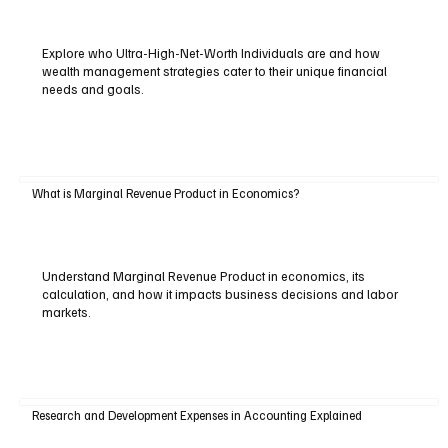
Explore who Ultra-High-Net-Worth Individuals are and how
wealth management strategies cater to their unique financial
needs and goals.
What is Marginal Revenue Product in Economics?
Understand Marginal Revenue Product in economics, its
calculation, and how it impacts business decisions and labor
markets.
Research and Development Expenses in Accounting Explained