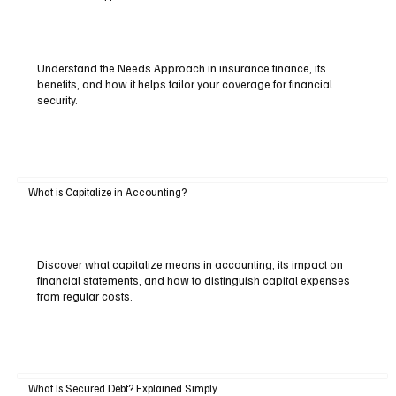
Understand the Needs Approach in insurance finance, its
benefits, and how it helps tailor your coverage for financial
security.
What is Capitalize in Accounting?
Discover what capitalize means in accounting, its impact on
financial statements, and how to distinguish capital expenses
from regular costs.
What Is Secured Debt? Explained Simply