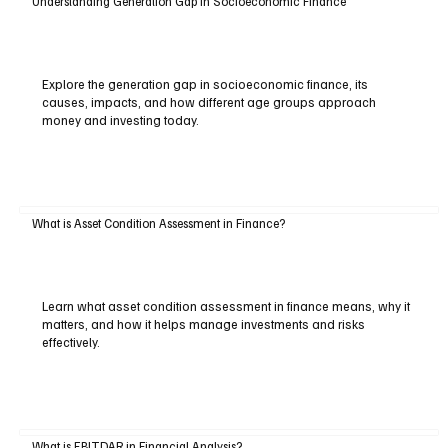
Understanding Generation Gap in Socioeconomic Finance
Explore the generation gap in socioeconomic finance, its
causes, impacts, and how different age groups approach
money and investing today.
What is Asset Condition Assessment in Finance?
Learn what asset condition assessment in finance means, why it
matters, and how it helps manage investments and risks
effectively.
What is EBITDAR in Financial Analysis?