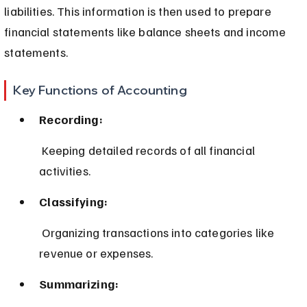
liabilities. This information is then used to prepare 
financial statements like balance sheets and income 
statements.
Key Functions of Accounting
Recording:
 Keeping detailed records of all financial 
activities.
Classifying:
 Organizing transactions into categories like 
revenue or expenses.
Summarizing: