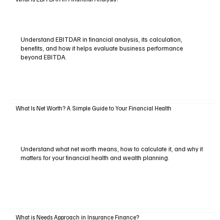
Understand EBITDAR in financial analysis, its calculation,
benefits, and how it helps evaluate business performance
beyond EBITDA.
What Is Net Worth? A Simple Guide to Your Financial Health
Understand what net worth means, how to calculate it, and why it
matters for your financial health and wealth planning.
What is Needs Approach in Insurance Finance?