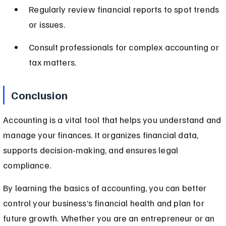
Regularly review financial reports to spot trends 
or issues.
Consult professionals for complex accounting or 
tax matters.
Conclusion
Accounting is a vital tool that helps you understand and 
manage your finances. It organizes financial data, 
supports decision-making, and ensures legal 
compliance.
By learning the basics of accounting, you can better 
control your business’s financial health and plan for 
future growth. Whether you are an entrepreneur or an 