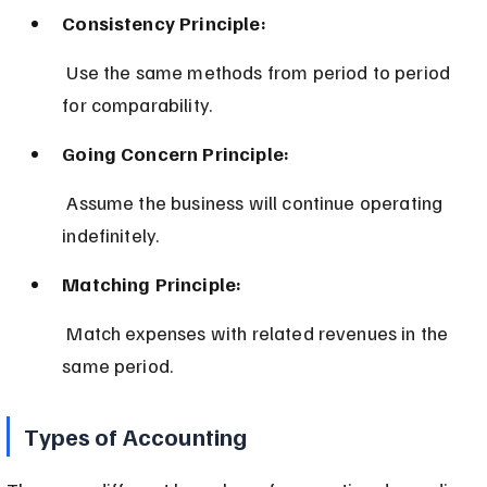
Consistency Principle:
 Use the same methods from period to period 
for comparability.
Going Concern Principle:
 Assume the business will continue operating 
indefinitely.
Matching Principle:
 Match expenses with related revenues in the 
same period.
Types of Accounting