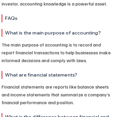
investor, accounting knowledge is a powerful asset.
FAQs
What is the main purpose of accounting?
The main purpose of accounting is to record and 
report financial transactions to help businesses make 
informed decisions and comply with laws.
What are financial statements?
Financial statements are reports like balance sheets 
and income statements that summarize a company’s 
financial performance and position.
What is the difference between financial and 