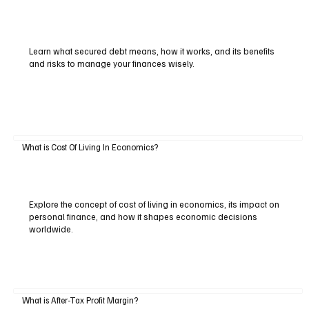
Learn what secured debt means, how it works, and its benefits
and risks to manage your finances wisely.
What is Cost Of Living In Economics?
Explore the concept of cost of living in economics, its impact on
personal finance, and how it shapes economic decisions
worldwide.
What is After-Tax Profit Margin?