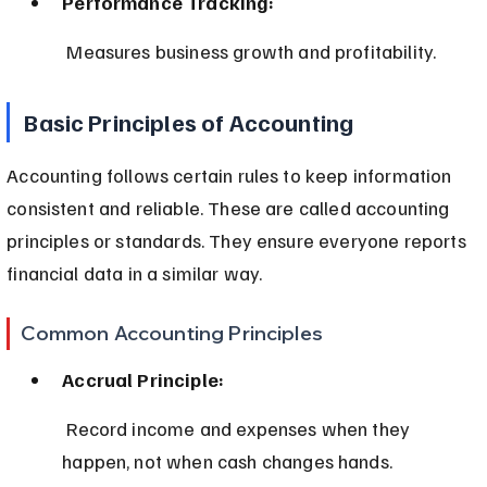
Performance Tracking:
 Measures business growth and profitability.
Basic Principles of Accounting
Accounting follows certain rules to keep information 
consistent and reliable. These are called accounting 
principles or standards. They ensure everyone reports 
financial data in a similar way.
Common Accounting Principles
Accrual Principle:
 Record income and expenses when they 
happen, not when cash changes hands.