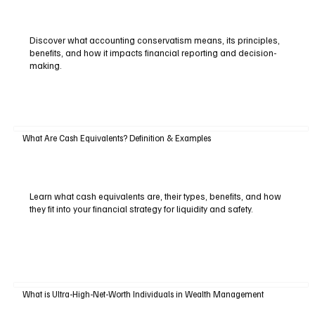
Discover what accounting conservatism means, its principles,
benefits, and how it impacts financial reporting and decision-
making.
What Are Cash Equivalents? Definition & Examples
Learn what cash equivalents are, their types, benefits, and how
they fit into your financial strategy for liquidity and safety.
What is Ultra-High-Net-Worth Individuals in Wealth Management