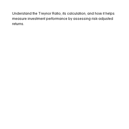
Understand the Treynor Ratio, its calculation, and how it helps
measure investment performance by assessing risk-adjusted
returns.