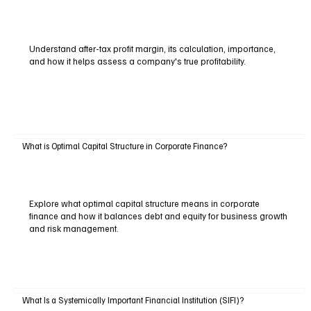
Understand after-tax profit margin, its calculation, importance,
and how it helps assess a company's true profitability.
What is Optimal Capital Structure in Corporate Finance?
Explore what optimal capital structure means in corporate
finance and how it balances debt and equity for business growth
and risk management.
What Is a Systemically Important Financial Institution (SIFI)?