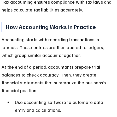
Tax accounting ensures compliance with tax laws and 
helps calculate tax liabilities accurately.
How Accounting Works in Practice
Accounting starts with recording transactions in 
journals. These entries are then posted to ledgers, 
which group similar accounts together.
At the end of a period, accountants prepare trial 
balances to check accuracy. Then, they create 
financial statements that summarize the business’s 
financial position.
Use accounting software to automate data 
entry and calculations.