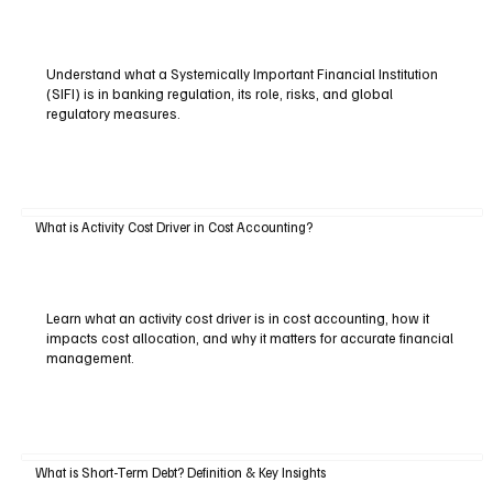
Understand what a Systemically Important Financial Institution
(SIFI) is in banking regulation, its role, risks, and global
regulatory measures.
What is Activity Cost Driver in Cost Accounting?
Learn what an activity cost driver is in cost accounting, how it
impacts cost allocation, and why it matters for accurate financial
management.
What is Short-Term Debt? Definition & Key Insights