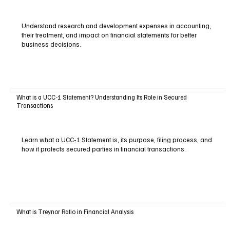
Understand research and development expenses in accounting,
their treatment, and impact on financial statements for better
business decisions.
What is a UCC-1 Statement? Understanding Its Role in Secured
Transactions
Learn what a UCC-1 Statement is, its purpose, filing process, and
how it protects secured parties in financial transactions.
What is Treynor Ratio in Financial Analysis