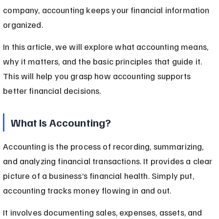
company, accounting keeps your financial information 
organized.
In this article, we will explore what accounting means, 
why it matters, and the basic principles that guide it. 
This will help you grasp how accounting supports 
better financial decisions.
What Is Accounting?
Accounting is the process of recording, summarizing, 
and analyzing financial transactions. It provides a clear 
picture of a business’s financial health. Simply put, 
accounting tracks money flowing in and out.
It involves documenting sales, expenses, assets, and 