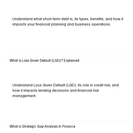
Understand what short-term debt is, its types, benefits, and how it
impacts your financial planning and business operations.
What is Loss Given Default (LGD)? Explained
Understand Loss Given Default (LGD), its role in credit risk, and
how it impacts lending decisions and financial risk
management.
What is Strategic Gap Analysis In Finance