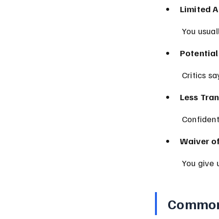
Limited A
 You usual
Potential
 Critics s
Less Tra
 Confiden
Waiver of
 You give 
Common 