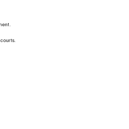
ment.
courts.