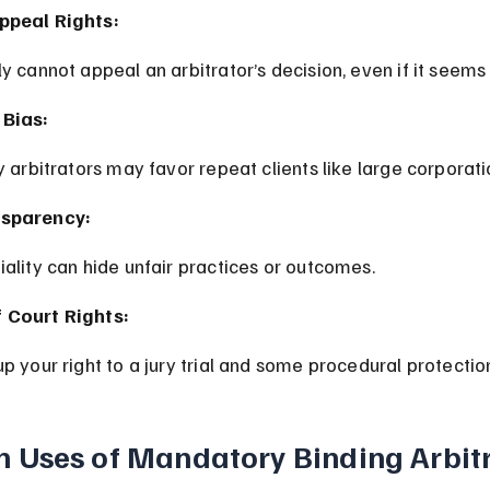
ppeal Rights:
ly cannot appeal an arbitrator’s decision, even if it seems 
 Bias:
ay arbitrators may favor repeat clients like large corporati
nsparency:
tiality can hide unfair practices or outcomes.
 Court Rights:
up your right to a jury trial and some procedural protectio
Uses of Mandatory Binding Arbit