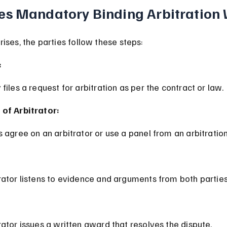
s Mandatory Binding Arbitration
ises, the parties follow these steps:
:
 files a request for arbitration as per the contract or law.
 of Arbitrator:
es agree on an arbitrator or use a panel from an arbitratio
trator listens to evidence and arguments from both parties
trator issues a written award that resolves the dispute.