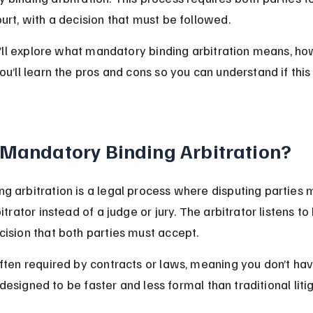
urt, with a decision that must be followed.
we’ll explore what mandatory binding arbitration means, ho
ou’ll learn the pros and cons so you can understand if this
 Mandatory Binding Arbitration?
g arbitration is a legal process where disputing parties m
bitrator instead of a judge or jury. The arbitrator listens to
cision that both parties must accept.
often required by contracts or laws, meaning you don’t hav
’s designed to be faster and less formal than traditional liti