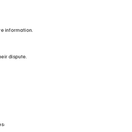
ve information.
heir dispute.
es: