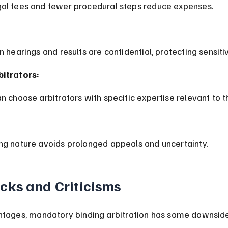
gal fees and fewer procedural steps reduce expenses.
on hearings and results are confidential, protecting sensiti
bitrators:
an choose arbitrators with specific expertise relevant to t
ing nature avoids prolonged appeals and uncertainty.
ks and Criticisms
ntages, mandatory binding arbitration has some downsid