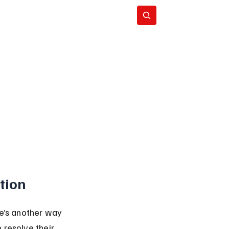
Subscribe
tion
re’s another way 
 resolve their 