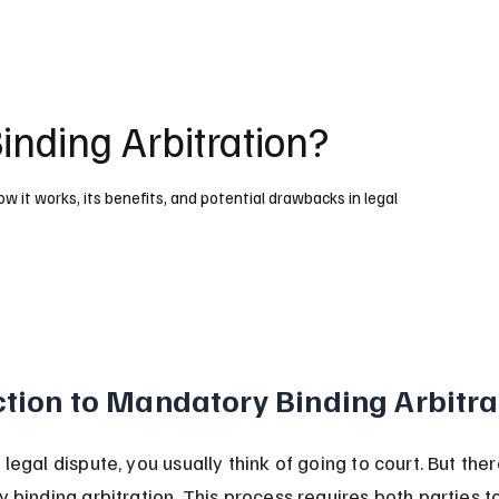
nding Arbitration?
 it works, its benefits, and potential drawbacks in legal
ction to Mandatory Binding Arbitra
egal dispute, you usually think of going to court. But the
binding arbitration. This process requires both parties to