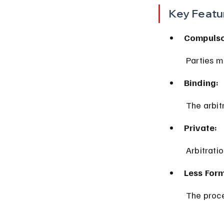
Key Featu
Compulso
 Parties m
Binding:
 The arbit
Private:
 Arbitrati
Less Form
 The proce