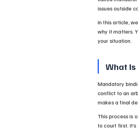
issues outside co
In this article, 
why it matters. Y
your situation.
What Is
Mandatory bindin
conflict to an ar
makes a final de
This process is 
to court first. It