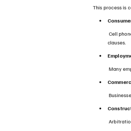
This process is 
Consumer
 Cell phone, credit card, and online service contracts often include arbitration 
clauses.
Employme
 Many emp
Commerci
 Businesse
Construct
 Arbitrati