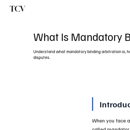
TCV
What Is Mandatory Bi
Understand what mandatory binding arbitration is, how
disputes.
Introdu
When you face a l
called mandatory 