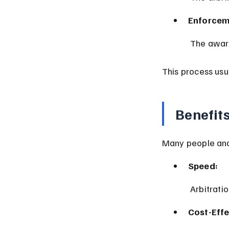
Enforcem
 The awar
This process usu
Benefit
Many people and 
Speed:
 Arbitrati
Cost-Effe