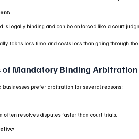
ent:
d is legally binding and can be enforced like a court judg
ally takes less time and costs less than going through the 
s of Mandatory Binding Arbitration
businesses prefer arbitration for several reasons:
on often resolves disputes faster than court trials.
ctive: