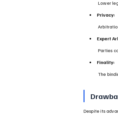
 Lower le
Privacy:
 Arbitrati
Expert Ar
 Parties c
Finality:
 The bind
Drawbac
Despite its adva