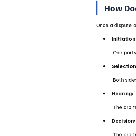
How Doe
Once a dispute ar
Initiation
 One party
Selection
 Both sid
Hearing:
 The arbi
Decision:
 The arbi