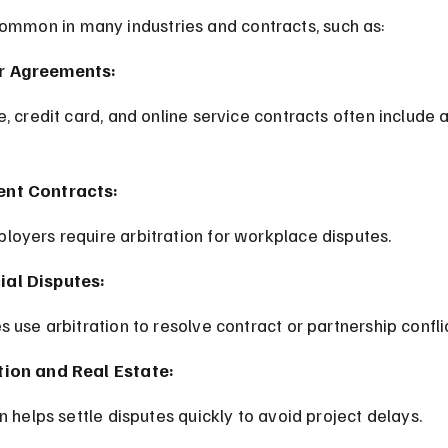
common in many industries and contracts, such as:
 Agreements:
nt Contracts:
loyers require arbitration for workplace disputes.
al Disputes:
s use arbitration to resolve contract or partnership confli
ion and Real Estate:
on helps settle disputes quickly to avoid project delays.