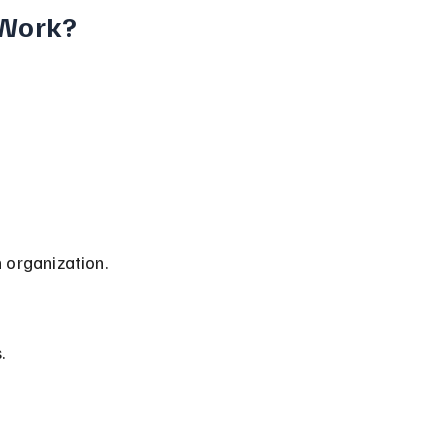
 Work?
n organization.
.