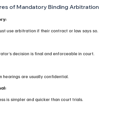
res of Mandatory Binding Arbitration
ry:
ust use arbitration if their contract or law says so.
rator’s decision is final and enforceable in court.
on hearings are usually confidential.
al:
ss is simpler and quicker than court trials.