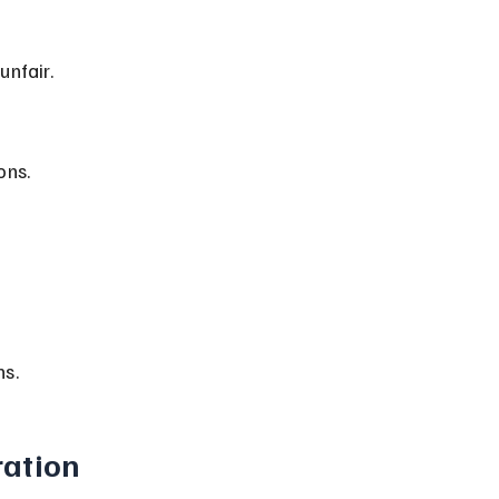
unfair.
ons.
ns.
ration