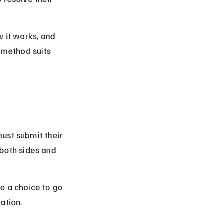
w it works, and 
 method suits 
ust submit their 
 both sides and 
e a choice to go 
gation.