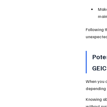
Make
main
Following t
unexpected
Pote
GEIC
When you c
depending 
Knowing abo
without sur