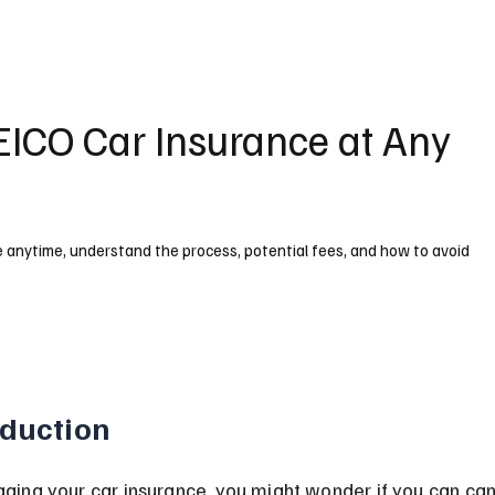
EICO Car Insurance at Any
e anytime, understand the process, potential fees, and how to avoid
oduction
ing your car insurance, you might wonder if you can can