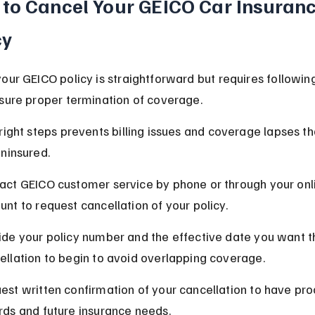
to Cancel Your GEICO Car Insuranc
cy
our GEICO policy is straightforward but requires following
sure proper termination of coverage.
right steps prevents billing issues and coverage lapses th
ninsured.
act GEICO customer service by phone or through your onl
unt to request cancellation of your policy.
ide your policy number and the effective date you want t
ellation to begin to avoid overlapping coverage.
est written confirmation of your cancellation to have proo
rds and future insurance needs.