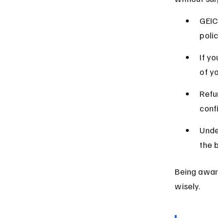
GEIC
poli
If y
of y
Refu
conf
Unde
the 
Being aware
wisely.