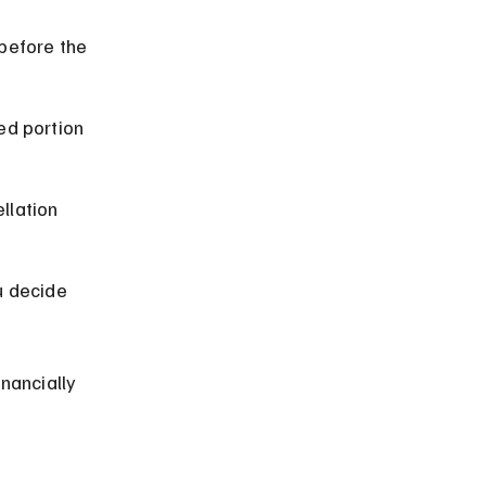
before the 
ed portion 
llation 
u decide 
nancially 