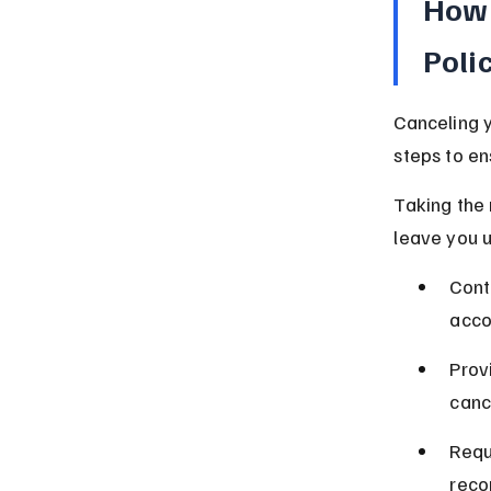
How 
Poli
Canceling y
steps to en
Taking the 
leave you u
Cont
acco
Prov
canc
Requ
reco