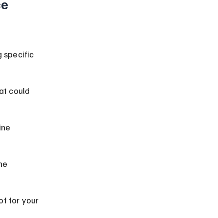
e 
 specific 
at could 
ine 
he 
f for your 