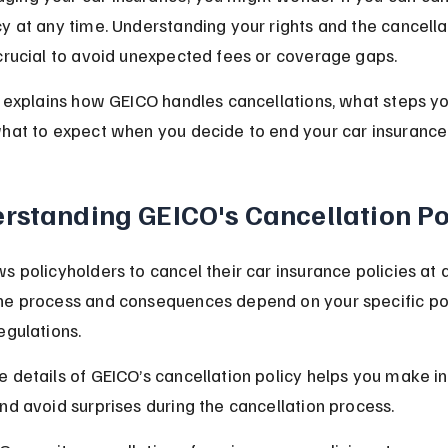
y at any time. Understanding your rights and the cancella
crucial to avoid unexpected fees or coverage gaps.
e explains how GEICO handles cancellations, what steps y
hat to expect when you decide to end your car insurance 
rstanding GEICO's Cancellation Po
s policyholders to cancel their car insurance policies at a
he process and consequences depend on your specific pol
egulations.
 details of GEICO’s cancellation policy helps you make i
nd avoid surprises during the cancellation process.