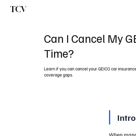
TCV
Can I Cancel My G
Time?
Learn if you can cancel your GEICO car insuranc
coverage gaps.
Intr
When manag