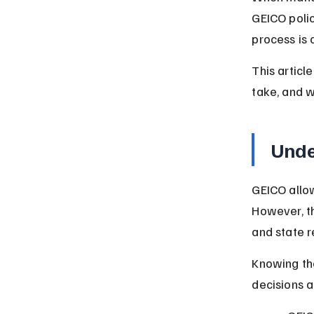
GEICO polic
process is 
This articl
take, and w
Unde
GEICO allow
However, t
and state r
Knowing the
decisions a