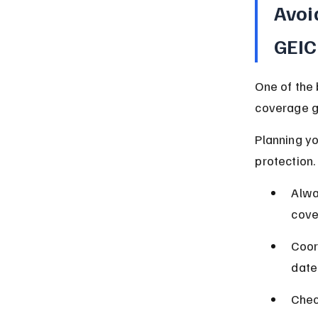
Avoi
GEI
One of the 
coverage ga
Planning yo
protection.
Alwa
cove
Coor
date
Chec