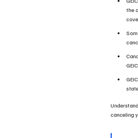
GEIC
the c
cove
Some
canc
Canc
GEIC
GEIC
stat
Understand
canceling y