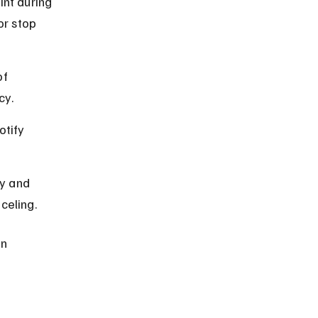
int during 
or stop 
f 
cy.
otify 
y and 
celing.
n 