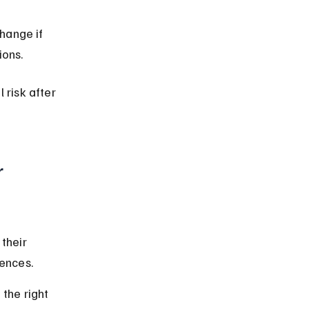
hange if 
ions.
 risk after 
 
their 
rences.
the right 