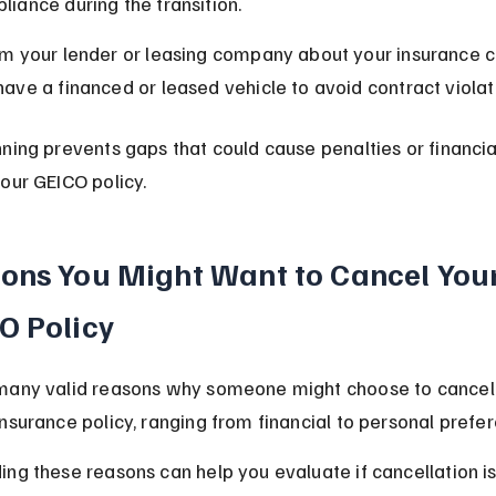
liance during the transition.
rm your lender or leasing company about your insurance c
have a financed or leased vehicle to avoid contract violat
ning prevents gaps that could cause penalties or financial
our GEICO policy.
ons You Might Want to Cancel Your
O Policy
many valid reasons why someone might choose to cancel 
nsurance policy, ranging from financial to personal prefe
ng these reasons can help you evaluate if cancellation is 