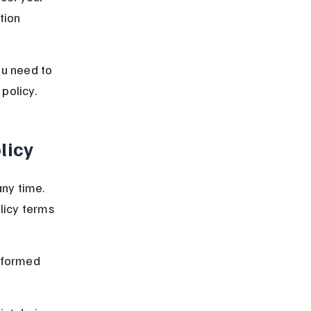
tion 
ou need to 
policy.
licy
ny time. 
icy terms 
nformed 