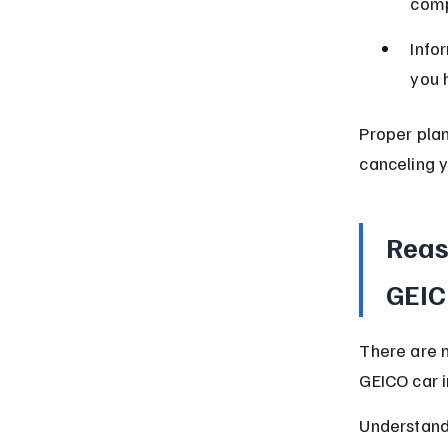
comp
Info
you 
Proper plan
canceling y
Reas
GEIC
There are 
GEICO car i
Understandi