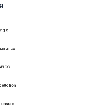
g 
ng a 
nsurance 
GEICO 
ellation 
 ensure 