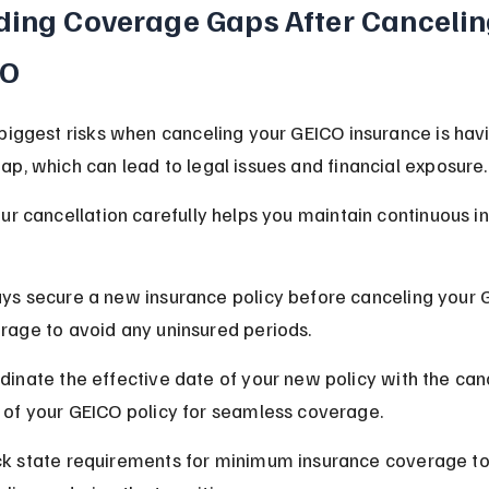
ding Coverage Gaps After Cancelin
CO
biggest risks when canceling your GEICO insurance is havi
p, which can lead to legal issues and financial exposure.
ur cancellation carefully helps you maintain continuous i
ys secure a new insurance policy before canceling your 
rage to avoid any uninsured periods.
dinate the effective date of your new policy with the canc
 of your GEICO policy for seamless coverage.
k state requirements for minimum insurance coverage to