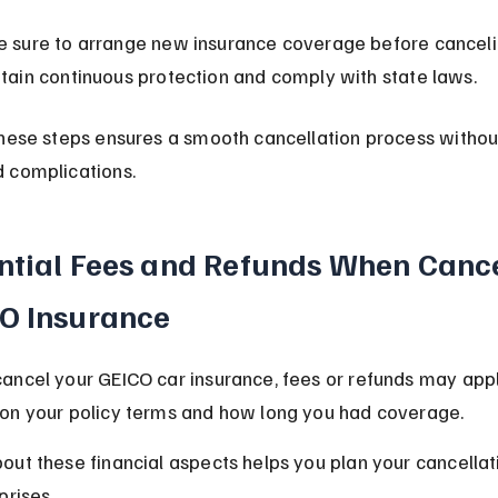
 sure to arrange new insurance coverage before canceli
tain continuous protection and comply with state laws.
hese steps ensures a smooth cancellation process withou
 complications.
ntial Fees and Refunds When Cance
O Insurance
ancel your GEICO car insurance, fees or refunds may appl
on your policy terms and how long you had coverage.
ut these financial aspects helps you plan your cancellat
prises.