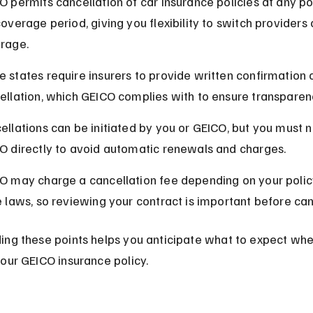
O permits cancellation of car insurance policies at any po
overage period, giving you flexibility to switch providers 
rage.
 states require insurers to provide written confirmation o
ellation, which GEICO complies with to ensure transparen
ellations can be initiated by you or GEICO, but you must n
O directly to avoid automatic renewals and charges.
O may charge a cancellation fee depending on your polic
e laws, so reviewing your contract is important before can
ing these points helps you anticipate what to expect whe
our GEICO insurance policy.