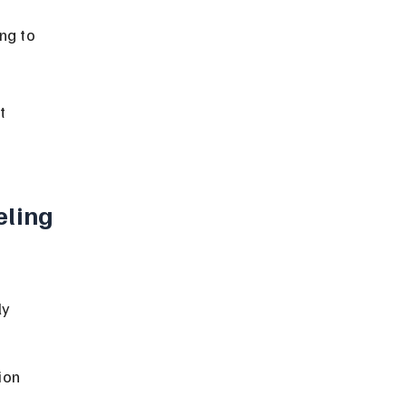
ng to 
t 
ling 
y 
ion 