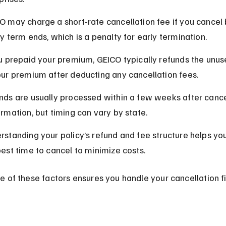
O may charge a short-rate cancellation fee if you cancel 
cy term ends, which is a penalty for early termination.
ou prepaid your premium, GEICO typically refunds the unus
our premium after deducting any cancellation fees.
nds are usually processed within a few weeks after cance
irmation, but timing can vary by state.
rstanding your policy’s refund and fee structure helps yo
best time to cancel to minimize costs.
 of these factors ensures you handle your cancellation fi