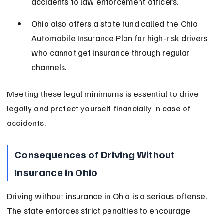
accidents to law enforcement officers.
Ohio also offers a state fund called the Ohio 
Automobile Insurance Plan for high-risk drivers 
who cannot get insurance through regular 
channels.
Meeting these legal minimums is essential to drive 
legally and protect yourself financially in case of 
accidents.
Consequences of Driving Without 
Insurance in Ohio
Driving without insurance in Ohio is a serious offense. 
The state enforces strict penalties to encourage 