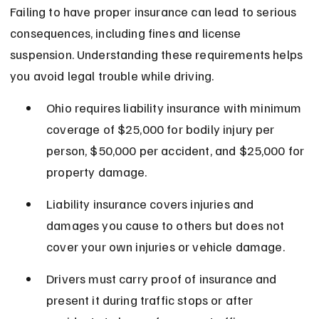
Failing to have proper insurance can lead to serious 
consequences, including fines and license 
suspension. Understanding these requirements helps 
you avoid legal trouble while driving.
Ohio requires liability insurance with minimum 
coverage of $25,000 for bodily injury per 
person, $50,000 per accident, and $25,000 for 
property damage.
Liability insurance covers injuries and 
damages you cause to others but does not 
cover your own injuries or vehicle damage.
Drivers must carry proof of insurance and 
present it during traffic stops or after 