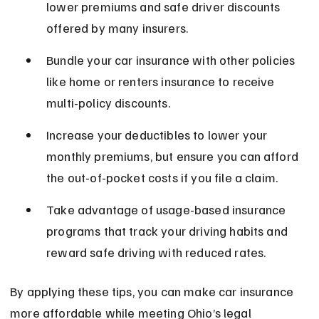
lower premiums and safe driver discounts 
offered by many insurers.
Bundle your car insurance with other policies 
like home or renters insurance to receive 
multi-policy discounts.
Increase your deductibles to lower your 
monthly premiums, but ensure you can afford 
the out-of-pocket costs if you file a claim.
Take advantage of usage-based insurance 
programs that track your driving habits and 
reward safe driving with reduced rates.
By applying these tips, you can make car insurance 
more affordable while meeting Ohio’s legal 