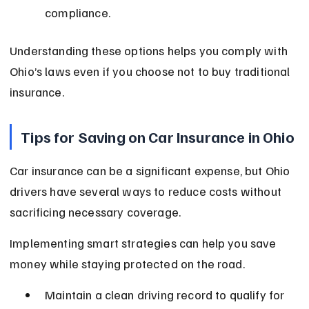
compliance.
Understanding these options helps you comply with 
Ohio’s laws even if you choose not to buy traditional 
insurance.
Tips for Saving on Car Insurance in Ohio
Car insurance can be a significant expense, but Ohio 
drivers have several ways to reduce costs without 
sacrificing necessary coverage.
Implementing smart strategies can help you save 
money while staying protected on the road.
Maintain a clean driving record to qualify for 