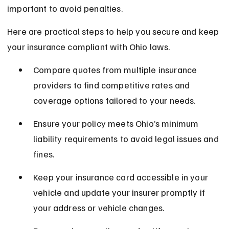
important to avoid penalties.
Here are practical steps to help you secure and keep 
your insurance compliant with Ohio laws.
Compare quotes from multiple insurance 
providers to find competitive rates and 
coverage options tailored to your needs.
Ensure your policy meets Ohio’s minimum 
liability requirements to avoid legal issues and 
fines.
Keep your insurance card accessible in your 
vehicle and update your insurer promptly if 
your address or vehicle changes.