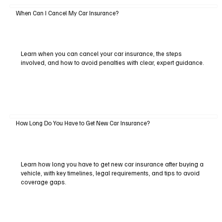
When Can I Cancel My Car Insurance?
Learn when you can cancel your car insurance, the steps
involved, and how to avoid penalties with clear, expert guidance.
How Long Do You Have to Get New Car Insurance?
Learn how long you have to get new car insurance after buying a
vehicle, with key timelines, legal requirements, and tips to avoid
coverage gaps.