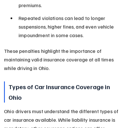
premiums.
Repeated violations can lead to longer 
suspensions, higher fines, and even vehicle 
impoundment in some cases.
These penalties highlight the importance of 
maintaining valid insurance coverage at all times 
while driving in Ohio.
Types of Car Insurance Coverage in 
Ohio
Ohio drivers must understand the different types of 
car insurance available. While liability insurance is 