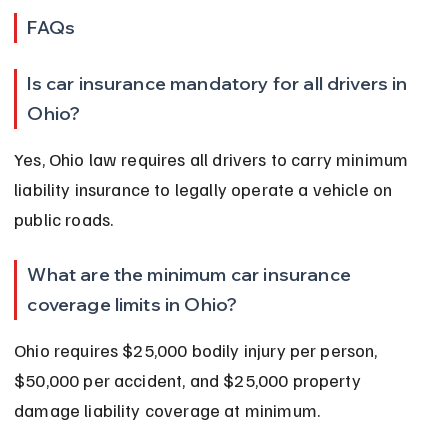
FAQs
Is car insurance mandatory for all drivers in 
Ohio?
Yes, Ohio law requires all drivers to carry minimum 
liability insurance to legally operate a vehicle on 
public roads.
What are the minimum car insurance 
coverage limits in Ohio?
Ohio requires $25,000 bodily injury per person, 
$50,000 per accident, and $25,000 property 
damage liability coverage at minimum.