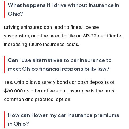
What happens if I drive without insurance in 
Ohio?
Driving uninsured can lead to fines, license 
suspension, and the need to file an SR-22 certificate, 
increasing future insurance costs.
Can I use alternatives to car insurance to 
meet Ohio’s financial responsibility law?
Yes, Ohio allows surety bonds or cash deposits of 
$60,000 as alternatives, but insurance is the most 
common and practical option.
How can I lower my car insurance premiums 
in Ohio?