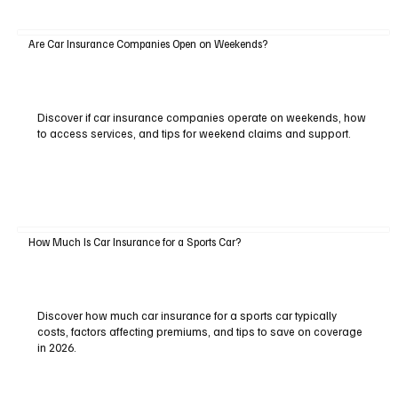
Are Car Insurance Companies Open on Weekends?
Discover if car insurance companies operate on weekends, how
to access services, and tips for weekend claims and support.
How Much Is Car Insurance for a Sports Car?
Discover how much car insurance for a sports car typically
costs, factors affecting premiums, and tips to save on coverage
in 2026.