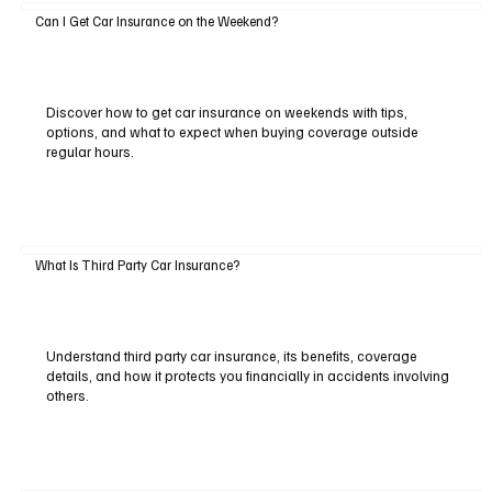
Can I Get Car Insurance on the Weekend?
Discover how to get car insurance on weekends with tips,
options, and what to expect when buying coverage outside
regular hours.
What Is Third Party Car Insurance?
Understand third party car insurance, its benefits, coverage
details, and how it protects you financially in accidents involving
others.