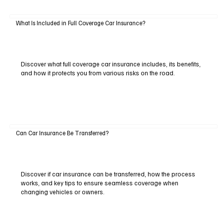
What Is Included in Full Coverage Car Insurance?
Discover what full coverage car insurance includes, its benefits,
and how it protects you from various risks on the road.
Can Car Insurance Be Transferred?
Discover if car insurance can be transferred, how the process
works, and key tips to ensure seamless coverage when
changing vehicles or owners.