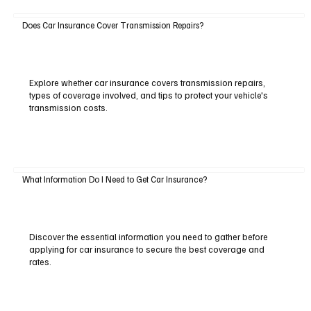
Does Car Insurance Cover Transmission Repairs?
Explore whether car insurance covers transmission repairs,
types of coverage involved, and tips to protect your vehicle's
transmission costs.
What Information Do I Need to Get Car Insurance?
Discover the essential information you need to gather before
applying for car insurance to secure the best coverage and
rates.