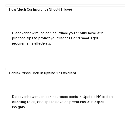
How Much Car Insurance Should I Have?
Discover how much car insurance you should have with
practical tips to protect your finances and meet legal
requirements effectively.
Car Insurance Costs in Upstate NY Explained
Discover how much car insurance costs in Upstate NY, factors
affecting rates, and tips to save on premiums with expert
insights.