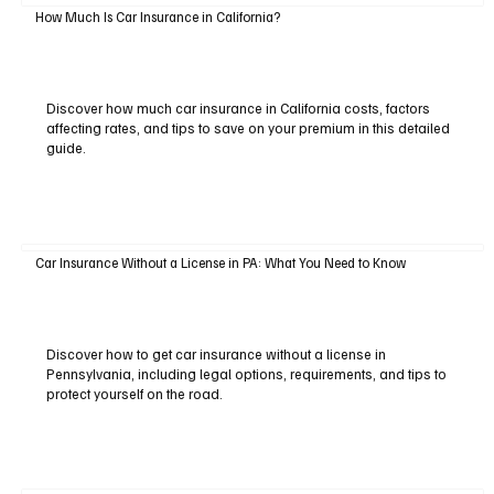
How Much Is Car Insurance in California?
Discover how much car insurance in California costs, factors
affecting rates, and tips to save on your premium in this detailed
guide.
Car Insurance Without a License in PA: What You Need to Know
Discover how to get car insurance without a license in
Pennsylvania, including legal options, requirements, and tips to
protect yourself on the road.