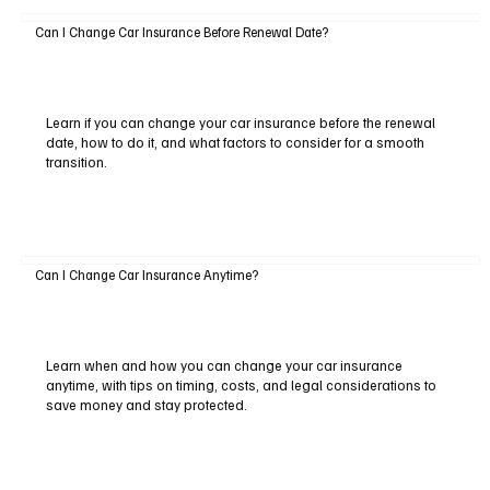
Can I Change Car Insurance Before Renewal Date?
Learn if you can change your car insurance before the renewal
date, how to do it, and what factors to consider for a smooth
transition.
Can I Change Car Insurance Anytime?
Learn when and how you can change your car insurance
anytime, with tips on timing, costs, and legal considerations to
save money and stay protected.