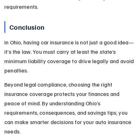
requirements.
Conclusion
In Ohio, having car insurance is not just a good idea—
it’s the law. You must carry at least the state’s 
minimum liability coverage to drive legally and avoid 
penalties.
Beyond legal compliance, choosing the right 
insurance coverage protects your finances and 
peace of mind. By understanding Ohio’s 
requirements, consequences, and savings tips, you 
can make smarter decisions for your auto insurance 
needs.