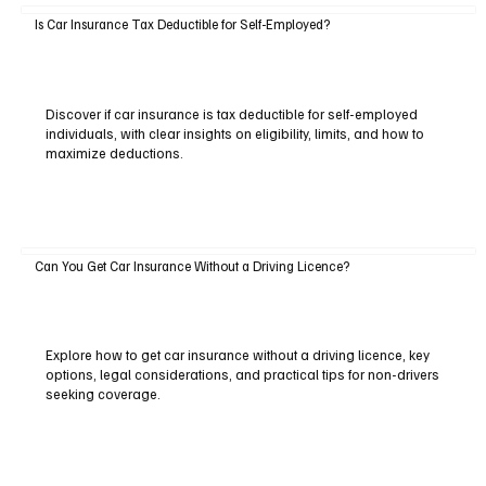
Is Car Insurance Tax Deductible for Self-Employed?
Discover if car insurance is tax deductible for self-employed
individuals, with clear insights on eligibility, limits, and how to
maximize deductions.
Can You Get Car Insurance Without a Driving Licence?
Explore how to get car insurance without a driving licence, key
options, legal considerations, and practical tips for non-drivers
seeking coverage.