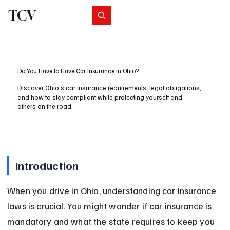
TCV
Subscribe
Do You Have to Have Car Insurance in Ohio?
Discover Ohio's car insurance requirements, legal obligations,
and how to stay compliant while protecting yourself and
others on the road.
Introduction
When you drive in Ohio, understanding car insurance 
laws is crucial. You might wonder if car insurance is 
mandatory and what the state requires to keep you 