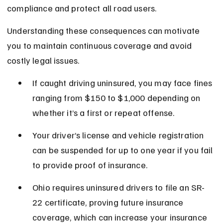
compliance and protect all road users.
Understanding these consequences can motivate 
you to maintain continuous coverage and avoid 
costly legal issues.
If caught driving uninsured, you may face fines 
ranging from $150 to $1,000 depending on 
whether it’s a first or repeat offense.
Your driver’s license and vehicle registration 
can be suspended for up to one year if you fail 
to provide proof of insurance.
Ohio requires uninsured drivers to file an SR-
22 certificate, proving future insurance 
coverage, which can increase your insurance 