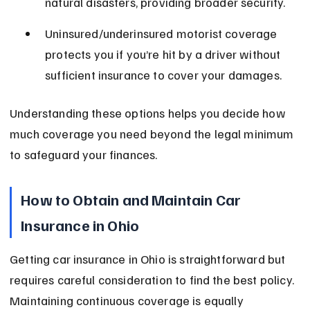
natural disasters, providing broader security.
Uninsured/underinsured motorist coverage 
protects you if you’re hit by a driver without 
sufficient insurance to cover your damages.
Understanding these options helps you decide how 
much coverage you need beyond the legal minimum 
to safeguard your finances.
How to Obtain and Maintain Car 
Insurance in Ohio
Getting car insurance in Ohio is straightforward but 
requires careful consideration to find the best policy. 
Maintaining continuous coverage is equally 