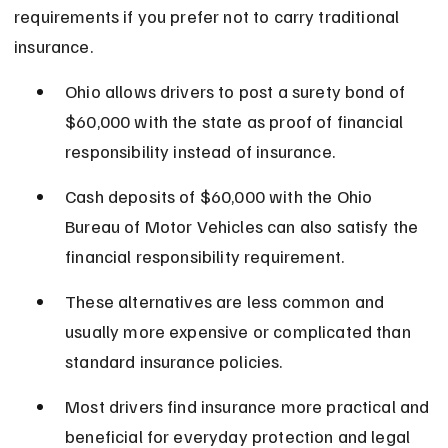
requirements if you prefer not to carry traditional 
insurance.
Ohio allows drivers to post a surety bond of 
$60,000 with the state as proof of financial 
responsibility instead of insurance.
Cash deposits of $60,000 with the Ohio 
Bureau of Motor Vehicles can also satisfy the 
financial responsibility requirement.
These alternatives are less common and 
usually more expensive or complicated than 
standard insurance policies.
Most drivers find insurance more practical and 
beneficial for everyday protection and legal 