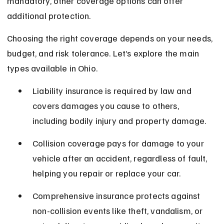
mandatory, other coverage options can offer 
additional protection.
Choosing the right coverage depends on your needs, 
budget, and risk tolerance. Let’s explore the main 
types available in Ohio.
Liability insurance is required by law and 
covers damages you cause to others, 
including bodily injury and property damage.
Collision coverage pays for damage to your 
vehicle after an accident, regardless of fault, 
helping you repair or replace your car.
Comprehensive insurance protects against 
non-collision events like theft, vandalism, or 