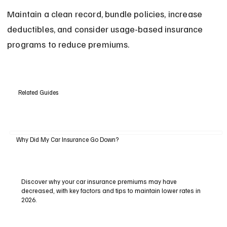
Maintain a clean record, bundle policies, increase 
deductibles, and consider usage-based insurance 
programs to reduce premiums.
Related Guides
Why Did My Car Insurance Go Down?
Discover why your car insurance premiums may have
decreased, with key factors and tips to maintain lower rates in
2026.