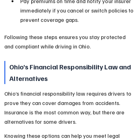
Pay premiums on time and notify your insurer 
immediately if you cancel or switch policies to 
prevent coverage gaps.
Following these steps ensures you stay protected 
and compliant while driving in Ohio.
Ohio’s Financial Responsibility Law and 
Alternatives
Ohio’s financial responsibility law requires drivers to 
prove they can cover damages from accidents. 
Insurance is the most common way, but there are 
alternatives for some drivers.
Knowing these options can help you meet legal 