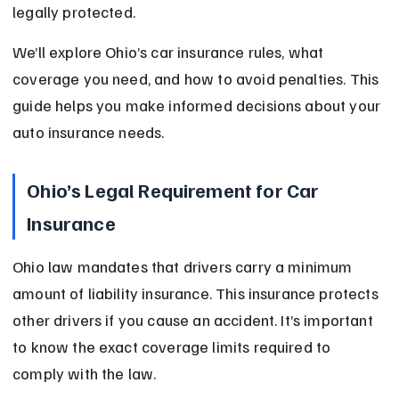
legally protected.
We’ll explore Ohio’s car insurance rules, what 
coverage you need, and how to avoid penalties. This 
guide helps you make informed decisions about your 
auto insurance needs.
Ohio’s Legal Requirement for Car 
Insurance
Ohio law mandates that drivers carry a minimum 
amount of liability insurance. This insurance protects 
other drivers if you cause an accident. It’s important 
to know the exact coverage limits required to 
comply with the law.