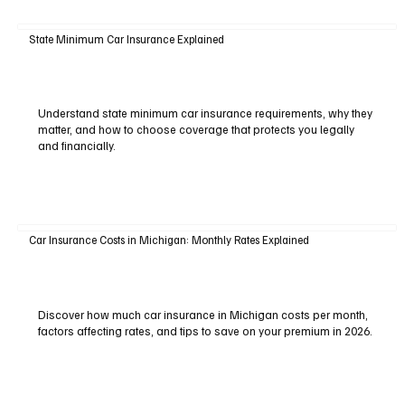
State Minimum Car Insurance Explained
Understand state minimum car insurance requirements, why they
matter, and how to choose coverage that protects you legally
and financially.
Car Insurance Costs in Michigan: Monthly Rates Explained
Discover how much car insurance in Michigan costs per month,
factors affecting rates, and tips to save on your premium in 2026.