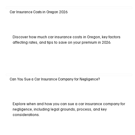
Car Insurance Costs in Oregon 2026
Discover how much car insurance costs in Oregon, key factors
affecting rates, and tips to save on your premium in 2026.
Can You Sue a Car Insurance Company for Negligence?
Explore when and how you can sue a car insurance company for
negligence, including legal grounds, process, and key
considerations.