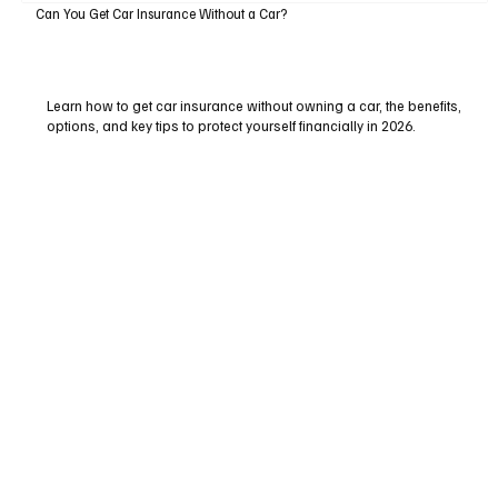
Can You Get Car Insurance Without a Car?
Learn how to get car insurance without owning a car, the benefits,
options, and key tips to protect yourself financially in 2026.