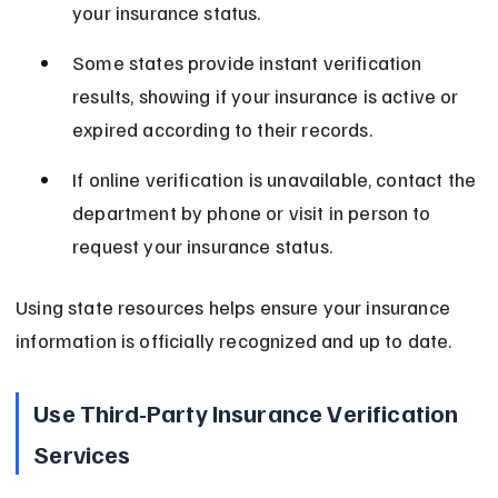
your insurance status.
Some states provide instant verification 
results, showing if your insurance is active or 
expired according to their records.
If online verification is unavailable, contact the 
department by phone or visit in person to 
request your insurance status.
Using state resources helps ensure your insurance 
information is officially recognized and up to date.
Use Third-Party Insurance Verification 
Services