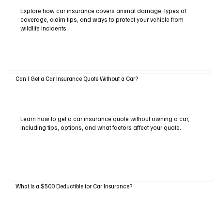
Explore how car insurance covers animal damage, types of
coverage, claim tips, and ways to protect your vehicle from
wildlife incidents.
Can I Get a Car Insurance Quote Without a Car?
Learn how to get a car insurance quote without owning a car,
including tips, options, and what factors affect your quote.
What Is a $500 Deductible for Car Insurance?