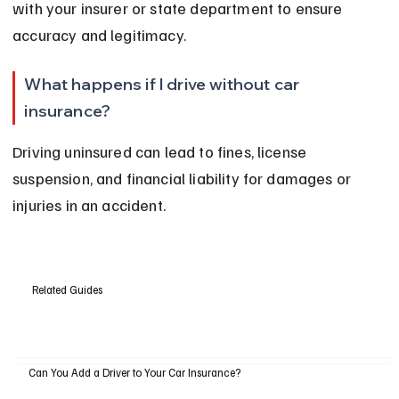
with your insurer or state department to ensure 
accuracy and legitimacy.
What happens if I drive without car 
insurance?
Driving uninsured can lead to fines, license 
suspension, and financial liability for damages or 
injuries in an accident.
Related Guides
Can You Add a Driver to Your Car Insurance?