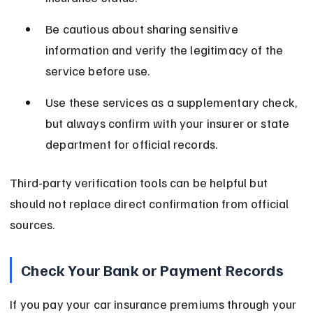
Be cautious about sharing sensitive 
information and verify the legitimacy of the 
service before use.
Use these services as a supplementary check, 
but always confirm with your insurer or state 
department for official records.
Third-party verification tools can be helpful but 
should not replace direct confirmation from official 
sources.
Check Your Bank or Payment Records
If you pay your car insurance premiums through your 