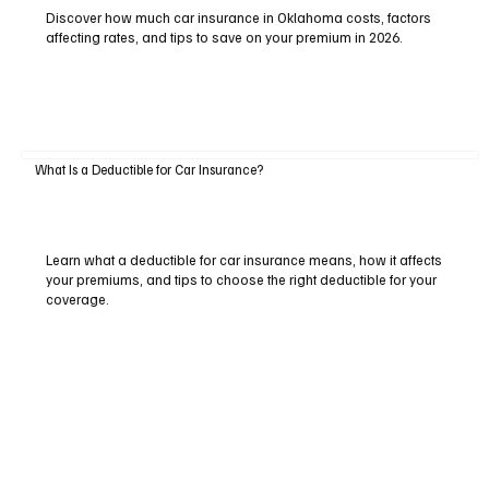
Discover how much car insurance in Oklahoma costs, factors
affecting rates, and tips to save on your premium in 2026.
What Is a Deductible for Car Insurance?
Learn what a deductible for car insurance means, how it affects
your premiums, and tips to choose the right deductible for your
coverage.