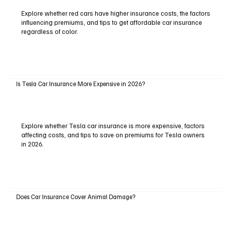
Explore whether red cars have higher insurance costs, the factors
influencing premiums, and tips to get affordable car insurance
regardless of color.
Is Tesla Car Insurance More Expensive in 2026?
Explore whether Tesla car insurance is more expensive, factors
affecting costs, and tips to save on premiums for Tesla owners
in 2026.
Does Car Insurance Cover Animal Damage?