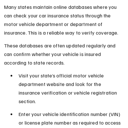
Many states maintain online databases where you 
can check your car insurance status through the 
motor vehicle department or department of 
insurance. This is a reliable way to verify coverage.
These databases are often updated regularly and 
can confirm whether your vehicle is insured 
according to state records.
Visit your state’s official motor vehicle 
department website and look for the 
insurance verification or vehicle registration 
section.
Enter your vehicle identification number (VIN) 
or license plate number as required to access 