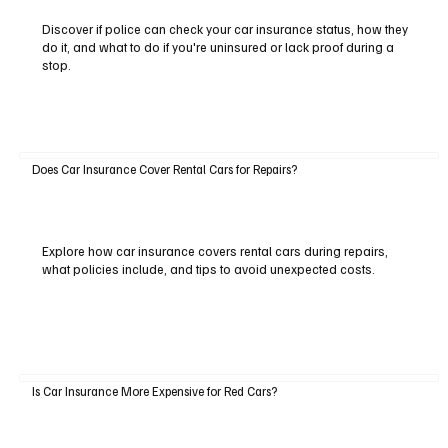
Discover if police can check your car insurance status, how they
do it, and what to do if you're uninsured or lack proof during a
stop.
Does Car Insurance Cover Rental Cars for Repairs?
Explore how car insurance covers rental cars during repairs,
what policies include, and tips to avoid unexpected costs.
Is Car Insurance More Expensive for Red Cars?