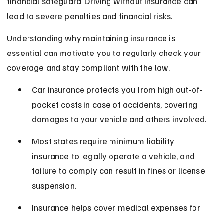
financial safeguard. Driving without insurance can 
lead to severe penalties and financial risks.
Understanding why maintaining insurance is 
essential can motivate you to regularly check your 
coverage and stay compliant with the law.
Car insurance protects you from high out-of-
pocket costs in case of accidents, covering 
damages to your vehicle and others involved.
Most states require minimum liability 
insurance to legally operate a vehicle, and 
failure to comply can result in fines or license 
suspension.
Insurance helps cover medical expenses for 