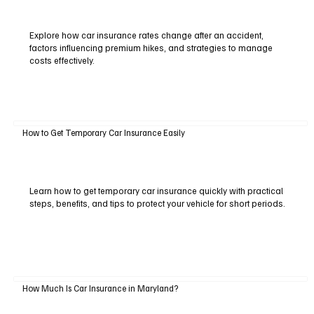
Explore how car insurance rates change after an accident,
factors influencing premium hikes, and strategies to manage
costs effectively.
How to Get Temporary Car Insurance Easily
Learn how to get temporary car insurance quickly with practical
steps, benefits, and tips to protect your vehicle for short periods.
How Much Is Car Insurance in Maryland?