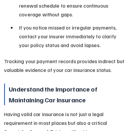
renewal schedule to ensure continuous 
coverage without gaps.
If you notice missed or irregular payments, 
contact your insurer immediately to clarify 
your policy status and avoid lapses.
Tracking your payment records provides indirect but 
valuable evidence of your car insurance status.
Understand the Importance of 
Maintaining Car Insurance
Having valid car insurance is not just a legal 
requirement in most places but also a critical 