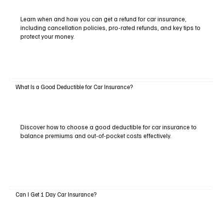
Learn when and how you can get a refund for car insurance,
including cancellation policies, pro-rated refunds, and key tips to
protect your money.
What Is a Good Deductible for Car Insurance?
Discover how to choose a good deductible for car insurance to
balance premiums and out-of-pocket costs effectively.
Can I Get 1 Day Car Insurance?