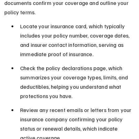
documents confirm your coverage and outline your 
policy terms.
Locate your insurance card, which typically 
includes your policy number, coverage dates, 
and insurer contact information, serving as 
immediate proof of insurance.
Check the policy declarations page, which 
summarizes your coverage types, limits, and 
deductibles, helping you understand what 
protections you have.
Review any recent emails or letters from your 
insurance company confirming your policy 
status or renewal details, which indicate 
active coverage.