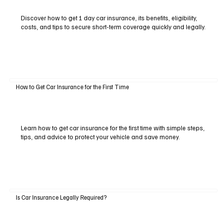
Discover how to get 1 day car insurance, its benefits, eligibility,
costs, and tips to secure short-term coverage quickly and legally.
How to Get Car Insurance for the First Time
Learn how to get car insurance for the first time with simple steps,
tips, and advice to protect your vehicle and save money.
Is Car Insurance Legally Required?