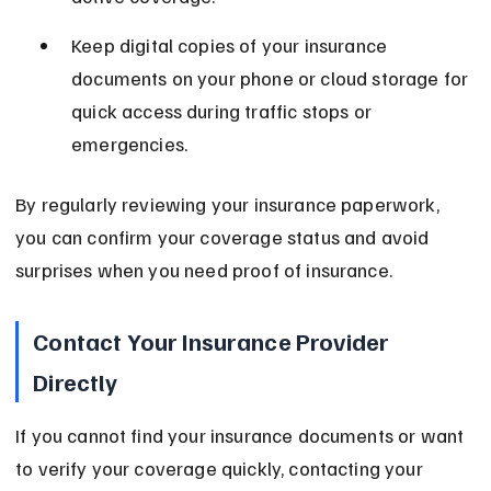
Keep digital copies of your insurance 
documents on your phone or cloud storage for 
quick access during traffic stops or 
emergencies.
By regularly reviewing your insurance paperwork, 
you can confirm your coverage status and avoid 
surprises when you need proof of insurance.
Contact Your Insurance Provider 
Directly
If you cannot find your insurance documents or want 
to verify your coverage quickly, contacting your 