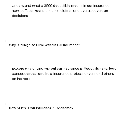
Understand what a $500 deductible means in car insurance,
how it affects your premiums, claims, and overall coverage
decisions.
Why Is It Illegal to Drive Without Car Insurance?
Explore why driving without car insurance is illegal, its risks, legal
consequences, and how insurance protects drivers and others
on the road.
How Much Is Car Insurance in Oklahoma?