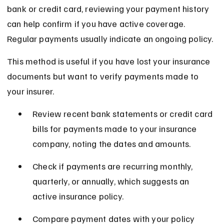
bank or credit card, reviewing your payment history 
can help confirm if you have active coverage. 
Regular payments usually indicate an ongoing policy.
This method is useful if you have lost your insurance 
documents but want to verify payments made to 
your insurer.
Review recent bank statements or credit card 
bills for payments made to your insurance 
company, noting the dates and amounts.
Check if payments are recurring monthly, 
quarterly, or annually, which suggests an 
active insurance policy.
Compare payment dates with your policy 