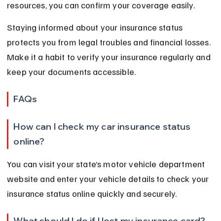
resources, you can confirm your coverage easily.
Staying informed about your insurance status 
protects you from legal troubles and financial losses. 
Make it a habit to verify your insurance regularly and 
keep your documents accessible.
FAQs
How can I check my car insurance status 
online?
You can visit your state’s motor vehicle department 
website and enter your vehicle details to check your 
insurance status online quickly and securely.
What should I do if I lost my insurance card?