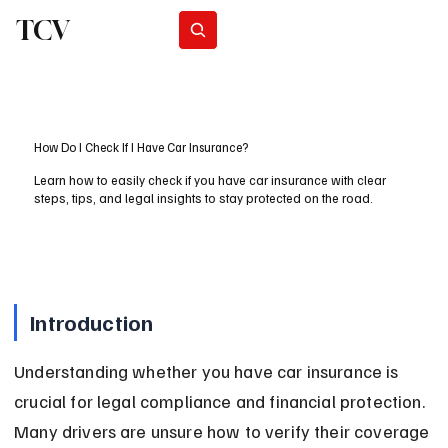
TCV
Subscribe
How Do I Check If I Have Car Insurance?
Learn how to easily check if you have car insurance with clear
steps, tips, and legal insights to stay protected on the road.
Introduction
Understanding whether you have car insurance is 
crucial for legal compliance and financial protection. 
Many drivers are unsure how to verify their coverage 