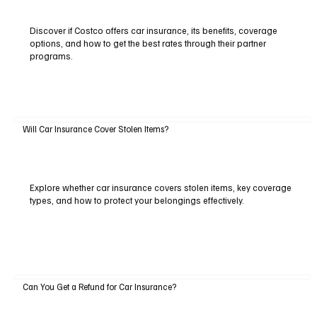
Discover if Costco offers car insurance, its benefits, coverage
options, and how to get the best rates through their partner
programs.
Will Car Insurance Cover Stolen Items?
Explore whether car insurance covers stolen items, key coverage
types, and how to protect your belongings effectively.
Can You Get a Refund for Car Insurance?