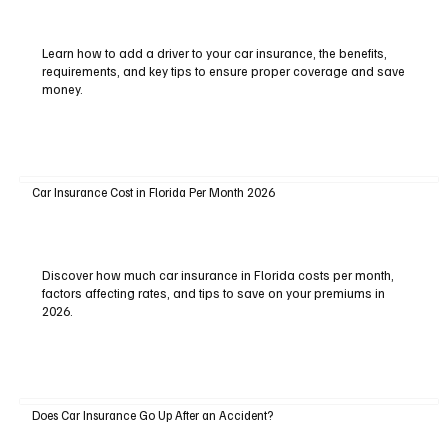
Learn how to add a driver to your car insurance, the benefits,
requirements, and key tips to ensure proper coverage and save
money.
Car Insurance Cost in Florida Per Month 2026
Discover how much car insurance in Florida costs per month,
factors affecting rates, and tips to save on your premiums in
2026.
Does Car Insurance Go Up After an Accident?