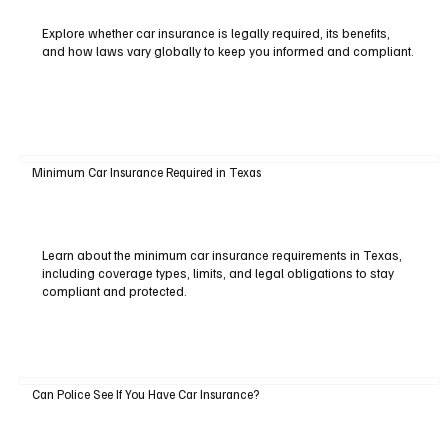
Explore whether car insurance is legally required, its benefits,
and how laws vary globally to keep you informed and compliant.
Minimum Car Insurance Required in Texas
Learn about the minimum car insurance requirements in Texas,
including coverage types, limits, and legal obligations to stay
compliant and protected.
Can Police See If You Have Car Insurance?