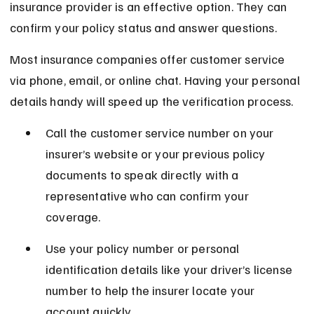
insurance provider is an effective option. They can 
confirm your policy status and answer questions.
Most insurance companies offer customer service 
via phone, email, or online chat. Having your personal 
details handy will speed up the verification process.
Call the customer service number on your 
insurer’s website or your previous policy 
documents to speak directly with a 
representative who can confirm your 
coverage.
Use your policy number or personal 
identification details like your driver’s license 
number to help the insurer locate your 
account quickly.