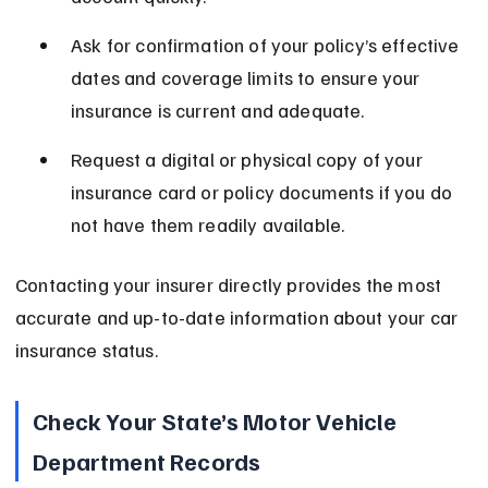
Ask for confirmation of your policy’s effective 
dates and coverage limits to ensure your 
insurance is current and adequate.
Request a digital or physical copy of your 
insurance card or policy documents if you do 
not have them readily available.
Contacting your insurer directly provides the most 
accurate and up-to-date information about your car 
insurance status.
Check Your State’s Motor Vehicle 
Department Records