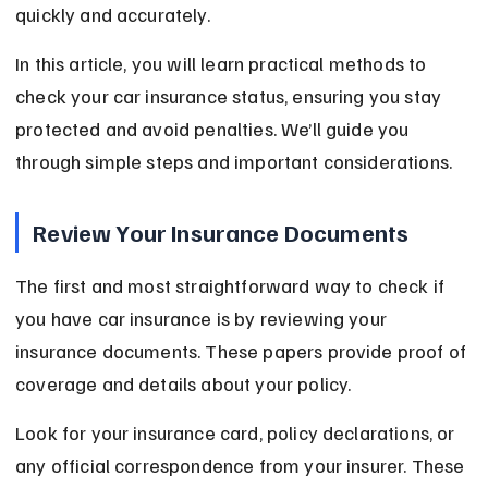
quickly and accurately.
In this article, you will learn practical methods to 
check your car insurance status, ensuring you stay 
protected and avoid penalties. We’ll guide you 
through simple steps and important considerations.
Review Your Insurance Documents
The first and most straightforward way to check if 
you have car insurance is by reviewing your 
insurance documents. These papers provide proof of 
coverage and details about your policy.
Look for your insurance card, policy declarations, or 
any official correspondence from your insurer. These 