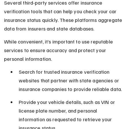
Several third-party services offer insurance 
verification tools that can help you check your car 
insurance status quickly. These platforms aggregate 
data from insurers and state databases.
While convenient, it’s important to use reputable 
services to ensure accuracy and protect your 
personal information.
Search for trusted insurance verification 
websites that partner with state agencies or 
insurance companies to provide reliable data.
Provide your vehicle details, such as VIN or 
license plate number, and personal 
information as requested to retrieve your 
insurance status.