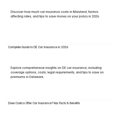
Discover how much car insurance costs in Maryland, factors
affecting rates, and tips to save money on your policy in 2026.
Complete Guide to DE Car Insurance in 2026
Explore comprehensive insights on DE car insurance, including
coverage options, costs, legal requirements, and tips to save on
premiums in Delaware.
Does Costco Offer Car Insurance? Key Facts & Benefits