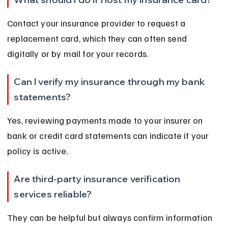
Contact your insurance provider to request a 
replacement card, which they can often send 
digitally or by mail for your records.
Can I verify my insurance through my bank 
statements?
Yes, reviewing payments made to your insurer on 
bank or credit card statements can indicate if your 
policy is active.
Are third-party insurance verification 
services reliable?
They can be helpful but always confirm information 