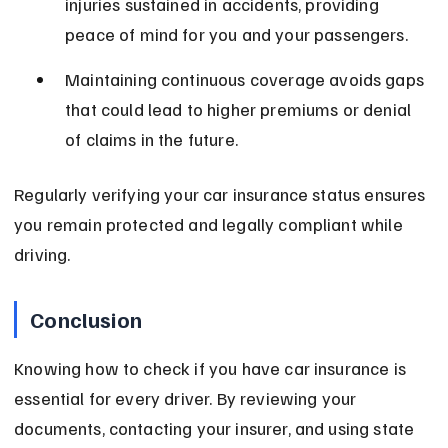
injuries sustained in accidents, providing 
peace of mind for you and your passengers.
Maintaining continuous coverage avoids gaps 
that could lead to higher premiums or denial 
of claims in the future.
Regularly verifying your car insurance status ensures 
you remain protected and legally compliant while 
driving.
Conclusion
Knowing how to check if you have car insurance is 
essential for every driver. By reviewing your 
documents, contacting your insurer, and using state 