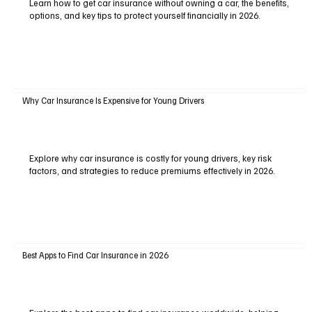
Learn how to get car insurance without owning a car, the benefits,
options, and key tips to protect yourself financially in 2026.
Why Car Insurance Is Expensive for Young Drivers
Explore why car insurance is costly for young drivers, key risk
factors, and strategies to reduce premiums effectively in 2026.
Best Apps to Find Car Insurance in 2026