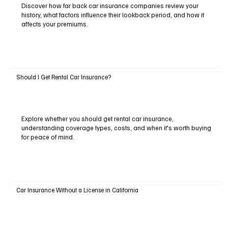
Discover how far back car insurance companies review your
history, what factors influence their lookback period, and how it
affects your premiums.
Should I Get Rental Car Insurance?
Explore whether you should get rental car insurance,
understanding coverage types, costs, and when it's worth buying
for peace of mind.
Car Insurance Without a License in California