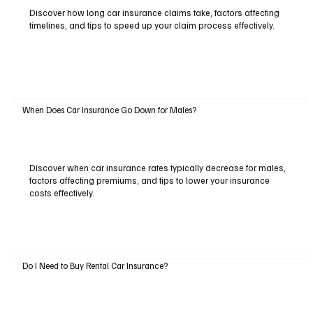
Discover how long car insurance claims take, factors affecting
timelines, and tips to speed up your claim process effectively.
When Does Car Insurance Go Down for Males?
Discover when car insurance rates typically decrease for males,
factors affecting premiums, and tips to lower your insurance
costs effectively.
Do I Need to Buy Rental Car Insurance?