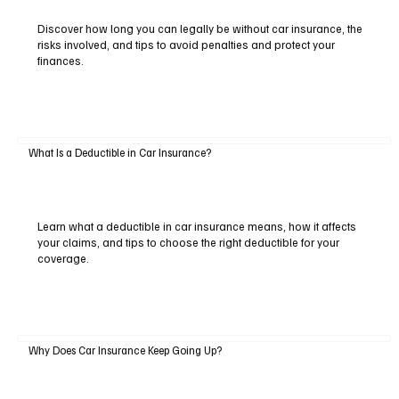
Discover how long you can legally be without car insurance, the
risks involved, and tips to avoid penalties and protect your
finances.
What Is a Deductible in Car Insurance?
Learn what a deductible in car insurance means, how it affects
your claims, and tips to choose the right deductible for your
coverage.
Why Does Car Insurance Keep Going Up?