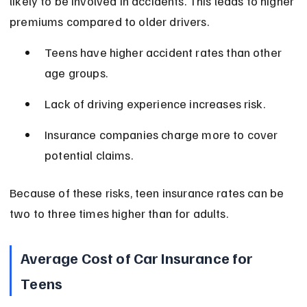
likely to be involved in accidents. This leads to higher 
premiums compared to older drivers.
Teens have higher accident rates than other 
age groups.
Lack of driving experience increases risk.
Insurance companies charge more to cover 
potential claims.
Because of these risks, teen insurance rates can be 
two to three times higher than for adults.
Average Cost of Car Insurance for 
Teens