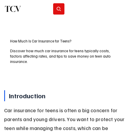
TCV
Subscribe
How Much Is Car Insurance for Teens?
Discover how much car insurance for teens typically costs,
factors affecting rates, and tips to save money on teen auto
insurance.
Introduction
Car insurance for teens is often a big concern for 
parents and young drivers. You want to protect your 
teen while managing the costs, which can be 