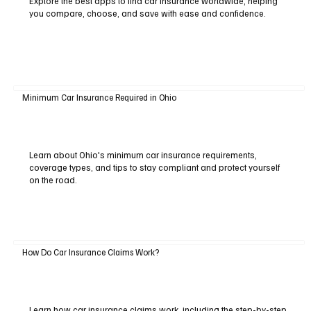
Explore the best apps to find car insurance worldwide, helping
you compare, choose, and save with ease and confidence.
Minimum Car Insurance Required in Ohio
Learn about Ohio's minimum car insurance requirements,
coverage types, and tips to stay compliant and protect yourself
on the road.
How Do Car Insurance Claims Work?
Learn how car insurance claims work, including the step-by-step