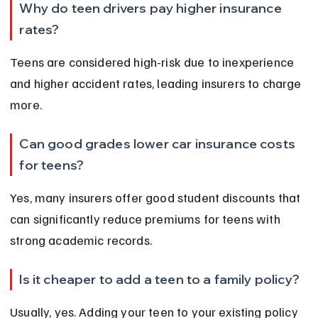
Why do teen drivers pay higher insurance 
rates?
Teens are considered high-risk due to inexperience 
and higher accident rates, leading insurers to charge 
more.
Can good grades lower car insurance costs 
for teens?
Yes, many insurers offer good student discounts that 
can significantly reduce premiums for teens with 
strong academic records.
Is it cheaper to add a teen to a family policy?
Usually, yes. Adding your teen to your existing policy 