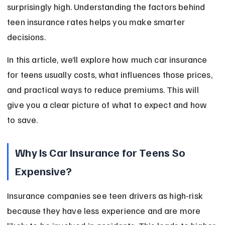
surprisingly high. Understanding the factors behind 
teen insurance rates helps you make smarter 
decisions.
In this article, we’ll explore how much car insurance 
for teens usually costs, what influences those prices, 
and practical ways to reduce premiums. This will 
give you a clear picture of what to expect and how 
to save.
Why Is Car Insurance for Teens So 
Expensive?
Insurance companies see teen drivers as high-risk 
because they have less experience and are more 