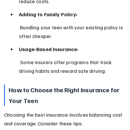
reduce costs.
Adding to Family Policy:
 Bundling your teen with your existing policy is 
often cheaper.
Usage-Based Insurance:
 Some insurers offer programs that track 
driving habits and reward safe driving.
How to Choose the Right Insurance for 
Your Teen
Choosing the best insurance involves balancing cost 
and coverage. Consider these tips: