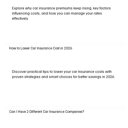
Explore why car insurance premiums keep rising, key factors
influencing costs, and how you can manage your rates
effectively.
How to Lower Car Insurance Cost in 2026
Discover practical tips to lower your car insurance costs with
proven strategies and smart choices for better savings in 2026.
Can I Have 2 Different Car Insurance Companies?