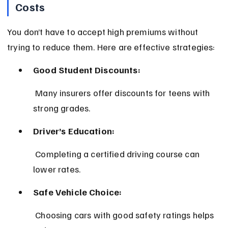
Costs
You don’t have to accept high premiums without 
trying to reduce them. Here are effective strategies:
Good Student Discounts:
 Many insurers offer discounts for teens with 
strong grades.
Driver’s Education:
 Completing a certified driving course can 
lower rates.
Safe Vehicle Choice:
 Choosing cars with good safety ratings helps 