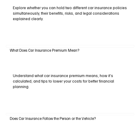
Explore whether you can hold two different car insurance policies
simultaneously, their benefits, risks, and legal considerations
explained clearly.
What Does Car Insurance Premium Mean?
Understand what car insurance premium means, how it’s
calculated, and tips to lower your costs for better financial
planning.
Does Car Insurance Follow the Person or the Vehicle?