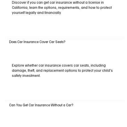
Discover if you can get car insurance without a license in
California, learn the options, requirements, and how to protect
yourself legally and financially.
Does Car Insurance Cover Car Seats?
Explore whether car insurance covers car seats, including
damage, theft, and replacement options to protect your child's
safety investment.
Can You Get Car Insurance Without a Car?