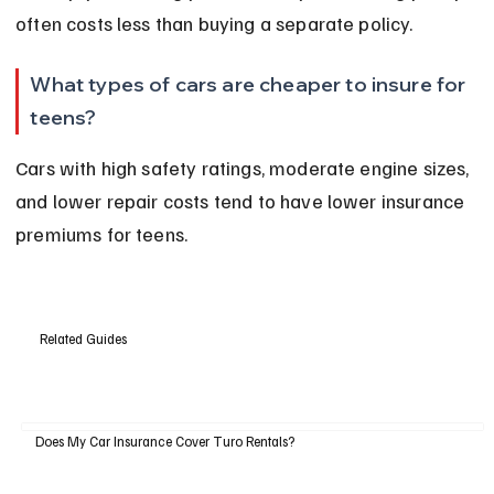
often costs less than buying a separate policy.
What types of cars are cheaper to insure for 
teens?
Cars with high safety ratings, moderate engine sizes, 
and lower repair costs tend to have lower insurance 
premiums for teens.
Related Guides
Does My Car Insurance Cover Turo Rentals?