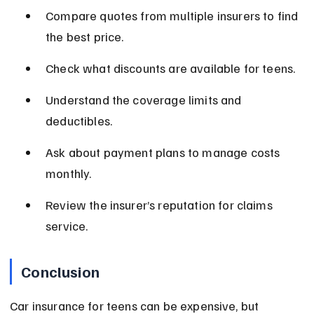
Compare quotes from multiple insurers to find 
the best price.
Check what discounts are available for teens.
Understand the coverage limits and 
deductibles.
Ask about payment plans to manage costs 
monthly.
Review the insurer’s reputation for claims 
service.
Conclusion
Car insurance for teens can be expensive, but 