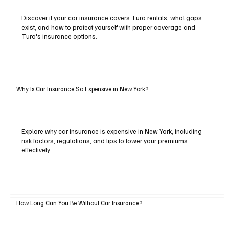
Discover if your car insurance covers Turo rentals, what gaps
exist, and how to protect yourself with proper coverage and
Turo's insurance options.
Why Is Car Insurance So Expensive in New York?
Explore why car insurance is expensive in New York, including
risk factors, regulations, and tips to lower your premiums
effectively.
How Long Can You Be Without Car Insurance?