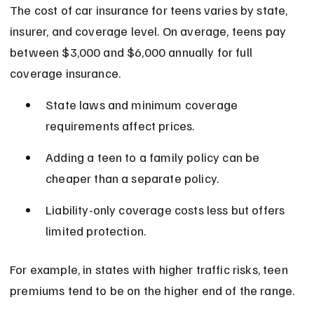
The cost of car insurance for teens varies by state, 
insurer, and coverage level. On average, teens pay 
between $3,000 and $6,000 annually for full 
coverage insurance.
State laws and minimum coverage 
requirements affect prices.
Adding a teen to a family policy can be 
cheaper than a separate policy.
Liability-only coverage costs less but offers 
limited protection.
For example, in states with higher traffic risks, teen 
premiums tend to be on the higher end of the range.