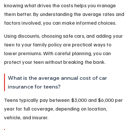
knowing what drives the costs helps you manage 
them better. By understanding the average rates and 
factors involved, you can make informed choices.
Using discounts, choosing safe cars, and adding your 
teen to your family policy are practical ways to 
lower premiums. With careful planning, you can 
protect your teen without breaking the bank.
What is the average annual cost of car 
insurance for teens?
Teens typically pay between $3,000 and $6,000 per 
year for full coverage, depending on location, 
vehicle, and insurer.