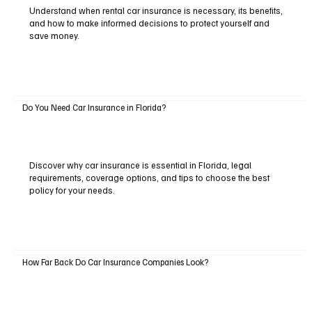
Understand when rental car insurance is necessary, its benefits,
and how to make informed decisions to protect yourself and
save money.
Do You Need Car Insurance in Florida?
Discover why car insurance is essential in Florida, legal
requirements, coverage options, and tips to choose the best
policy for your needs.
How Far Back Do Car Insurance Companies Look?