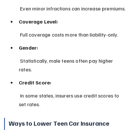
 Even minor infractions can increase premiums.
Coverage Level:
 Full coverage costs more than liability-only.
Gender:
 Statistically, male teens often pay higher 
rates.
Credit Score:
 In some states, insurers use credit scores to 
set rates.
Ways to Lower Teen Car Insurance 