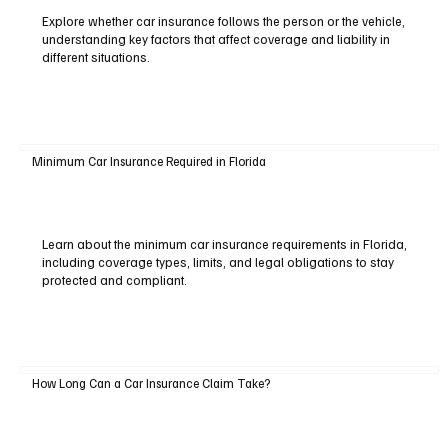
Explore whether car insurance follows the person or the vehicle,
understanding key factors that affect coverage and liability in
different situations.
Minimum Car Insurance Required in Florida
Learn about the minimum car insurance requirements in Florida,
including coverage types, limits, and legal obligations to stay
protected and compliant.
How Long Can a Car Insurance Claim Take?