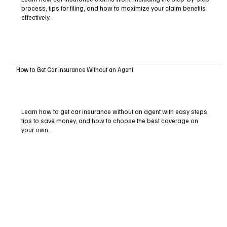
process, tips for filing, and how to maximize your claim benefits
effectively.
How to Get Car Insurance Without an Agent
Learn how to get car insurance without an agent with easy steps,
tips to save money, and how to choose the best coverage on
your own.