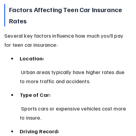
Factors Affecting Teen Car Insurance 
Rates
Several key factors influence how much you’ll pay 
for teen car insurance:
Location:
 Urban areas typically have higher rates due 
to more traffic and accidents.
Type of Car:
 Sports cars or expensive vehicles cost more 
to insure.
Driving Record: