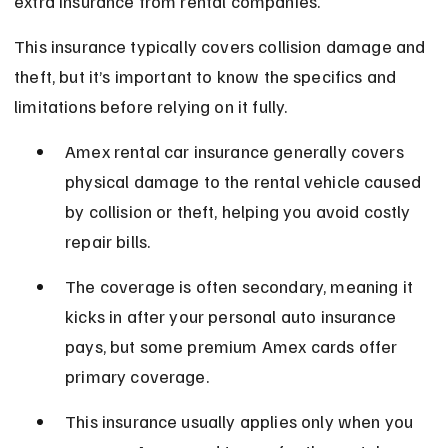
extra insurance from rental companies.
This insurance typically covers collision damage and 
theft, but it’s important to know the specifics and 
limitations before relying on it fully.
Amex rental car insurance generally covers 
physical damage to the rental vehicle caused 
by collision or theft, helping you avoid costly 
repair bills.
The coverage is often secondary, meaning it 
kicks in after your personal auto insurance 
pays, but some premium Amex cards offer 
primary coverage.
This insurance usually applies only when you 