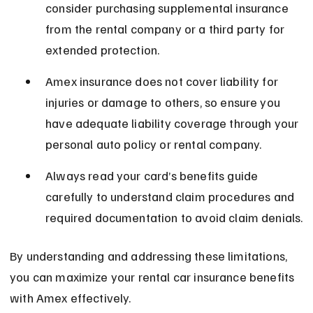
consider purchasing supplemental insurance 
from the rental company or a third party for 
extended protection.
Amex insurance does not cover liability for 
injuries or damage to others, so ensure you 
have adequate liability coverage through your 
personal auto policy or rental company.
Always read your card’s benefits guide 
carefully to understand claim procedures and 
required documentation to avoid claim denials.
By understanding and addressing these limitations, 
you can maximize your rental car insurance benefits 
with Amex effectively.