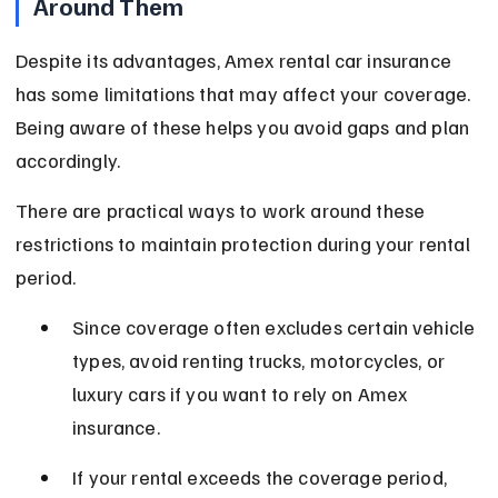
Around Them
Despite its advantages, Amex rental car insurance 
has some limitations that may affect your coverage. 
Being aware of these helps you avoid gaps and plan 
accordingly.
There are practical ways to work around these 
restrictions to maintain protection during your rental 
period.
Since coverage often excludes certain vehicle 
types, avoid renting trucks, motorcycles, or 
luxury cars if you want to rely on Amex 
insurance.
If your rental exceeds the coverage period, 