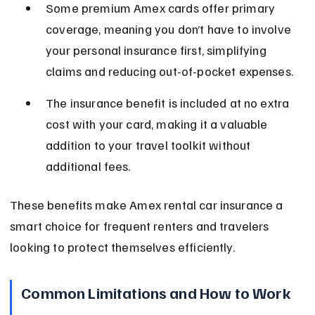
Some premium Amex cards offer primary 
coverage, meaning you don’t have to involve 
your personal insurance first, simplifying 
claims and reducing out-of-pocket expenses.
The insurance benefit is included at no extra 
cost with your card, making it a valuable 
addition to your travel toolkit without 
additional fees.
These benefits make Amex rental car insurance a 
smart choice for frequent renters and travelers 
looking to protect themselves efficiently.
Common Limitations and How to Work 