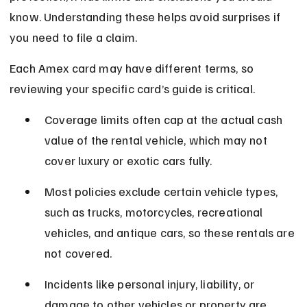
know. Understanding these helps avoid surprises if 
you need to file a claim.
Each Amex card may have different terms, so 
reviewing your specific card’s guide is critical.
Coverage limits often cap at the actual cash 
value of the rental vehicle, which may not 
cover luxury or exotic cars fully.
Most policies exclude certain vehicle types, 
such as trucks, motorcycles, recreational 
vehicles, and antique cars, so these rentals are 
not covered.
Incidents like personal injury, liability, or 
damage to other vehicles or property are 