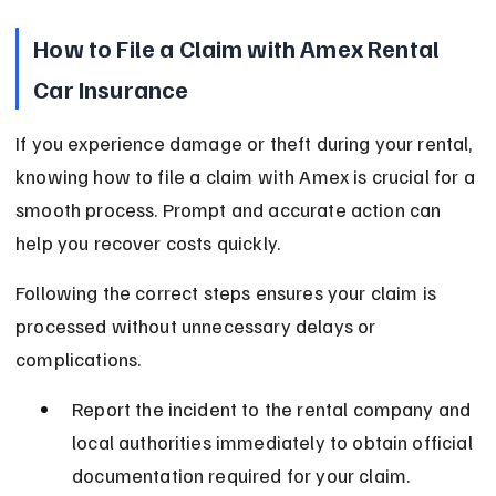
How to File a Claim with Amex Rental 
Car Insurance
If you experience damage or theft during your rental, 
knowing how to file a claim with Amex is crucial for a 
smooth process. Prompt and accurate action can 
help you recover costs quickly.
Following the correct steps ensures your claim is 
processed without unnecessary delays or 
complications.
Report the incident to the rental company and 
local authorities immediately to obtain official 
documentation required for your claim.