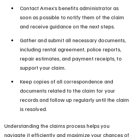
Contact Amex’s benefits administrator as 
soon as possible to notify them of the claim 
and receive guidance on the next steps.
Gather and submit all necessary documents, 
including rental agreement, police reports, 
repair estimates, and payment receipts, to 
support your claim.
Keep copies of all correspondence and 
documents related to the claim for your 
records and follow up regularly until the claim 
is resolved.
Understanding the claims process helps you 
navigate it efficiently and maximize your chances of 