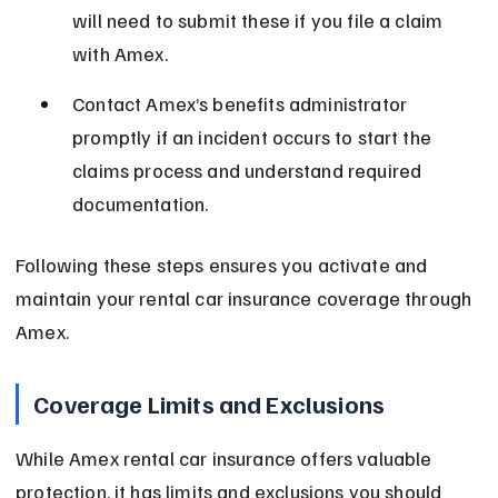
will need to submit these if you file a claim 
with Amex.
Contact Amex’s benefits administrator 
promptly if an incident occurs to start the 
claims process and understand required 
documentation.
Following these steps ensures you activate and 
maintain your rental car insurance coverage through 
Amex.
Coverage Limits and Exclusions
While Amex rental car insurance offers valuable 
protection, it has limits and exclusions you should 