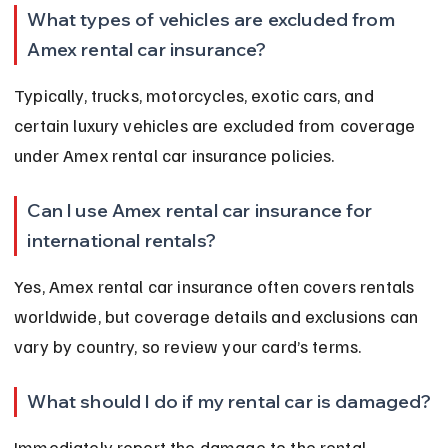
What types of vehicles are excluded from 
Amex rental car insurance?
Typically, trucks, motorcycles, exotic cars, and 
certain luxury vehicles are excluded from coverage 
under Amex rental car insurance policies.
Can I use Amex rental car insurance for 
international rentals?
Yes, Amex rental car insurance often covers rentals 
worldwide, but coverage details and exclusions can 
vary by country, so review your card’s terms.
What should I do if my rental car is damaged?
Immediately report the damage to the rental 