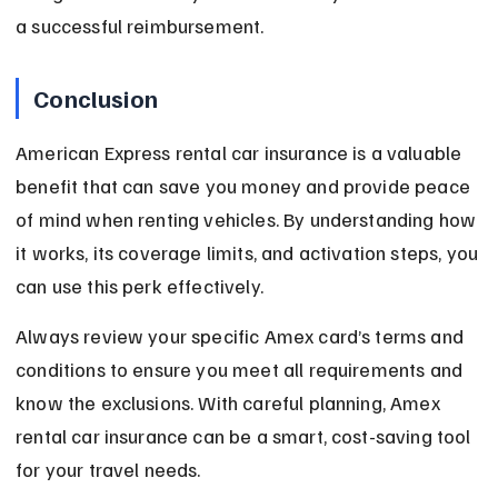
a successful reimbursement.
Conclusion
American Express rental car insurance is a valuable 
benefit that can save you money and provide peace 
of mind when renting vehicles. By understanding how 
it works, its coverage limits, and activation steps, you 
can use this perk effectively.
Always review your specific Amex card’s terms and 
conditions to ensure you meet all requirements and 
know the exclusions. With careful planning, Amex 
rental car insurance can be a smart, cost-saving tool 
for your travel needs.