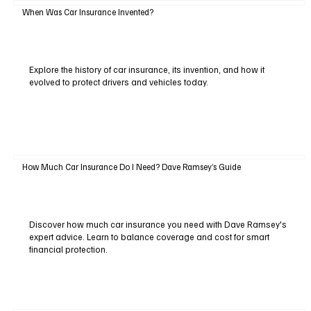
When Was Car Insurance Invented?
Explore the history of car insurance, its invention, and how it
evolved to protect drivers and vehicles today.
How Much Car Insurance Do I Need? Dave Ramsey’s Guide
Discover how much car insurance you need with Dave Ramsey's
expert advice. Learn to balance coverage and cost for smart
financial protection.