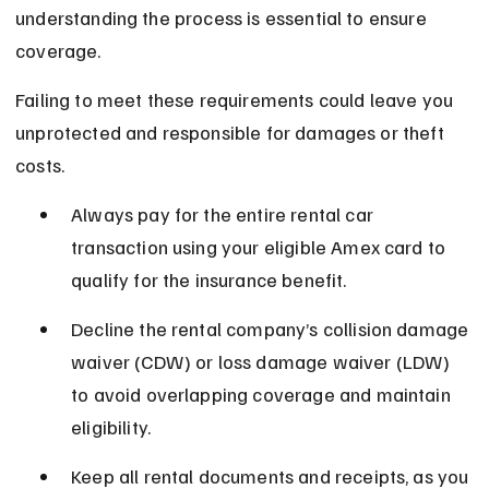
understanding the process is essential to ensure 
coverage.
Failing to meet these requirements could leave you 
unprotected and responsible for damages or theft 
costs.
Always pay for the entire rental car 
transaction using your eligible Amex card to 
qualify for the insurance benefit.
Decline the rental company’s collision damage 
waiver (CDW) or loss damage waiver (LDW) 
to avoid overlapping coverage and maintain 
eligibility.
Keep all rental documents and receipts, as you 