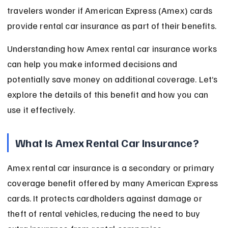
travelers wonder if American Express (Amex) cards 
provide rental car insurance as part of their benefits.
Understanding how Amex rental car insurance works 
can help you make informed decisions and 
potentially save money on additional coverage. Let’s 
explore the details of this benefit and how you can 
use it effectively.
What Is Amex Rental Car Insurance?
Amex rental car insurance is a secondary or primary 
coverage benefit offered by many American Express 
cards. It protects cardholders against damage or 
theft of rental vehicles, reducing the need to buy 