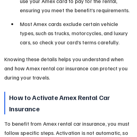
use your Amex card to pay for the rental, 
ensuring you meet the benefit’s requirements.
Most Amex cards exclude certain vehicle 
types, such as trucks, motorcycles, and luxury 
cars, so check your card’s terms carefully.
Knowing these details helps you understand when 
and how Amex rental car insurance can protect you 
during your travels.
How to Activate Amex Rental Car 
Insurance
To benefit from Amex rental car insurance, you must 
follow specific steps. Activation is not automatic, so 