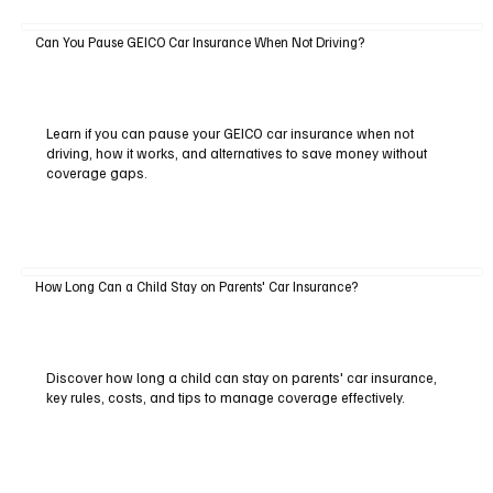
Can You Pause GEICO Car Insurance When Not Driving?
Learn if you can pause your GEICO car insurance when not
driving, how it works, and alternatives to save money without
coverage gaps.
How Long Can a Child Stay on Parents' Car Insurance?
Discover how long a child can stay on parents' car insurance,
key rules, costs, and tips to manage coverage effectively.