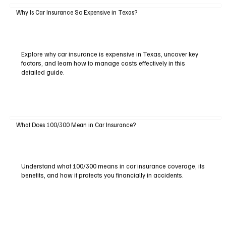
Why Is Car Insurance So Expensive in Texas?
Explore why car insurance is expensive in Texas, uncover key
factors, and learn how to manage costs effectively in this
detailed guide.
What Does 100/300 Mean in Car Insurance?
Understand what 100/300 means in car insurance coverage, its
benefits, and how it protects you financially in accidents.