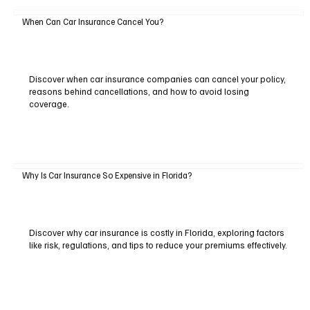
When Can Car Insurance Cancel You?
Discover when car insurance companies can cancel your policy,
reasons behind cancellations, and how to avoid losing
coverage.
Why Is Car Insurance So Expensive in Florida?
Discover why car insurance is costly in Florida, exploring factors
like risk, regulations, and tips to reduce your premiums effectively.