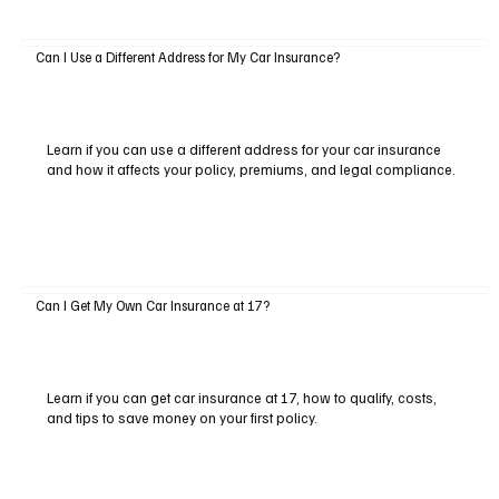
Can I Use a Different Address for My Car Insurance?
Learn if you can use a different address for your car insurance
and how it affects your policy, premiums, and legal compliance.
Can I Get My Own Car Insurance at 17?
Learn if you can get car insurance at 17, how to qualify, costs,
and tips to save money on your first policy.