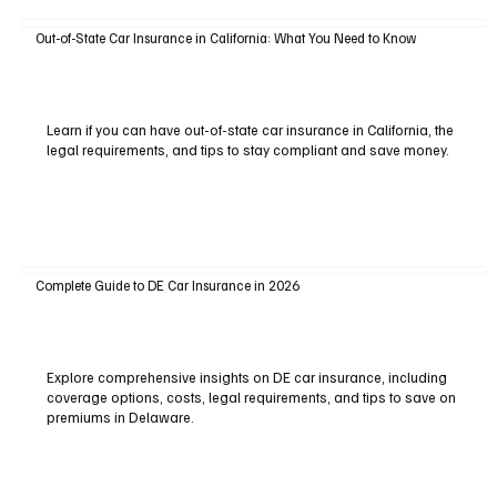
Out-of-State Car Insurance in California: What You Need to Know
Learn if you can have out-of-state car insurance in California, the
legal requirements, and tips to stay compliant and save money.
Complete Guide to DE Car Insurance in 2026
Explore comprehensive insights on DE car insurance, including
coverage options, costs, legal requirements, and tips to save on
premiums in Delaware.