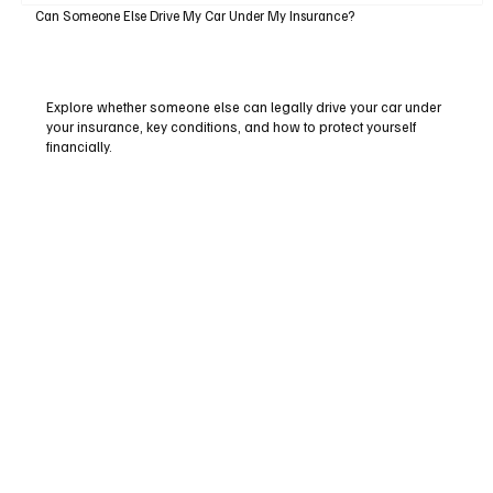
Can Someone Else Drive My Car Under My Insurance?
Explore whether someone else can legally drive your car under
your insurance, key conditions, and how to protect yourself
financially.