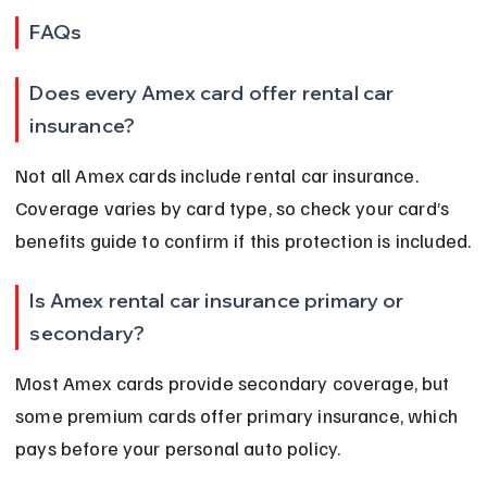
FAQs
Does every Amex card offer rental car 
insurance?
Not all Amex cards include rental car insurance. 
Coverage varies by card type, so check your card’s 
benefits guide to confirm if this protection is included.
Is Amex rental car insurance primary or 
secondary?
Most Amex cards provide secondary coverage, but 
some premium cards offer primary insurance, which 
pays before your personal auto policy.