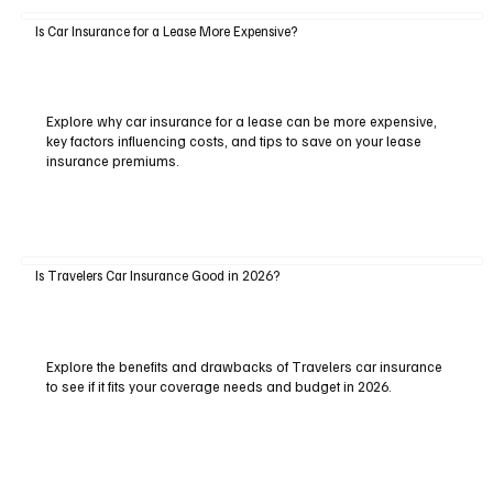
Is Car Insurance for a Lease More Expensive?
Explore why car insurance for a lease can be more expensive,
key factors influencing costs, and tips to save on your lease
insurance premiums.
Is Travelers Car Insurance Good in 2026?
Explore the benefits and drawbacks of Travelers car insurance
to see if it fits your coverage needs and budget in 2026.