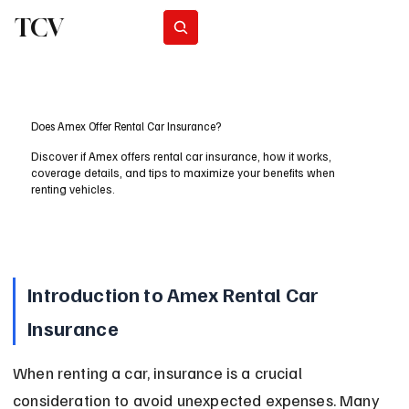
TCV
Subscribe
Does Amex Offer Rental Car Insurance?
Discover if Amex offers rental car insurance, how it works,
coverage details, and tips to maximize your benefits when
renting vehicles.
Introduction to Amex Rental Car 
Insurance
When renting a car, insurance is a crucial 
consideration to avoid unexpected expenses. Many 