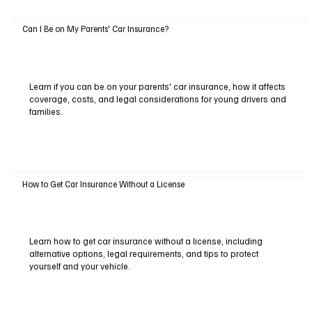
Can I Be on My Parents' Car Insurance?
Learn if you can be on your parents' car insurance, how it affects
coverage, costs, and legal considerations for young drivers and
families.
How to Get Car Insurance Without a License
Learn how to get car insurance without a license, including
alternative options, legal requirements, and tips to protect
yourself and your vehicle.