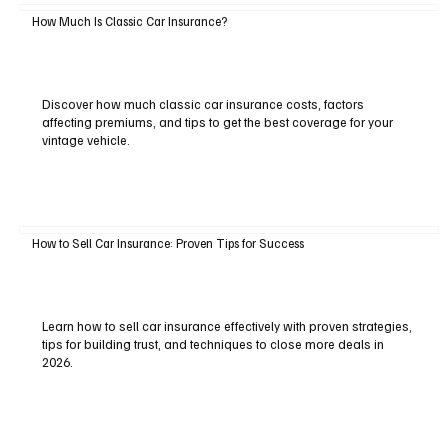
How Much Is Classic Car Insurance?
Discover how much classic car insurance costs, factors
affecting premiums, and tips to get the best coverage for your
vintage vehicle.
How to Sell Car Insurance: Proven Tips for Success
Learn how to sell car insurance effectively with proven strategies,
tips for building trust, and techniques to close more deals in
2026.