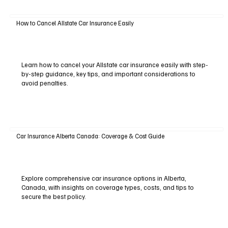
How to Cancel Allstate Car Insurance Easily
Learn how to cancel your Allstate car insurance easily with step-
by-step guidance, key tips, and important considerations to
avoid penalties.
Car Insurance Alberta Canada: Coverage & Cost Guide
Explore comprehensive car insurance options in Alberta,
Canada, with insights on coverage types, costs, and tips to
secure the best policy.