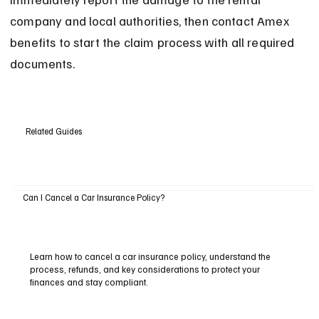
company and local authorities, then contact Amex 
benefits to start the claim process with all required 
documents.
Related Guides
Can I Cancel a Car Insurance Policy?
Learn how to cancel a car insurance policy, understand the
process, refunds, and key considerations to protect your
finances and stay compliant.