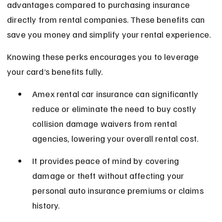
advantages compared to purchasing insurance 
directly from rental companies. These benefits can 
save you money and simplify your rental experience.
Knowing these perks encourages you to leverage 
your card’s benefits fully.
Amex rental car insurance can significantly 
reduce or eliminate the need to buy costly 
collision damage waivers from rental 
agencies, lowering your overall rental cost.
It provides peace of mind by covering 
damage or theft without affecting your 
personal auto insurance premiums or claims 
history.