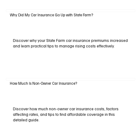
Why Did My Car Insurance Go Up with State Farm?
Discover why your State Farm car insurance premiums increased
and learn practical tips to manage rising costs effectively.
How Much Is Non-Owner Car Insurance?
Discover how much non-owner car insurance costs, factors
affecting rates, and tips to find affordable coverage in this
detailed guide.