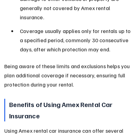
generally not covered by Amex rental 
insurance.
Coverage usually applies only for rentals up to 
a specified period, commonly 30 consecutive 
days, after which protection may end.
Being aware of these limits and exclusions helps you 
plan additional coverage if necessary, ensuring full 
protection during your rental.
Benefits of Using Amex Rental Car 
Insurance
Using Amex rental car insurance can offer several 