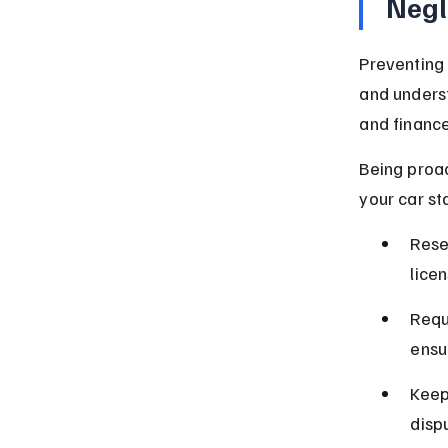
Negl
Preventing 
and underst
and financ
Being proac
your car st
Rese
lice
Requ
ensu
Keep
disp