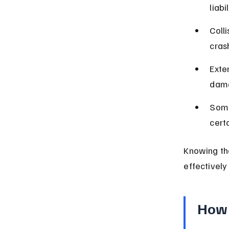
liab
Coll
crash
Exte
dama
Some
certa
Knowing th
effectively
How 