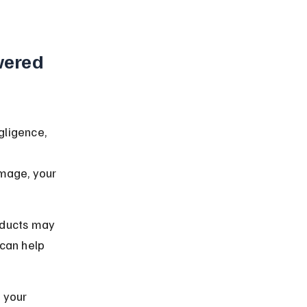
ered 
ligence, 
 
mage, your 
oducts may 
can help 
 your 