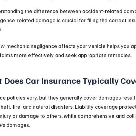
rstanding the difference between accident-related dam
igence-related damage is crucial for filing the correct ins
m.
w mechanic negligence affects your vehicle helps you a
claims more effectively and seek appropriate remedies.
 Does Car Insurance Typically Cov
ce policies vary, but they generally cover damages result
heft, fire, and natural disasters. Liability coverage protect
njury or damage to others, while comprehensive and colli
le’s damages.