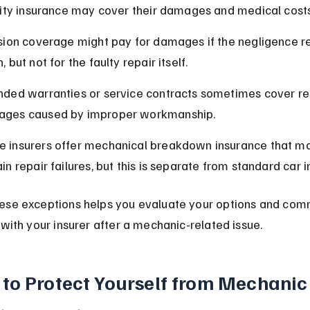
ility insurance may cover their damages and medical costs
ision coverage might pay for damages if the negligence res
, but not for the faulty repair itself.
nded warranties or service contracts sometimes cover rep
ges caused by improper workmanship.
 insurers offer mechanical breakdown insurance that ma
in repair failures, but this is separate from standard car 
ese exceptions helps you evaluate your options and com
 with your insurer after a mechanic-related issue.
to Protect Yourself from Mechanic