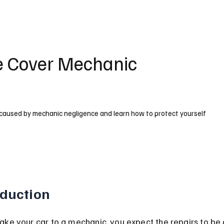
e Cover Mechanic
caused by mechanic negligence and learn how to protect yourself
oduction
ke your car to a mechanic, you expect the repairs to be