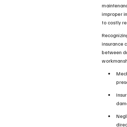
maintenance
improper in
to costly r
Recognizin
insurance c
between da
workmansh
Mech
prese
Insu
dama
Negl
dire