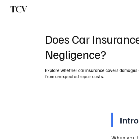
TCV
Does Car Insuranc
Negligence?
Explore whether car insurance covers damages 
from unexpected repair costs.
Intr
When you ta