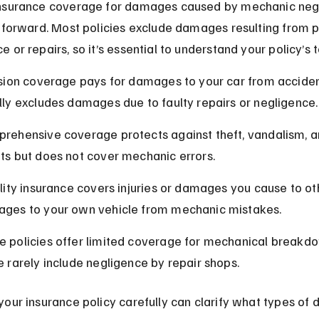
nsurance coverage for damages caused by mechanic negl
tforward. Most policies exclude damages resulting from p
 or repairs, so it’s essential to understand your policy’s 
ision coverage pays for damages to your car from acciden
lly excludes damages due to faulty repairs or negligence.
rehensive coverage protects against theft, vandalism, a
ts but does not cover mechanic errors.
ility insurance covers injuries or damages you cause to oth
ges to your own vehicle from mechanic mistakes.
 policies offer limited coverage for mechanical breakdo
e rarely include negligence by repair shops.
our insurance policy carefully can clarify what types of