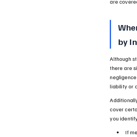
are covered
When
by I
Although st
there are s
negligence 
liability o
Additional
cover certa
you identif
If m