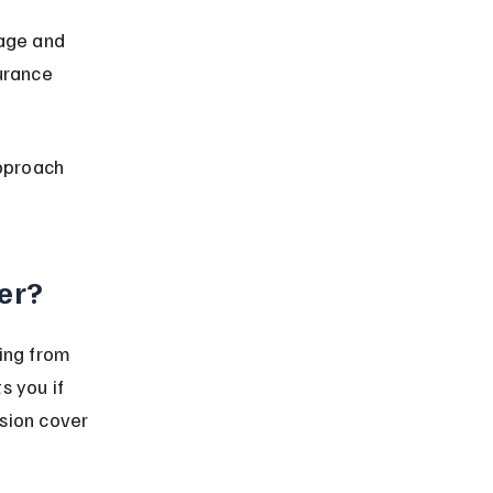
age and 
urance 
pproach 
er?
ing from 
s you if 
sion cover 