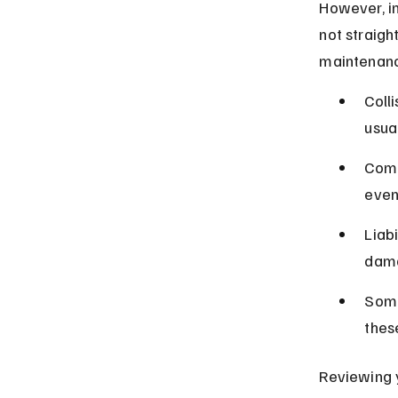
However, i
not straigh
maintenance
Coll
usua
Comp
even
Liab
dama
Some
thes
Reviewing y