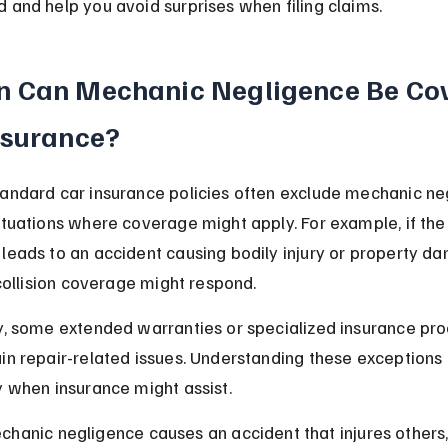
 and help you avoid surprises when filing claims.
 Can Mechanic Negligence Be Cov
nsurance?
andard car insurance policies often exclude mechanic neg
ituations where coverage might apply. For example, if the
leads to an accident causing bodily injury or property da
r collision coverage might respond.
ly, some extended warranties or specialized insurance pr
in repair-related issues. Understanding these exceptions 
y when insurance might assist.
echanic negligence causes an accident that injures others,