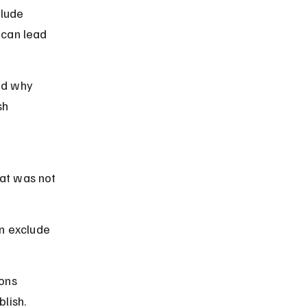
lude 
 can lead 
nd why 
sh 
at was not 
n exclude 
ons 
lish.