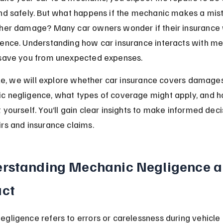
nd safely. But what happens if the mechanic makes a mist
ther damage? Many car owners wonder if their insurance w
gence. Understanding how car insurance interacts with me
 save you from unexpected expenses.
icle, we will explore whether car insurance covers damage
c negligence, what types of coverage might apply, and h
 yourself. You’ll gain clear insights to make informed deci
rs and insurance claims.
rstanding Mechanic Negligence an
ct
gligence refers to errors or carelessness during vehicle 