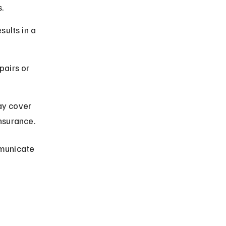
.
ults in a 
airs or 
y cover 
insurance.
municate 
 