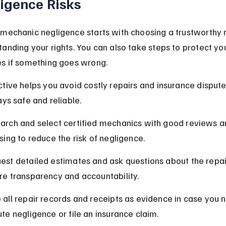
igence Risks
mechanic negligence starts with choosing a trustworthy 
anding your rights. You can also take steps to protect you
es if something goes wrong.
tive helps you avoid costly repairs and insurance dispute
ays safe and reliable.
arch and select certified mechanics with good reviews a
nsing to reduce the risk of negligence.
est detailed estimates and ask questions about the repai
re transparency and accountability.
 all repair records and receipts as evidence in case you n
ute negligence or file an insurance claim.