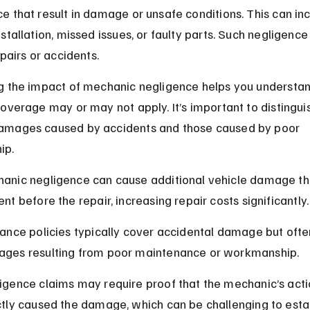
 that result in damage or unsafe conditions. This can inc
stallation, missed issues, or faulty parts. Such negligence
epairs or accidents.
g the impact of mechanic negligence helps you understa
overage may or may not apply. It’s important to distingui
mages caused by accidents and those caused by poor 
ip.
anic negligence can cause additional vehicle damage th
nt before the repair, increasing repair costs significantly.
rance policies typically cover accidental damage but ofte
ges resulting from poor maintenance or workmanship.
igence claims may require proof that the mechanic’s acti
ctly caused the damage, which can be challenging to estab