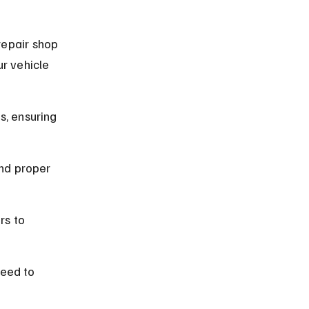
repair shop 
r vehicle 
s, ensuring 
nd proper 
rs to 
eed to 