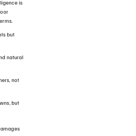
igence is 
oor 
terms.
ts but 
nd natural 
ers, not 
wns, but 
 damages 