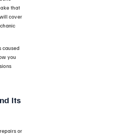
ake that 
ill cover 
chanic 
s caused 
ow you 
sions 
d Its 
repairs or 