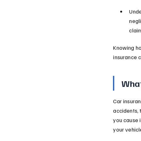
Unde
negl
clai
Knowing ho
insurance 
What
Car insuran
accidents, t
you cause i
your vehic