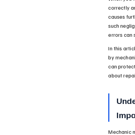
correctly a
causes fur
such negli
errors can
In this art
by mechani
can protect
about repai
Unde
Impa
Mechanic ne