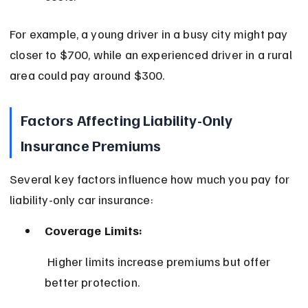
For example, a young driver in a busy city might pay 
closer to $700, while an experienced driver in a rural 
area could pay around $300.
Factors Affecting Liability-Only 
Insurance Premiums
Several key factors influence how much you pay for 
liability-only car insurance:
Coverage Limits:
 Higher limits increase premiums but offer 
better protection.