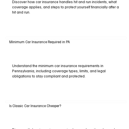
Discover how car insurance handles hit and run incidents, what
coverage applies, and steps to protect yourself financially after a
hit and run.
Minimum Car Insurance Required in PA
Understand the minimum car insurance requirements in
Pennsylvania, including coverage types, limits, and legal
obligations to stay compliant and protected.
Is Classic Car Insurance Cheaper?