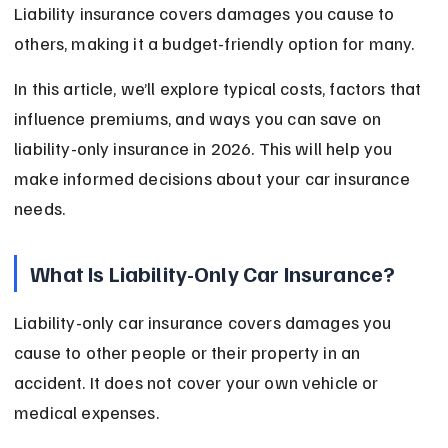
Liability insurance covers damages you cause to 
others, making it a budget-friendly option for many.
In this article, we’ll explore typical costs, factors that 
influence premiums, and ways you can save on 
liability-only insurance in 2026. This will help you 
make informed decisions about your car insurance 
needs.
What Is Liability-Only Car Insurance?
Liability-only car insurance covers damages you 
cause to other people or their property in an 
accident. It does not cover your own vehicle or 
medical expenses.