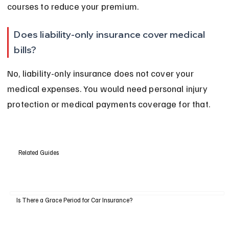
courses to reduce your premium.
Does liability-only insurance cover medical 
bills?
No, liability-only insurance does not cover your 
medical expenses. You would need personal injury 
protection or medical payments coverage for that.
Related Guides
Is There a Grace Period for Car Insurance?