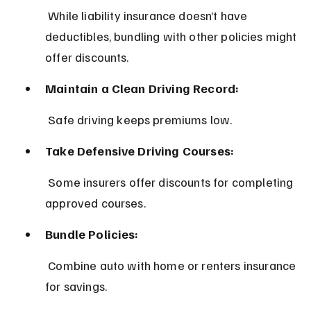
 While liability insurance doesn’t have 
deductibles, bundling with other policies might 
offer discounts.
Maintain a Clean Driving Record:
 Safe driving keeps premiums low.
Take Defensive Driving Courses:
 Some insurers offer discounts for completing 
approved courses.
Bundle Policies:
 Combine auto with home or renters insurance 
for savings.