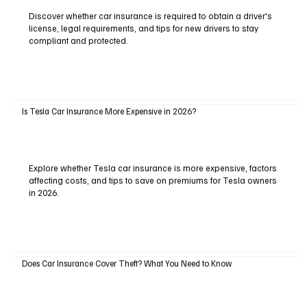
Discover whether car insurance is required to obtain a driver's
license, legal requirements, and tips for new drivers to stay
compliant and protected.
Is Tesla Car Insurance More Expensive in 2026?
Explore whether Tesla car insurance is more expensive, factors
affecting costs, and tips to save on premiums for Tesla owners
in 2026.
Does Car Insurance Cover Theft? What You Need to Know