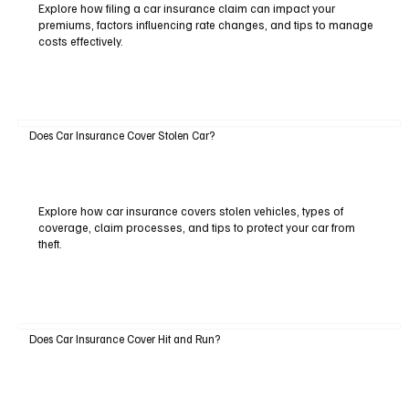
Explore how filing a car insurance claim can impact your
premiums, factors influencing rate changes, and tips to manage
costs effectively.
Does Car Insurance Cover Stolen Car?
Explore how car insurance covers stolen vehicles, types of
coverage, claim processes, and tips to protect your car from
theft.
Does Car Insurance Cover Hit and Run?