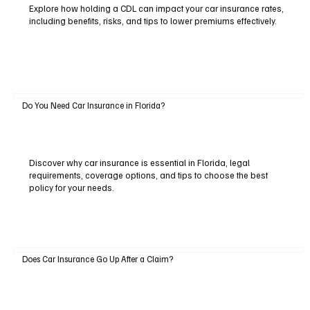
Explore how holding a CDL can impact your car insurance rates,
including benefits, risks, and tips to lower premiums effectively.
Do You Need Car Insurance in Florida?
Discover why car insurance is essential in Florida, legal
requirements, coverage options, and tips to choose the best
policy for your needs.
Does Car Insurance Go Up After a Claim?