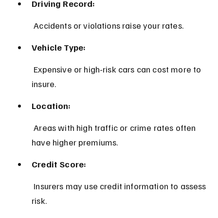
Driving Record:
 Accidents or violations raise your rates.
Vehicle Type:
 Expensive or high-risk cars can cost more to 
insure.
Location:
 Areas with high traffic or crime rates often 
have higher premiums.
Credit Score:
 Insurers may use credit information to assess 
risk.