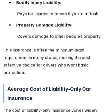
Bodily Injury Liability:
 Pays for injuries to others if you’re at fault.
Property Damage Liability:
 Covers damage to other people’s property.
This insurance is often the minimum legal 
requirement in many states, making it a cost-
effective choice for drivers who want basic 
protection.
Average Cost of Liability-Only Car 
Insurance
The cost of liability-only insurance varies widely 