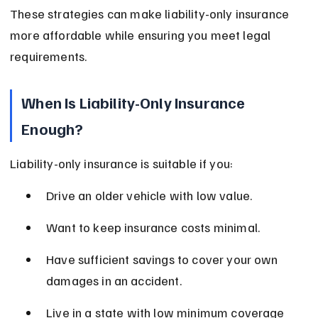
These strategies can make liability-only insurance 
more affordable while ensuring you meet legal 
requirements.
When Is Liability-Only Insurance 
Enough?
Liability-only insurance is suitable if you:
Drive an older vehicle with low value.
Want to keep insurance costs minimal.
Have sufficient savings to cover your own 
damages in an accident.
Live in a state with low minimum coverage 