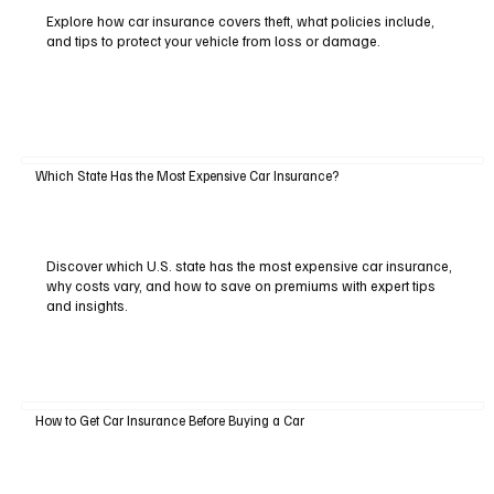
Explore how car insurance covers theft, what policies include,
and tips to protect your vehicle from loss or damage.
Which State Has the Most Expensive Car Insurance?
Discover which U.S. state has the most expensive car insurance,
why costs vary, and how to save on premiums with expert tips
and insights.
How to Get Car Insurance Before Buying a Car