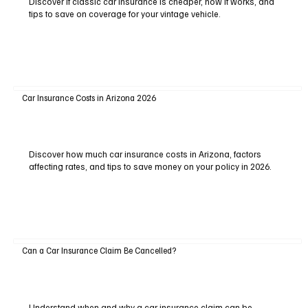
Discover if classic car insurance is cheaper, how it works, and
tips to save on coverage for your vintage vehicle.
Car Insurance Costs in Arizona 2026
Discover how much car insurance costs in Arizona, factors
affecting rates, and tips to save money on your policy in 2026.
Can a Car Insurance Claim Be Cancelled?
Understand when and why a car insurance claim can be