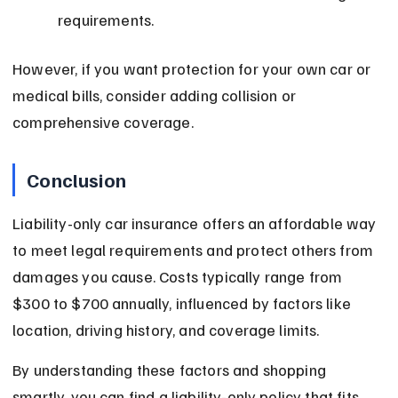
requirements.
However, if you want protection for your own car or 
medical bills, consider adding collision or 
comprehensive coverage.
Conclusion
Liability-only car insurance offers an affordable way 
to meet legal requirements and protect others from 
damages you cause. Costs typically range from 
$300 to $700 annually, influenced by factors like 
location, driving history, and coverage limits.
By understanding these factors and shopping 
smartly, you can find a liability-only policy that fits 