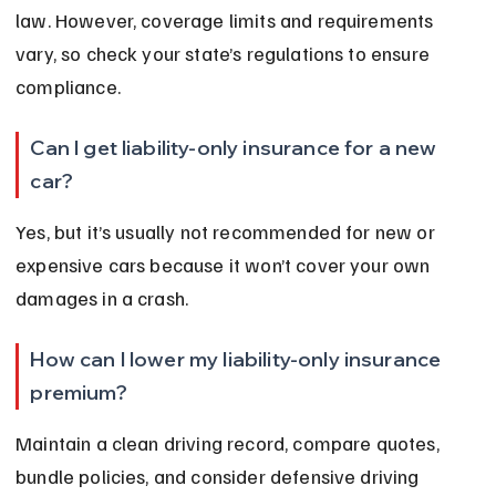
law. However, coverage limits and requirements 
vary, so check your state’s regulations to ensure 
compliance.
Can I get liability-only insurance for a new 
car?
Yes, but it’s usually not recommended for new or 
expensive cars because it won’t cover your own 
damages in a crash.
How can I lower my liability-only insurance 
premium?
Maintain a clean driving record, compare quotes, 
bundle policies, and consider defensive driving 