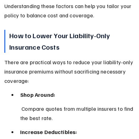
Understanding these factors can help you tailor your 
policy to balance cost and coverage.
How to Lower Your Liability-Only 
Insurance Costs
There are practical ways to reduce your liability-only 
insurance premiums without sacrificing necessary 
coverage:
Shop Around:
 Compare quotes from multiple insurers to find 
the best rate.
Increase Deductibles: