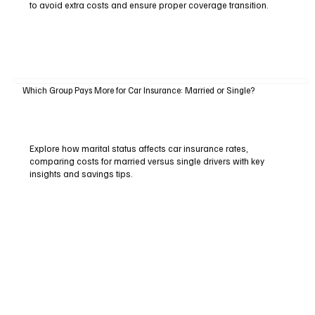
to avoid extra costs and ensure proper coverage transition.
Which Group Pays More for Car Insurance: Married or Single?
Explore how marital status affects car insurance rates,
comparing costs for married versus single drivers with key
insights and savings tips.