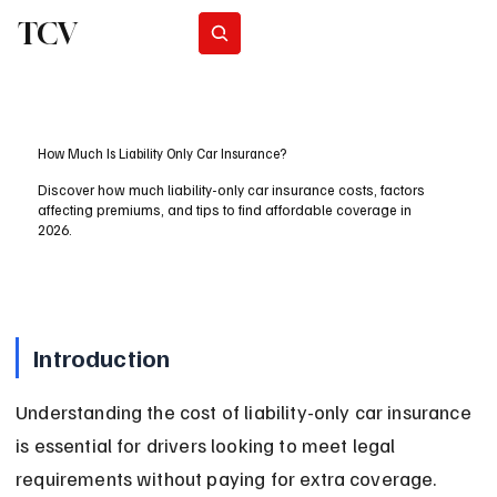
TCV
Subscribe
How Much Is Liability Only Car Insurance?
Discover how much liability-only car insurance costs, factors
affecting premiums, and tips to find affordable coverage in
2026.
Introduction
Understanding the cost of liability-only car insurance 
is essential for drivers looking to meet legal 
requirements without paying for extra coverage. 