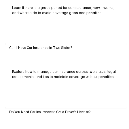
Learn if there is a grace period for car insurance, how it works,
and what to do to avoid coverage gaps and penalties.
Can I Have Car Insurance in Two States?
Explore how to manage car insurance across two states, legal
requirements, and tips to maintain coverage without penalties.
Do You Need Car Insurance to Get a Driver's License?