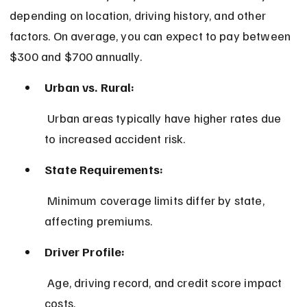
depending on location, driving history, and other 
factors. On average, you can expect to pay between 
$300 and $700 annually.
Urban vs. Rural:
 Urban areas typically have higher rates due 
to increased accident risk.
State Requirements:
 Minimum coverage limits differ by state, 
affecting premiums.
Driver Profile:
 Age, driving record, and credit score impact 
costs.