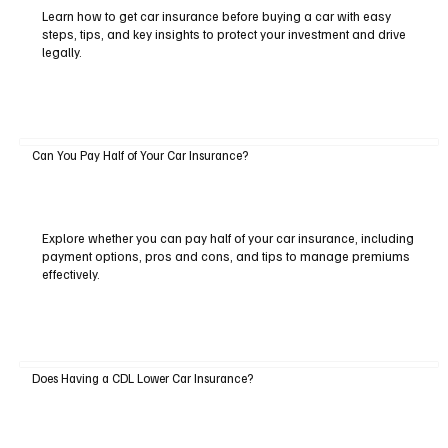
Learn how to get car insurance before buying a car with easy
steps, tips, and key insights to protect your investment and drive
legally.
Can You Pay Half of Your Car Insurance?
Explore whether you can pay half of your car insurance, including
payment options, pros and cons, and tips to manage premiums
effectively.
Does Having a CDL Lower Car Insurance?