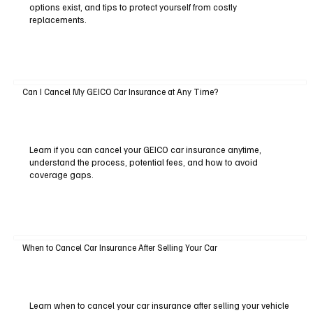
options exist, and tips to protect yourself from costly
replacements.
Can I Cancel My GEICO Car Insurance at Any Time?
Learn if you can cancel your GEICO car insurance anytime,
understand the process, potential fees, and how to avoid
coverage gaps.
When to Cancel Car Insurance After Selling Your Car
Learn when to cancel your car insurance after selling your vehicle