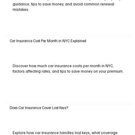
guidance, tips to save money, and avoid common renewal
mistakes.
Car Insurance Cost Per Month in NYC Explained
Discover how much car insurance costs per month in NYC,
factors affecting rates, and tips to save money on your premium.
Does Car Insurance Cover Lost Keys?
Explore how car insurance handles lost keys, what coverage