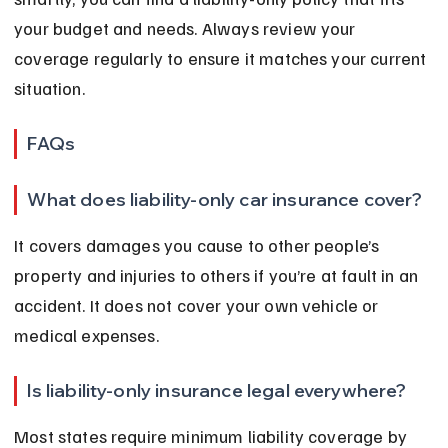
your budget and needs. Always review your 
coverage regularly to ensure it matches your current 
situation.
FAQs
What does liability-only car insurance cover?
It covers damages you cause to other people’s 
property and injuries to others if you’re at fault in an 
accident. It does not cover your own vehicle or 
medical expenses.
Is liability-only insurance legal everywhere?
Most states require minimum liability coverage by 