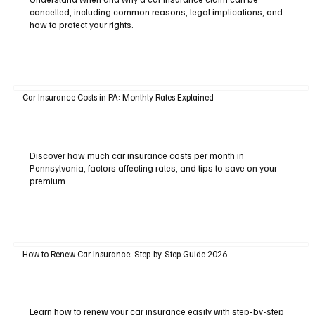
cancelled, including common reasons, legal implications, and
how to protect your rights.
Car Insurance Costs in PA: Monthly Rates Explained
Discover how much car insurance costs per month in
Pennsylvania, factors affecting rates, and tips to save on your
premium.
How to Renew Car Insurance: Step-by-Step Guide 2026
Learn how to renew your car insurance easily with step-by-step