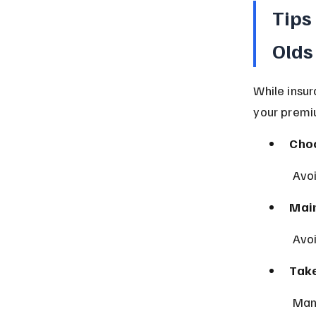
Tips
Olds
While insur
your premi
Choo
 Avo
Main
 Avo
Take
 Man