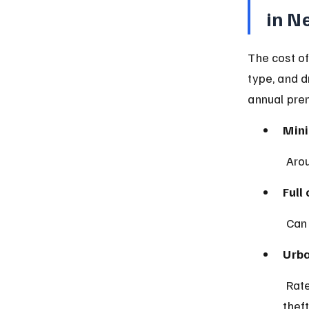
in N
The cost of
type, and d
annual pre
Mini
 Aro
Full
 Can
Urba
 Rates tend to be higher in cities like New York City due to traffic and 
theft