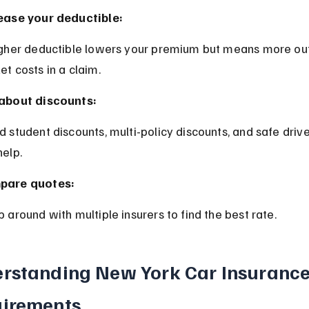
ease your deductible:
et costs in a claim.
about discounts:
help.
pare quotes:
p around with multiple insurers to find the best rate.
rstanding New York Car Insurance
irements