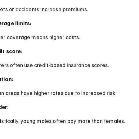
kets or accidents increase premiums.
rage limits:
her coverage means higher costs.
it score:
urers often use credit-based insurance scores.
tion:
an areas have higher rates due to increased risk.
der:
tistically, young males often pay more than females.