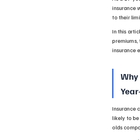
insurance w
to their lim
In this arti
premiums, t
insurance e
Why 
Year
Insurance 
likely to b
olds compa