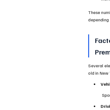
These numb
depending 
Fact
Pre
Several el
old in New 
Vehi
 Spo
Driv