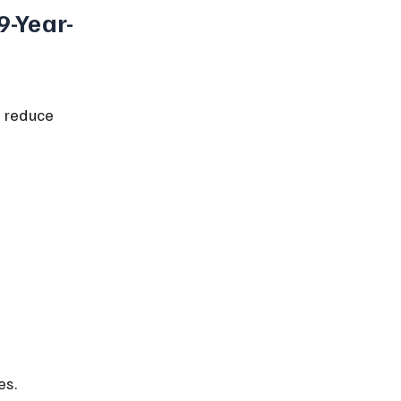
9-Year-
o reduce 
es.