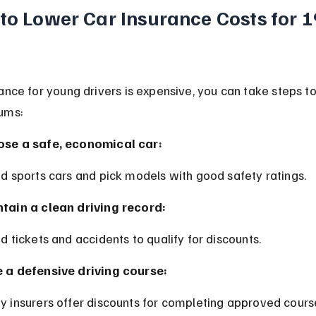
 to Lower Car Insurance Costs for 1
ance for young drivers is expensive, you can take steps t
ums:
se a safe, economical car:
id sports cars and pick models with good safety ratings.
tain a clean driving record:
id tickets and accidents to qualify for discounts.
 a defensive driving course:
y insurers offer discounts for completing approved cours