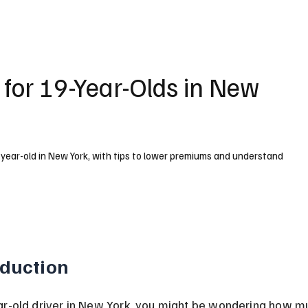
 for 19-Year-Olds in New
-year-old in New York, with tips to lower premiums and understand
oduction
ar-old driver in New York, you might be wondering how m