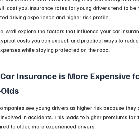
ill cost you. Insurance rates for young drivers tend to be 
ited driving experience and higher risk profile.
cle, we’ll explore the factors that influence your car insura
ypical costs you can expect, and practical ways to reduc
xpenses while staying protected on the road.
Car Insurance is More Expensive fo
-Olds
companies see young drivers as higher risk because they 
e involved in accidents. This leads to higher premiums for
red to older, more experienced drivers.