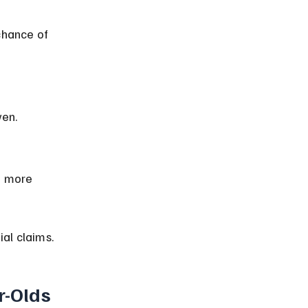
ven.
al claims.
r-Olds 