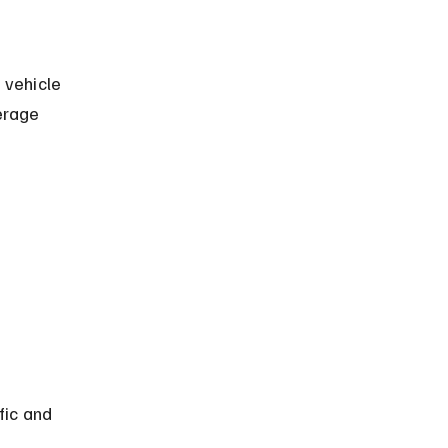
 vehicle 
erage 