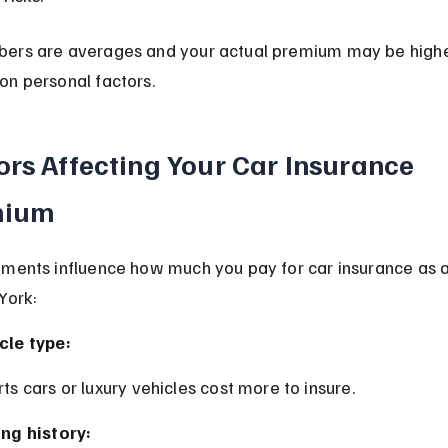
ers are averages and your actual premium may be highe
on personal factors.
ors Affecting Your Car Insurance 
mium
ements influence how much you pay for car insurance as 
York:
cle type:
rts cars or luxury vehicles cost more to insure.
ing history: