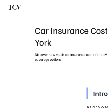
TCV
Car Insurance Cost
York
Discover how much car insurance costs for a 19
coverage options.
Intr
As a 19-ye