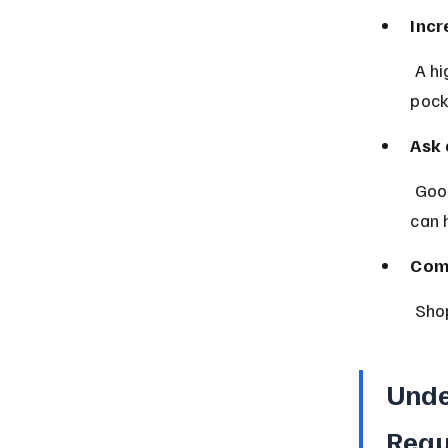
Incr
 A higher deductible lowers your premium but means more out-of-
pock
Ask 
 Good student discounts, multi-policy discounts, and safe driver rewards 
can 
Com
 Sho
Unde
Requ