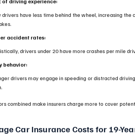
 of driving experience:
akes.
er accident rates:
tistically, drivers under 20 have more crashes per mile dri
y behavior:
.
ors combined make insurers charge more to cover potenti
age Car Insurance Costs for 19-Yea