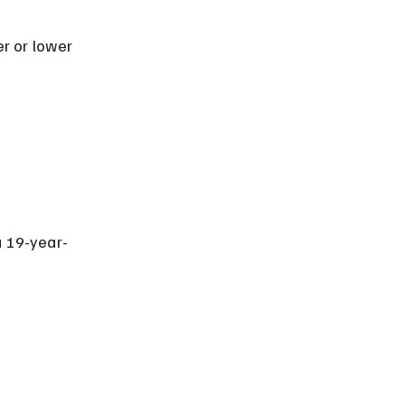
r or lower 
a 19-year-