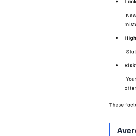
Lack
 New drivers have less time behind the wheel, increasing the chance of 
mist
High
 Sta
Risk
 Younger drivers may engage in speeding or distracted driving more 
often
These fact
Aver