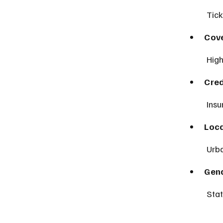
 Tic
Cove
 Hig
Cred
 Ins
Loca
 Urb
Gen
 Sta