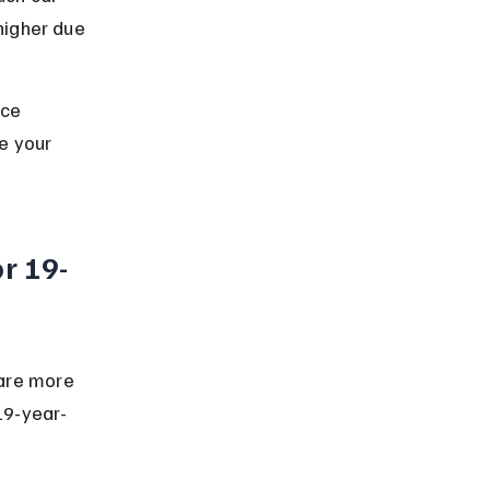
higher due 
nce 
e your 
r 19-
are more 
 19-year-