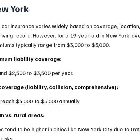
ew York
 car insurance varies widely based on coverage, location,
riving record. However, for a 19-year-old in New York, av
miums typically range from $3,000 to $5,000.
mum liability coverage:
und $2,500 to $3,500 per year.
 coverage (liability, collision, comprehensive):
 reach $4,000 to $5,500 annually.
n vs. rural areas:
 risks.