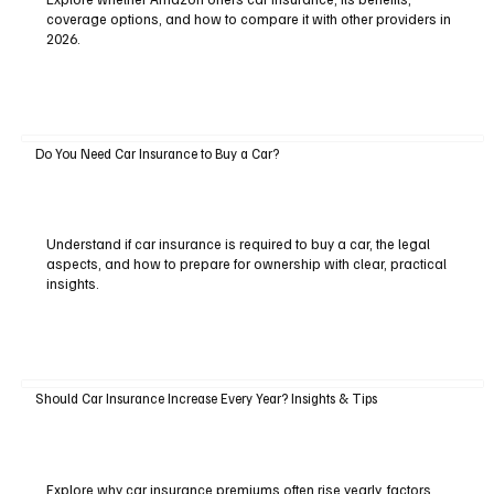
coverage options, and how to compare it with other providers in
2026.
Do You Need Car Insurance to Buy a Car?
Understand if car insurance is required to buy a car, the legal
aspects, and how to prepare for ownership with clear, practical
insights.
Should Car Insurance Increase Every Year? Insights & Tips
Explore why car insurance premiums often rise yearly, factors