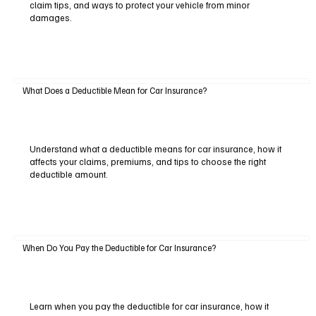
claim tips, and ways to protect your vehicle from minor
damages.
What Does a Deductible Mean for Car Insurance?
Understand what a deductible means for car insurance, how it
affects your claims, premiums, and tips to choose the right
deductible amount.
When Do You Pay the Deductible for Car Insurance?
Learn when you pay the deductible for car insurance, how it