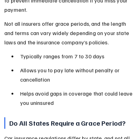
to prevent immediate cancellation if you miss your 
payment.
Not all insurers offer grace periods, and the length 
and terms can vary widely depending on your state 
laws and the insurance company’s policies.
Typically ranges from 7 to 30 days
Allows you to pay late without penalty or 
cancellation
Helps avoid gaps in coverage that could leave 
you uninsured
Do All States Require a Grace Period?
Car insurance regulations differ by state, and not all 