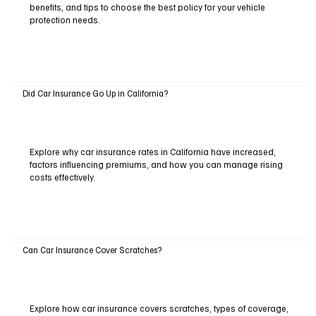
benefits, and tips to choose the best policy for your vehicle
protection needs.
Did Car Insurance Go Up in California?
Explore why car insurance rates in California have increased,
factors influencing premiums, and how you can manage rising
costs effectively.
Can Car Insurance Cover Scratches?
Explore how car insurance covers scratches, types of coverage,