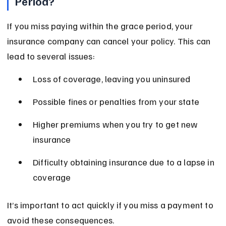
Period?
If you miss paying within the grace period, your 
insurance company can cancel your policy. This can 
lead to several issues:
Loss of coverage, leaving you uninsured
Possible fines or penalties from your state
Higher premiums when you try to get new 
insurance
Difficulty obtaining insurance due to a lapse in 
coverage
It’s important to act quickly if you miss a payment to 
avoid these consequences.