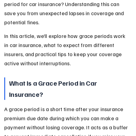
period for car insurance? Understanding this can 
save you from unexpected lapses in coverage and 
potential fines.
In this article, we’ll explore how grace periods work 
in car insurance, what to expect from different 
insurers, and practical tips to keep your coverage 
active without interruptions.
What Is a Grace Period in Car 
Insurance?
A grace period is a short time after your insurance 
premium due date during which you can make a 
payment without losing coverage. It acts as a buffer 