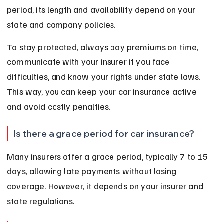
period, its length and availability depend on your 
state and company policies.
To stay protected, always pay premiums on time, 
communicate with your insurer if you face 
difficulties, and know your rights under state laws. 
This way, you can keep your car insurance active 
and avoid costly penalties.
Is there a grace period for car insurance?
Many insurers offer a grace period, typically 7 to 15 
days, allowing late payments without losing 
coverage. However, it depends on your insurer and 
state regulations.