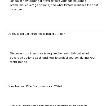
Discover how adding a driver affects your car insurance
premiums, coverage options, and what factors influence the cost
increase.
Do You Need Car Insurance to Rent a U-Haul?
Discover if car insurance is required to rent a U-Haul, what
coverage options exist, and how to protect yourself during your
rental period.
Does Amazon Offer Car Insurance in 2026?
Explore whether Amazon offers car insurance, its benefits,