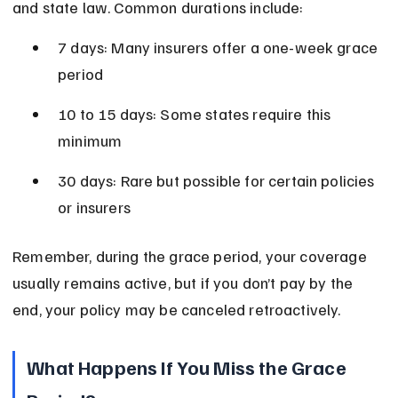
and state law. Common durations include:
7 days: Many insurers offer a one-week grace 
period
10 to 15 days: Some states require this 
minimum
30 days: Rare but possible for certain policies 
or insurers
Remember, during the grace period, your coverage 
usually remains active, but if you don’t pay by the 
end, your policy may be canceled retroactively.
What Happens If You Miss the Grace 