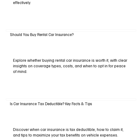
effectively.
Should You Buy Rental Car Insurance?
Explore whether buying rental car insurance is worth it, with clear
insights on coverage types, costs, and when to opt in for peace
of mind.
Is Car Insurance Tax Deductible? Key Facts & Tips
Discover when car insurance is tax deductible, how to claim it,
and tips to maximize your tax benefits on vehicle expenses.