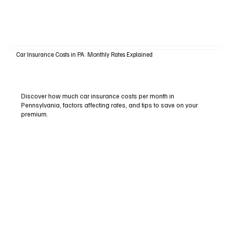
Car Insurance Costs in PA: Monthly Rates Explained
Discover how much car insurance costs per month in
Pennsylvania, factors affecting rates, and tips to save on your
premium.