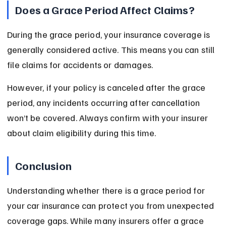
Does a Grace Period Affect Claims?
During the grace period, your insurance coverage is 
generally considered active. This means you can still 
file claims for accidents or damages.
However, if your policy is canceled after the grace 
period, any incidents occurring after cancellation 
won’t be covered. Always confirm with your insurer 
about claim eligibility during this time.
Conclusion
Understanding whether there is a grace period for 
your car insurance can protect you from unexpected 
coverage gaps. While many insurers offer a grace 