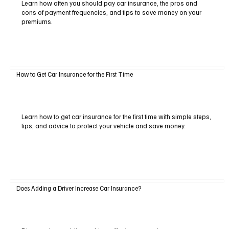
Learn how often you should pay car insurance, the pros and
cons of payment frequencies, and tips to save money on your
premiums.
How to Get Car Insurance for the First Time
Learn how to get car insurance for the first time with simple steps,
tips, and advice to protect your vehicle and save money.
Does Adding a Driver Increase Car Insurance?