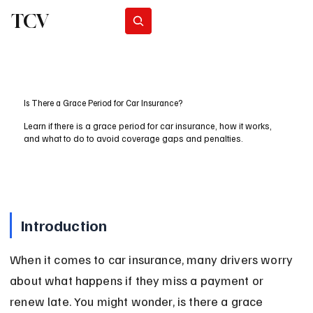
TCV
Subscribe
Is There a Grace Period for Car Insurance?
Learn if there is a grace period for car insurance, how it works,
and what to do to avoid coverage gaps and penalties.
Introduction
When it comes to car insurance, many drivers worry 
about what happens if they miss a payment or 
renew late. You might wonder, is there a grace 