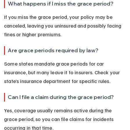
What happens if I miss the grace period?
If you miss the grace period, your policy may be 
canceled, leaving you uninsured and possibly facing 
fines or higher premiums.
Are grace periods required by law?
Some states mandate grace periods for car 
insurance, but many leave it to insurers. Check your 
state’s insurance department for specific rules.
Can I file a claim during the grace period?
Yes, coverage usually remains active during the 
grace period, so you can file claims for incidents 
occurring in that time.