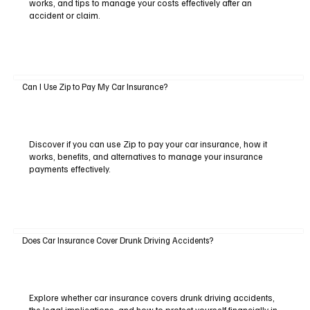
works, and tips to manage your costs effectively after an
accident or claim.
Can I Use Zip to Pay My Car Insurance?
Discover if you can use Zip to pay your car insurance, how it
works, benefits, and alternatives to manage your insurance
payments effectively.
Does Car Insurance Cover Drunk Driving Accidents?
Explore whether car insurance covers drunk driving accidents,