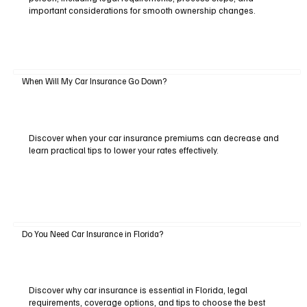
important considerations for smooth ownership changes.
When Will My Car Insurance Go Down?
Discover when your car insurance premiums can decrease and
learn practical tips to lower your rates effectively.
Do You Need Car Insurance in Florida?
Discover why car insurance is essential in Florida, legal
requirements, coverage options, and tips to choose the best