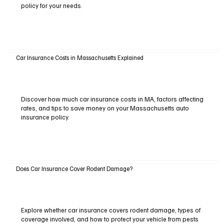
policy for your needs.
Car Insurance Costs in Massachusetts Explained
Discover how much car insurance costs in MA, factors affecting
rates, and tips to save money on your Massachusetts auto
insurance policy.
Does Car Insurance Cover Rodent Damage?
Explore whether car insurance covers rodent damage, types of
coverage involved, and how to protect your vehicle from pests