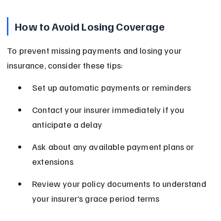
How to Avoid Losing Coverage
To prevent missing payments and losing your 
insurance, consider these tips:
Set up automatic payments or reminders
Contact your insurer immediately if you 
anticipate a delay
Ask about any available payment plans or 
extensions
Review your policy documents to understand 
your insurer’s grace period terms