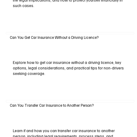
the legal implications, and how to protect yourself financially in
such cases.
Can You Get Car Insurance Without a Driving Licence?
Explore how to get car insurance without a driving licence, key
options, legal considerations, and practical tips for non-drivers
seeking coverage.
Can You Transfer Car Insurance to Another Person?
Learn if and how you can transfer car insurance to another
person, including legal requirements, process steps, and