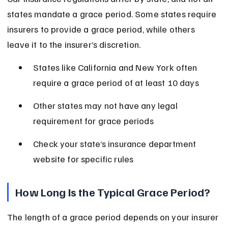
states mandate a grace period. Some states require 
insurers to provide a grace period, while others 
leave it to the insurer’s discretion.
States like California and New York often 
require a grace period of at least 10 days
Other states may not have any legal 
requirement for grace periods
Check your state’s insurance department 
website for specific rules
How Long Is the Typical Grace Period?
The length of a grace period depends on your insurer 