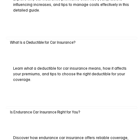
influencing increases, and tips to manage costs effectively in this
detailed guide.
What Is a Deductible for Car Insurance?
Learn what a deductible for car insurance means, how it affects
your premiums, and tips to choose the right deductible for your
coverage.
Is Endurance Car Insurance Right for You?
Discover how endurance car insurance offers reliable coverage,