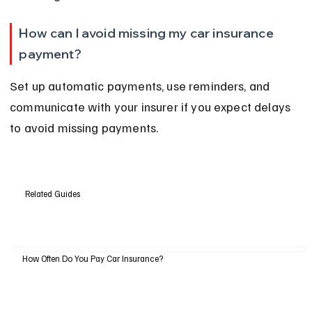
How can I avoid missing my car insurance 
payment?
Set up automatic payments, use reminders, and 
communicate with your insurer if you expect delays 
to avoid missing payments.
Related Guides
How Often Do You Pay Car Insurance?