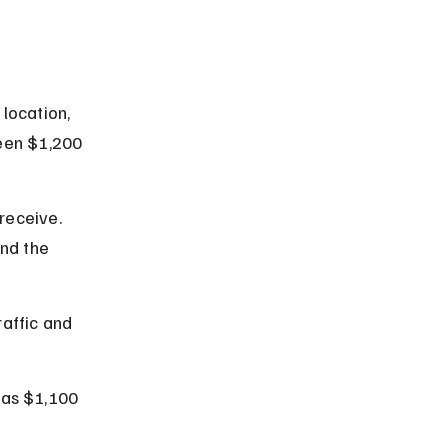
location, 
een $1,200 
receive. 
nd the 
affic and 
 as $1,100 