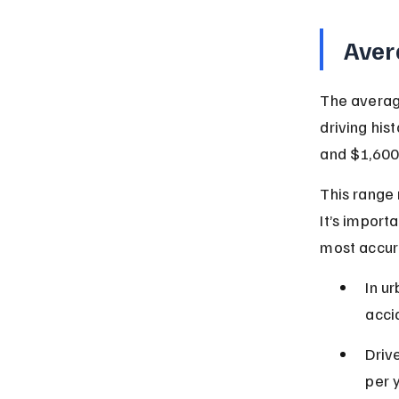
Aver
The average
driving his
and $1,600 
This range 
It’s import
most accur
In u
acci
Driv
per 