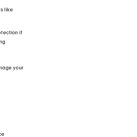
 like 
ection if 
ng 
nage your 
ce 