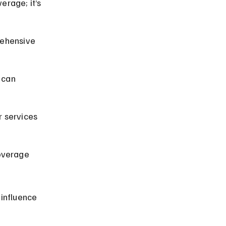
erage; it’s 
prehensive 
 can 
r services 
overage 
influence 