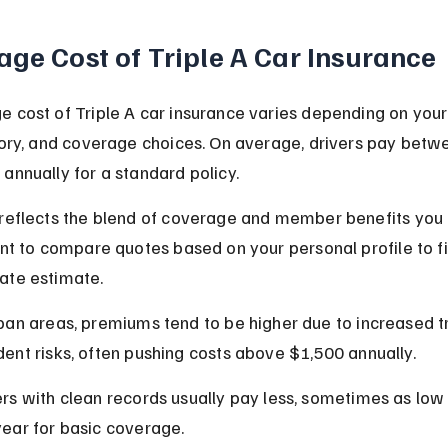
age Cost of Triple A Car Insurance
 cost of Triple A car insurance varies depending on your 
tory, and coverage choices. On average, drivers pay betw
annually for a standard policy.
reflects the blend of coverage and member benefits you 
ant to compare quotes based on your personal profile to fi
ate estimate.
rban areas, premiums tend to be higher due to increased tr
dent risks, often pushing costs above $1,500 annually.
ers with clean records usually pay less, sometimes as low
year for basic coverage.