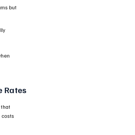
ums but 
ly 
when 
e Rates
that 
 costs 