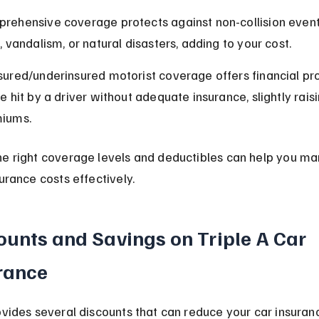
rehensive coverage protects against non-collision events
, vandalism, or natural disasters, adding to your cost.
sured/underinsured motorist coverage offers financial prot
e hit by a driver without adequate insurance, slightly raisi
iums.
he right coverage levels and deductibles can help you ma
surance costs effectively.
ounts and Savings on Triple A Car 
rance
ovides several discounts that can reduce your car insuran