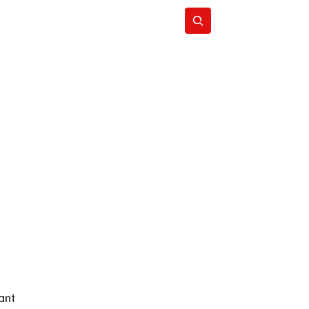
Subscribe
ant 