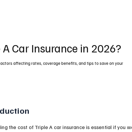
 A Car Insurance in 2026?
actors affecting rates, coverage benefits, and tips to save on your
oduction
ng the cost of Triple A car insurance is essential if you w