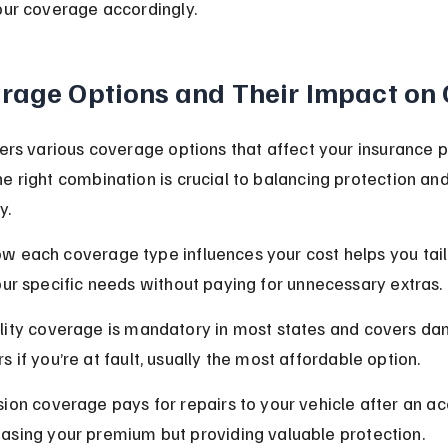
our coverage accordingly.
rage Options and Their Impact on 
fers various coverage options that affect your insurance 
e right combination is crucial to balancing protection and
y.
 each coverage type influences your cost helps you tail
our specific needs without paying for unnecessary extras.
ility coverage is mandatory in most states and covers da
s if you’re at fault, usually the most affordable option.
ision coverage pays for repairs to your vehicle after an ac
easing your premium but providing valuable protection.