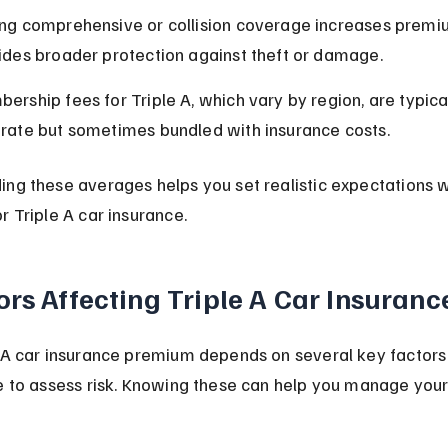
ng comprehensive or collision coverage increases premi
ides broader protection against theft or damage.
ership fees for Triple A, which vary by region, are typical
rate but sometimes bundled with insurance costs.
ing these averages helps you set realistic expectations 
r Triple A car insurance.
ors Affecting Triple A Car Insuranc
 A car insurance premium depends on several key factors 
e to assess risk. Knowing these can help you manage your