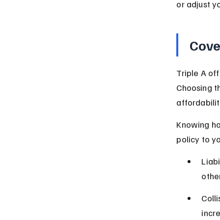
or adjust y
Cove
Triple A of
Choosing th
affordabilit
Knowing how
policy to y
Liab
other
Coll
incr