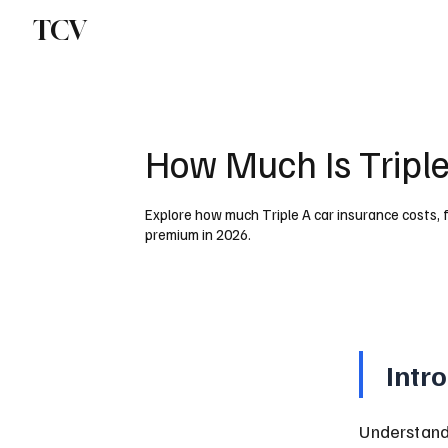
TCV
How Much Is Triple
Explore how much Triple A car insurance costs, f
premium in 2026.
Intr
Understandi