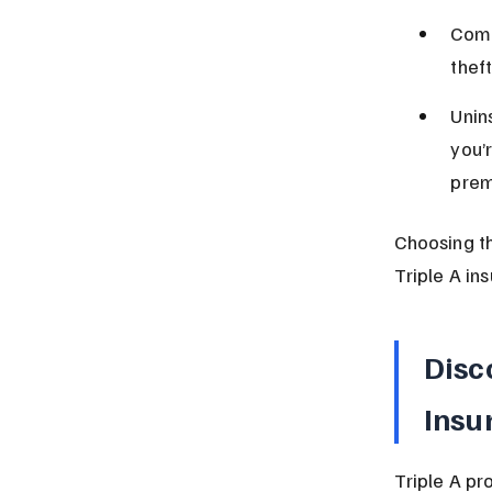
Comp
theft
Unin
you’r
prem
Choosing t
Triple A in
Disc
Insu
Triple A pr