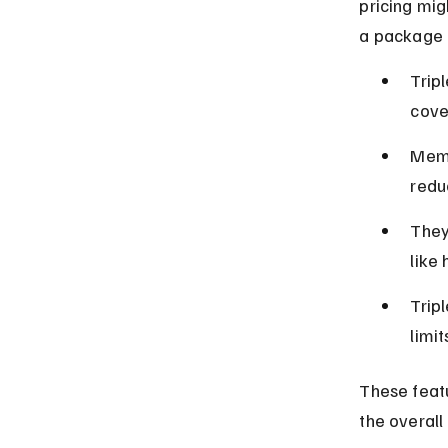
pricing mig
a package 
Tripl
cove
Memb
redu
They
like 
Trip
limi
These featu
the overall