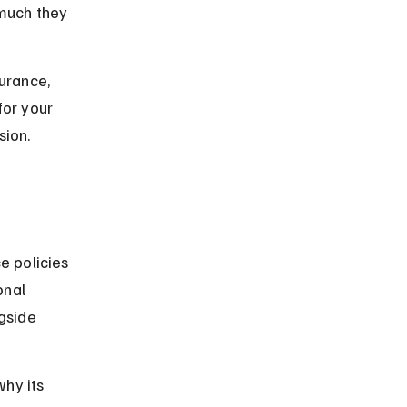
much they 
surance, 
for your 
sion.
e policies 
onal 
gside 
hy its 