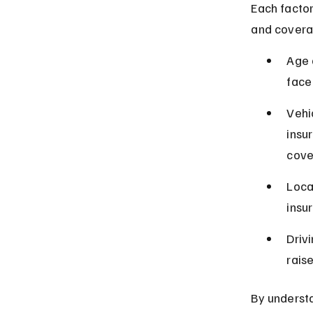
Each factor
and covera
Age 
face
Vehi
insu
cove
Loca
insu
Drivi
rais
By understa