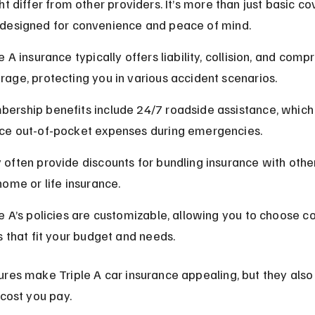
ht differ from other providers. It’s more than just basic cov
designed for convenience and peace of mind.
e A insurance typically offers liability, collision, and com
rage, protecting you in various accident scenarios.
ership benefits include 24/7 roadside assistance, which
ce out-of-pocket expenses during emergencies.
 often provide discounts for bundling insurance with othe
home or life insurance.
le A’s policies are customizable, allowing you to choose c
ts that fit your budget and needs.
res make Triple A car insurance appealing, but they also 
 cost you pay.