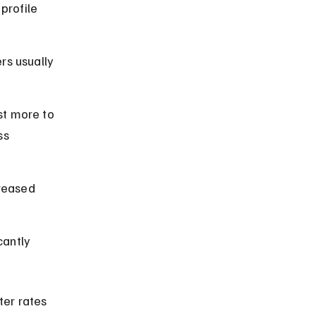
profile 
rs usually 
st more to 
ss 
creased 
cantly 
ter rates 