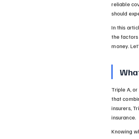
reliable c
should expe
In this arti
the factors
money. Let'
What
Triple A, o
that combin
insurers, T
insurance.
Knowing wha