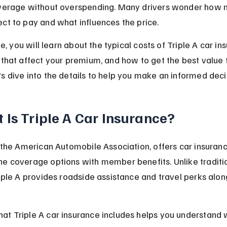
overage without overspending. Many drivers wonder how 
ct to pay and what influences the price.
cle, you will learn about the typical costs of Triple A car in
 that affect your premium, and how to get the best value 
s dive into the details to help you make an informed deci
 Is Triple A Car Insurance?
r the American Automobile Association, offers car insuranc
e coverage options with member benefits. Unlike traditi
riple A provides roadside assistance and travel perks alon
t Triple A car insurance includes helps you understand w