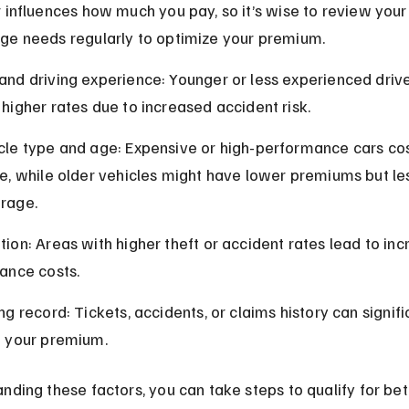
 influences how much you pay, so it’s wise to review your 
ge needs regularly to optimize your premium.
and driving experience: Younger or less experienced drive
 higher rates due to increased accident risk.
cle type and age: Expensive or high-performance cars co
re, while older vehicles might have lower premiums but le
rage.
tion: Areas with higher theft or accident rates lead to in
rance costs.
ng record: Tickets, accidents, or claims history can signifi
e your premium.
nding these factors, you can take steps to qualify for bet