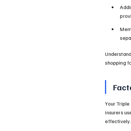
Addi
prov
Memb
sepa
Understand
shopping fo
Fact
Your Triple
insurers us
effectively.