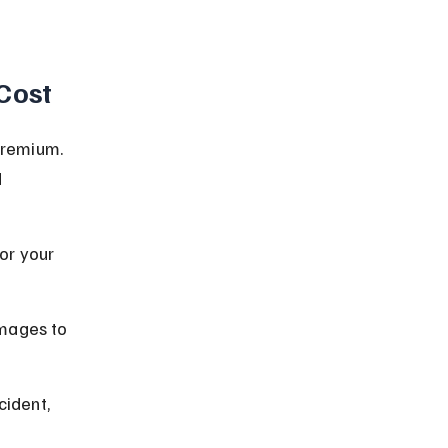
Cost
premium. 
 
or your 
mages to 
cident, 