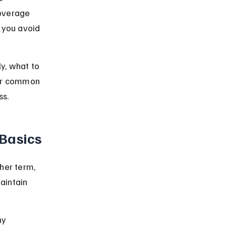
coverage 
 you avoid 
y, what to 
ver common 
ss.
Basics
her term, 
aintain 
ny 