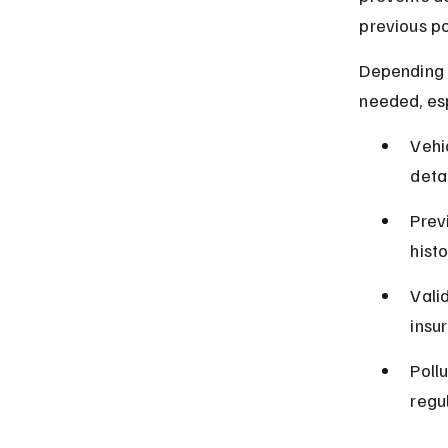
previous po
Depending 
needed, esp
Vehi
detai
Prev
histo
Valid
insu
Poll
regu