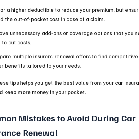
for a higher deductible to reduce your premium, but ensur
rd the out-of-pocket cost in case of a claim.
ve unnecessary add-ons or coverage options that you no
 to cut costs.
are multiple insurers’ renewal offers to find competitive
er benefits tailored to your needs.
ese tips helps you get the best value from your car insur
d keep more money in your pocket.
on Mistakes to Avoid During Car 
rance Renewal