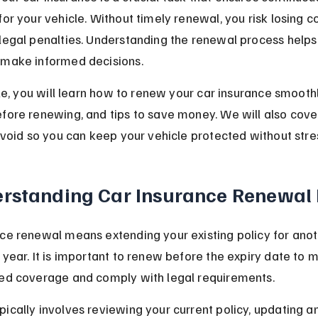
for your vehicle. Without timely renewal, you risk losing 
legal penalties. Understanding the renewal process helps
 make informed decisions.
icle, you will learn how to renew your car insurance smoothl
efore renewing, and tips to save money. We will also co
 avoid so you can keep your vehicle protected without stre
rstanding Car Insurance Renewal 
ce renewal means extending your existing policy for anot
 year. It is important to renew before the expiry date to m
ted coverage and comply with legal requirements.
ically involves reviewing your current policy, updating a