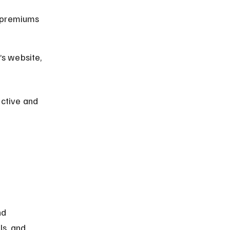
 premiums 
s website, 
ctive and 
d 
ls, and 