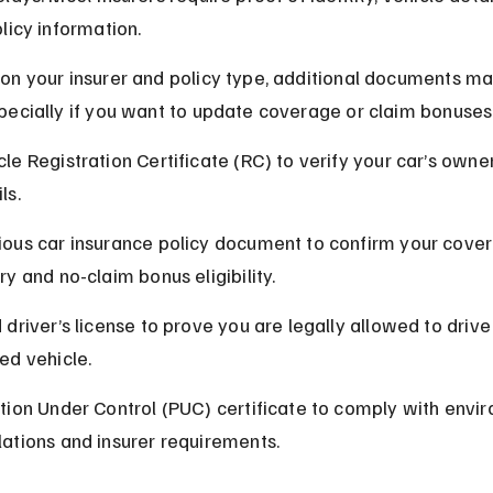
licy information.
on your insurer and policy type, additional documents ma
ecially if you want to update coverage or claim bonuses
cle Registration Certificate (RC) to verify your car’s owne
ls.
ious car insurance policy document to confirm your cove
ry and no-claim bonus eligibility.
 driver’s license to prove you are legally allowed to drive
red vehicle.
ution Under Control (PUC) certificate to comply with envi
lations and insurer requirements.