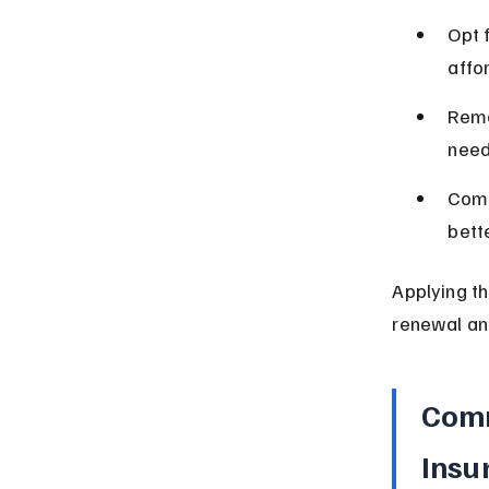
Opt 
affo
Remo
need
Comp
bett
Applying th
renewal an
Comm
Insu