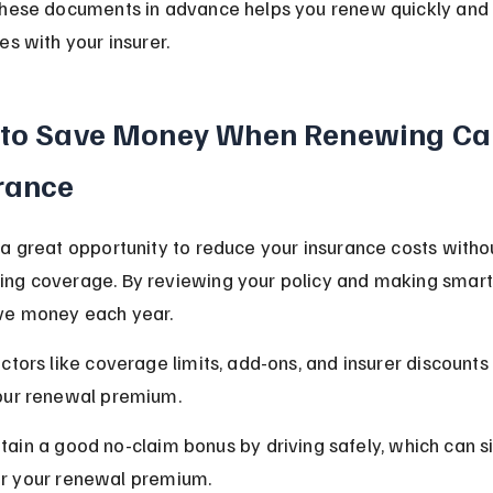
these documents in advance helps you renew quickly and 
es with your insurer.
 to Save Money When Renewing Ca
rance
a great opportunity to reduce your insurance costs witho
ng coverage. By reviewing your policy and making smart 
ve money each year.
ctors like coverage limits, add-ons, and insurer discounts 
our renewal premium.
tain a good no-claim bonus by driving safely, which can si
r your renewal premium.