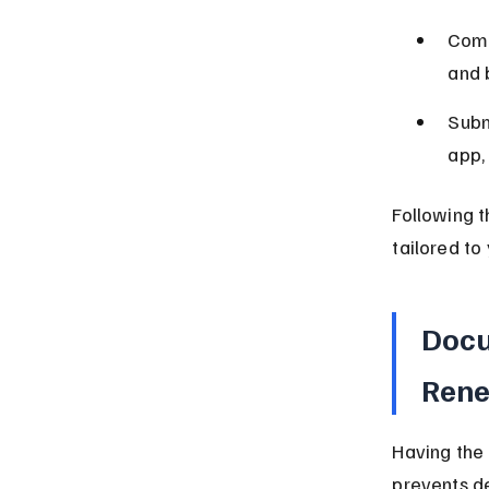
Comp
and 
Subm
app,
Following t
tailored to
Docu
Ren
Having the
prevents de