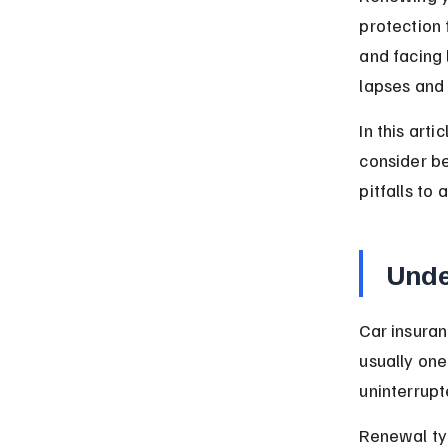
protection 
and facing 
lapses and
In this art
consider b
pitfalls to
Unde
Car insuran
usually one
uninterrup
Renewal typ