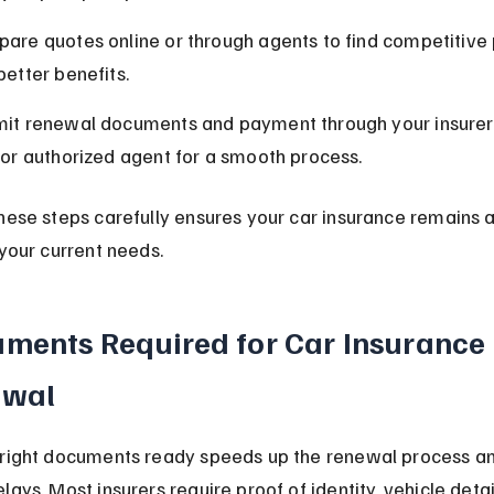
are quotes online or through agents to find competitive
better benefits.
it renewal documents and payment through your insurer’
 or authorized agent for a smooth process.
hese steps carefully ensures your car insurance remains a
 your current needs.
ments Required for Car Insurance 
ewal
 right documents ready speeds up the renewal process an
lays. Most insurers require proof of identity, vehicle detai