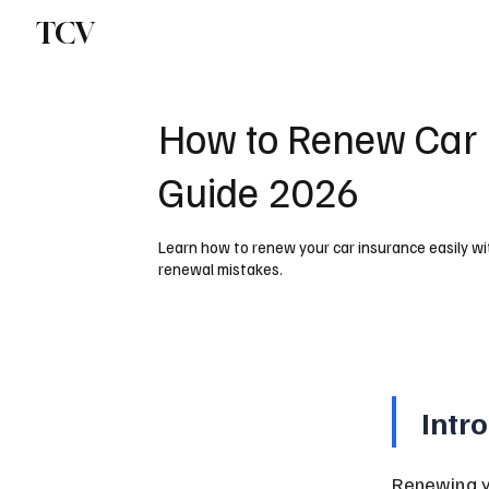
TCV
How to Renew Car 
Guide 2026
Learn how to renew your car insurance easily w
renewal mistakes.
Intr
Renewing yo