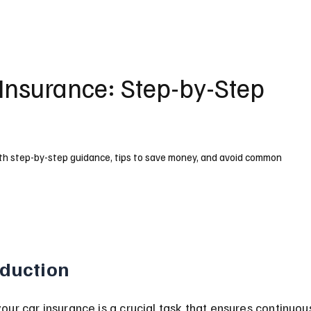
Insurance: Step-by-Step
ith step-by-step guidance, tips to save money, and avoid common
oduction
ur car insurance is a crucial task that ensures continuou