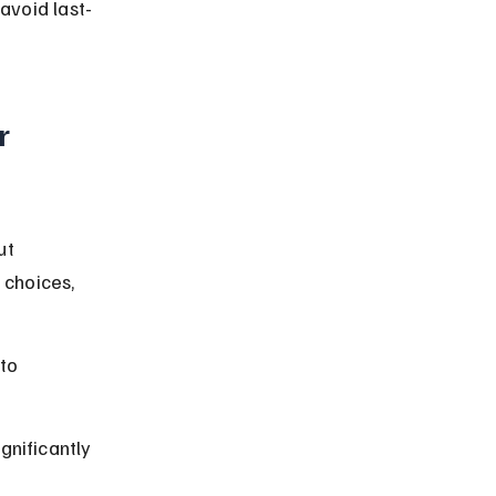
avoid last-
r 
ut 
choices, 
to 
gnificantly 