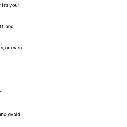
it’s your 
t, and 
s, or even 
 
and avoid 