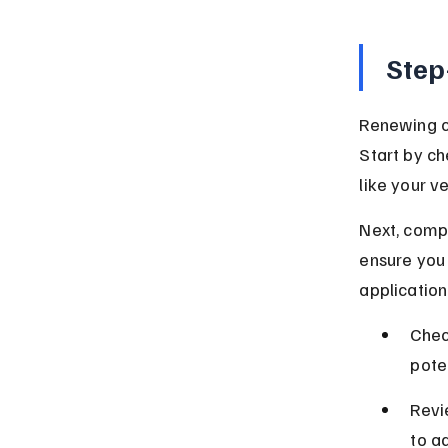
Step
Renewing ca
Start by c
like your v
Next, compa
ensure you
applicatio
Chec
pote
Revi
to a