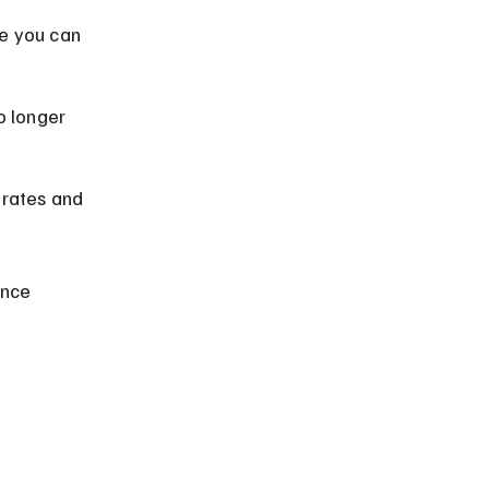
e you can 
 longer 
 rates and 
ance 