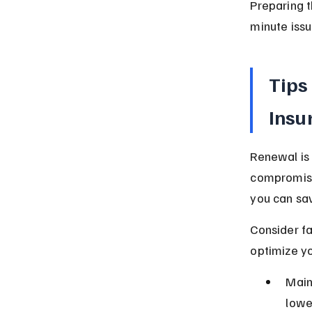
Preparing 
minute issu
Tips
Insu
Renewal is 
compromisi
you can sa
Consider fa
optimize y
Main
lowe