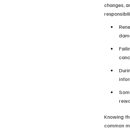
changes, an
responsibil
Rene
dama
Fail
cance
Duri
info
Some
rewa
Knowing th
common mis