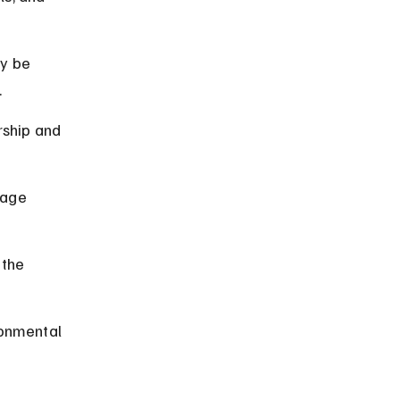
y be 
.
rship and 
rage 
 the 
ronmental 