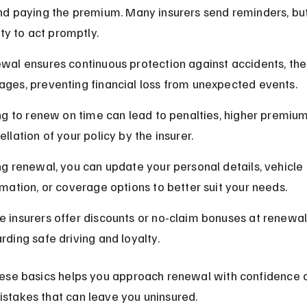
d paying the premium. Many insurers send reminders, but 
ity to act promptly.
wal ensures continuous protection against accidents, thef
ges, preventing financial loss from unexpected events.
ing to renew on time can lead to penalties, higher premium
llation of your policy by the insurer.
ng renewal, you can update your personal details, vehicle 
rmation, or coverage options to better suit your needs.
 insurers offer discounts or no-claim bonuses at renewal,
rding safe driving and loyalty.
ese basics helps you approach renewal with confidence 
takes that can leave you uninsured.