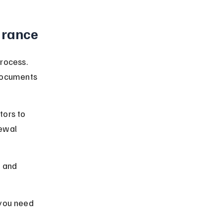
urance
rocess. 
documents 
ors to 
ewal 
h and 
 you need 