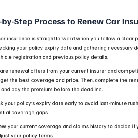
-by-Step Process to Renew Car Ins
r insurance is straightforward when you follow a clear p
hecking your policy expiry date and gathering necessary 
ehicle registration and previous policy details.
re renewal offers from your current insurer and competit
 get the best coverage and price. Then, complete the ren
n and pay the premium before the deadline.
k your policy’s expiry date early to avoid last-minute rus
ntial coverage gaps.
ew your current coverage and claims history to decide if
djust your policy terms.