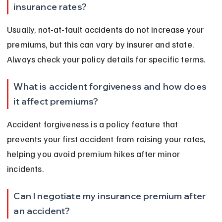
insurance rates?
Usually, not-at-fault accidents do not increase your 
premiums, but this can vary by insurer and state. 
Always check your policy details for specific terms.
What is accident forgiveness and how does 
it affect premiums?
Accident forgiveness is a policy feature that 
prevents your first accident from raising your rates, 
helping you avoid premium hikes after minor 
incidents.
Can I negotiate my insurance premium after 
an accident?