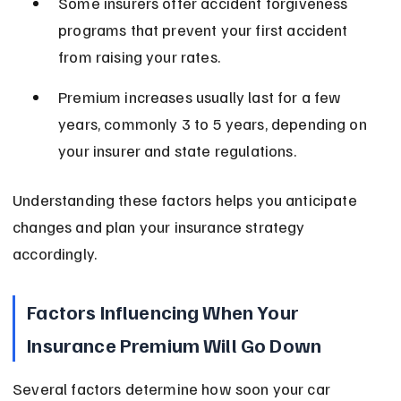
Some insurers offer accident forgiveness 
programs that prevent your first accident 
from raising your rates.
Premium increases usually last for a few 
years, commonly 3 to 5 years, depending on 
your insurer and state regulations.
Understanding these factors helps you anticipate 
changes and plan your insurance strategy 
accordingly.
Factors Influencing When Your 
Insurance Premium Will Go Down
Several factors determine how soon your car 