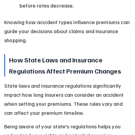
before rates decrease.
Knowing how accident types influence premiums can 
guide your decisions about claims and insurance 
shopping.
How State Laws and Insurance 
Regulations Affect Premium Changes
State laws and insurance regulations significantly 
impact how long insurers can consider an accident 
when setting your premiums. These rules vary and 
can affect your premium timeline.
Being aware of your state's regulations helps you 