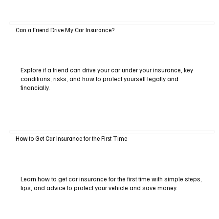
Can a Friend Drive My Car Insurance?
Explore if a friend can drive your car under your insurance, key
conditions, risks, and how to protect yourself legally and
financially.
How to Get Car Insurance for the First Time
Learn how to get car insurance for the first time with simple steps,
tips, and advice to protect your vehicle and save money.