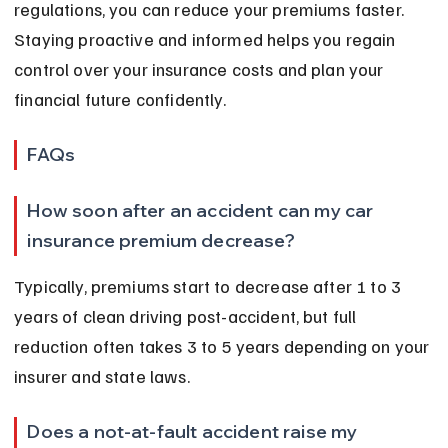
regulations, you can reduce your premiums faster. 
Staying proactive and informed helps you regain 
control over your insurance costs and plan your 
financial future confidently.
FAQs
How soon after an accident can my car 
insurance premium decrease?
Typically, premiums start to decrease after 1 to 3 
years of clean driving post-accident, but full 
reduction often takes 3 to 5 years depending on your 
insurer and state laws.
Does a not-at-fault accident raise my 