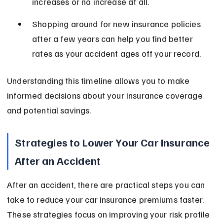
increases or no increase at all.
Shopping around for new insurance policies 
after a few years can help you find better 
rates as your accident ages off your record.
Understanding this timeline allows you to make 
informed decisions about your insurance coverage 
and potential savings.
Strategies to Lower Your Car Insurance 
After an Accident
After an accident, there are practical steps you can 
take to reduce your car insurance premiums faster. 
These strategies focus on improving your risk profile 