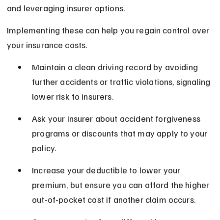
and leveraging insurer options.
Implementing these can help you regain control over 
your insurance costs.
Maintain a clean driving record by avoiding 
further accidents or traffic violations, signaling 
lower risk to insurers.
Ask your insurer about accident forgiveness 
programs or discounts that may apply to your 
policy.
Increase your deductible to lower your 
premium, but ensure you can afford the higher 
out-of-pocket cost if another claim occurs.