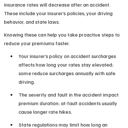
insurance rates will decrease after an accident. 
These include your insurer’s policies, your driving 
behavior, and state laws.
Knowing these can help you take proactive steps to 
reduce your premiums faster.
Your insurer’s policy on accident surcharges 
affects how long your rates stay elevated; 
some reduce surcharges annually with safe 
driving.
The severity and fault in the accident impact 
premium duration; at-fault accidents usually 
cause longer rate hikes.
State regulations may limit how long an 