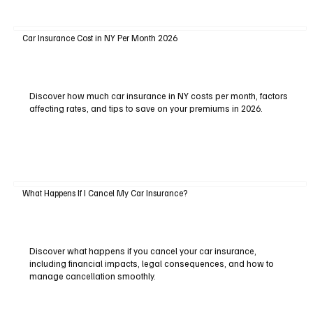
Car Insurance Cost in NY Per Month 2026
Discover how much car insurance in NY costs per month, factors
affecting rates, and tips to save on your premiums in 2026.
What Happens If I Cancel My Car Insurance?
Discover what happens if you cancel your car insurance,
including financial impacts, legal consequences, and how to
manage cancellation smoothly.