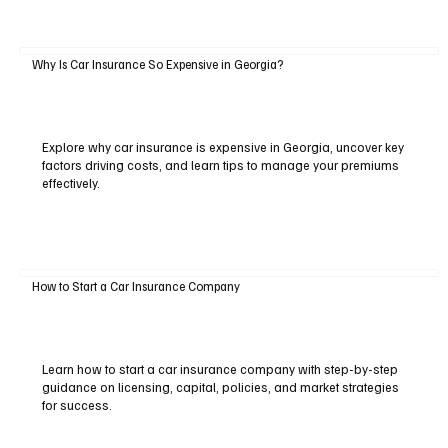
Why Is Car Insurance So Expensive in Georgia?
Explore why car insurance is expensive in Georgia, uncover key
factors driving costs, and learn tips to manage your premiums
effectively.
How to Start a Car Insurance Company
Learn how to start a car insurance company with step-by-step
guidance on licensing, capital, policies, and market strategies
for success.