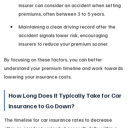
insurer can consider an accident when setting 
premiums, often between 3 to 5 years.
Maintaining a clean driving record after the 
accident signals lower risk, encouraging 
insurers to reduce your premium sooner.
By focusing on these factors, you can better 
understand your premium timeline and work towards 
lowering your insurance costs.
How Long Does It Typically Take for Car 
Insurance to Go Down?
The timeline for car insurance rates to decrease 