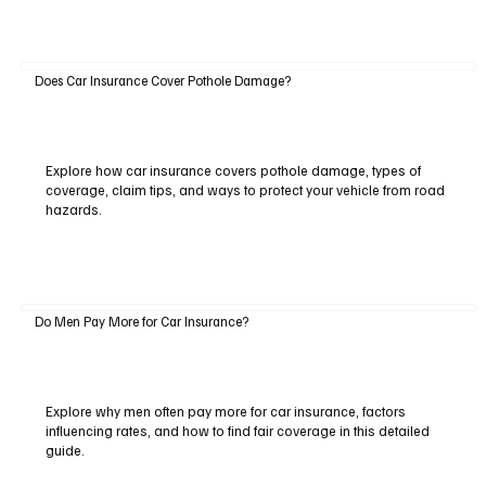
Does Car Insurance Cover Pothole Damage?
Explore how car insurance covers pothole damage, types of
coverage, claim tips, and ways to protect your vehicle from road
hazards.
Do Men Pay More for Car Insurance?
Explore why men often pay more for car insurance, factors
influencing rates, and how to find fair coverage in this detailed
guide.