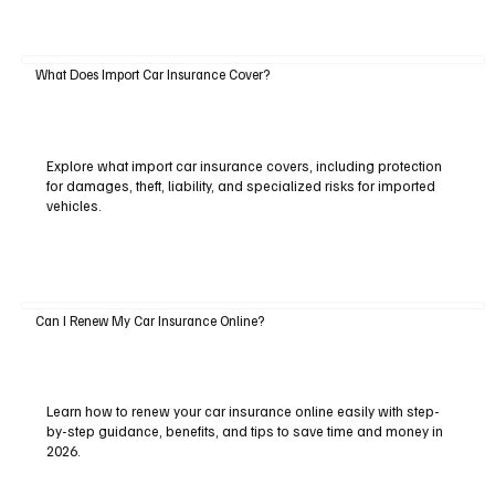
What Does Import Car Insurance Cover?
Explore what import car insurance covers, including protection
for damages, theft, liability, and specialized risks for imported
vehicles.
Can I Renew My Car Insurance Online?
Learn how to renew your car insurance online easily with step-
by-step guidance, benefits, and tips to save time and money in
2026.