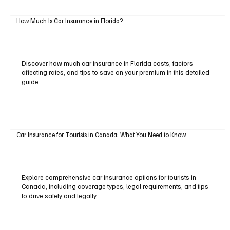
How Much Is Car Insurance in Florida?
Discover how much car insurance in Florida costs, factors
affecting rates, and tips to save on your premium in this detailed
guide.
Car Insurance for Tourists in Canada: What You Need to Know
Explore comprehensive car insurance options for tourists in
Canada, including coverage types, legal requirements, and tips
to drive safely and legally.