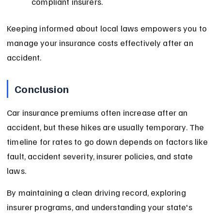
compliant insurers.
Keeping informed about local laws empowers you to 
manage your insurance costs effectively after an 
accident.
Conclusion
Car insurance premiums often increase after an 
accident, but these hikes are usually temporary. The 
timeline for rates to go down depends on factors like 
fault, accident severity, insurer policies, and state 
laws.
By maintaining a clean driving record, exploring 
insurer programs, and understanding your state's 