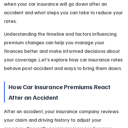
when your car insurance will go down after an 
accident and what steps you can take to reduce your 
rates.
Understanding the timeline and factors influencing 
premium changes can help you manage your 
finances better and make informed decisions about 
your coverage. Let's explore how car insurance rates 
behave post-accident and ways to bring them down.
How Car Insurance Premiums React 
After an Accident
After an accident, your insurance company reviews 
your claim and driving history to adjust your 