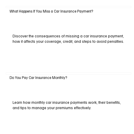
What Happens If You Miss a Car Insurance Payment?
Discover the consequences of missing a car insurance payment,
how it affects your coverage, credit, and steps to avoid penalties.
Do You Pay Car Insurance Monthly?
Learn how monthly car insurance payments work, their benefits,
and tips to manage your premiums effectively.