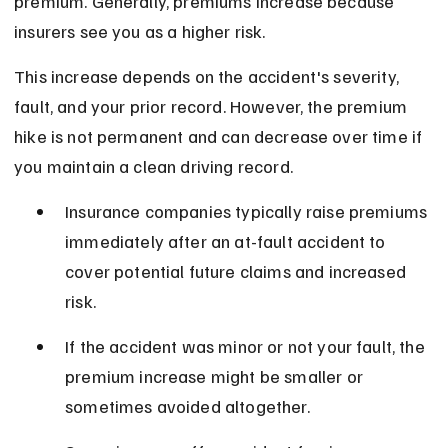
premium. Generally, premiums increase because 
insurers see you as a higher risk.
This increase depends on the accident's severity, 
fault, and your prior record. However, the premium 
hike is not permanent and can decrease over time if 
you maintain a clean driving record.
Insurance companies typically raise premiums 
immediately after an at-fault accident to 
cover potential future claims and increased 
risk.
If the accident was minor or not your fault, the 
premium increase might be smaller or 
sometimes avoided altogether.