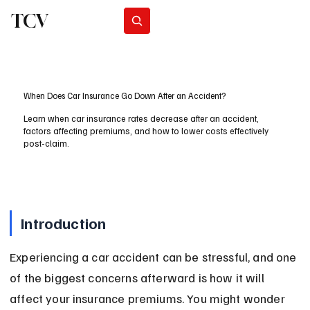
TCV
Subscribe
When Does Car Insurance Go Down After an Accident?
Learn when car insurance rates decrease after an accident,
factors affecting premiums, and how to lower costs effectively
post-claim.
Introduction
Experiencing a car accident can be stressful, and one 
of the biggest concerns afterward is how it will 
affect your insurance premiums. You might wonder 