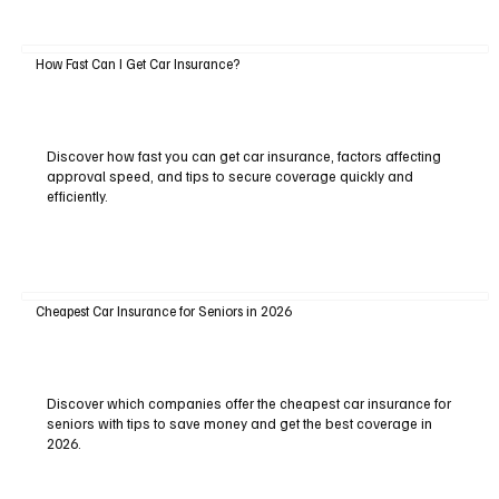
How Fast Can I Get Car Insurance?
Discover how fast you can get car insurance, factors affecting
approval speed, and tips to secure coverage quickly and
efficiently.
Cheapest Car Insurance for Seniors in 2026
Discover which companies offer the cheapest car insurance for
seniors with tips to save money and get the best coverage in
2026.