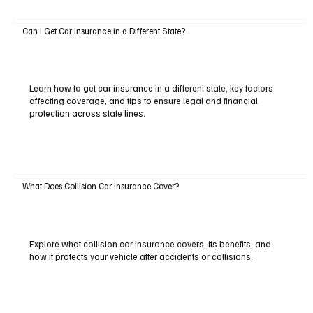
Can I Get Car Insurance in a Different State?
Learn how to get car insurance in a different state, key factors
affecting coverage, and tips to ensure legal and financial
protection across state lines.
What Does Collision Car Insurance Cover?
Explore what collision car insurance covers, its benefits, and
how it protects your vehicle after accidents or collisions.