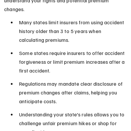
understand your rights and potential premium 
changes.
Many states limit insurers from using accident 
history older than 3 to 5 years when 
calculating premiums.
Some states require insurers to offer accident 
forgiveness or limit premium increases after a 
first accident.
Regulations may mandate clear disclosure of 
premium changes after claims, helping you 
anticipate costs.
Understanding your state's rules allows you to 
challenge unfair premium hikes or shop for 