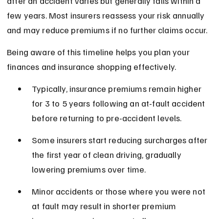
after an accident varies but generally falls within a 
few years. Most insurers reassess your risk annually 
and may reduce premiums if no further claims occur.
Being aware of this timeline helps you plan your 
finances and insurance shopping effectively.
Typically, insurance premiums remain higher 
for 3 to 5 years following an at-fault accident 
before returning to pre-accident levels.
Some insurers start reducing surcharges after 
the first year of clean driving, gradually 
lowering premiums over time.
Minor accidents or those where you were not 
at fault may result in shorter premium 