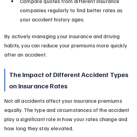
Compare quotes from different insurance 
companies regularly to find better rates as 
your accident history ages.
By actively managing your insurance and driving 
habits, you can reduce your premiums more quickly 
after an accident.
The Impact of Different Accident Types 
on Insurance Rates
Not all accidents affect your insurance premiums 
equally. The type and circumstances of the accident 
play a significant role in how your rates change and 
how long they stay elevated.