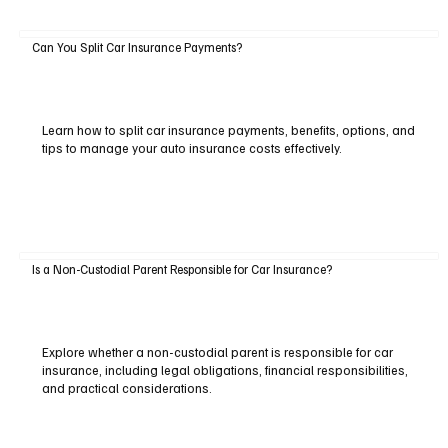
Can You Split Car Insurance Payments?
Learn how to split car insurance payments, benefits, options, and
tips to manage your auto insurance costs effectively.
Is a Non-Custodial Parent Responsible for Car Insurance?
Explore whether a non-custodial parent is responsible for car
insurance, including legal obligations, financial responsibilities,
and practical considerations.