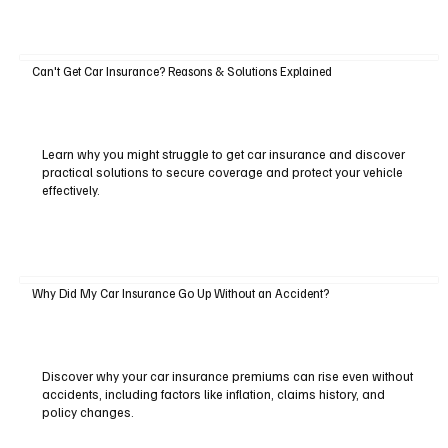
Can't Get Car Insurance? Reasons & Solutions Explained
Learn why you might struggle to get car insurance and discover
practical solutions to secure coverage and protect your vehicle
effectively.
Why Did My Car Insurance Go Up Without an Accident?
Discover why your car insurance premiums can rise even without
accidents, including factors like inflation, claims history, and
policy changes.