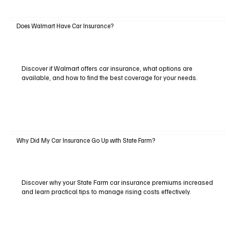
Does Walmart Have Car Insurance?
Discover if Walmart offers car insurance, what options are
available, and how to find the best coverage for your needs.
Why Did My Car Insurance Go Up with State Farm?
Discover why your State Farm car insurance premiums increased
and learn practical tips to manage rising costs effectively.