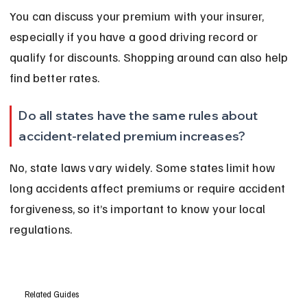
You can discuss your premium with your insurer, 
especially if you have a good driving record or 
qualify for discounts. Shopping around can also help 
find better rates.
Do all states have the same rules about 
accident-related premium increases?
No, state laws vary widely. Some states limit how 
long accidents affect premiums or require accident 
forgiveness, so it’s important to know your local 
regulations.
Related Guides