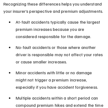
Recognizing these differences helps you understand 
your insurer’s perspective and premium adjustments.
At-fault accidents typically cause the largest 
premium increases because you are 
considered responsible for the damage.
No-fault accidents or those where another 
driver is responsible may not affect your rates 
or cause smaller increases.
Minor accidents with little or no damage 
might not trigger a premium increase, 
especially if you have accident forgiveness.
Multiple accidents within a short period can 
compound premium hikes and extend the time 