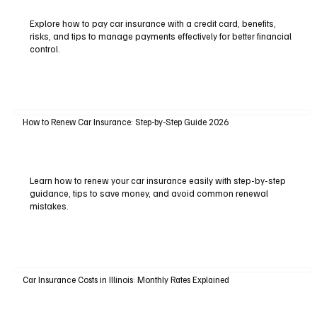
Explore how to pay car insurance with a credit card, benefits,
risks, and tips to manage payments effectively for better financial
control.
How to Renew Car Insurance: Step-by-Step Guide 2026
Learn how to renew your car insurance easily with step-by-step
guidance, tips to save money, and avoid common renewal
mistakes.
Car Insurance Costs in Illinois: Monthly Rates Explained