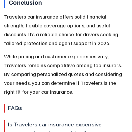
Conclusion
Travelers car insurance offers solid financial 
strength, flexible coverage options, and useful 
discounts. It’s a reliable choice for drivers seeking 
tailored protection and agent support in 2026.
While pricing and customer experiences vary, 
Travelers remains competitive among top insurers. 
By comparing personalized quotes and considering 
your needs, you can determine if Travelers is the 
right fit for your car insurance.
FAQs
Is Travelers car insurance expensive 