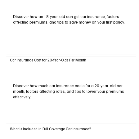
Discover how an 18-year-old can get car insurance, factors
affecting premiums, and tips to save money on your first policy.
Car Insurance Cost for 20-Year-Olds Per Month
Discover how much car insurance costs for a 20-year-old per
month, factors affecting rates, and tips to lower your premiums
effectively.
What Is Included in Full Coverage Car Insurance?