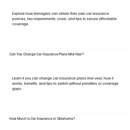
Explore how teenagers can obtain their own car insurance
policies, key requirements, costs, and tips to secure affordable
coverage.
Can You Change Car Insurance Plans Mid-Year?
Learn if you can change car insurance plans mid-year, how it
works, benefits, and tips to switch without penalties or coverage
gaps.
How Much Is Car Insurance in Oklahoma?