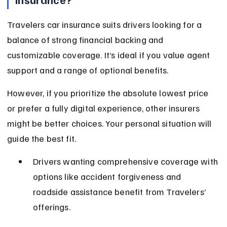
Travelers car insurance suits drivers looking for a 
balance of strong financial backing and 
customizable coverage. It’s ideal if you value agent 
support and a range of optional benefits.
However, if you prioritize the absolute lowest price 
or prefer a fully digital experience, other insurers 
might be better choices. Your personal situation will 
guide the best fit.
Drivers wanting comprehensive coverage with 
options like accident forgiveness and 
roadside assistance benefit from Travelers’ 
offerings.