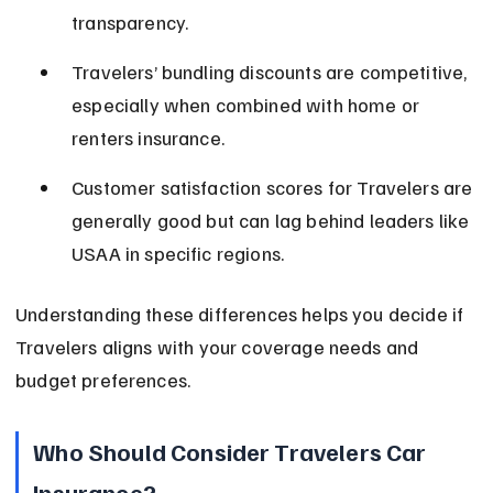
transparency.
Travelers’ bundling discounts are competitive, 
especially when combined with home or 
renters insurance.
Customer satisfaction scores for Travelers are 
generally good but can lag behind leaders like 
USAA in specific regions.
Understanding these differences helps you decide if 
Travelers aligns with your coverage needs and 
budget preferences.
Who Should Consider Travelers Car 
Insurance?