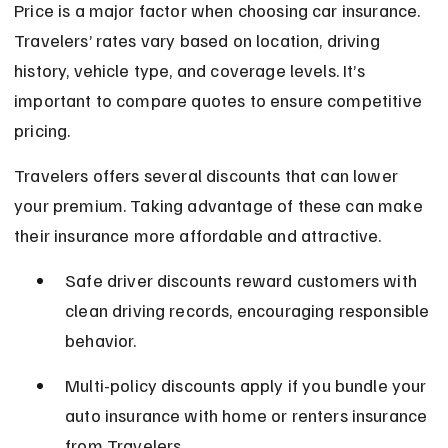
Price is a major factor when choosing car insurance. 
Travelers’ rates vary based on location, driving 
history, vehicle type, and coverage levels. It’s 
important to compare quotes to ensure competitive 
pricing.
Travelers offers several discounts that can lower 
your premium. Taking advantage of these can make 
their insurance more affordable and attractive.
Safe driver discounts reward customers with 
clean driving records, encouraging responsible 
behavior.
Multi-policy discounts apply if you bundle your 
auto insurance with home or renters insurance 
from Travelers.