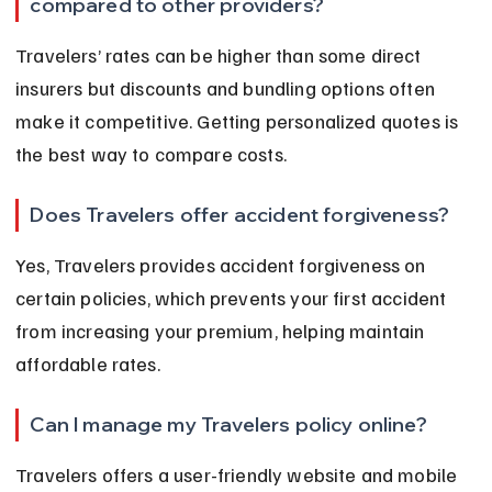
compared to other providers?
Travelers’ rates can be higher than some direct 
insurers but discounts and bundling options often 
make it competitive. Getting personalized quotes is 
the best way to compare costs.
Does Travelers offer accident forgiveness?
Yes, Travelers provides accident forgiveness on 
certain policies, which prevents your first accident 
from increasing your premium, helping maintain 
affordable rates.
Can I manage my Travelers policy online?
Travelers offers a user-friendly website and mobile 