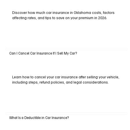
Discover how much car insurance in Oklahoma costs, factors
affecting rates, and tips to save on your premium in 2026.
Can I Cancel Car Insurance If I Sell My Car?
Learn how to cancel your car insurance after selling your vehicle,
including steps, refund policies, and legal considerations.
What Is a Deductible in Car Insurance?