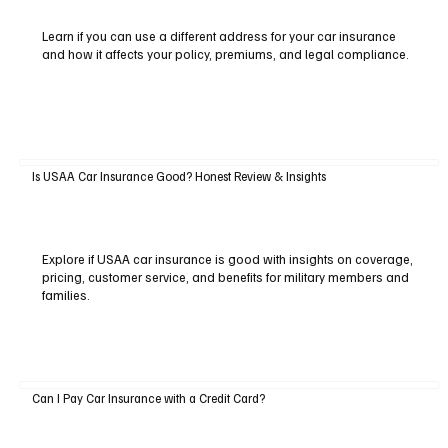
Learn if you can use a different address for your car insurance
and how it affects your policy, premiums, and legal compliance.
Is USAA Car Insurance Good? Honest Review & Insights
Explore if USAA car insurance is good with insights on coverage,
pricing, customer service, and benefits for military members and
families.
Can I Pay Car Insurance with a Credit Card?