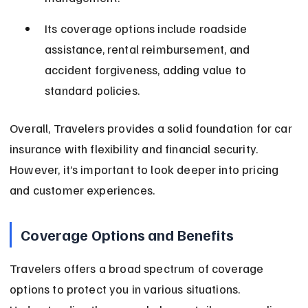
Its coverage options include roadside 
assistance, rental reimbursement, and 
accident forgiveness, adding value to 
standard policies.
Overall, Travelers provides a solid foundation for car 
insurance with flexibility and financial security. 
However, it’s important to look deeper into pricing 
and customer experiences.
Coverage Options and Benefits
Travelers offers a broad spectrum of coverage 
options to protect you in various situations. 