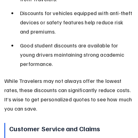
Discounts for vehicles equipped with anti-theft 
devices or safety features help reduce risk 
and premiums.
Good student discounts are available for 
young drivers maintaining strong academic 
performance.
While Travelers may not always offer the lowest 
rates, these discounts can significantly reduce costs. 
It’s wise to get personalized quotes to see how much 
you can save.
Customer Service and Claims 