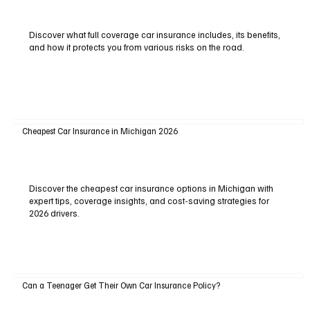
Discover what full coverage car insurance includes, its benefits,
and how it protects you from various risks on the road.
Cheapest Car Insurance in Michigan 2026
Discover the cheapest car insurance options in Michigan with
expert tips, coverage insights, and cost-saving strategies for
2026 drivers.
Can a Teenager Get Their Own Car Insurance Policy?