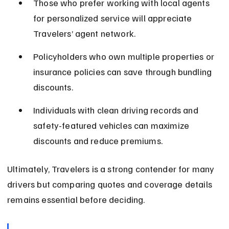
Those who prefer working with local agents 
for personalized service will appreciate 
Travelers’ agent network.
Policyholders who own multiple properties or 
insurance policies can save through bundling 
discounts.
Individuals with clean driving records and 
safety-featured vehicles can maximize 
discounts and reduce premiums.
Ultimately, Travelers is a strong contender for many 
drivers but comparing quotes and coverage details 
remains essential before deciding.