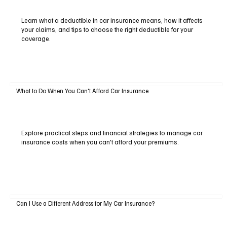
Learn what a deductible in car insurance means, how it affects
your claims, and tips to choose the right deductible for your
coverage.
What to Do When You Can't Afford Car Insurance
Explore practical steps and financial strategies to manage car
insurance costs when you can't afford your premiums.
Can I Use a Different Address for My Car Insurance?