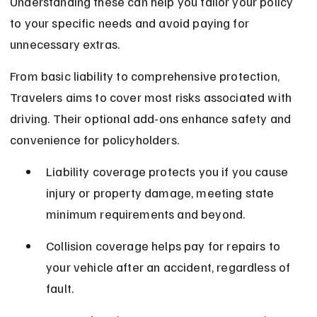
Understanding these can help you tailor your policy 
to your specific needs and avoid paying for 
unnecessary extras.
From basic liability to comprehensive protection, 
Travelers aims to cover most risks associated with 
driving. Their optional add-ons enhance safety and 
convenience for policyholders.
Liability coverage protects you if you cause 
injury or property damage, meeting state 
minimum requirements and beyond.
Collision coverage helps pay for repairs to 
your vehicle after an accident, regardless of 
fault.