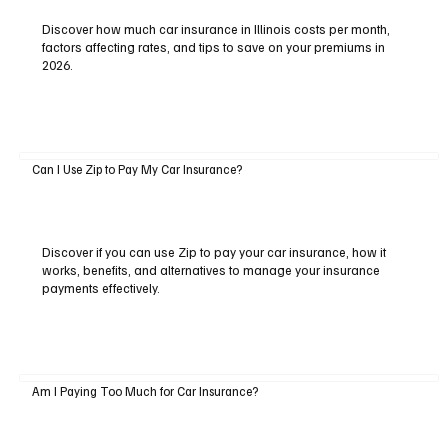
Discover how much car insurance in Illinois costs per month,
factors affecting rates, and tips to save on your premiums in
2026.
Can I Use Zip to Pay My Car Insurance?
Discover if you can use Zip to pay your car insurance, how it
works, benefits, and alternatives to manage your insurance
payments effectively.
Am I Paying Too Much for Car Insurance?