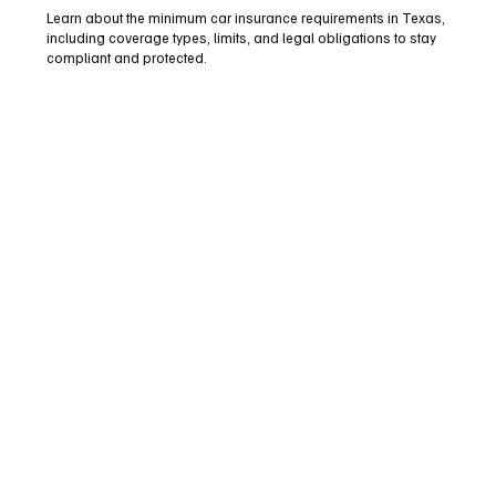
Learn about the minimum car insurance requirements in Texas,
including coverage types, limits, and legal obligations to stay
compliant and protected.