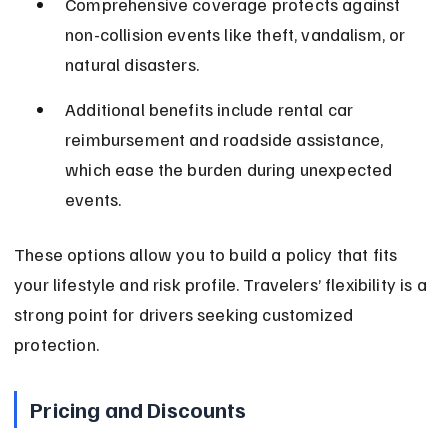
Comprehensive coverage protects against 
non-collision events like theft, vandalism, or 
natural disasters.
Additional benefits include rental car 
reimbursement and roadside assistance, 
which ease the burden during unexpected 
events.
These options allow you to build a policy that fits 
your lifestyle and risk profile. Travelers’ flexibility is a 
strong point for drivers seeking customized 
protection.
Pricing and Discounts