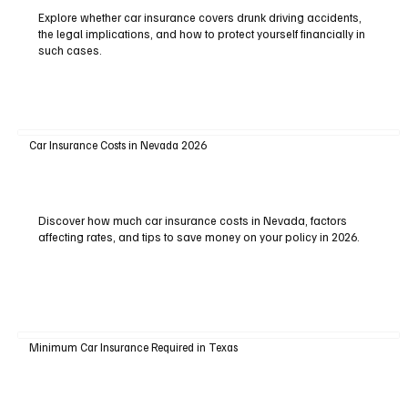
Explore whether car insurance covers drunk driving accidents,
the legal implications, and how to protect yourself financially in
such cases.
Car Insurance Costs in Nevada 2026
Discover how much car insurance costs in Nevada, factors
affecting rates, and tips to save money on your policy in 2026.
Minimum Car Insurance Required in Texas