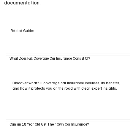
documentation.
Related Guides
What Does Full Coverage Car Insurance Consist Of?
Discover what full coverage car insurance includes, its benefits,
and how it protects you on the road with clear, expert insights.
Can an 18 Year Old Get Their Own Car Insurance?