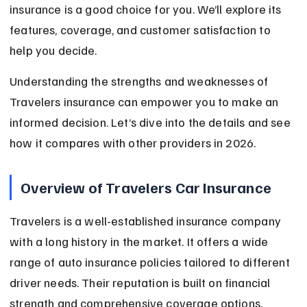
insurance is a good choice for you. We’ll explore its 
features, coverage, and customer satisfaction to 
help you decide.
Understanding the strengths and weaknesses of 
Travelers insurance can empower you to make an 
informed decision. Let’s dive into the details and see 
how it compares with other providers in 2026.
Overview of Travelers Car Insurance
Travelers is a well-established insurance company 
with a long history in the market. It offers a wide 
range of auto insurance policies tailored to different 
driver needs. Their reputation is built on financial 
strength and comprehensive coverage options.