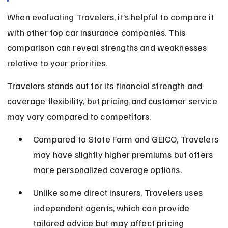
When evaluating Travelers, it’s helpful to compare it 
with other top car insurance companies. This 
comparison can reveal strengths and weaknesses 
relative to your priorities.
Travelers stands out for its financial strength and 
coverage flexibility, but pricing and customer service 
may vary compared to competitors.
Compared to State Farm and GEICO, Travelers 
may have slightly higher premiums but offers 
more personalized coverage options.
Unlike some direct insurers, Travelers uses 
independent agents, which can provide 
tailored advice but may affect pricing 