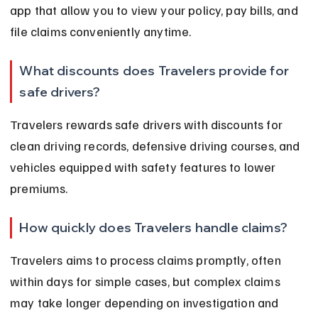
app that allow you to view your policy, pay bills, and 
file claims conveniently anytime.
What discounts does Travelers provide for 
safe drivers?
Travelers rewards safe drivers with discounts for 
clean driving records, defensive driving courses, and 
vehicles equipped with safety features to lower 
premiums.
How quickly does Travelers handle claims?
Travelers aims to process claims promptly, often 
within days for simple cases, but complex claims 
may take longer depending on investigation and 