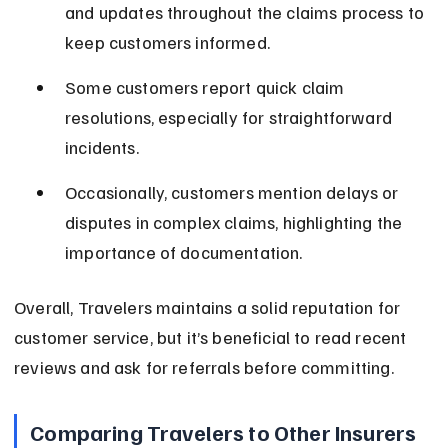
and updates throughout the claims process to 
keep customers informed.
Some customers report quick claim 
resolutions, especially for straightforward 
incidents.
Occasionally, customers mention delays or 
disputes in complex claims, highlighting the 
importance of documentation.
Overall, Travelers maintains a solid reputation for 
customer service, but it’s beneficial to read recent 
reviews and ask for referrals before committing.
Comparing Travelers to Other Insurers