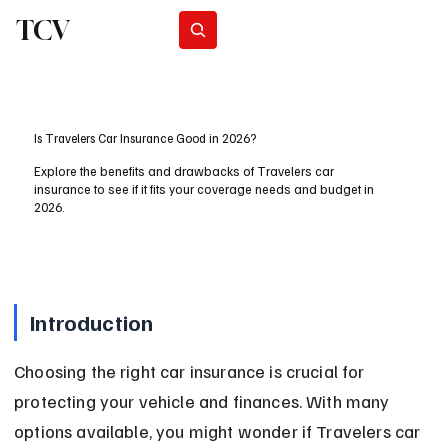
TCV
Subscribe
Is Travelers Car Insurance Good in 2026?
Explore the benefits and drawbacks of Travelers car
insurance to see if it fits your coverage needs and budget in
2026.
Introduction
Choosing the right car insurance is crucial for 
protecting your vehicle and finances. With many 
options available, you might wonder if Travelers car 