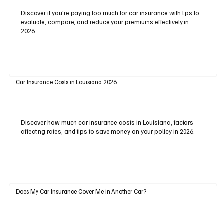
Discover if you're paying too much for car insurance with tips to
evaluate, compare, and reduce your premiums effectively in
2026.
Car Insurance Costs in Louisiana 2026
Discover how much car insurance costs in Louisiana, factors
affecting rates, and tips to save money on your policy in 2026.
Does My Car Insurance Cover Me in Another Car?