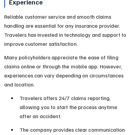
Experience
Reliable customer service and smooth claims 
handling are essential for any insurance provider. 
Travelers has invested in technology and support to 
improve customer satisfaction.
Many policyholders appreciate the ease of filing 
claims online or through the mobile app. However, 
experiences can vary depending on circumstances 
and location.
Travelers offers 24/7 claims reporting, 
allowing you to start the process anytime 
after an accident.
The company provides clear communication 