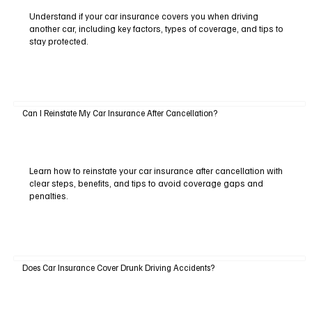
Understand if your car insurance covers you when driving
another car, including key factors, types of coverage, and tips to
stay protected.
Can I Reinstate My Car Insurance After Cancellation?
Learn how to reinstate your car insurance after cancellation with
clear steps, benefits, and tips to avoid coverage gaps and
penalties.
Does Car Insurance Cover Drunk Driving Accidents?