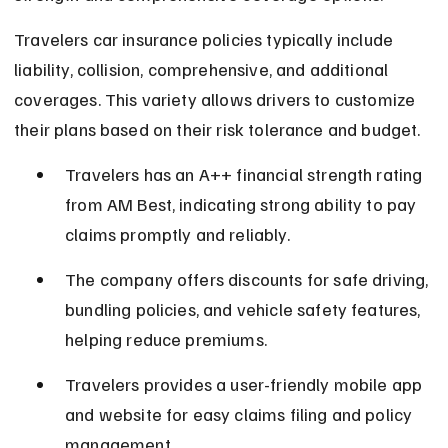
Travelers car insurance policies typically include 
liability, collision, comprehensive, and additional 
coverages. This variety allows drivers to customize 
their plans based on their risk tolerance and budget.
Travelers has an A++ financial strength rating 
from AM Best, indicating strong ability to pay 
claims promptly and reliably.
The company offers discounts for safe driving, 
bundling policies, and vehicle safety features, 
helping reduce premiums.
Travelers provides a user-friendly mobile app 
and website for easy claims filing and policy 
management.