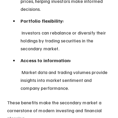
prices, helping investors make informed 
decisions.
Portfolio flexibility:
 Investors can rebalance or diversify their 
holdings by trading securities in the 
secondary market.
Access to information:
 Market data and trading volumes provide 
insights into market sentiment and 
company performance.
These benefits make the secondary market a 
cornerstone of modern investing and financial 