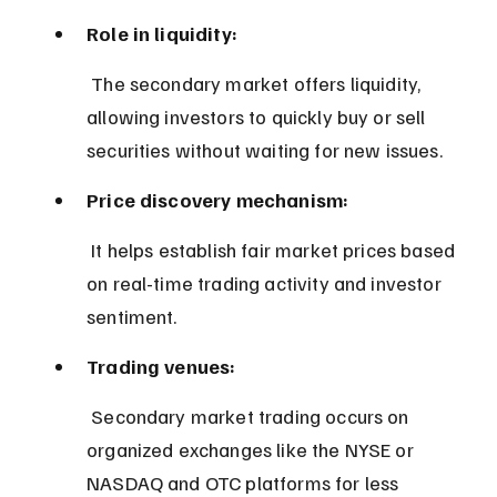
Role in liquidity:
 The secondary market offers liquidity, 
allowing investors to quickly buy or sell 
securities without waiting for new issues.
Price discovery mechanism:
 It helps establish fair market prices based 
on real-time trading activity and investor 
sentiment.
Trading venues:
 Secondary market trading occurs on 
organized exchanges like the NYSE or 
NASDAQ and OTC platforms for less 