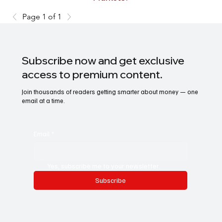
Page 1 of 1
Subscribe now and get exclusive
access to premium content.
Join thousands of readers getting smarter about money — one
email at a time.
Email
*
Yes, subscribe me to your newsletter.
Subscribe