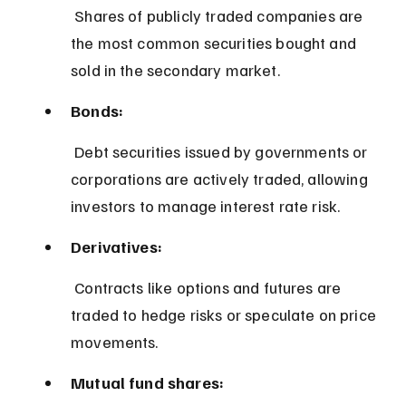
 Shares of publicly traded companies are 
the most common securities bought and 
sold in the secondary market.
Bonds:
 Debt securities issued by governments or 
corporations are actively traded, allowing 
investors to manage interest rate risk.
Derivatives:
 Contracts like options and futures are 
traded to hedge risks or speculate on price 
movements.
Mutual fund shares: