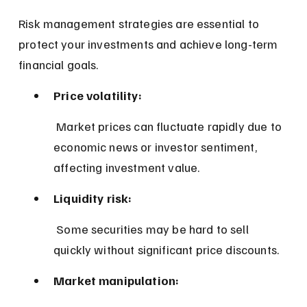
Risk management strategies are essential to 
protect your investments and achieve long-term 
financial goals.
Price volatility:
 Market prices can fluctuate rapidly due to 
economic news or investor sentiment, 
affecting investment value.
Liquidity risk:
 Some securities may be hard to sell 
quickly without significant price discounts.
Market manipulation: