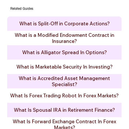
Related Guides
What is Split-Off in Corporate Actions?
What is a Modified Endowment Contract in
Insurance?
What is Alligator Spread In Options?
What is Marketable Security In Investing?
What is Accredited Asset Management
Specialist?
What Is Forex Trading Robot In Forex Markets?
What Is Spousal IRA in Retirement Finance?
What Is Forward Exchange Contract In Forex
Markets?