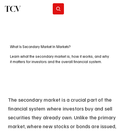
TCV
Subscribe
What Is Secondary Market In Markets?
Learn what the secondary market is, how it works, and why
it matters for investors and the overall financial system.
The secondary market is a crucial part of the 
financial system where investors buy and sell 
securities they already own. Unlike the primary 
market, where new stocks or bonds are issued, 