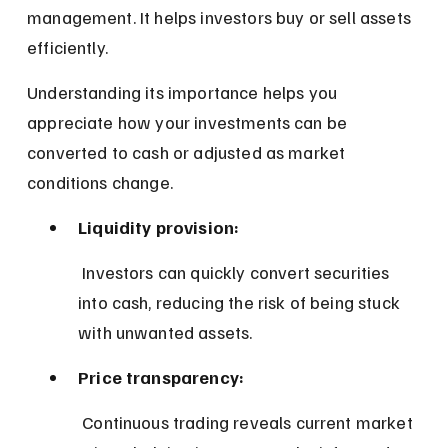
management. It helps investors buy or sell assets 
efficiently.
Understanding its importance helps you 
appreciate how your investments can be 
converted to cash or adjusted as market 
conditions change.
Liquidity provision:
 Investors can quickly convert securities 
into cash, reducing the risk of being stuck 
with unwanted assets.
Price transparency:
 Continuous trading reveals current market 