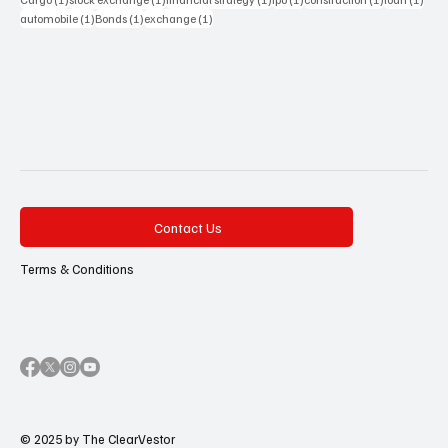
1 post
1 post
1 post
automobile
(1)
Bonds
(1)
exchange
(1)
Contact Us
Terms & Conditions
© 2025 by The ClearVestor