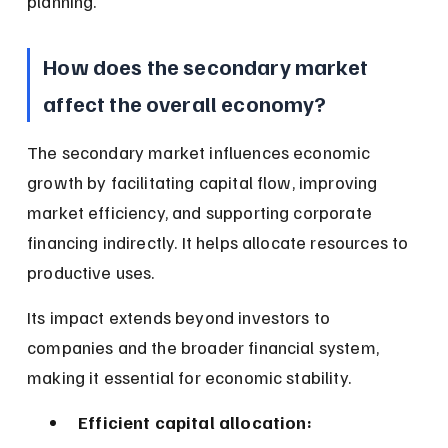
planning.
How does the secondary market 
affect the overall economy?
The secondary market influences economic 
growth by facilitating capital flow, improving 
market efficiency, and supporting corporate 
financing indirectly. It helps allocate resources to 
productive uses.
Its impact extends beyond investors to 
companies and the broader financial system, 
making it essential for economic stability.
Efficient capital allocation: