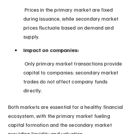
 Prices in the primary market are fixed 
during issuance, while secondary market 
prices fluctuate based on demand and 
supply.
Impact on companies:
 Only primary market transactions provide 
capital to companies; secondary market 
trades do not affect company funds 
directly.
Both markets are essential for a healthy financial 
ecosystem, with the primary market fueling 
capital formation and the secondary market 
providing liquidity and valuation.