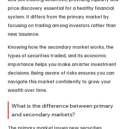
price discovery essential for a healthy financial 
system. It differs from the primary market by 
focusing on trading among investors rather than 
new issuance.
Knowing how the secondary market works, the 
types of securities traded, and its economic 
importance helps you make smarter investment 
decisions. Being aware of risks ensures you can 
navigate this market confidently to grow your 
wealth over time.
What is the difference between primary 
and secondary markets?
The primary market issues new securities 