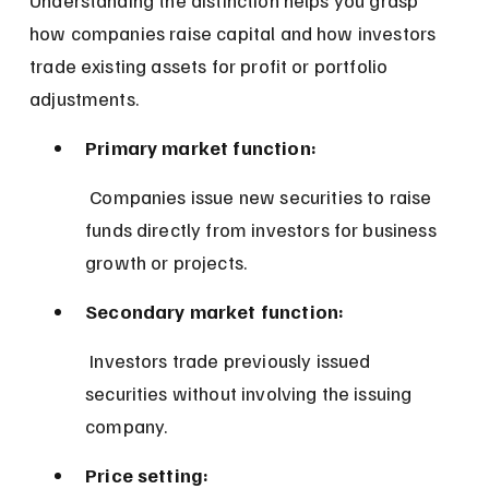
how companies raise capital and how investors 
trade existing assets for profit or portfolio 
adjustments.
Primary market function:
 Companies issue new securities to raise 
funds directly from investors for business 
growth or projects.
Secondary market function:
 Investors trade previously issued 
securities without involving the issuing 
company.
Price setting: