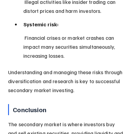
 Illegal activities like insider trading can 
distort prices and harm investors.
Systemic risk:
 Financial crises or market crashes can 
impact many securities simultaneously, 
increasing losses.
Understanding and managing these risks through 
diversification and research is key to successful 
secondary market investing.
Conclusion
The secondary market is where investors buy 
and sell existing securities, providing liquidity and 