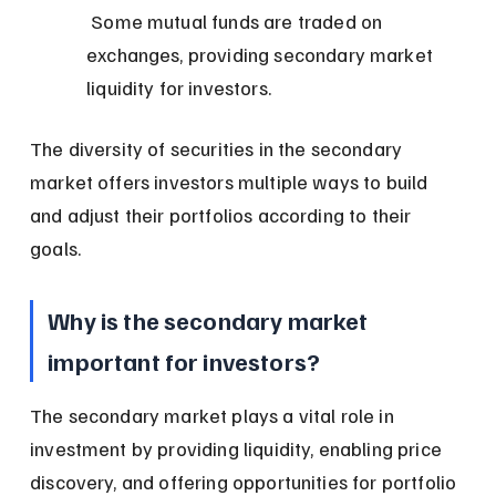
 Some mutual funds are traded on 
exchanges, providing secondary market 
liquidity for investors.
The diversity of securities in the secondary 
market offers investors multiple ways to build 
and adjust their portfolios according to their 
goals.
Why is the secondary market 
important for investors?
The secondary market plays a vital role in 
investment by providing liquidity, enabling price 
discovery, and offering opportunities for portfolio 