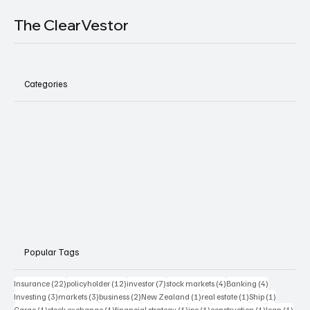
The ClearVestor
Categories
Popular Tags
22 posts
12 posts
7 posts
4 posts
4 posts
Insurance
(22)
policyholder
(12)
investor
(7)
stock markets
(4)
Banking
(4)
3 posts
3 posts
2 posts
1 post
1 post
1 post
Investing
(3)
markets
(3)
business
(2)
New Zealand
(1)
real estate
(1)
Ship
(1)
1 post
1 post
1 post
1 post
1 post
1 pos
Cargo
(1)
stock exchange
(1)
financial strategy
(1)
ipo
(1)
construction
(1)
loan
(1)