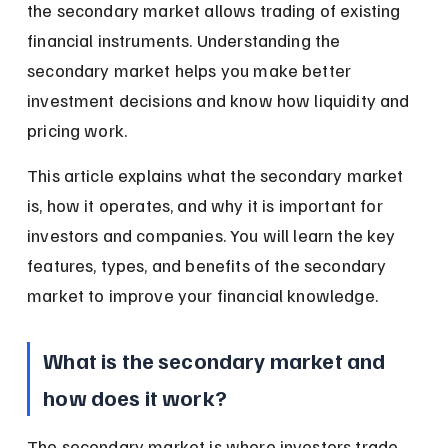
the secondary market allows trading of existing 
financial instruments. Understanding the 
secondary market helps you make better 
investment decisions and know how liquidity and 
pricing work.
This article explains what the secondary market 
is, how it operates, and why it is important for 
investors and companies. You will learn the key 
features, types, and benefits of the secondary 
market to improve your financial knowledge.
What is the secondary market and 
how does it work?
The secondary market is where investors trade 