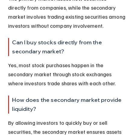
directly from companies, while the secondary 
market involves trading existing securities among 
investors without company involvement.
Can I buy stocks directly from the 
secondary market?
Yes, most stock purchases happen in the 
secondary market through stock exchanges 
where investors trade shares with each other.
How does the secondary market provide 
liquidity?
By allowing investors to quickly buy or sell 
securities, the secondary market ensures assets 