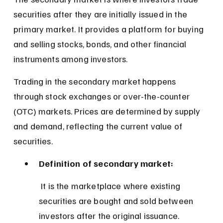
securities after they are initially issued in the 
primary market. It provides a platform for buying 
and selling stocks, bonds, and other financial 
instruments among investors.
Trading in the secondary market happens 
through stock exchanges or over-the-counter 
(OTC) markets. Prices are determined by supply 
and demand, reflecting the current value of 
securities.
Definition of secondary market:
 It is the marketplace where existing 
securities are bought and sold between 
investors after the original issuance.