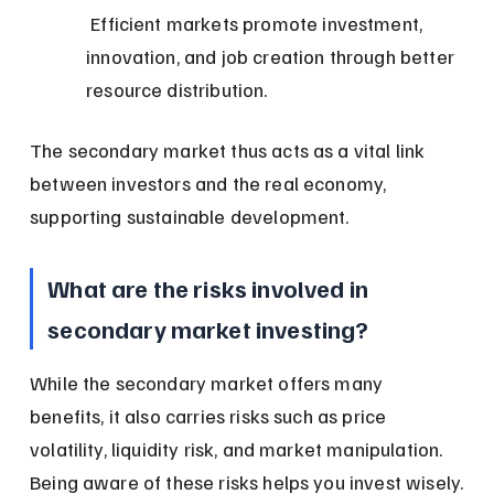
 Efficient markets promote investment, 
innovation, and job creation through better 
resource distribution.
The secondary market thus acts as a vital link 
between investors and the real economy, 
supporting sustainable development.
What are the risks involved in 
secondary market investing?
While the secondary market offers many 
benefits, it also carries risks such as price 
volatility, liquidity risk, and market manipulation. 
Being aware of these risks helps you invest wisely.