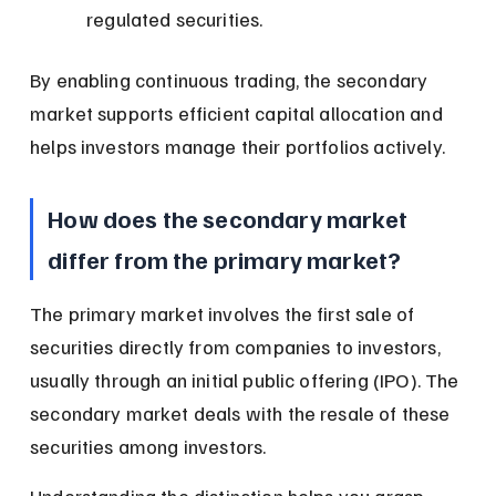
regulated securities.
By enabling continuous trading, the secondary 
market supports efficient capital allocation and 
helps investors manage their portfolios actively.
How does the secondary market 
differ from the primary market?
The primary market involves the first sale of 
securities directly from companies to investors, 
usually through an initial public offering (IPO). The 
secondary market deals with the resale of these 
securities among investors.
Understanding the distinction helps you grasp 