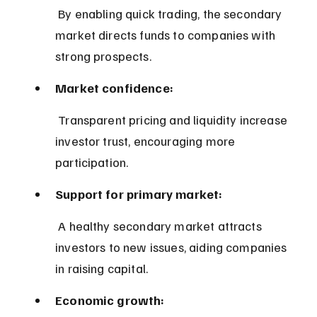
 By enabling quick trading, the secondary 
market directs funds to companies with 
strong prospects.
Market confidence:
 Transparent pricing and liquidity increase 
investor trust, encouraging more 
participation.
Support for primary market:
 A healthy secondary market attracts 
investors to new issues, aiding companies 
in raising capital.
Economic growth: