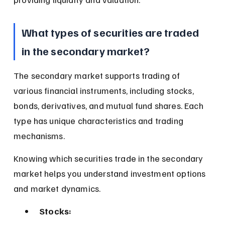
What types of securities are traded 
in the secondary market?
The secondary market supports trading of 
various financial instruments, including stocks, 
bonds, derivatives, and mutual fund shares. Each 
type has unique characteristics and trading 
mechanisms.
Knowing which securities trade in the secondary 
market helps you understand investment options 
and market dynamics.
Stocks: