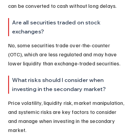
can be converted to cash without long delays.
Are all securities traded on stock 
exchanges?
No, some securities trade over-the-counter 
(OTC), which are less regulated and may have 
lower liquidity than exchange-traded securities.
What risks should I consider when 
investing in the secondary market?
Price volatility, liquidity risk, market manipulation, 
and systemic risks are key factors to consider 
and manage when investing in the secondary 
market.