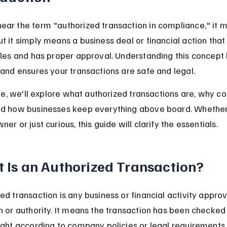
ar the term "authorized transaction in compliance," it m
t it simply means a business deal or financial action that 
ules and has proper approval. Understanding this concept 
 and ensures your transactions are safe and legal.
icle, we'll explore what authorized transactions are, why c
nd how businesses keep everything above board. Whether
er or just curious, this guide will clarify the essentials.
 Is an Authorized Transaction?
ed transaction is any business or financial activity appro
n or authority. It means the transaction has been checked
ight according to company policies or legal requirements.