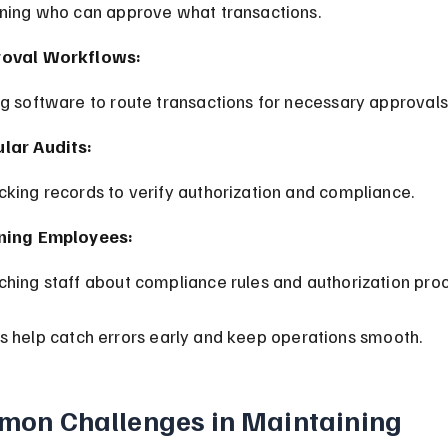
ining who can approve what transactions.
roval Workflows:
ng software to route transactions for necessary approvals
lar Audits:
cking records to verify authorization and compliance.
ning Employees:
ching staff about compliance rules and authorization pro
s help catch errors early and keep operations smooth.
on Challenges in Maintaining 