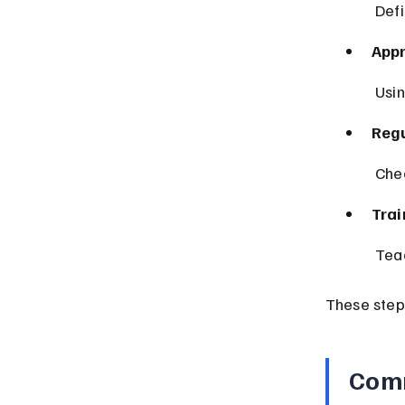
 Def
App
 Usi
Regu
 Che
Trai
 Tea
These step
Comm