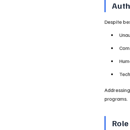
Auth
Despite bes
Unau
Comp
Huma
Tech
Addressing
programs.
Role