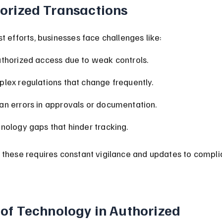
orized Transactions
t efforts, businesses face challenges like:
thorized access due to weak controls.
lex regulations that change frequently.
n errors in approvals or documentation.
nology gaps that hinder tracking.
 these requires constant vigilance and updates to compli
 of Technology in Authorized 