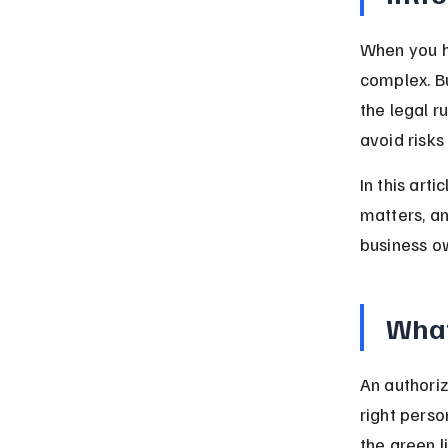
When you he
complex. Bu
the legal r
avoid risks
In this art
matters, a
business own
What
An authoriz
right perso
the green l