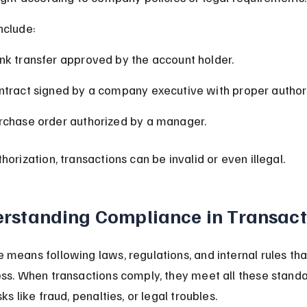
nclude:
nk transfer approved by the account holder.
ntract signed by a company executive with proper authori
rchase order authorized by a manager.
horization, transactions can be invalid or even illegal.
rstanding Compliance in Transact
means following laws, regulations, and internal rules tha
ss. When transactions comply, they meet all these standa
ks like fraud, penalties, or legal troubles.