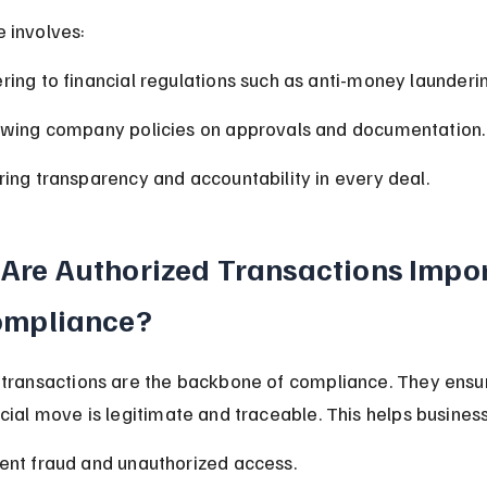
 involves:
ring to financial regulations such as anti-money launderi
owing company policies on approvals and documentation.
ring transparency and accountability in every deal.
Are Authorized Transactions Impor
ompliance?
 transactions are the backbone of compliance. They ensur
cial move is legitimate and traceable. This helps busines
ent fraud and unauthorized access.