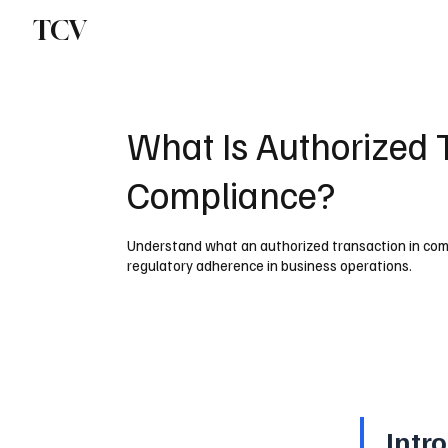
TCV
What Is Authorized 
Compliance?
Understand what an authorized transaction in comp
regulatory adherence in business operations.
Intr