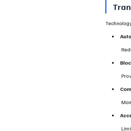
Tran
Technology 
Aut
 Re
Bloc
 Pro
Com
 Mon
Acce
 Lim