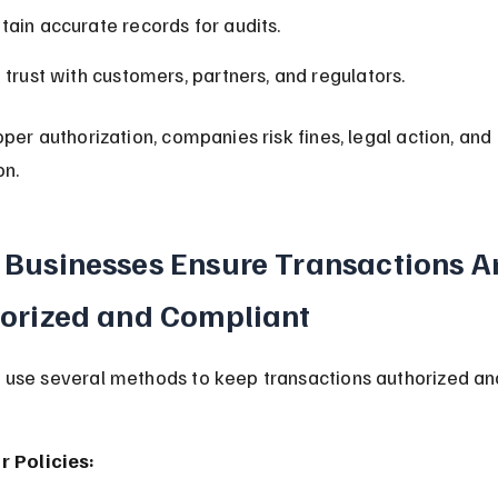
tain accurate records for audits.
d trust with customers, partners, and regulators.
per authorization, companies risk fines, legal action, an
on.
Businesses Ensure Transactions Ar
orized and Compliant
use several methods to keep transactions authorized an
r Policies: