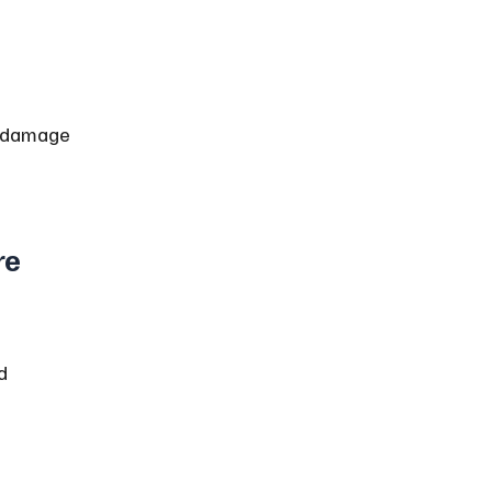
d damage 
e 
d 