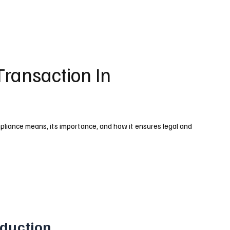
Transaction In
liance means, its importance, and how it ensures legal and
oduction