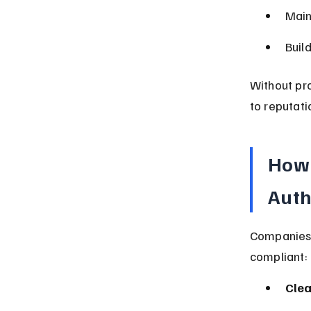
Main
Buil
Without pro
to reputati
How 
Auth
Companies 
compliant:
Clea