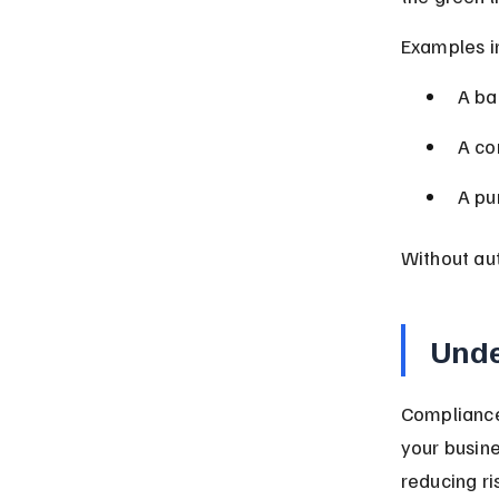
Examples i
A ba
A co
A pu
Without aut
Unde
Compliance 
your busine
reducing ris