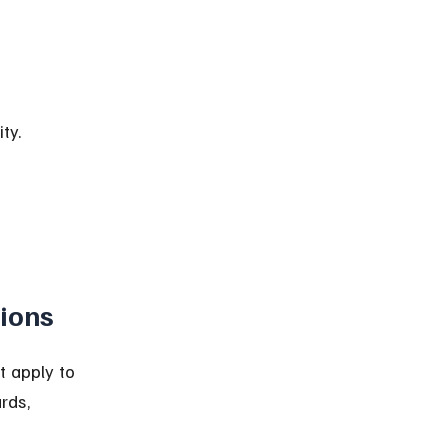
ty.
ions
t apply to 
rds, 