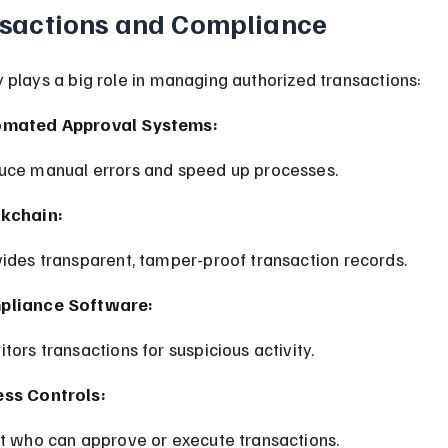
sactions and Compliance
plays a big role in managing authorized transactions:
omated Approval Systems:
duce manual errors and speed up processes.
kchain:
vides transparent, tamper-proof transaction records.
pliance Software:
itors transactions for suspicious activity.
ss Controls:
it who can approve or execute transactions.