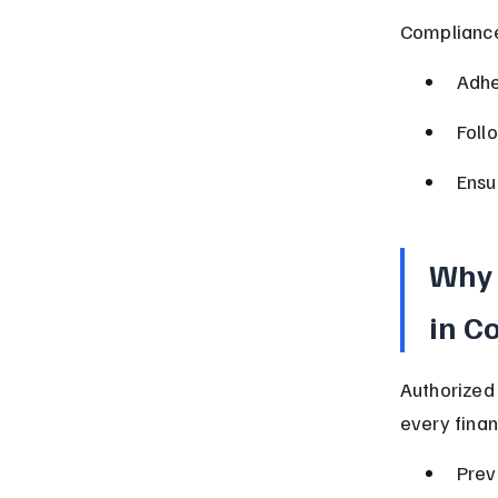
Compliance
Adhe
Foll
Ensu
Why 
in C
Authorized
every finan
Prev