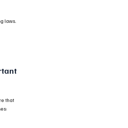
ng laws.
tant 
e that 
ses: