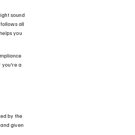
ight sound 
follows all 
helps you 
ompliance 
 you're a 
ved by the 
 and given 