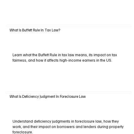
What Is Buffett Rule In Tax Law?
Learn what the Buffett Rule in tax law means, its impact on tax
fairness, and how it affects high-income earners in the US.
What Is Deficiency Judgment In Foreclosure Law
Understand deficiency judgments in foreclosure law, how they
work, and their impact on borrowers and lenders during property
foreclosure.