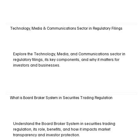
Technology, Media & Communications Sector in Regulatory Filings
Explore the Technology, Media, and Communications sector in
regulatory filings, its key components, and why it matters for
investors and businesses.
What is Board Broker System in Securities Trading Regulation
Understand the Board Broker System in securities trading
regulation, its role, benefits, and how it impacts market
transparency and investor protection.