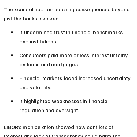
The scandal had far-reaching consequences beyond 
just the banks involved.
It undermined trust in financial benchmarks 
and institutions.
Consumers paid more or less interest unfairly 
on loans and mortgages.
Financial markets faced increased uncertainty 
and volatility.
It highlighted weaknesses in financial 
regulation and oversight.
LIBOR’s manipulation showed how conflicts of 
interest and lack of transparency could harm the 