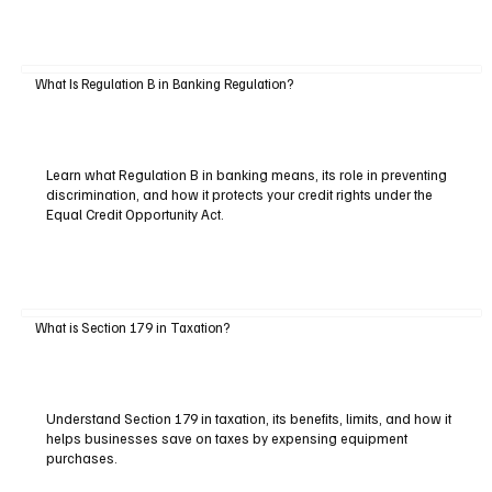
What Is Regulation B in Banking Regulation?
Learn what Regulation B in banking means, its role in preventing
discrimination, and how it protects your credit rights under the
Equal Credit Opportunity Act.
What is Section 179 in Taxation?
Understand Section 179 in taxation, its benefits, limits, and how it
helps businesses save on taxes by expensing equipment
purchases.