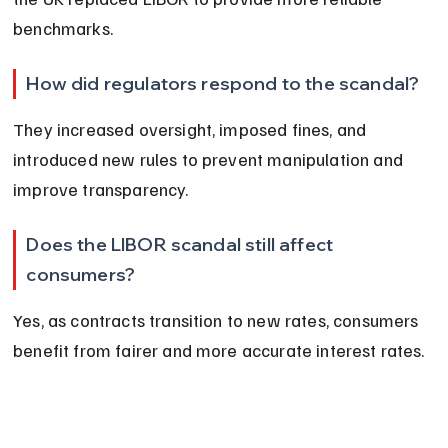
benchmarks.
How did regulators respond to the scandal?
They increased oversight, imposed fines, and 
introduced new rules to prevent manipulation and 
improve transparency.
Does the LIBOR scandal still affect 
consumers?
Yes, as contracts transition to new rates, consumers 
benefit from fairer and more accurate interest rates.