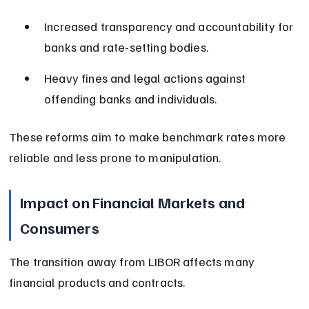
Increased transparency and accountability for 
banks and rate-setting bodies.
Heavy fines and legal actions against 
offending banks and individuals.
These reforms aim to make benchmark rates more 
reliable and less prone to manipulation.
Impact on Financial Markets and 
Consumers
The transition away from LIBOR affects many 
financial products and contracts.