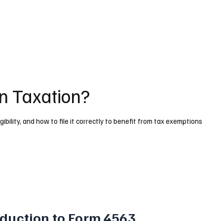
n Taxation?
gibility, and how to file it correctly to benefit from tax exemptions
oduction to Form 4563