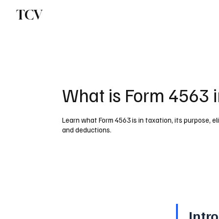
TCV
What is Form 4563 i
Learn what Form 4563 is in taxation, its purpose, eli
and deductions.
Intr