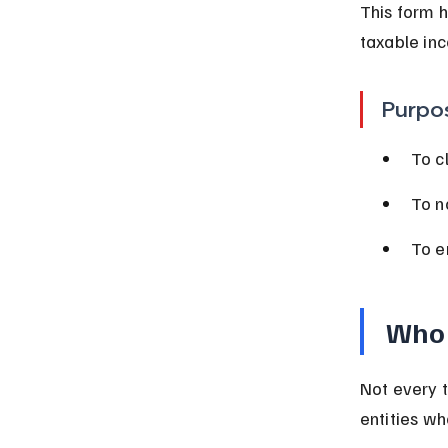
This form h
taxable inc
Purpo
To c
To no
To e
Who 
Not every t
entities wh