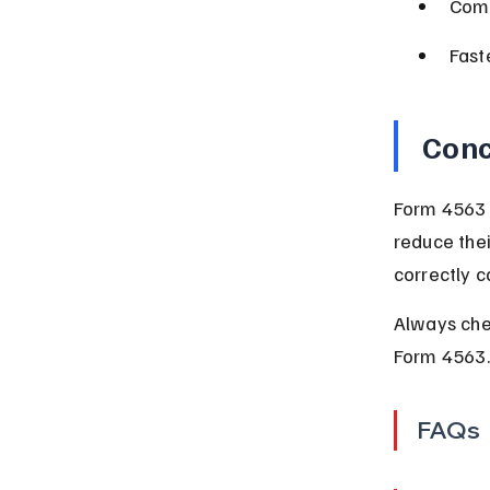
Comp
Fast
Conc
Form 4563 p
reduce thei
correctly c
Always chec
Form 4563.
FAQs