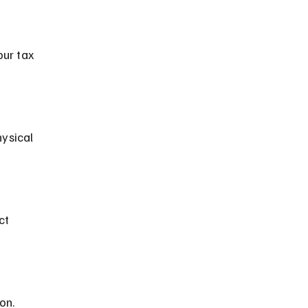
our tax 
on.