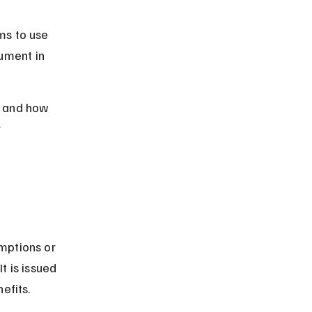
ms to use 
ument in 
t, and how 
 
mptions or 
t is issued 
efits.