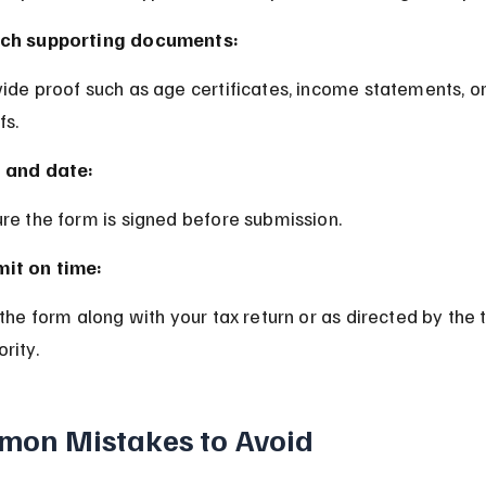
ch supporting documents:
fs.
 and date:
ure the form is signed before submission.
it on time:
rity.
on Mistakes to Avoid