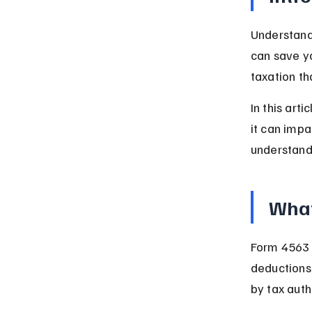
Understandi
can save y
taxation t
In this art
it can impa
understandi
What
Form 4563 i
deductions 
by tax auth