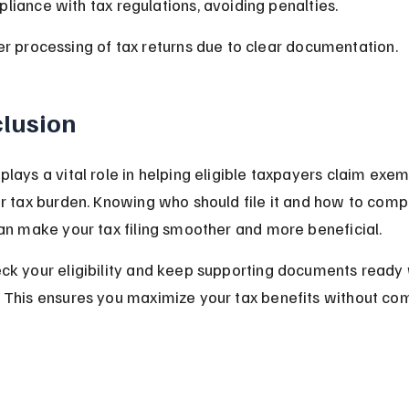
liance with tax regulations, avoiding penalties.
er processing of tax returns due to clear documentation.
lusion
lays a vital role in helping eligible taxpayers claim exe
r tax burden. Knowing who should file it and how to compl
an make your tax filing smoother and more beneficial.
k your eligibility and keep supporting documents ready w
 This ensures you maximize your tax benefits without com