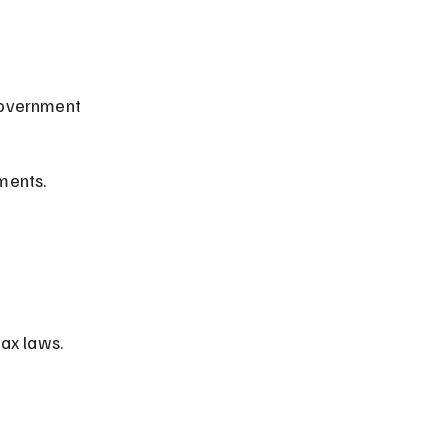
government 
ements.
ax laws.