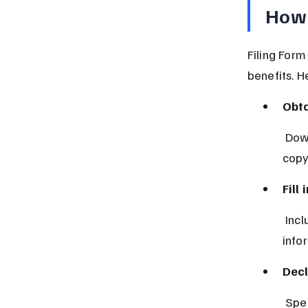
How 
Filing Form
benefits. H
Obta
 Download it from the official tax authority website or get a physical 
copy
Fill
 Include your name, taxpayer identification number, and contact 
info
Decl
 Spe