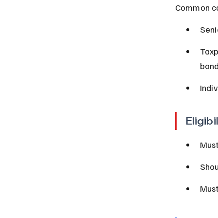
Common cat
Seni
Taxp
bond
Indi
Eligibi
Must
Shou
Must