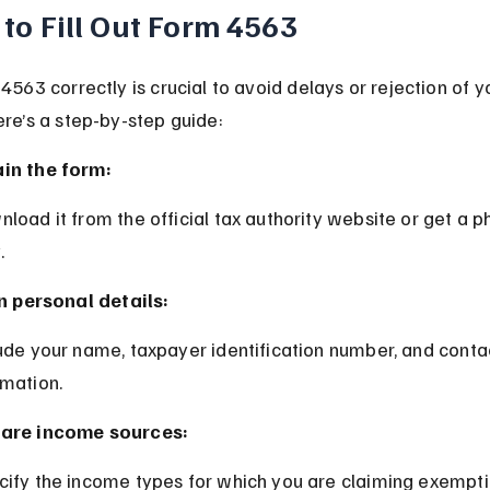
to Fill Out Form 4563
 4563 correctly is crucial to avoid delays or rejection of y
ere’s a step-by-step guide:
in the form:
.
 in personal details:
rmation.
are income sources:
cify the income types for which you are claiming exempti