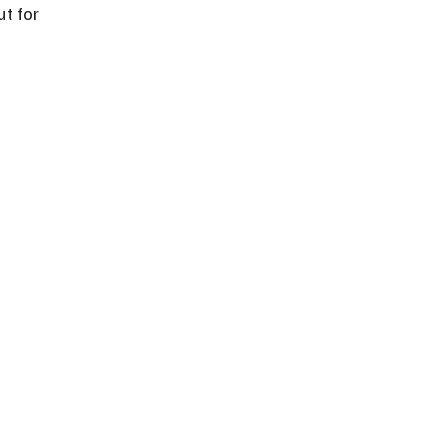
t for 