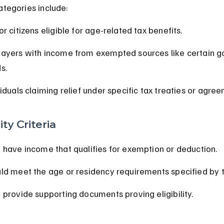
egories include:
or citizens eligible for age-related tax benefits.
ayers with income from exempted sources like certain 
s.
viduals claiming relief under specific tax treaties or agre
lity Criteria
 have income that qualifies for exemption or deduction.
ld meet the age or residency requirements specified by t
 provide supporting documents proving eligibility.