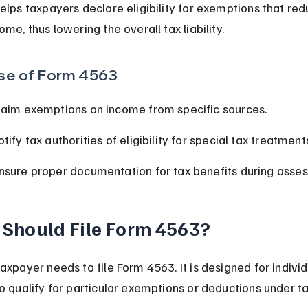
elps taxpayers declare eligibility for exemptions that red
ome, thus lowering the overall tax liability.
se of Form 4563
laim exemptions on income from specific sources.
tify tax authorities of eligibility for special tax treatment
nsure proper documentation for tax benefits during asse
Should File Form 4563?
axpayer needs to file Form 4563. It is designed for individ
o qualify for particular exemptions or deductions under ta