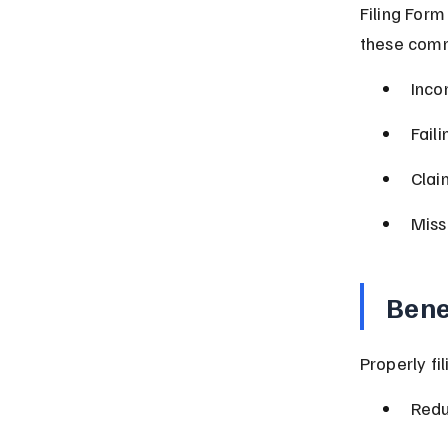
Filing Form
these comm
Inco
Fail
Clai
Miss
Bene
Properly fi
Redu