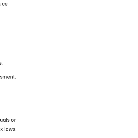
uce 
s.
ssment.
uals or 
x laws.