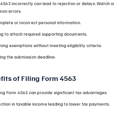
 4563 incorrectly can lead to rejection or delays. Watch ou
on errors:
mplete or incorrect personal information.
ing to attach required supporting documents.
ming exemptions without meeting eligibility criteria.
ing the submission deadline.
fits of Filing Form 4563
ling Form 4563 can provide significant tax advantages:
ction in taxable income leading to lower tax payments.