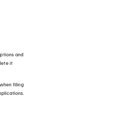
mptions and 
ete it 
hen filing 
plications.