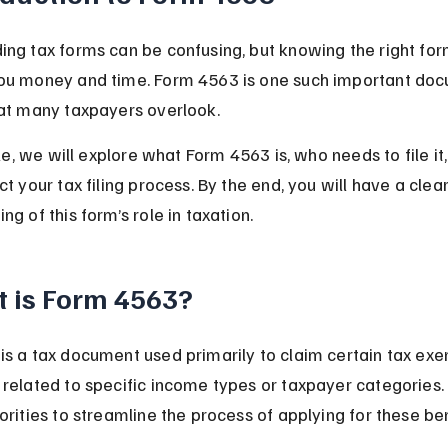
ng tax forms can be confusing, but knowing the right for
ou money and time. Form 4563 is one such important doc
hat many taxpayers overlook.
icle, we will explore what Form 4563 is, who needs to file i
ct your tax filing process. By the end, you will have a clear
ng of this form’s role in taxation.
 is Form 4563?
s a tax document used primarily to claim certain tax exe
related to specific income types or taxpayer categories. I
orities to streamline the process of applying for these ben