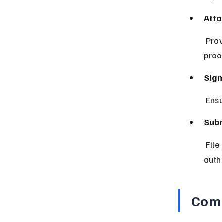
Atta
 Provide proof such as age certificates, income statements, or residency 
proo
Sign
 Ens
Subm
 File the form along with your tax return or as directed by the tax 
autho
Comm