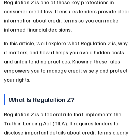
Regulation Z is one of those key protections in 
consumer credit law. It ensures lenders provide clear 
information about credit terms so you can make 
informed financial decisions.
In this article, we’ll explore what Regulation Z is, why 
it matters, and how it helps you avoid hidden costs 
and unfair lending practices. Knowing these rules 
empowers you to manage credit wisely and protect 
your rights.
What Is Regulation Z?
Regulation Z is a federal rule that implements the 
Truth in Lending Act (TILA). It requires lenders to 
disclose important details about credit terms clearly 