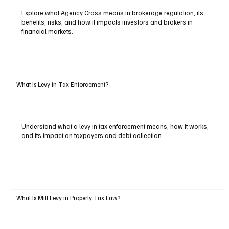
Explore what Agency Cross means in brokerage regulation, its
benefits, risks, and how it impacts investors and brokers in
financial markets.
What Is Levy in Tax Enforcement?
Understand what a levy in tax enforcement means, how it works,
and its impact on taxpayers and debt collection.
What Is Mill Levy in Property Tax Law?