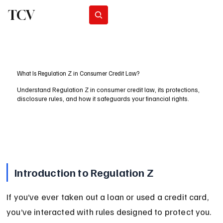
TCV
Subscribe
What Is Regulation Z in Consumer Credit Law?
Understand Regulation Z in consumer credit law, its protections,
disclosure rules, and how it safeguards your financial rights.
Introduction to Regulation Z
If you’ve ever taken out a loan or used a credit card, 
you’ve interacted with rules designed to protect you. 