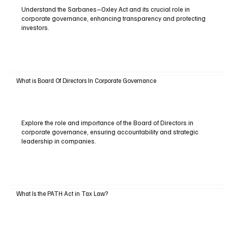
Understand the Sarbanes–Oxley Act and its crucial role in
corporate governance, enhancing transparency and protecting
investors.
What is Board Of Directors In Corporate Governance
Explore the role and importance of the Board of Directors in
corporate governance, ensuring accountability and strategic
leadership in companies.
What Is the PATH Act in Tax Law?