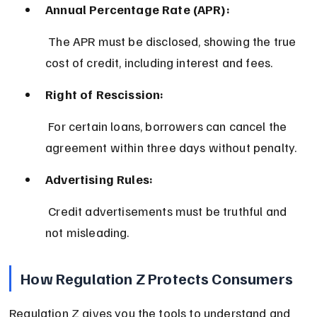
Annual Percentage Rate (APR):
 The APR must be disclosed, showing the true 
cost of credit, including interest and fees.
Right of Rescission:
 For certain loans, borrowers can cancel the 
agreement within three days without penalty.
Advertising Rules:
 Credit advertisements must be truthful and 
not misleading.
How Regulation Z Protects Consumers
Regulation Z gives you the tools to understand and 