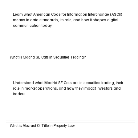
Learn what American Code for Information Interchange (ASCII)
means in data standards, its role, and how it shapes digital
communication today.
What is Madrid SE Cats in Securities Trading?
Understand what Madrid SE Cats are in securities trading, their
role in market operations, and how they impact investors and
traders.
What is Abstract Of Title In Property Law