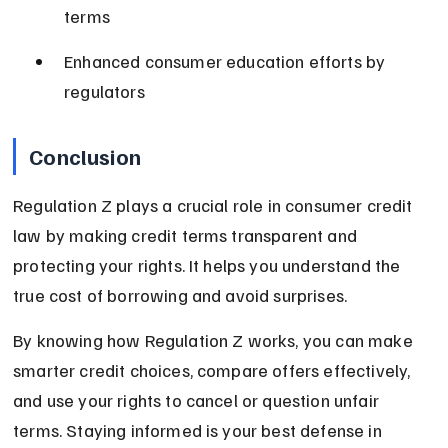
terms
Enhanced consumer education efforts by 
regulators
Conclusion
Regulation Z plays a crucial role in consumer credit 
law by making credit terms transparent and 
protecting your rights. It helps you understand the 
true cost of borrowing and avoid surprises.
By knowing how Regulation Z works, you can make 
smarter credit choices, compare offers effectively, 
and use your rights to cancel or question unfair 
terms. Staying informed is your best defense in 