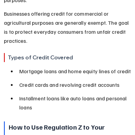
Businesses offering credit for commercial or 
agricultural purposes are generally exempt. The goal 
is to protect everyday consumers from unfair credit 
practices.
Types of Credit Covered
Mortgage loans and home equity lines of credit
Credit cards and revolving credit accounts
Installment loans like auto loans and personal 
loans
How to Use Regulation Z to Your 