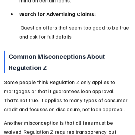
mind on certain loans.
Watch for Advertising Claims:
 Question offers that seem too good to be true 
and ask for full details.
Common Misconceptions About 
Regulation Z
Some people think Regulation Z only applies to 
mortgages or that it guarantees loan approval. 
That’s not true. It applies to many types of consumer 
credit and focuses on disclosure, not loan approval.
Another misconception is that all fees must be 
waived. Regulation Z requires transparency, but 