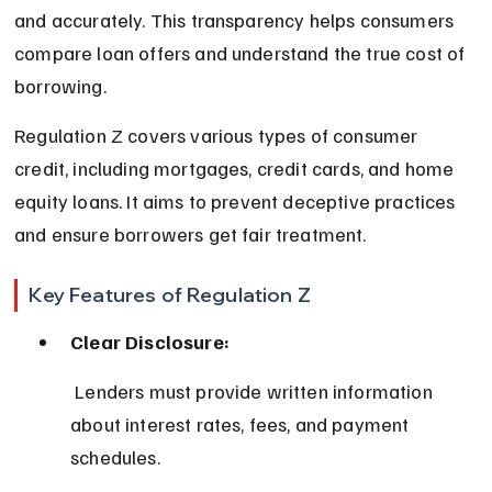
and accurately. This transparency helps consumers 
compare loan offers and understand the true cost of 
borrowing.
Regulation Z covers various types of consumer 
credit, including mortgages, credit cards, and home 
equity loans. It aims to prevent deceptive practices 
and ensure borrowers get fair treatment.
Key Features of Regulation Z
Clear Disclosure:
 Lenders must provide written information 
about interest rates, fees, and payment 
schedules.