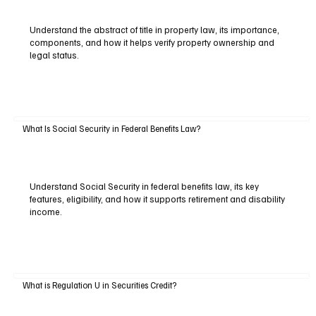
Understand the abstract of title in property law, its importance,
components, and how it helps verify property ownership and
legal status.
What Is Social Security in Federal Benefits Law?
Understand Social Security in federal benefits law, its key
features, eligibility, and how it supports retirement and disability
income.
What is Regulation U in Securities Credit?