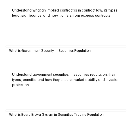
Understand what an implied contract is in contract law, its types,
legal significance, and how it differs from express contracts.
What is Government Security in Securities Regulation
Understand government securities in securities regulation, their
types, benefits, and how they ensure market stability and investor
protection.
What is Board Broker System in Securities Trading Regulation