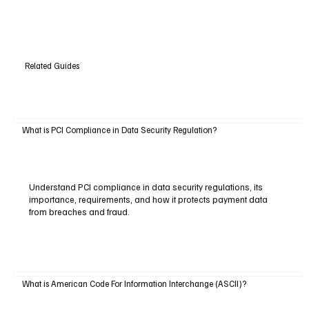
Related Guides
What is PCI Compliance in Data Security Regulation?
Understand PCI compliance in data security regulations, its
importance, requirements, and how it protects payment data
from breaches and fraud.
What is American Code For Information Interchange (ASCII)?