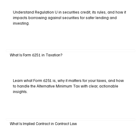
Understand Regulation U in securities credit, its rules, and how it
impacts borrowing against securities for safer lending and
investing.
What Is Form 6251 in Taxation?
Learn what Form 6251 is, why it matters for your taxes, and how
to handle the Alternative Minimum Tax with clear, actionable
insights.
What Is Implied Contract in Contract Law