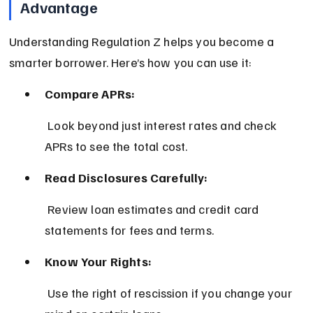
Advantage
Understanding Regulation Z helps you become a 
smarter borrower. Here’s how you can use it:
Compare APRs:
 Look beyond just interest rates and check 
APRs to see the total cost.
Read Disclosures Carefully:
 Review loan estimates and credit card 
statements for fees and terms.
Know Your Rights:
 Use the right of rescission if you change your 