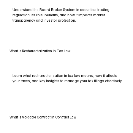
Understand the Board Broker System in securities trading
regulation, its role, benefits, and how it impacts market
transparency and investor protection.
What is Recharacterization In Tax Law
Learn what recharacterization in tax law means, how it affects
your taxes, and key insights to manage your tax filings effectively.
What is Voidable Contract in Contract Law