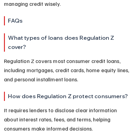
managing credit wisely.
FAQs
What types of loans does Regulation Z 
cover?
Regulation Z covers most consumer credit loans, 
including mortgages, credit cards, home equity lines, 
and personal installment loans.
How does Regulation Z protect consumers?
It requires lenders to disclose clear information 
about interest rates, fees, and terms, helping 
consumers make informed decisions.