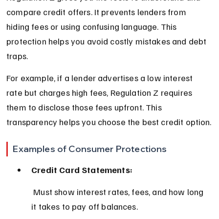
compare credit offers. It prevents lenders from 
hiding fees or using confusing language. This 
protection helps you avoid costly mistakes and debt 
traps.
For example, if a lender advertises a low interest 
rate but charges high fees, Regulation Z requires 
them to disclose those fees upfront. This 
transparency helps you choose the best credit option.
Examples of Consumer Protections
Credit Card Statements:
 Must show interest rates, fees, and how long 
it takes to pay off balances.