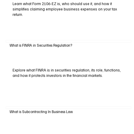
Learn what Form 2106-EZ is, who should use it, and how it
simplifies claiming employee business expenses on your tax
return.
What is FINRA in Securities Regulation?
Explore what FINRA is in securities regulation, its role, functions,
and how it protects investors in the financial markets.
What is Subcontracting In Business Law