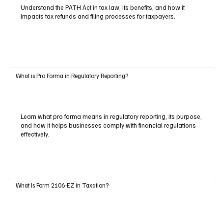
Understand the PATH Act in tax law, its benefits, and how it
impacts tax refunds and filing processes for taxpayers.
What is Pro Forma in Regulatory Reporting?
Learn what pro forma means in regulatory reporting, its purpose,
and how it helps businesses comply with financial regulations
effectively.
What Is Form 2106-EZ in Taxation?