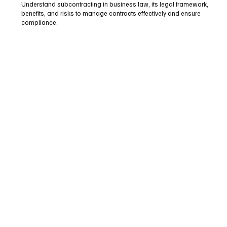
Understand subcontracting in business law, its legal framework,
benefits, and risks to manage contracts effectively and ensure
compliance.