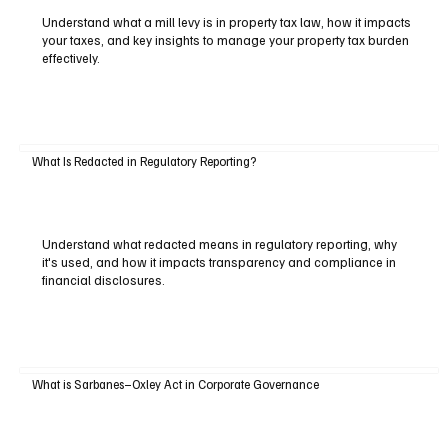
Understand what a mill levy is in property tax law, how it impacts
your taxes, and key insights to manage your property tax burden
effectively.
What Is Redacted in Regulatory Reporting?
Understand what redacted means in regulatory reporting, why
it's used, and how it impacts transparency and compliance in
financial disclosures.
What is Sarbanes–Oxley Act in Corporate Governance