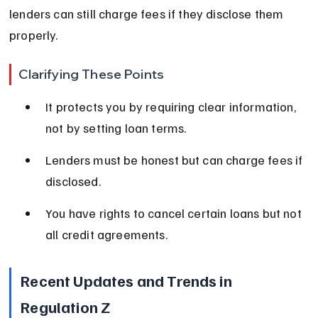
lenders can still charge fees if they disclose them 
properly.
Clarifying These Points
It protects you by requiring clear information, 
not by setting loan terms.
Lenders must be honest but can charge fees if 
disclosed.
You have rights to cancel certain loans but not 
all credit agreements.
Recent Updates and Trends in 
Regulation Z