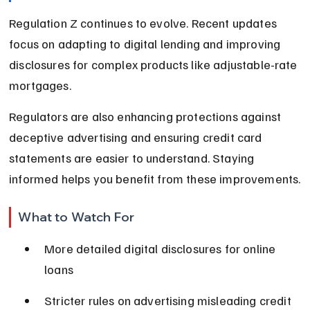
Regulation Z continues to evolve. Recent updates 
focus on adapting to digital lending and improving 
disclosures for complex products like adjustable-rate 
mortgages.
Regulators are also enhancing protections against 
deceptive advertising and ensuring credit card 
statements are easier to understand. Staying 
informed helps you benefit from these improvements.
What to Watch For
More detailed digital disclosures for online 
loans
Stricter rules on advertising misleading credit 