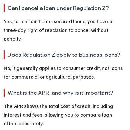
Can I cancel a loan under Regulation Z?
Yes, for certain home-secured loans, you have a 
three-day right of rescission to cancel without 
penalty.
Does Regulation Z apply to business loans?
No, it generally applies to consumer credit, not loans 
for commercial or agricultural purposes.
What is the APR, and why is it important?
The APR shows the total cost of credit, including 
interest and fees, allowing you to compare loan 
offers accurately.