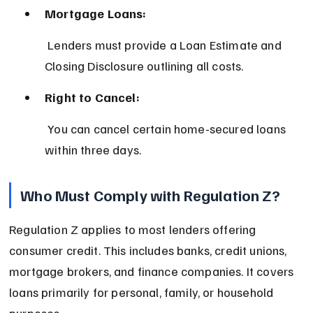
Mortgage Loans:
 Lenders must provide a Loan Estimate and 
Closing Disclosure outlining all costs.
Right to Cancel:
 You can cancel certain home-secured loans 
within three days.
Who Must Comply with Regulation Z?
Regulation Z applies to most lenders offering 
consumer credit. This includes banks, credit unions, 
mortgage brokers, and finance companies. It covers 
loans primarily for personal, family, or household 
purposes.