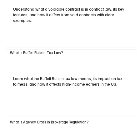
Understand what a voidable contract is in contract law, its key
features, and how it differs from void contracts with clear
examples.
What Is Buffett Rule In Tax Law?
Learn what the Buffett Rule in tax law means, its impact on tax
fairness, and how it affects high-income earners in the US.
What is Agency Cross in Brokerage Regulation?