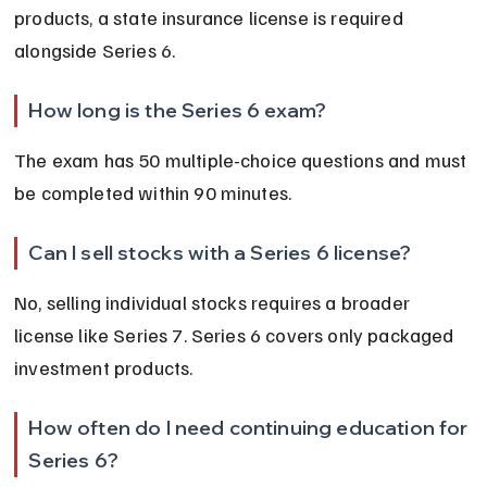
products, a state insurance license is required 
alongside Series 6.
How long is the Series 6 exam?
The exam has 50 multiple-choice questions and must 
be completed within 90 minutes.
Can I sell stocks with a Series 6 license?
No, selling individual stocks requires a broader 
license like Series 7. Series 6 covers only packaged 
investment products.
How often do I need continuing education for 
Series 6?