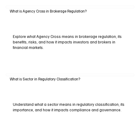
What is Agency Cross in Brokerage Regulation?
Explore what Agency Cross means in brokerage regulation, its
benefits, risks, and how it impacts investors and brokers in
financial markets.
What is Sector in Regulatory Classification?
Understand what a sector means in regulatory classification, its
importance, and how it impacts compliance and governance.