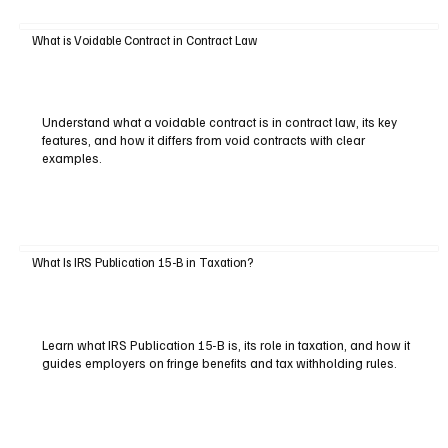
What is Voidable Contract in Contract Law
Understand what a voidable contract is in contract law, its key
features, and how it differs from void contracts with clear
examples.
What Is IRS Publication 15-B in Taxation?
Learn what IRS Publication 15-B is, its role in taxation, and how it
guides employers on fringe benefits and tax withholding rules.