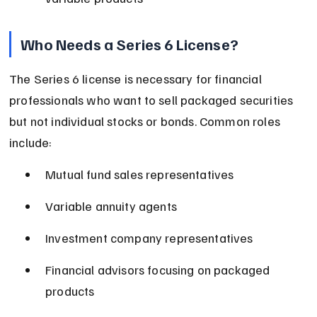
Who Needs a Series 6 License?
The Series 6 license is necessary for financial 
professionals who want to sell packaged securities 
but not individual stocks or bonds. Common roles 
include:
Mutual fund sales representatives
Variable annuity agents
Investment company representatives
Financial advisors focusing on packaged 
products