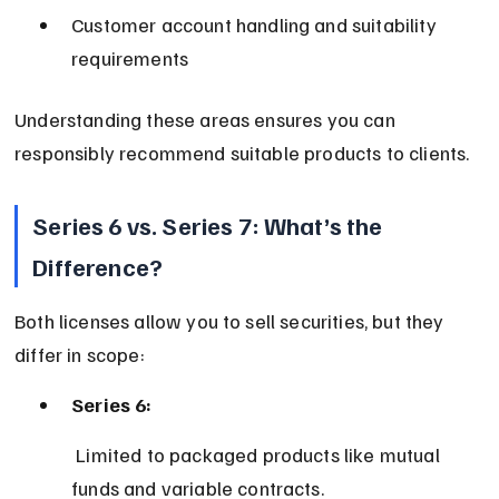
Customer account handling and suitability 
requirements
Understanding these areas ensures you can 
responsibly recommend suitable products to clients.
Series 6 vs. Series 7: What’s the 
Difference?
Both licenses allow you to sell securities, but they 
differ in scope:
Series 6:
 Limited to packaged products like mutual 
funds and variable contracts.