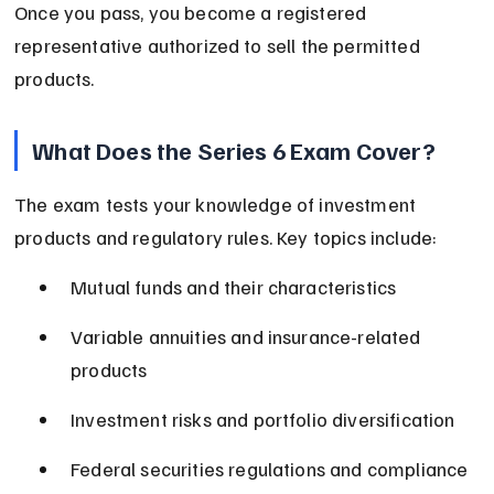
Once you pass, you become a registered 
representative authorized to sell the permitted 
products.
What Does the Series 6 Exam Cover?
The exam tests your knowledge of investment 
products and regulatory rules. Key topics include:
Mutual funds and their characteristics
Variable annuities and insurance-related 
products
Investment risks and portfolio diversification
Federal securities regulations and compliance