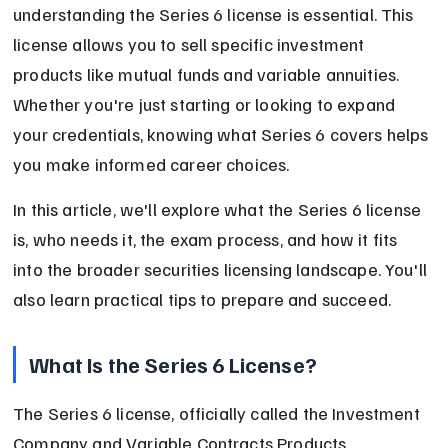
understanding the Series 6 license is essential. This 
license allows you to sell specific investment 
products like mutual funds and variable annuities. 
Whether you're just starting or looking to expand 
your credentials, knowing what Series 6 covers helps 
you make informed career choices.
In this article, we'll explore what the Series 6 license 
is, who needs it, the exam process, and how it fits 
into the broader securities licensing landscape. You'll 
also learn practical tips to prepare and succeed.
What Is the Series 6 License?
The Series 6 license, officially called the Investment 
Company and Variable Contracts Products 