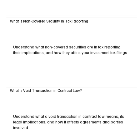
What Is Non-Covered Security In Tax Reporting
Understand what non-covered securities are in tax reporting,
their implications, and how they affect your investment tax filings.
What Is Void Transaction in Contract Law?
Understand what a void transaction in contract law means, its
legal implications, and how it affects agreements and parties
involved.