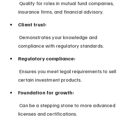
 Qualify for roles in mutual fund companies, 
insurance firms, and financial advisory.
Client trust:
 Demonstrates your knowledge and 
compliance with regulatory standards.
Regulatory compliance:
 Ensures you meet legal requirements to sell 
certain investment products.
Foundation for growth:
 Can be a stepping stone to more advanced 
licenses and certifications.