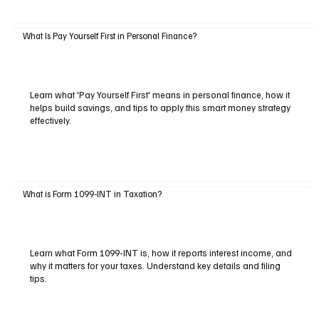
What Is Pay Yourself First in Personal Finance?
Learn what 'Pay Yourself First' means in personal finance, how it
helps build savings, and tips to apply this smart money strategy
effectively.
What is Form 1099-INT in Taxation?
Learn what Form 1099-INT is, how it reports interest income, and
why it matters for your taxes. Understand key details and filing
tips.