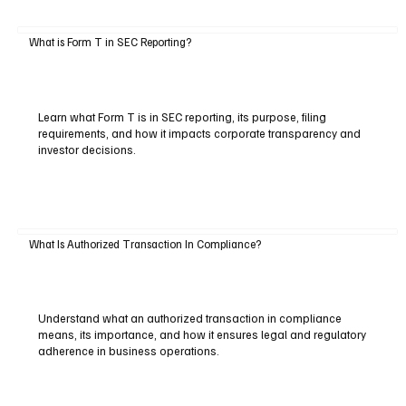
What is Form T in SEC Reporting?
Learn what Form T is in SEC reporting, its purpose, filing
requirements, and how it impacts corporate transparency and
investor decisions.
What Is Authorized Transaction In Compliance?
Understand what an authorized transaction in compliance
means, its importance, and how it ensures legal and regulatory
adherence in business operations.