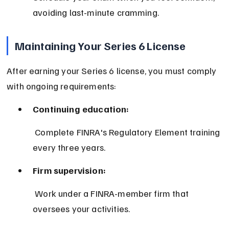
avoiding last-minute cramming.
Maintaining Your Series 6 License
After earning your Series 6 license, you must comply 
with ongoing requirements:
Continuing education:
 Complete FINRA's Regulatory Element training 
every three years.
Firm supervision:
 Work under a FINRA-member firm that 
oversees your activities.