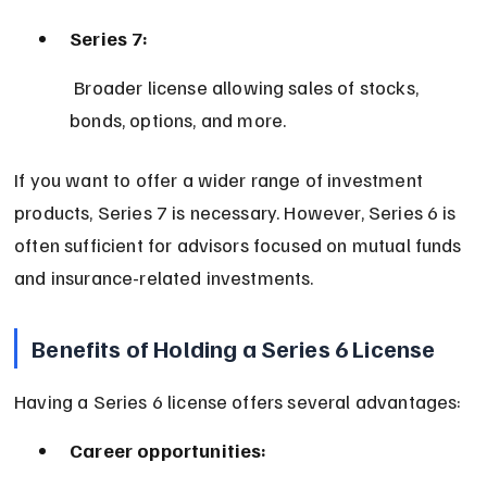
Series 7:
 Broader license allowing sales of stocks, 
bonds, options, and more.
If you want to offer a wider range of investment 
products, Series 7 is necessary. However, Series 6 is 
often sufficient for advisors focused on mutual funds 
and insurance-related investments.
Benefits of Holding a Series 6 License
Having a Series 6 license offers several advantages:
Career opportunities: