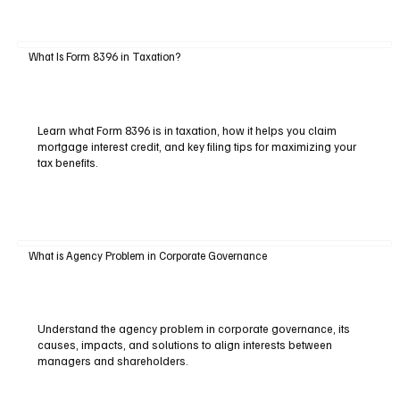
What Is Form 8396 in Taxation?
Learn what Form 8396 is in taxation, how it helps you claim
mortgage interest credit, and key filing tips for maximizing your
tax benefits.
What is Agency Problem in Corporate Governance
Understand the agency problem in corporate governance, its
causes, impacts, and solutions to align interests between
managers and shareholders.