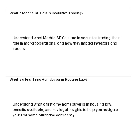
What is Madrid SE Cats in Securities Trading?
Understand what Madrid SE Cats are in securities trading, their
role in market operations, and how they impact investors and
traders.
What Is a First-Time Homebuyer in Housing Law?
Understand what a first-time homebuyer is in housing law,
benefits available, and key legal insights to help you navigate
your first home purchase confidently.