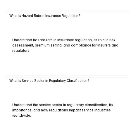
What is Hazard Rate in Insurance Regulation?
Understand hazard rate in insurance regulation, its role in risk
assessment, premium setting, and compliance for insurers and
regulators.
What Is Service Sector in Regulatory Classification?
Understand the service sector in regulatory classification, its
importance, and how regulations impact service industries
worldwide.