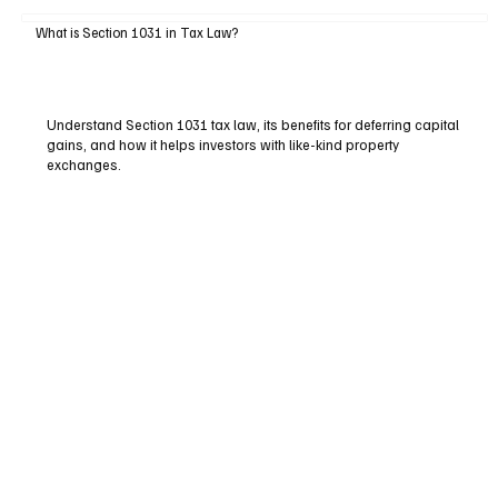
What is Section 1031 in Tax Law?
Understand Section 1031 tax law, its benefits for deferring capital
gains, and how it helps investors with like-kind property
exchanges.