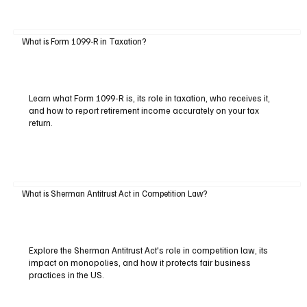
What is Form 1099-R in Taxation?
Learn what Form 1099-R is, its role in taxation, who receives it,
and how to report retirement income accurately on your tax
return.
What is Sherman Antitrust Act in Competition Law?
Explore the Sherman Antitrust Act's role in competition law, its
impact on monopolies, and how it protects fair business
practices in the US.