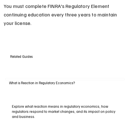
You must complete FINRA's Regulatory Element 
continuing education every three years to maintain 
your license.
Related Guides
What is Reaction in Regulatory Economics?
Explore what reaction means in regulatory economics, how
regulators respond to market changes, and its impact on policy
and business.