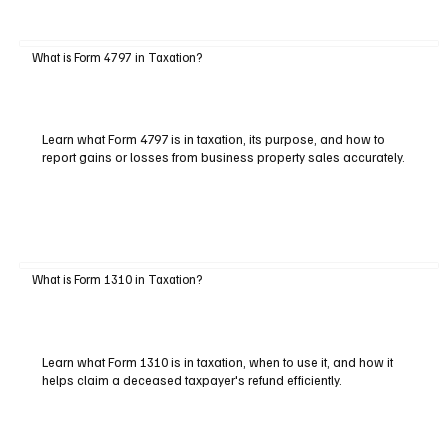
What is Form 4797 in Taxation?
Learn what Form 4797 is in taxation, its purpose, and how to
report gains or losses from business property sales accurately.
What is Form 1310 in Taxation?
Learn what Form 1310 is in taxation, when to use it, and how it
helps claim a deceased taxpayer's refund efficiently.