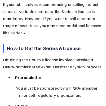
If your job involves recommending or selling mutual 
funds or variable contracts, the Series 6 license is 
mandatory. However, if you want to sell a broader 
range of securities, you may need additional licenses 
like Series 7.
How to Get the Series 6 License
Obtaining the Series 6 license involves passing a 
FINRA-administered exam. Here's the typical process:
Prerequisite:
 You must be sponsored by a FINRA-member 
firm or self-regulatory organization.
Study: