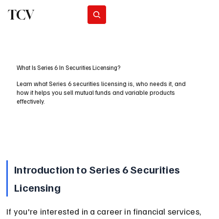
TCV
Subscribe
What Is Series 6 In Securities Licensing?
Learn what Series 6 securities licensing is, who needs it, and
how it helps you sell mutual funds and variable products
effectively.
Introduction to Series 6 Securities 
Licensing
If you're interested in a career in financial services, 