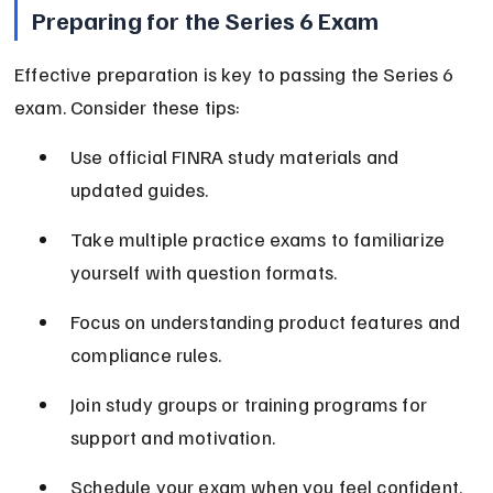
Preparing for the Series 6 Exam
Effective preparation is key to passing the Series 6 
exam. Consider these tips:
Use official FINRA study materials and 
updated guides.
Take multiple practice exams to familiarize 
yourself with question formats.
Focus on understanding product features and 
compliance rules.
Join study groups or training programs for 
support and motivation.
Schedule your exam when you feel confident, 