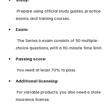
 Prepare using official study guides, practice 
exams, and training courses.
Exam:
 The Series 6 exam consists of 50 multiple-
choice questions, with a 90-minute time limit.
Passing score:
 You need at least 70% to pass.
Additional licensing:
 For variable products, you also need a state 
insurance license.