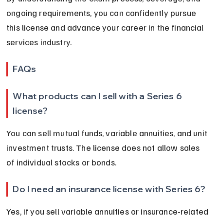
ongoing requirements, you can confidently pursue 
this license and advance your career in the financial 
services industry.
FAQs
What products can I sell with a Series 6 
license?
You can sell mutual funds, variable annuities, and unit 
investment trusts. The license does not allow sales 
of individual stocks or bonds.
Do I need an insurance license with Series 6?
Yes, if you sell variable annuities or insurance-related 