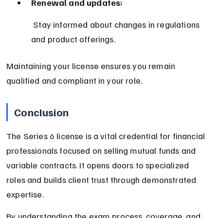
Renewal and updates:
 Stay informed about changes in regulations 
and product offerings.
Maintaining your license ensures you remain 
qualified and compliant in your role.
Conclusion
The Series 6 license is a vital credential for financial 
professionals focused on selling mutual funds and 
variable contracts. It opens doors to specialized 
roles and builds client trust through demonstrated 
expertise.
By understanding the exam process, coverage, and 