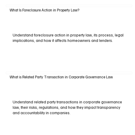
What Is Foreclosure Action in Property Law?
Understand foreclosure action in property law, its process, legal
implications, and how it affects homeowners and lenders.
What is Related Party Transaction in Corporate Governance Law
Understand related party transactions in corporate governance
law, their risks, regulations, and how they impact transparency
and accountability in companies.