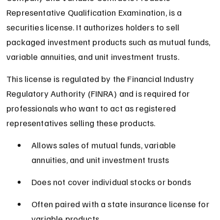
Representative Qualification Examination, is a 
securities license. It authorizes holders to sell 
packaged investment products such as mutual funds, 
variable annuities, and unit investment trusts.
This license is regulated by the Financial Industry 
Regulatory Authority (FINRA) and is required for 
professionals who want to act as registered 
representatives selling these products.
Allows sales of mutual funds, variable 
annuities, and unit investment trusts
Does not cover individual stocks or bonds
Often paired with a state insurance license for 
variable products