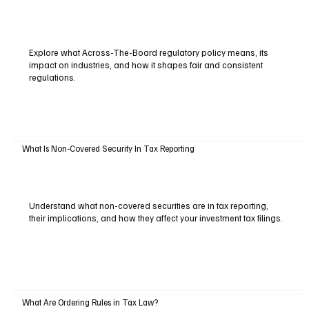
Explore what Across-The-Board regulatory policy means, its
impact on industries, and how it shapes fair and consistent
regulations.
What Is Non-Covered Security In Tax Reporting
Understand what non-covered securities are in tax reporting,
their implications, and how they affect your investment tax filings.
What Are Ordering Rules in Tax Law?