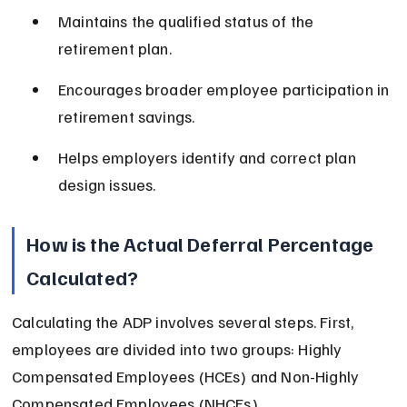
Maintains the qualified status of the 
retirement plan.
Encourages broader employee participation in 
retirement savings.
Helps employers identify and correct plan 
design issues.
How is the Actual Deferral Percentage 
Calculated?
Calculating the ADP involves several steps. First, 
employees are divided into two groups: Highly 
Compensated Employees (HCEs) and Non-Highly 
Compensated Employees (NHCEs).