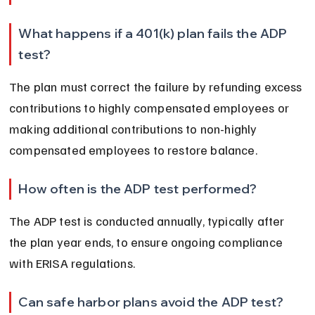
What happens if a 401(k) plan fails the ADP 
test?
The plan must correct the failure by refunding excess 
contributions to highly compensated employees or 
making additional contributions to non-highly 
compensated employees to restore balance.
How often is the ADP test performed?
The ADP test is conducted annually, typically after 
the plan year ends, to ensure ongoing compliance 
with ERISA regulations.
Can safe harbor plans avoid the ADP test?