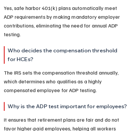
Yes, safe harbor 401(k) plans automatically meet 
ADP requirements by making mandatory employer 
contributions, eliminating the need for annual ADP 
testing.
Who decides the compensation threshold 
for HCEs?
The IRS sets the compensation threshold annually, 
which determines who qualifies as a highly 
compensated employee for ADP testing.
Why is the ADP test important for employees?
It ensures that retirement plans are fair and do not 
favor higher-paid employees, helping all workers 