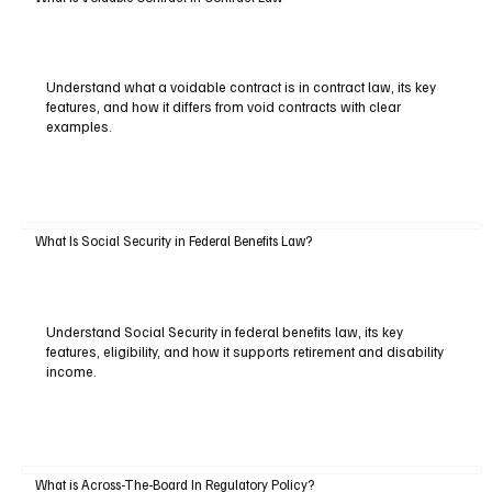
Understand what a voidable contract is in contract law, its key
features, and how it differs from void contracts with clear
examples.
What Is Social Security in Federal Benefits Law?
Understand Social Security in federal benefits law, its key
features, eligibility, and how it supports retirement and disability
income.
What is Across-The-Board In Regulatory Policy?