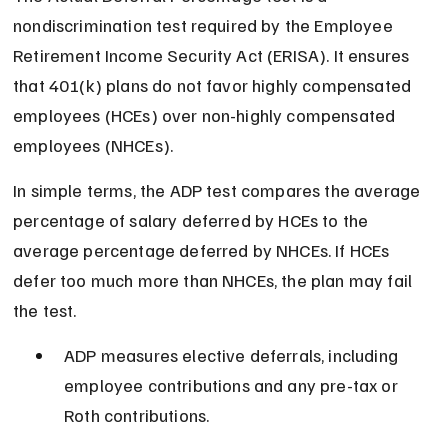
nondiscrimination test required by the Employee 
Retirement Income Security Act (ERISA). It ensures 
that 401(k) plans do not favor highly compensated 
employees (HCEs) over non-highly compensated 
employees (NHCEs).
In simple terms, the ADP test compares the average 
percentage of salary deferred by HCEs to the 
average percentage deferred by NHCEs. If HCEs 
defer too much more than NHCEs, the plan may fail 
the test.
ADP measures elective deferrals, including 
employee contributions and any pre-tax or 
Roth contributions.