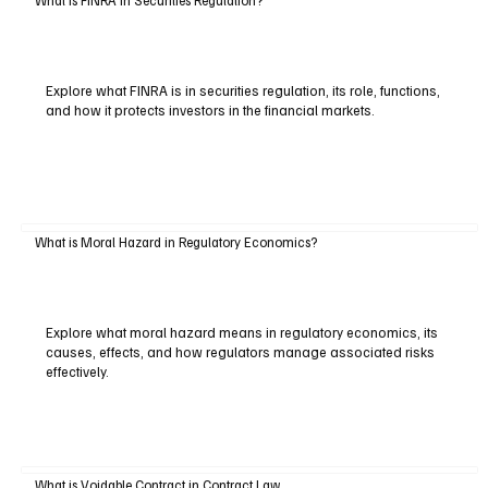
Explore what FINRA is in securities regulation, its role, functions,
and how it protects investors in the financial markets.
What is Moral Hazard in Regulatory Economics?
Explore what moral hazard means in regulatory economics, its
causes, effects, and how regulators manage associated risks
effectively.
What is Voidable Contract in Contract Law