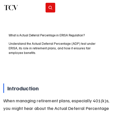
TCV
Subscribe
What is Actual Deferral Percentage in ERISA Regulation?
Understand the Actual Deferral Percentage (ADP) test under
ERISA, its role in retirement plans, and how it ensures fair
employee benefits.
Introduction
When managing retirement plans, especially 401(k)s, 
you might hear about the Actual Deferral Percentage 