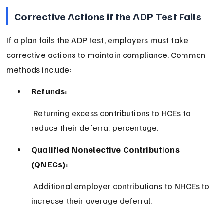
Corrective Actions if the ADP Test Fails
If a plan fails the ADP test, employers must take 
corrective actions to maintain compliance. Common 
methods include:
Refunds:
 Returning excess contributions to HCEs to 
reduce their deferral percentage.
Qualified Nonelective Contributions 
(QNECs):
 Additional employer contributions to NHCEs to 
increase their average deferral.