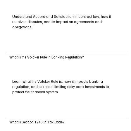
Understand Accord and Satisfaction in contract law, how it
resolves disputes, and its impact on agreements and
obligations.
What is the Volcker Rule in Banking Regulation?
Learn what the Volcker Rule is, how it impacts banking
regulation, and its role in limiting risky bank investments to
protect the financial system.
What is Section 1245 in Tax Code?