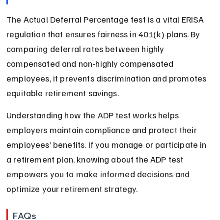
The Actual Deferral Percentage test is a vital ERISA 
regulation that ensures fairness in 401(k) plans. By 
comparing deferral rates between highly 
compensated and non-highly compensated 
employees, it prevents discrimination and promotes 
equitable retirement savings.
Understanding how the ADP test works helps 
employers maintain compliance and protect their 
employees’ benefits. If you manage or participate in 
a retirement plan, knowing about the ADP test 
empowers you to make informed decisions and 
optimize your retirement strategy.
FAQs