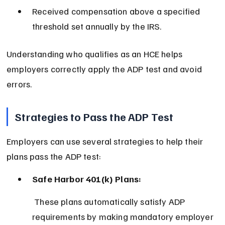
Received compensation above a specified 
threshold set annually by the IRS.
Understanding who qualifies as an HCE helps 
employers correctly apply the ADP test and avoid 
errors.
Strategies to Pass the ADP Test
Employers can use several strategies to help their 
plans pass the ADP test:
Safe Harbor 401(k) Plans:
 These plans automatically satisfy ADP 
requirements by making mandatory employer 