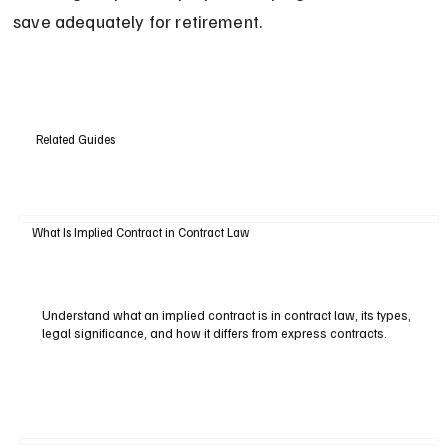
save adequately for retirement.
Related Guides
What Is Implied Contract in Contract Law
Understand what an implied contract is in contract law, its types,
legal significance, and how it differs from express contracts.