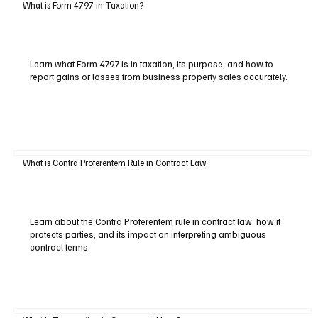
What is Form 4797 in Taxation?
Learn what Form 4797 is in taxation, its purpose, and how to
report gains or losses from business property sales accurately.
What is Contra Proferentem Rule in Contract Law
Learn about the Contra Proferentem rule in contract law, how it
protects parties, and its impact on interpreting ambiguous
contract terms.