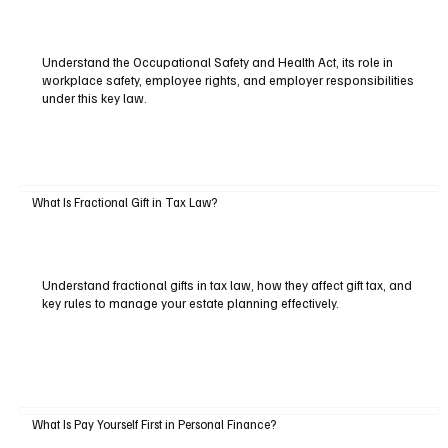
Understand the Occupational Safety and Health Act, its role in
workplace safety, employee rights, and employer responsibilities
under this key law.
What Is Fractional Gift in Tax Law?
Understand fractional gifts in tax law, how they affect gift tax, and
key rules to manage your estate planning effectively.
What Is Pay Yourself First in Personal Finance?