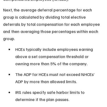
Next, the average deferral percentage for each 
group is calculated by dividing total elective 
deferrals by total compensation for each employee 
and then averaging those percentages within each 
group.
HCEs typically include employees earning 
above a set compensation threshold or 
owning more than 5% of the company.
The ADP for HCEs must not exceed NHCEs’ 
ADP by more than allowed limits.
IRS rules specify safe harbor limits to 
determine if the plan passes.