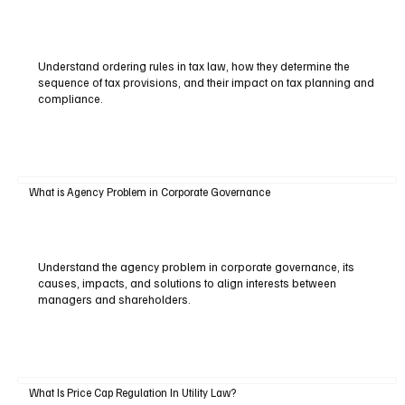
Understand ordering rules in tax law, how they determine the
sequence of tax provisions, and their impact on tax planning and
compliance.
What is Agency Problem in Corporate Governance
Understand the agency problem in corporate governance, its
causes, impacts, and solutions to align interests between
managers and shareholders.
What Is Price Cap Regulation In Utility Law?