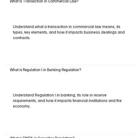
What Is Transaction in Commercial Law?
Understand what a transaction in commercial law means, its
types, key elements, and how it impacts business dealings and
contracts.
What is Regulation I in Banking Regulation?
Understand Regulation I in banking, its role in reserve
requirements, and how it impacts financial institutions and the
economy.
What is FINRA in Securities Regulation?