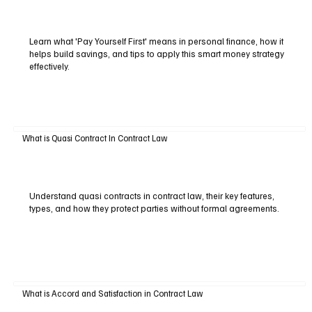
Learn what 'Pay Yourself First' means in personal finance, how it
helps build savings, and tips to apply this smart money strategy
effectively.
What is Quasi Contract In Contract Law
Understand quasi contracts in contract law, their key features,
types, and how they protect parties without formal agreements.
What is Accord and Satisfaction in Contract Law