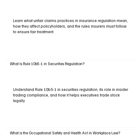
Learn what unfair claims practices in insurance regulation mean,
how they affect policyholders, and the rules insurers must follow
to ensure fair treatment.
What Is Rule 10b5-1 in Securities Regulation?
Understand Rule 10b5-1 in securities regulation, its role in insider
trading compliance, and how it helps executives trade stock
legally.
What is the Occupational Safety and Health Act in Workplace Law?