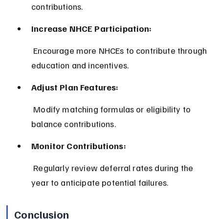
contributions.
Increase NHCE Participation:
 Encourage more NHCEs to contribute through 
education and incentives.
Adjust Plan Features:
 Modify matching formulas or eligibility to 
balance contributions.
Monitor Contributions:
 Regularly review deferral rates during the 
year to anticipate potential failures.
Conclusion