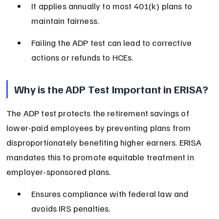
It applies annually to most 401(k) plans to 
maintain fairness.
Failing the ADP test can lead to corrective 
actions or refunds to HCEs.
Why is the ADP Test Important in ERISA?
The ADP test protects the retirement savings of 
lower-paid employees by preventing plans from 
disproportionately benefiting higher earners. ERISA 
mandates this to promote equitable treatment in 
employer-sponsored plans.
Ensures compliance with federal law and 
avoids IRS penalties.