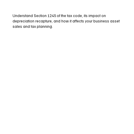
Understand Section 1245 of the tax code, its impact on
depreciation recapture, and how it affects your business asset
sales and tax planning.