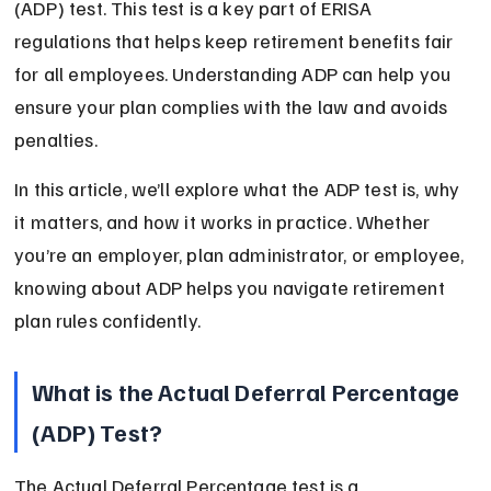
(ADP) test. This test is a key part of ERISA 
regulations that helps keep retirement benefits fair 
for all employees. Understanding ADP can help you 
ensure your plan complies with the law and avoids 
penalties.
In this article, we’ll explore what the ADP test is, why 
it matters, and how it works in practice. Whether 
you’re an employer, plan administrator, or employee, 
knowing about ADP helps you navigate retirement 
plan rules confidently.
What is the Actual Deferral Percentage 
(ADP) Test?
The Actual Deferral Percentage test is a 