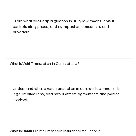
Learn what price cap regulation in utility law means, how it
controls utility prices, and its impact on consumers and
providers.
What Is Void Transaction in Contract Law?
Understand what a void transaction in contract law means, its
legal implications, and how it affects agreements and parties
involved.
What Is Unfair Claims Practice in Insurance Regulation?