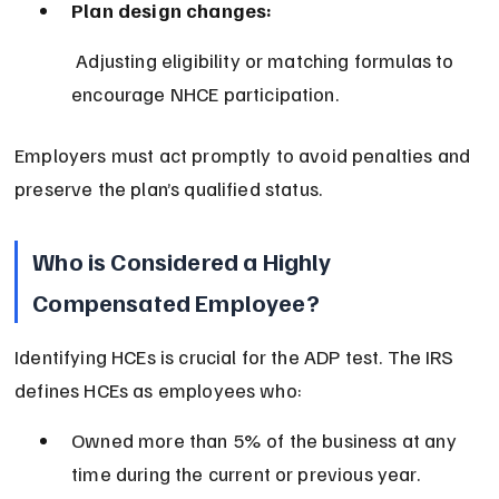
Plan design changes:
 Adjusting eligibility or matching formulas to 
encourage NHCE participation.
Employers must act promptly to avoid penalties and 
preserve the plan’s qualified status.
Who is Considered a Highly 
Compensated Employee?
Identifying HCEs is crucial for the ADP test. The IRS 
defines HCEs as employees who:
Owned more than 5% of the business at any 
time during the current or previous year.