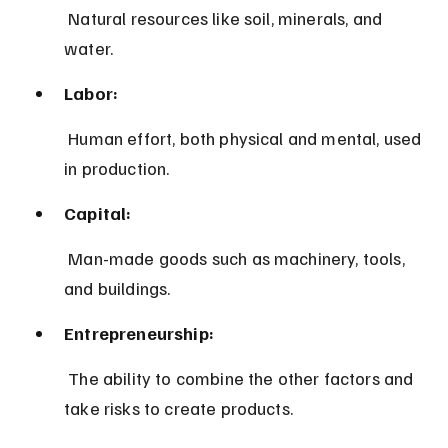
 Natural resources like soil, minerals, and 
water.
Labor:
 Human effort, both physical and mental, used 
in production.
Capital:
 Man-made goods such as machinery, tools, 
and buildings.
Entrepreneurship:
 The ability to combine the other factors and 
take risks to create products.