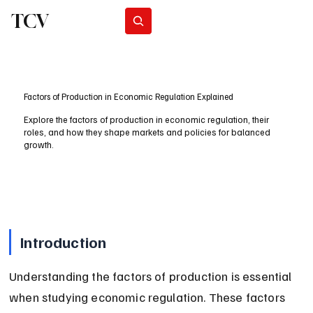
TCV
Subscribe
Factors of Production in Economic Regulation Explained
Explore the factors of production in economic regulation, their
roles, and how they shape markets and policies for balanced
growth.
Introduction
Understanding the factors of production is essential 
when studying economic regulation. These factors 