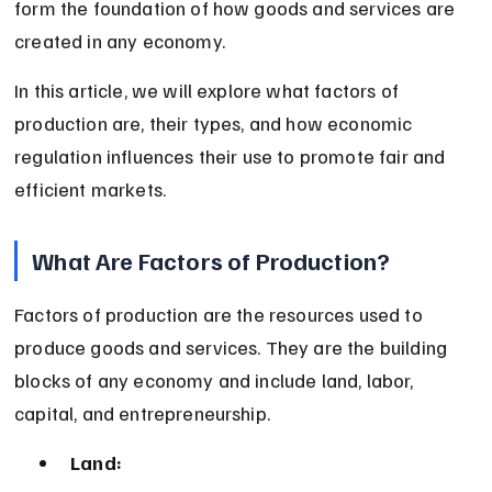
form the foundation of how goods and services are 
created in any economy.
In this article, we will explore what factors of 
production are, their types, and how economic 
regulation influences their use to promote fair and 
efficient markets.
What Are Factors of Production?
Factors of production are the resources used to 
produce goods and services. They are the building 
blocks of any economy and include land, labor, 
capital, and entrepreneurship.
Land: