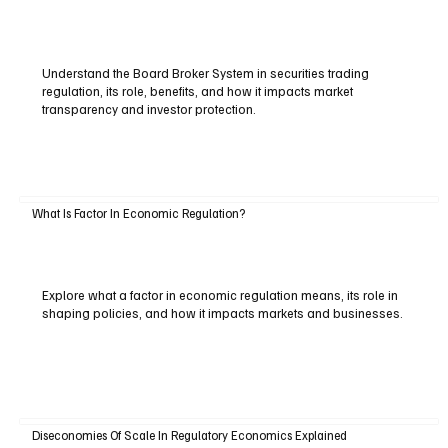
Understand the Board Broker System in securities trading
regulation, its role, benefits, and how it impacts market
transparency and investor protection.
What Is Factor In Economic Regulation?
Explore what a factor in economic regulation means, its role in
shaping policies, and how it impacts markets and businesses.
Diseconomies Of Scale In Regulatory Economics Explained