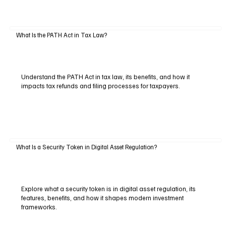
What Is the PATH Act in Tax Law?
Understand the PATH Act in tax law, its benefits, and how it
impacts tax refunds and filing processes for taxpayers.
What Is a Security Token in Digital Asset Regulation?
Explore what a security token is in digital asset regulation, its
features, benefits, and how it shapes modern investment
frameworks.