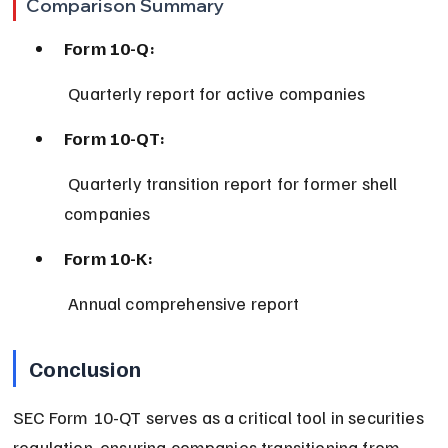
Comparison Summary
Form 10-Q:
 Quarterly report for active companies
Form 10-QT:
 Quarterly transition report for former shell 
companies
Form 10-K:
 Annual comprehensive report
Conclusion
SEC Form 10-QT serves as a critical tool in securities 
regulation, ensuring companies transitioning from 