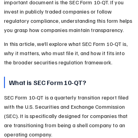
important document is the SEC Form 10-QT. If you 
invest in publicly traded companies or follow 
regulatory compliance, understanding this form helps 
you grasp how companies maintain transparency.
In this article, we’ll explore what SEC Form 10-QT is, 
why it matters, who must file it, and how it fits into 
the broader securities regulation framework.
What is SEC Form 10-QT?
SEC Form 10-QT is a quarterly transition report filed 
with the U.S. Securities and Exchange Commission 
(SEC). It is specifically designed for companies that 
are transitioning from being a shell company to an 
operating company.