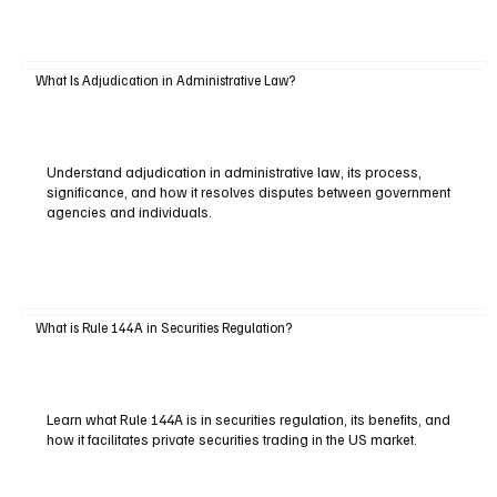
What Is Adjudication in Administrative Law?
Understand adjudication in administrative law, its process,
significance, and how it resolves disputes between government
agencies and individuals.
What is Rule 144A in Securities Regulation?
Learn what Rule 144A is in securities regulation, its benefits, and
how it facilitates private securities trading in the US market.