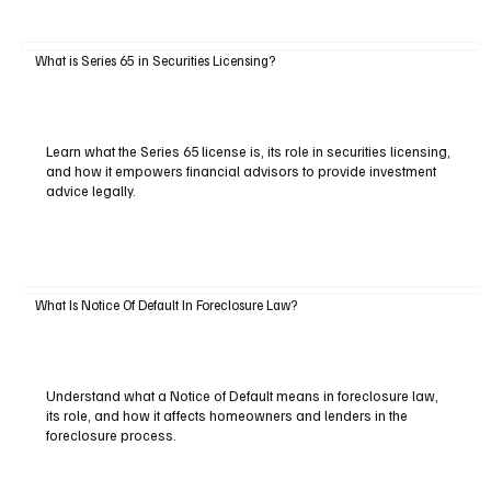
What is Series 65 in Securities Licensing?
Learn what the Series 65 license is, its role in securities licensing,
and how it empowers financial advisors to provide investment
advice legally.
What Is Notice Of Default In Foreclosure Law?
Understand what a Notice of Default means in foreclosure law,
its role, and how it affects homeowners and lenders in the
foreclosure process.