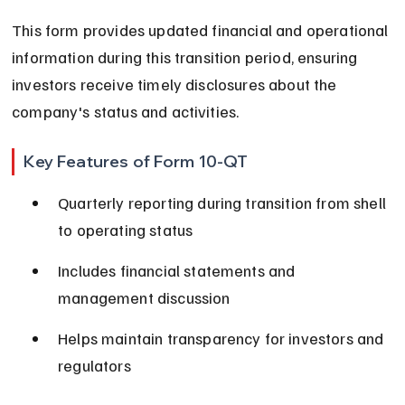
This form provides updated financial and operational 
information during this transition period, ensuring 
investors receive timely disclosures about the 
company's status and activities.
Key Features of Form 10-QT
Quarterly reporting during transition from shell 
to operating status
Includes financial statements and 
management discussion
Helps maintain transparency for investors and 
regulators