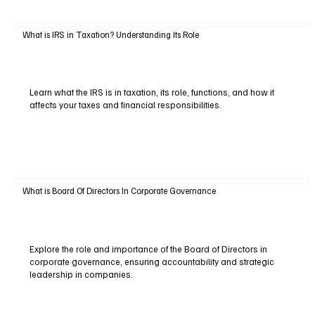
What is IRS in Taxation? Understanding Its Role
Learn what the IRS is in taxation, its role, functions, and how it
affects your taxes and financial responsibilities.
What is Board Of Directors In Corporate Governance
Explore the role and importance of the Board of Directors in
corporate governance, ensuring accountability and strategic
leadership in companies.