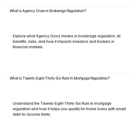
What is Agency Cross in Brokerage Regulation?
Explore what Agency Cross means in brokerage regulation, its
benefits, risks, and how it impacts investors and brokers in
financial markets.
What Is Twenty-Eight-Thirty-Six Rule In Mortgage Regulation?
Understand the Twenty-Eight-Thirty-Six Rule in mortgage
regulation and how it helps you qualify for home loans with smart
debt-to-income limits.