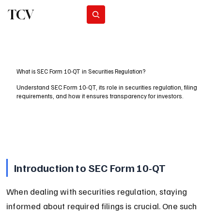
TCV
Subscribe
What is SEC Form 10-QT in Securities Regulation?
Understand SEC Form 10-QT, its role in securities regulation, filing
requirements, and how it ensures transparency for investors.
Introduction to SEC Form 10-QT
When dealing with securities regulation, staying 
informed about required filings is crucial. One such 