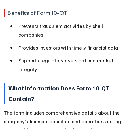
Benefits of Form 10-QT
Prevents fraudulent activities by shell 
companies
Provides investors with timely financial data
Supports regulatory oversight and market 
integrity
What Information Does Form 10-QT 
Contain?
The form includes comprehensive details about the 
company’s financial condition and operations during 