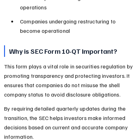
operations
Companies undergoing restructuring to 
become operational
Why is SEC Form 10-QT Important?
This form plays a vital role in securities regulation by 
promoting transparency and protecting investors. It 
ensures that companies do not misuse the shell 
company status to avoid disclosure obligations.
By requiring detailed quarterly updates during the 
transition, the SEC helps investors make informed 
decisions based on current and accurate company 
information.