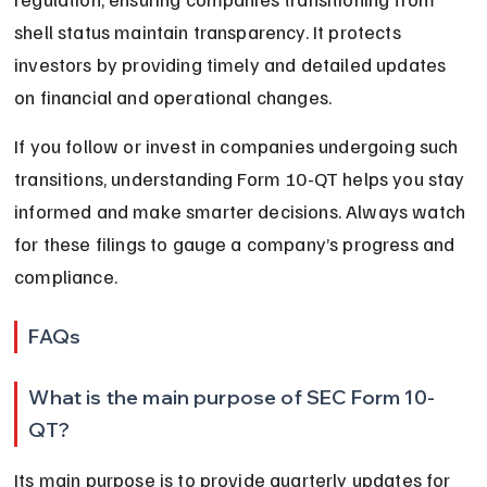
shell status maintain transparency. It protects 
investors by providing timely and detailed updates 
on financial and operational changes.
If you follow or invest in companies undergoing such 
transitions, understanding Form 10-QT helps you stay 
informed and make smarter decisions. Always watch 
for these filings to gauge a company’s progress and 
compliance.
FAQs
What is the main purpose of SEC Form 10-
QT?
Its main purpose is to provide quarterly updates for 