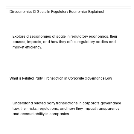
Diseconomies Of Scale In Regulatory Economics Explained
Explore diseconomies of scale in regulatory economics, their
causes, impacts, and how they affect regulatory bodies and
market efficiency.
What is Related Party Transaction in Corporate Governance Law
Understand related party transactions in corporate governance
law, their risks, regulations, and how they impact transparency
and accountability in companies.