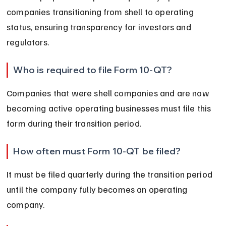
companies transitioning from shell to operating 
status, ensuring transparency for investors and 
regulators.
Who is required to file Form 10-QT?
Companies that were shell companies and are now 
becoming active operating businesses must file this 
form during their transition period.
How often must Form 10-QT be filed?
It must be filed quarterly during the transition period 
until the company fully becomes an operating 
company.