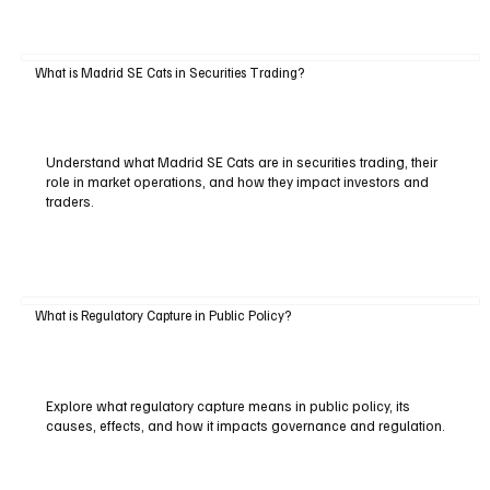
What is Madrid SE Cats in Securities Trading?
Understand what Madrid SE Cats are in securities trading, their
role in market operations, and how they impact investors and
traders.
What is Regulatory Capture in Public Policy?
Explore what regulatory capture means in public policy, its
causes, effects, and how it impacts governance and regulation.