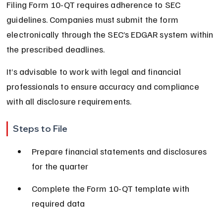
Filing Form 10-QT requires adherence to SEC 
guidelines. Companies must submit the form 
electronically through the SEC’s EDGAR system within 
the prescribed deadlines.
It’s advisable to work with legal and financial 
professionals to ensure accuracy and compliance 
with all disclosure requirements.
Steps to File
Prepare financial statements and disclosures 
for the quarter
Complete the Form 10-QT template with 
required data