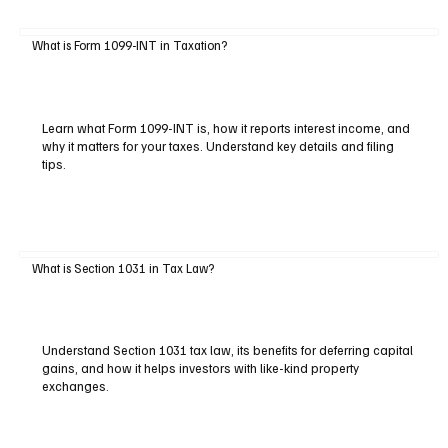
What is Form 1099-INT in Taxation?
Learn what Form 1099-INT is, how it reports interest income, and
why it matters for your taxes. Understand key details and filing
tips.
What is Section 1031 in Tax Law?
Understand Section 1031 tax law, its benefits for deferring capital
gains, and how it helps investors with like-kind property
exchanges.