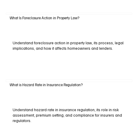
What Is Foreclosure Action in Property Law?
Understand foreclosure action in property law, its process, legal
implications, and how it affects homeowners and lenders.
What is Hazard Rate in Insurance Regulation?
Understand hazard rate in insurance regulation, its role in risk
assessment, premium setting, and compliance for insurers and
regulators.