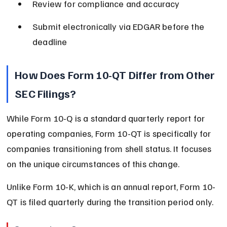
Review for compliance and accuracy
Submit electronically via EDGAR before the 
deadline
How Does Form 10-QT Differ from Other 
SEC Filings?
While Form 10-Q is a standard quarterly report for 
operating companies, Form 10-QT is specifically for 
companies transitioning from shell status. It focuses 
on the unique circumstances of this change.
Unlike Form 10-K, which is an annual report, Form 10-
QT is filed quarterly during the transition period only.