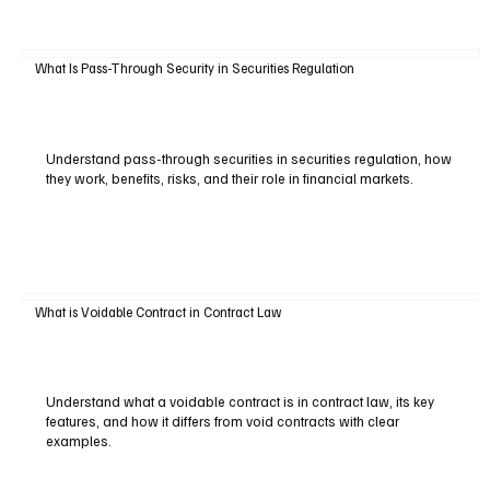
What Is Pass-Through Security in Securities Regulation
Understand pass-through securities in securities regulation, how
they work, benefits, risks, and their role in financial markets.
What is Voidable Contract in Contract Law
Understand what a voidable contract is in contract law, its key
features, and how it differs from void contracts with clear
examples.