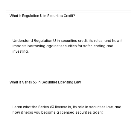
What is Regulation U in Securities Credit?
Understand Regulation U in securities credit, its rules, and how it
impacts borrowing against securities for safer lending and
investing.
What is Series 63 in Securities Licensing Law
Learn what the Series 63 license is, its role in securities law, and
how it helps you become a licensed securities agent.