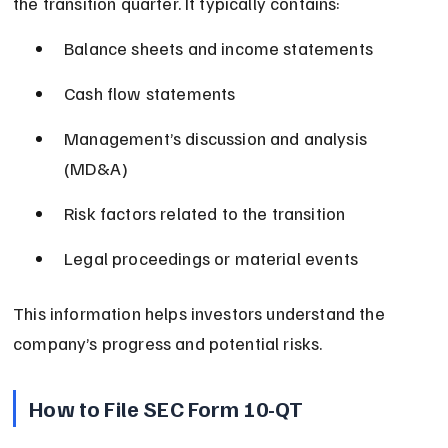
the transition quarter. It typically contains:
Balance sheets and income statements
Cash flow statements
Management’s discussion and analysis 
(MD&A)
Risk factors related to the transition
Legal proceedings or material events
This information helps investors understand the 
company’s progress and potential risks.
How to File SEC Form 10-QT