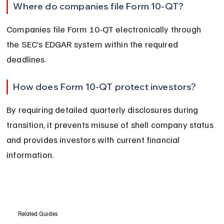
Where do companies file Form 10-QT?
Companies file Form 10-QT electronically through 
the SEC’s EDGAR system within the required 
deadlines.
How does Form 10-QT protect investors?
By requiring detailed quarterly disclosures during 
transition, it prevents misuse of shell company status 
and provides investors with current financial 
information.
Related Guides