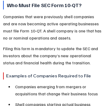
Who Must File SEC Form 10-QT?
Companies that were previously shell companies 
and are now becoming active operating businesses 
must file Form 10-QT. A shell company is one that has 
no or nominal operations and assets.
Filing this form is mandatory to update the SEC and 
investors about the company’s new operational 
status and financial health during the transition.
Examples of Companies Required to File
Companies emerging from mergers or 
acquisitions that change their business focus
Shell companies starting actual business 