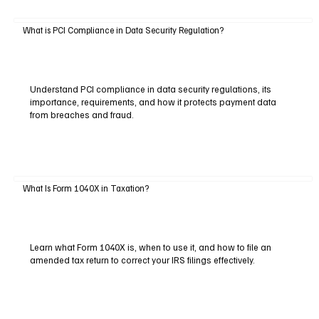
What is PCI Compliance in Data Security Regulation?
Understand PCI compliance in data security regulations, its
importance, requirements, and how it protects payment data
from breaches and fraud.
What Is Form 1040X in Taxation?
Learn what Form 1040X is, when to use it, and how to file an
amended tax return to correct your IRS filings effectively.