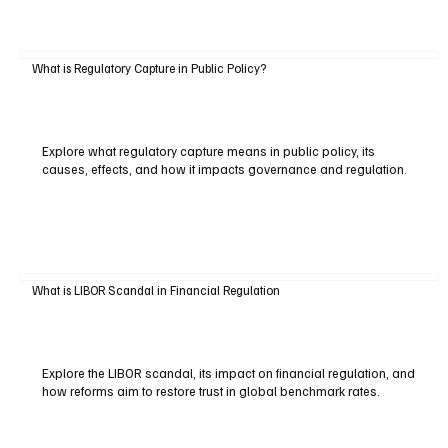
What is Regulatory Capture in Public Policy?
Explore what regulatory capture means in public policy, its
causes, effects, and how it impacts governance and regulation.
What is LIBOR Scandal in Financial Regulation
Explore the LIBOR scandal, its impact on financial regulation, and
how reforms aim to restore trust in global benchmark rates.