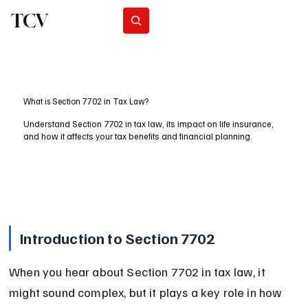
TCV
Subscribe
What is Section 7702 in Tax Law?
Understand Section 7702 in tax law, its impact on life insurance,
and how it affects your tax benefits and financial planning.
Introduction to Section 7702
When you hear about Section 7702 in tax law, it 
might sound complex, but it plays a key role in how 