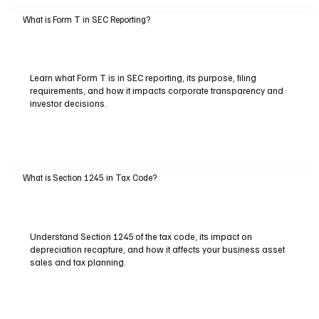
What is Form T in SEC Reporting?
Learn what Form T is in SEC reporting, its purpose, filing
requirements, and how it impacts corporate transparency and
investor decisions.
What is Section 1245 in Tax Code?
Understand Section 1245 of the tax code, its impact on
depreciation recapture, and how it affects your business asset
sales and tax planning.