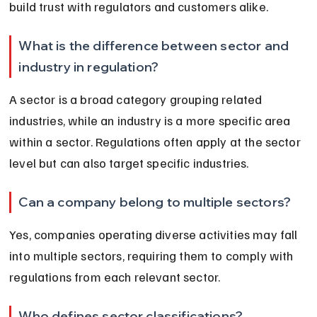
build trust with regulators and customers alike.
What is the difference between sector and 
industry in regulation?
A sector is a broad category grouping related 
industries, while an industry is a more specific area 
within a sector. Regulations often apply at the sector 
level but can also target specific industries.
Can a company belong to multiple sectors?
Yes, companies operating diverse activities may fall 
into multiple sectors, requiring them to comply with 
regulations from each relevant sector.
Who defines sector classifications?