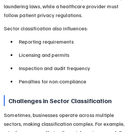
laundering laws, while a healthcare provider must 
follow patient privacy regulations.
Sector classification also influences:
Reporting requirements
Licensing and permits
Inspection and audit frequency
Penalties for non-compliance
Challenges in Sector Classification
Sometimes, businesses operate across multiple 
sectors, making classification complex. For example, 