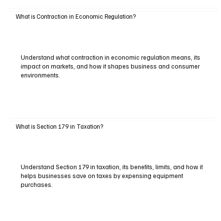
What is Contraction in Economic Regulation?
Understand what contraction in economic regulation means, its
impact on markets, and how it shapes business and consumer
environments.
What is Section 179 in Taxation?
Understand Section 179 in taxation, its benefits, limits, and how it
helps businesses save on taxes by expensing equipment
purchases.