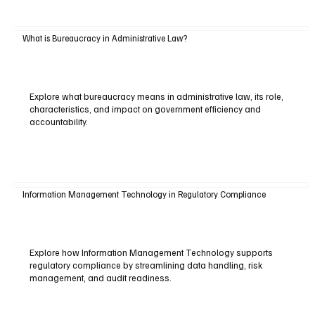
What is Bureaucracy in Administrative Law?
Explore what bureaucracy means in administrative law, its role,
characteristics, and impact on government efficiency and
accountability.
Information Management Technology in Regulatory Compliance
Explore how Information Management Technology supports
regulatory compliance by streamlining data handling, risk
management, and audit readiness.