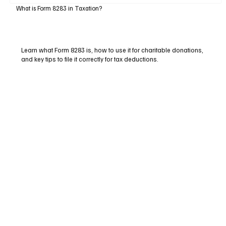
What is Form 8283 in Taxation?
Learn what Form 8283 is, how to use it for charitable donations,
and key tips to file it correctly for tax deductions.