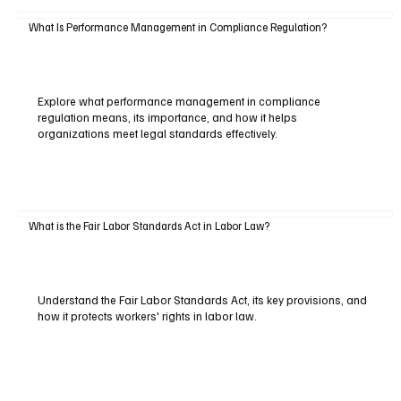
What Is Performance Management in Compliance Regulation?
Explore what performance management in compliance
regulation means, its importance, and how it helps
organizations meet legal standards effectively.
What is the Fair Labor Standards Act in Labor Law?
Understand the Fair Labor Standards Act, its key provisions, and
how it protects workers' rights in labor law.