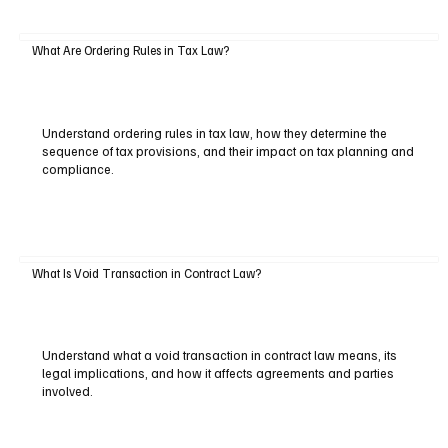
What Are Ordering Rules in Tax Law?
Understand ordering rules in tax law, how they determine the
sequence of tax provisions, and their impact on tax planning and
compliance.
What Is Void Transaction in Contract Law?
Understand what a void transaction in contract law means, its
legal implications, and how it affects agreements and parties
involved.