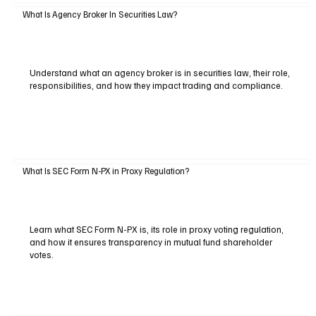
What Is Agency Broker In Securities Law?
Understand what an agency broker is in securities law, their role,
responsibilities, and how they impact trading and compliance.
What Is SEC Form N-PX in Proxy Regulation?
Learn what SEC Form N-PX is, its role in proxy voting regulation,
and how it ensures transparency in mutual fund shareholder
votes.