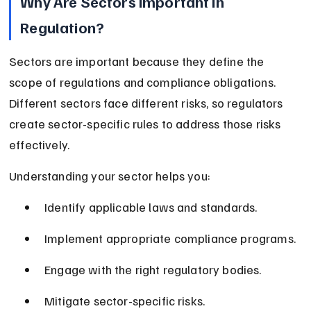
Why Are Sectors Important in 
Regulation?
Sectors are important because they define the 
scope of regulations and compliance obligations. 
Different sectors face different risks, so regulators 
create sector-specific rules to address those risks 
effectively.
Understanding your sector helps you:
Identify applicable laws and standards.
Implement appropriate compliance programs.
Engage with the right regulatory bodies.
Mitigate sector-specific risks.