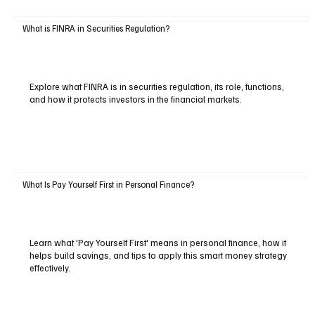
What is FINRA in Securities Regulation?
Explore what FINRA is in securities regulation, its role, functions,
and how it protects investors in the financial markets.
What Is Pay Yourself First in Personal Finance?
Learn what 'Pay Yourself First' means in personal finance, how it
helps build savings, and tips to apply this smart money strategy
effectively.