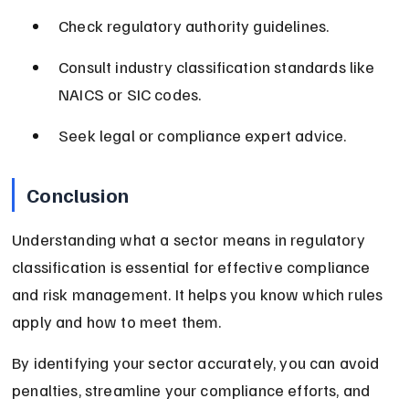
Check regulatory authority guidelines.
Consult industry classification standards like 
NAICS or SIC codes.
Seek legal or compliance expert advice.
Conclusion
Understanding what a sector means in regulatory 
classification is essential for effective compliance 
and risk management. It helps you know which rules 
apply and how to meet them.
By identifying your sector accurately, you can avoid 
penalties, streamline your compliance efforts, and 