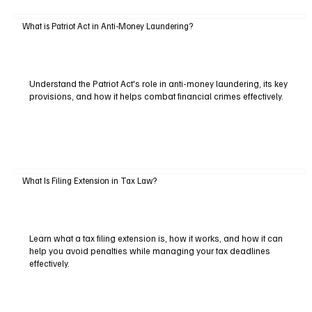
What is Patriot Act in Anti-Money Laundering?
Understand the Patriot Act's role in anti-money laundering, its key
provisions, and how it helps combat financial crimes effectively.
What Is Filing Extension in Tax Law?
Learn what a tax filing extension is, how it works, and how it can
help you avoid penalties while managing your tax deadlines
effectively.