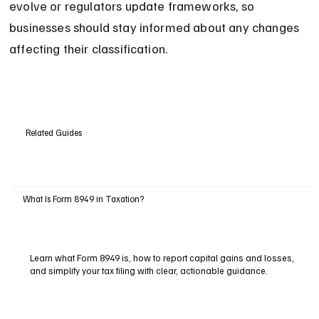
evolve or regulators update frameworks, so 
businesses should stay informed about any changes 
affecting their classification.
Related Guides
What Is Form 8949 in Taxation?
Learn what Form 8949 is, how to report capital gains and losses,
and simplify your tax filing with clear, actionable guidance.