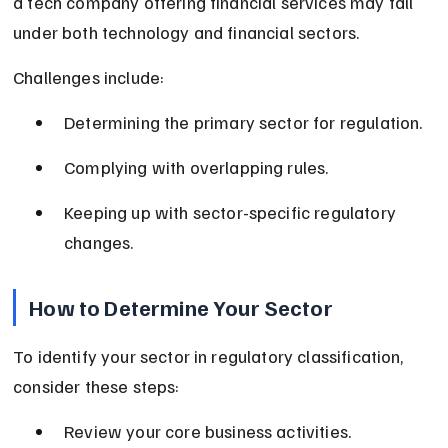
a tech company offering financial services may fall 
under both technology and financial sectors.
Challenges include:
Determining the primary sector for regulation.
Complying with overlapping rules.
Keeping up with sector-specific regulatory 
changes.
How to Determine Your Sector
To identify your sector in regulatory classification, 
consider these steps:
Review your core business activities.