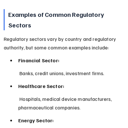
Examples of Common Regulatory 
Sectors
Regulatory sectors vary by country and regulatory 
authority, but some common examples include:
Financial Sector:
 Banks, credit unions, investment firms.
Healthcare Sector:
 Hospitals, medical device manufacturers, 
pharmaceutical companies.
Energy Sector: