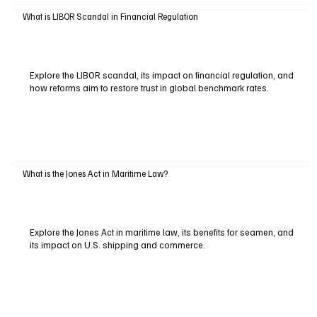
What is LIBOR Scandal in Financial Regulation
Explore the LIBOR scandal, its impact on financial regulation, and
how reforms aim to restore trust in global benchmark rates.
What is the Jones Act in Maritime Law?
Explore the Jones Act in maritime law, its benefits for seamen, and
its impact on U.S. shipping and commerce.