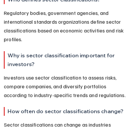
Regulatory bodies, government agencies, and 
international standards organizations define sector 
classifications based on economic activities and risk 
profiles.
Why is sector classification important for 
investors?
Investors use sector classification to assess risks, 
compare companies, and diversify portfolios 
according to industry-specific trends and regulations.
How often do sector classifications change?
Sector classifications can change as industries 