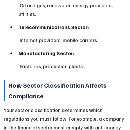
 Oil and gas, renewable energy providers, 
utilities.
Telecommunications Sector:
 Internet providers, mobile carriers.
Manufacturing Sector:
 Factories, production plants.
How Sector Classification Affects 
Compliance
Your sector classification determines which 
regulations you must follow. For example, a company 
in the financial sector must comply with anti-money 