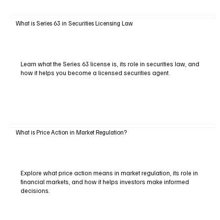
What is Series 63 in Securities Licensing Law
Learn what the Series 63 license is, its role in securities law, and
how it helps you become a licensed securities agent.
What is Price Action in Market Regulation?
Explore what price action means in market regulation, its role in
financial markets, and how it helps investors make informed
decisions.