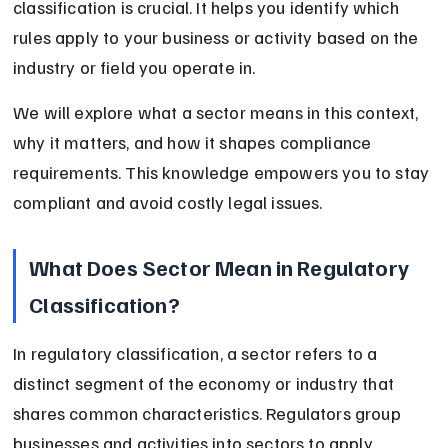
classification is crucial. It helps you identify which 
rules apply to your business or activity based on the 
industry or field you operate in.
We will explore what a sector means in this context, 
why it matters, and how it shapes compliance 
requirements. This knowledge empowers you to stay 
compliant and avoid costly legal issues.
What Does Sector Mean in Regulatory 
Classification?
In regulatory classification, a sector refers to a 
distinct segment of the economy or industry that 
shares common characteristics. Regulators group 
businesses and activities into sectors to apply 