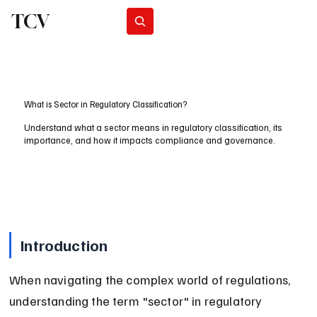
TCV
Subscribe
What is Sector in Regulatory Classification?
Understand what a sector means in regulatory classification, its
importance, and how it impacts compliance and governance.
Introduction
When navigating the complex world of regulations, 
understanding the term "sector" in regulatory 