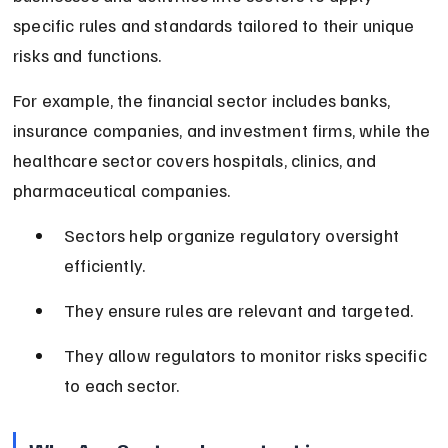
specific rules and standards tailored to their unique 
risks and functions.
For example, the financial sector includes banks, 
insurance companies, and investment firms, while the 
healthcare sector covers hospitals, clinics, and 
pharmaceutical companies.
Sectors help organize regulatory oversight 
efficiently.
They ensure rules are relevant and targeted.
They allow regulators to monitor risks specific 
to each sector.