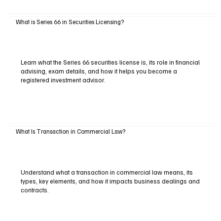
What is Series 66 in Securities Licensing?
Learn what the Series 66 securities license is, its role in financial
advising, exam details, and how it helps you become a
registered investment advisor.
What Is Transaction in Commercial Law?
Understand what a transaction in commercial law means, its
types, key elements, and how it impacts business dealings and
contracts.