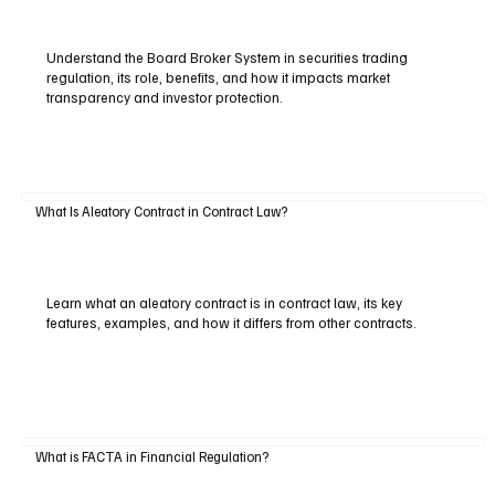
Understand the Board Broker System in securities trading
regulation, its role, benefits, and how it impacts market
transparency and investor protection.
What Is Aleatory Contract in Contract Law?
Learn what an aleatory contract is in contract law, its key
features, examples, and how it differs from other contracts.
What is FACTA in Financial Regulation?