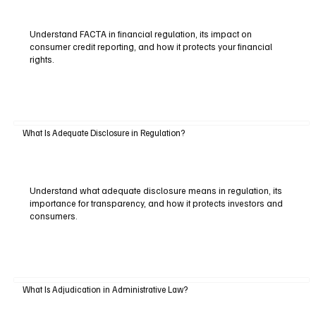
Understand FACTA in financial regulation, its impact on
consumer credit reporting, and how it protects your financial
rights.
What Is Adequate Disclosure in Regulation?
Understand what adequate disclosure means in regulation, its
importance for transparency, and how it protects investors and
consumers.
What Is Adjudication in Administrative Law?