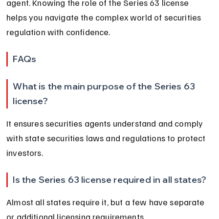
agent. Knowing the role of the Series 63 license 
helps you navigate the complex world of securities 
regulation with confidence.
FAQs
What is the main purpose of the Series 63 
license?
It ensures securities agents understand and comply 
with state securities laws and regulations to protect 
investors.
Is the Series 63 license required in all states?
Almost all states require it, but a few have separate 
or additional licensing requirements.