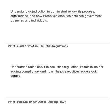
Understand adjudication in administrative law, its process,
significance, and how it resolves disputes between government
agencies and individuals.
What Is Rule 10b5-1 in Securities Regulation?
Understand Rule 10b5-1 in securities regulation, its role in insider
trading compliance, and how it helps executives trade stock
legally.
What is the McFadden Act in Banking Law?