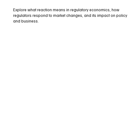
Explore what reaction means in regulatory economics, how
regulators respond to market changes, and its impact on policy
and business.