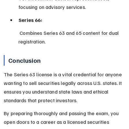
focusing on advisory services.
Series 66:
 Combines Series 63 and 65 content for dual 
registration.
Conclusion
The Series 63 license is a vital credential for anyone 
wanting to sell securities legally across U.S. states. It 
ensures you understand state laws and ethical 
standards that protect investors.
By preparing thoroughly and passing the exam, you 
open doors to a career as a licensed securities 