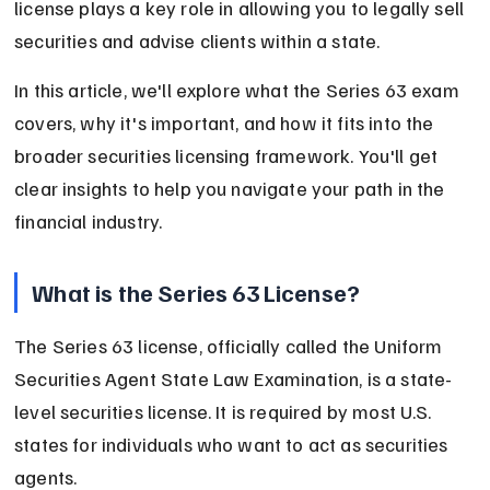
license plays a key role in allowing you to legally sell 
securities and advise clients within a state.
In this article, we'll explore what the Series 63 exam 
covers, why it's important, and how it fits into the 
broader securities licensing framework. You'll get 
clear insights to help you navigate your path in the 
financial industry.
What is the Series 63 License?
The Series 63 license, officially called the Uniform 
Securities Agent State Law Examination, is a state-
level securities license. It is required by most U.S. 
states for individuals who want to act as securities 
agents.