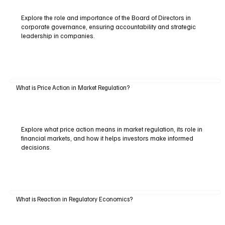
Explore the role and importance of the Board of Directors in
corporate governance, ensuring accountability and strategic
leadership in companies.
What is Price Action in Market Regulation?
Explore what price action means in market regulation, its role in
financial markets, and how it helps investors make informed
decisions.
What is Reaction in Regulatory Economics?