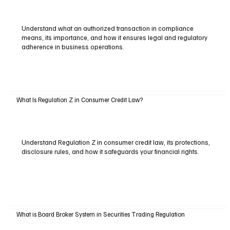
Understand what an authorized transaction in compliance
means, its importance, and how it ensures legal and regulatory
adherence in business operations.
What Is Regulation Z in Consumer Credit Law?
Understand Regulation Z in consumer credit law, its protections,
disclosure rules, and how it safeguards your financial rights.
What is Board Broker System in Securities Trading Regulation