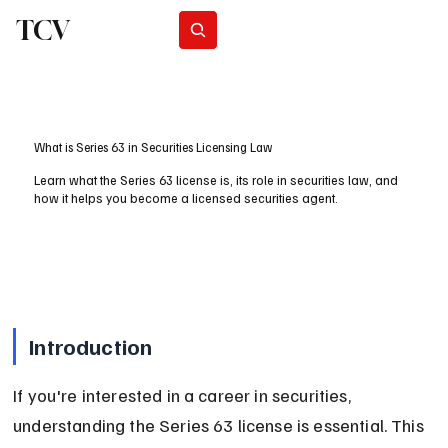
TCV
Subscribe
What is Series 63 in Securities Licensing Law
Learn what the Series 63 license is, its role in securities law, and
how it helps you become a licensed securities agent.
Introduction
If you're interested in a career in securities, 
understanding the Series 63 license is essential. This 