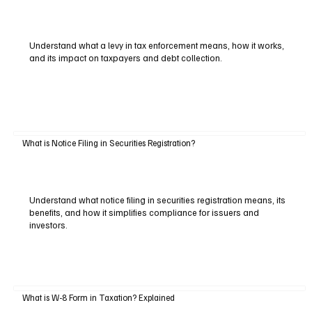
Understand what a levy in tax enforcement means, how it works,
and its impact on taxpayers and debt collection.
What is Notice Filing in Securities Registration?
Understand what notice filing in securities registration means, its
benefits, and how it simplifies compliance for issuers and
investors.
What is W-8 Form in Taxation? Explained