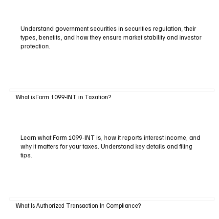
Understand government securities in securities regulation, their
types, benefits, and how they ensure market stability and investor
protection.
What is Form 1099-INT in Taxation?
Learn what Form 1099-INT is, how it reports interest income, and
why it matters for your taxes. Understand key details and filing
tips.
What Is Authorized Transaction In Compliance?