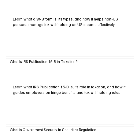
Learn what a W-8 form is, its types, and how it helps non-US
persons manage tax withholding on US income effectively.
What Is IRS Publication 15-B in Taxation?
Learn what IRS Publication 15-B is, its role in taxation, and how it
guides employers on fringe benefits and tax withholding rules.
What is Government Security in Securities Regulation