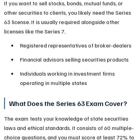
If you want to sell stocks, bonds, mutual funds, or 
other securities to clients, you likely need the Series 
63 license. It is usually required alongside other 
licenses like the Series 7.
Registered representatives of broker-dealers
Financial advisors selling securities products
Individuals working in investment firms 
operating in multiple states
What Does the Series 63 Exam Cover?
The exam tests your knowledge of state securities 
laws and ethical standards. It consists of 60 multiple-
choice questions, and you must score at least 72% to 