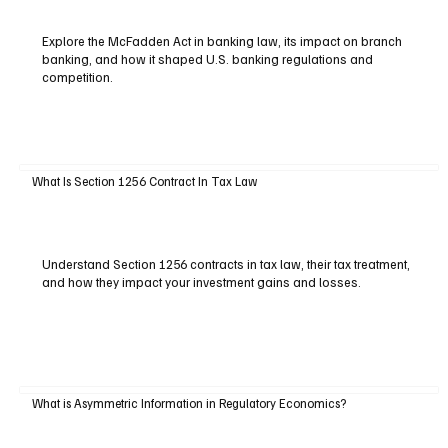
Explore the McFadden Act in banking law, its impact on branch
banking, and how it shaped U.S. banking regulations and
competition.
What Is Section 1256 Contract In Tax Law
Understand Section 1256 contracts in tax law, their tax treatment,
and how they impact your investment gains and losses.
What is Asymmetric Information in Regulatory Economics?