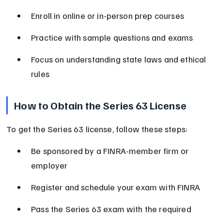
Enroll in online or in-person prep courses
Practice with sample questions and exams
Focus on understanding state laws and ethical 
rules
How to Obtain the Series 63 License
To get the Series 63 license, follow these steps:
Be sponsored by a FINRA-member firm or 
employer
Register and schedule your exam with FINRA
Pass the Series 63 exam with the required 