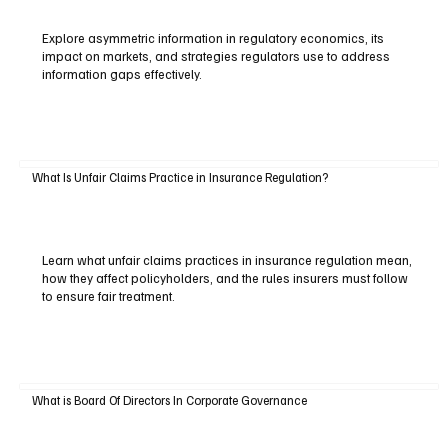
Explore asymmetric information in regulatory economics, its
impact on markets, and strategies regulators use to address
information gaps effectively.
What Is Unfair Claims Practice in Insurance Regulation?
Learn what unfair claims practices in insurance regulation mean,
how they affect policyholders, and the rules insurers must follow
to ensure fair treatment.
What is Board Of Directors In Corporate Governance