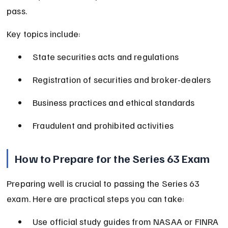
pass.
Key topics include:
State securities acts and regulations
Registration of securities and broker-dealers
Business practices and ethical standards
Fraudulent and prohibited activities
How to Prepare for the Series 63 Exam
Preparing well is crucial to passing the Series 63 
exam. Here are practical steps you can take:
Use official study guides from NASAA or FINRA