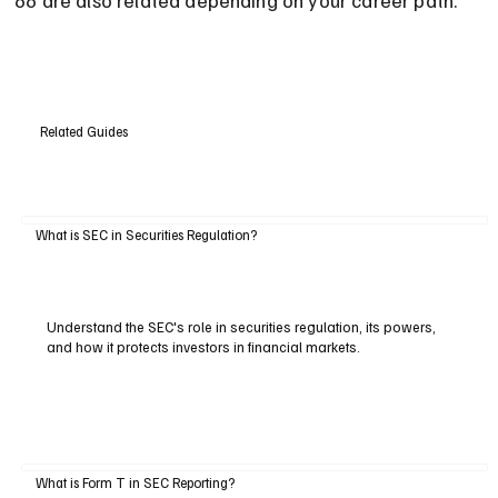
Related Guides
What is SEC in Securities Regulation?
Understand the SEC's role in securities regulation, its powers,
and how it protects investors in financial markets.
What is Form T in SEC Reporting?