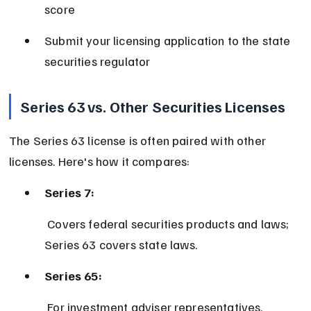
score
Submit your licensing application to the state 
securities regulator
Series 63 vs. Other Securities Licenses
The Series 63 license is often paired with other 
licenses. Here's how it compares:
Series 7:
 Covers federal securities products and laws; 
Series 63 covers state laws.
Series 65:
 For investment adviser representatives, 