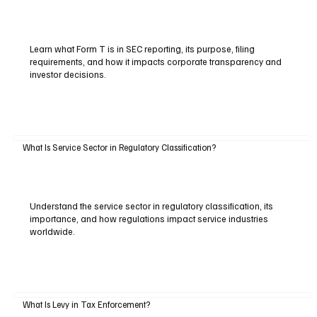
Learn what Form T is in SEC reporting, its purpose, filing
requirements, and how it impacts corporate transparency and
investor decisions.
What Is Service Sector in Regulatory Classification?
Understand the service sector in regulatory classification, its
importance, and how regulations impact service industries
worldwide.
What Is Levy in Tax Enforcement?