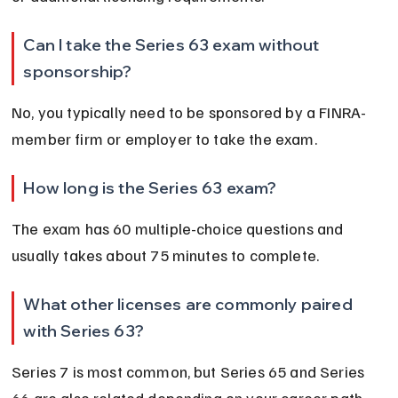
Can I take the Series 63 exam without 
sponsorship?
No, you typically need to be sponsored by a FINRA-
member firm or employer to take the exam.
How long is the Series 63 exam?
The exam has 60 multiple-choice questions and 
usually takes about 75 minutes to complete.
What other licenses are commonly paired 
with Series 63?
Series 7 is most common, but Series 65 and Series 
66 are also related depending on your career path.