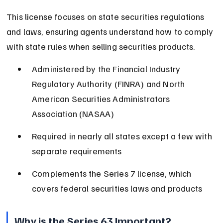
This license focuses on state securities regulations 
and laws, ensuring agents understand how to comply 
with state rules when selling securities products.
Administered by the Financial Industry 
Regulatory Authority (FINRA) and North 
American Securities Administrators 
Association (NASAA)
Required in nearly all states except a few with 
separate requirements
Complements the Series 7 license, which 
covers federal securities laws and products
Why is the Series 63 Important?