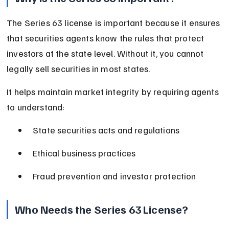
The Series 63 license is important because it ensures 
that securities agents know the rules that protect 
investors at the state level. Without it, you cannot 
legally sell securities in most states.
It helps maintain market integrity by requiring agents 
to understand:
State securities acts and regulations
Ethical business practices
Fraud prevention and investor protection
Who Needs the Series 63 License?