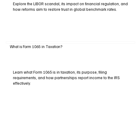
Explore the LIBOR scandal, its impact on financial regulation, and
how reforms aim to restore trust in global benchmark rates.
What is Form 1065 in Taxation?
Learn what Form 1065 is in taxation, its purpose, filing
requirements, and how partnerships report income to the IRS
effectively.