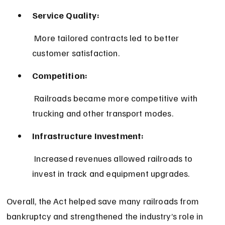
Service Quality:
 More tailored contracts led to better 
customer satisfaction.
Competition:
 Railroads became more competitive with 
trucking and other transport modes.
Infrastructure Investment:
 Increased revenues allowed railroads to 
invest in track and equipment upgrades.
Overall, the Act helped save many railroads from 
bankruptcy and strengthened the industry’s role in 