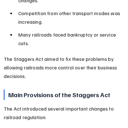
changes.
Competition from other transport modes was 
increasing.
Many railroads faced bankruptcy or service 
cuts.
The Staggers Act aimed to fix these problems by 
allowing railroads more control over their business 
decisions.
Main Provisions of the Staggers Act
The Act introduced several important changes to 
railroad regulation: