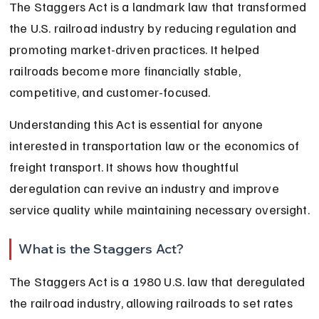
The Staggers Act is a landmark law that transformed 
the U.S. railroad industry by reducing regulation and 
promoting market-driven practices. It helped 
railroads become more financially stable, 
competitive, and customer-focused.
Understanding this Act is essential for anyone 
interested in transportation law or the economics of 
freight transport. It shows how thoughtful 
deregulation can revive an industry and improve 
service quality while maintaining necessary oversight.
What is the Staggers Act?
The Staggers Act is a 1980 U.S. law that deregulated 
the railroad industry, allowing railroads to set rates 