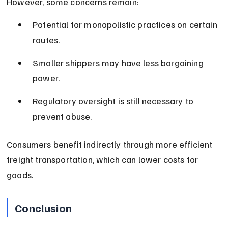
However, some concerns remain:
Potential for monopolistic practices on certain 
routes.
Smaller shippers may have less bargaining 
power.
Regulatory oversight is still necessary to 
prevent abuse.
Consumers benefit indirectly through more efficient 
freight transportation, which can lower costs for 
goods.
Conclusion