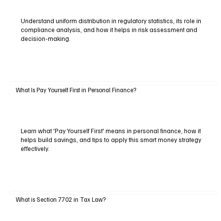
Understand uniform distribution in regulatory statistics, its role in
compliance analysis, and how it helps in risk assessment and
decision-making.
What Is Pay Yourself First in Personal Finance?
Learn what 'Pay Yourself First' means in personal finance, how it
helps build savings, and tips to apply this smart money strategy
effectively.
What is Section 7702 in Tax Law?