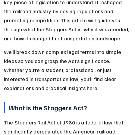
key piece of legislation to understand. It reshaped 
the railroad industry by easing regulations and 
promoting competition. This article will guide you 
through what the Staggers Act is, why it was needed, 
and how it changed the transportation landscape.
We’ll break down complex legal terms into simple 
ideas so you can grasp the Act’s significance. 
Whether you’re a student, professional, or just 
interested in transportation law, you’ll find clear 
explanations and practical insights here.
What is the Staggers Act?
The Staggers Rail Act of 1980 is a federal law that 
significantly deregulated the American railroad 