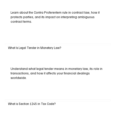
Learn about the Contra Proferentem rule in contract law, how it
protects parties, and its impact on interpreting ambiguous
contract terms.
What Is Legal Tender in Monetary Law?
Understand what legal tender means in monetary law, its role in
transactions, and how it affects your financial dealings
worldwide.
What is Section 1245 in Tax Code?