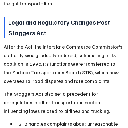
freight transportation.
Legal and Regulatory Changes Post-
Staggers Act
After the Act, the Interstate Commerce Commission’s 
authority was gradually reduced, culminating in its 
abolition in 1995. Its functions were transferred to 
the Surface Transportation Board (STB), which now 
oversees railroad disputes and rate complaints.
The Staggers Act also set a precedent for 
deregulation in other transportation sectors, 
influencing laws related to airlines and trucking.
STB handles complaints about unreasonable 