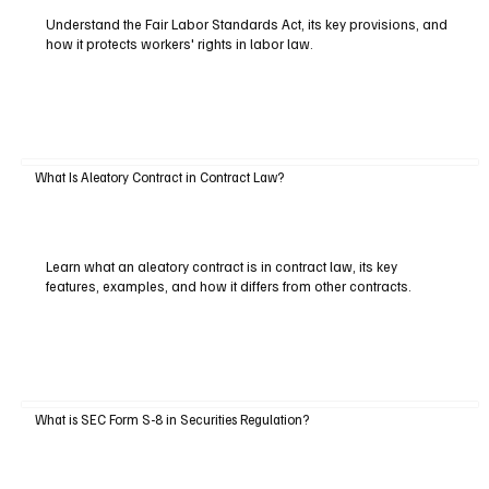
Understand the Fair Labor Standards Act, its key provisions, and
how it protects workers' rights in labor law.
What Is Aleatory Contract in Contract Law?
Learn what an aleatory contract is in contract law, its key
features, examples, and how it differs from other contracts.
What is SEC Form S-8 in Securities Regulation?