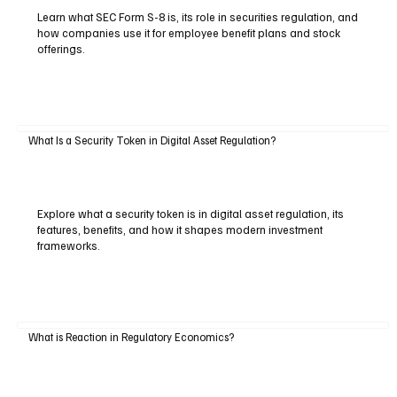
Learn what SEC Form S-8 is, its role in securities regulation, and
how companies use it for employee benefit plans and stock
offerings.
What Is a Security Token in Digital Asset Regulation?
Explore what a security token is in digital asset regulation, its
features, benefits, and how it shapes modern investment
frameworks.
What is Reaction in Regulatory Economics?