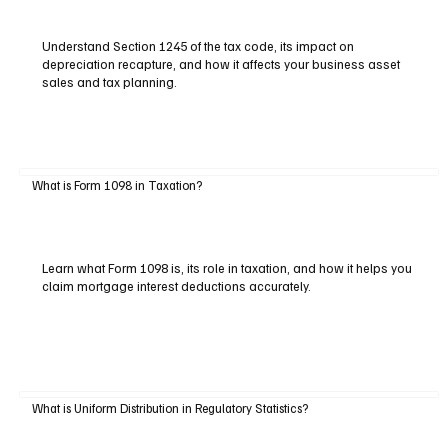
Understand Section 1245 of the tax code, its impact on
depreciation recapture, and how it affects your business asset
sales and tax planning.
What is Form 1098 in Taxation?
Learn what Form 1098 is, its role in taxation, and how it helps you
claim mortgage interest deductions accurately.
What is Uniform Distribution in Regulatory Statistics?