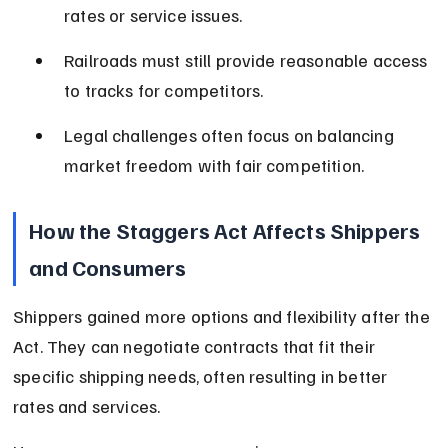
rates or service issues.
Railroads must still provide reasonable access 
to tracks for competitors.
Legal challenges often focus on balancing 
market freedom with fair competition.
How the Staggers Act Affects Shippers 
and Consumers
Shippers gained more options and flexibility after the 
Act. They can negotiate contracts that fit their 
specific shipping needs, often resulting in better 
rates and services.