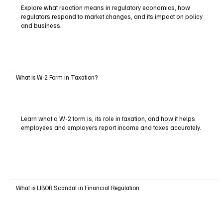
Explore what reaction means in regulatory economics, how
regulators respond to market changes, and its impact on policy
and business.
What is W-2 Form in Taxation?
Learn what a W-2 form is, its role in taxation, and how it helps
employees and employers report income and taxes accurately.
What is LIBOR Scandal in Financial Regulation