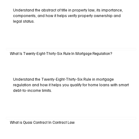
Understand the abstract of title in property law, its importance,
components, and how it helps verify property ownership and
legal status.
What Is Twenty-Eight-Thirty-Six Rule In Mortgage Regulation?
Understand the Twenty-Eight-Thirty-Six Rule in mortgage
regulation and how it helps you qualify for home loans with smart
debt-to-income limits.
What is Quasi Contract In Contract Law