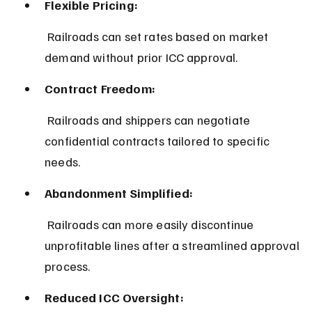
Flexible Pricing:
 Railroads can set rates based on market 
demand without prior ICC approval.
Contract Freedom:
 Railroads and shippers can negotiate 
confidential contracts tailored to specific 
needs.
Abandonment Simplified:
 Railroads can more easily discontinue 
unprofitable lines after a streamlined approval 
process.
Reduced ICC Oversight: