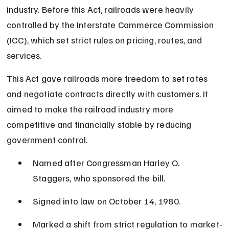
industry. Before this Act, railroads were heavily 
controlled by the Interstate Commerce Commission 
(ICC), which set strict rules on pricing, routes, and 
services.
This Act gave railroads more freedom to set rates 
and negotiate contracts directly with customers. It 
aimed to make the railroad industry more 
competitive and financially stable by reducing 
government control.
Named after Congressman Harley O. 
Staggers, who sponsored the bill.
Signed into law on October 14, 1980.
Marked a shift from strict regulation to market-