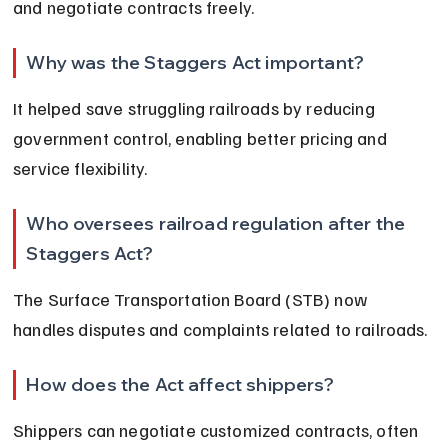
and negotiate contracts freely.
Why was the Staggers Act important?
It helped save struggling railroads by reducing 
government control, enabling better pricing and 
service flexibility.
Who oversees railroad regulation after the 
Staggers Act?
The Surface Transportation Board (STB) now 
handles disputes and complaints related to railroads.
How does the Act affect shippers?
Shippers can negotiate customized contracts, often 