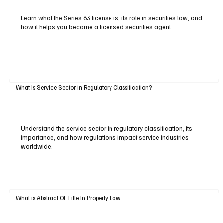
Learn what the Series 63 license is, its role in securities law, and
how it helps you become a licensed securities agent.
What Is Service Sector in Regulatory Classification?
Understand the service sector in regulatory classification, its
importance, and how regulations impact service industries
worldwide.
What is Abstract Of Title In Property Law