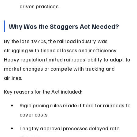
driven practices.
Why Was the Staggers Act Needed?
By the late 1970s, the railroad industry was 
struggling with financial losses and inefficiency. 
Heavy regulation limited railroads’ ability to adapt to 
market changes or compete with trucking and 
airlines.
Key reasons for the Act included:
Rigid pricing rules made it hard for railroads to 
cover costs.
Lengthy approval processes delayed rate 