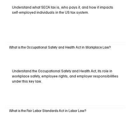
Understand what SECA tax is, who pays it, and how it impacts
self-employed individuals in the US tax system.
What is the Occupational Safety and Health Act in Workplace Law?
Understand the Occupational Safety and Health Act, its role in
workplace safety, employee rights, and employer responsibilities
under this key law.
What is the Fair Labor Standards Act in Labor Law?