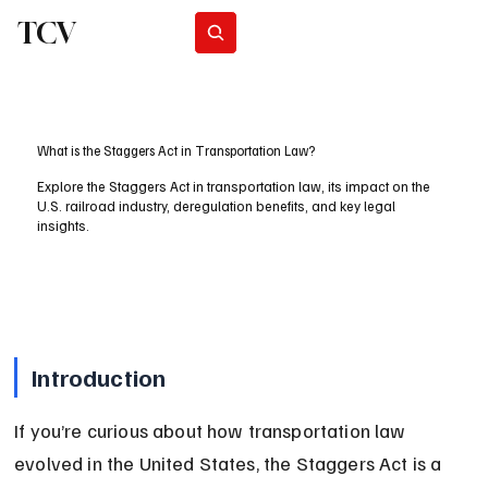
TCV
Subscribe
What is the Staggers Act in Transportation Law?
Explore the Staggers Act in transportation law, its impact on the
U.S. railroad industry, deregulation benefits, and key legal
insights.
Introduction
If you’re curious about how transportation law 
evolved in the United States, the Staggers Act is a 