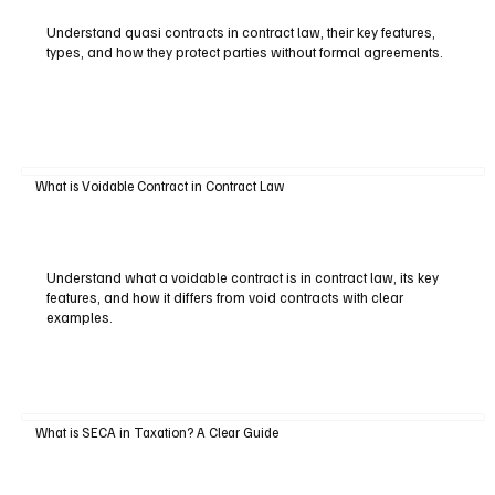
Understand quasi contracts in contract law, their key features,
types, and how they protect parties without formal agreements.
What is Voidable Contract in Contract Law
Understand what a voidable contract is in contract law, its key
features, and how it differs from void contracts with clear
examples.
What is SECA in Taxation? A Clear Guide