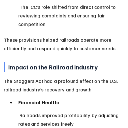
 The ICC’s role shifted from direct control to 
reviewing complaints and ensuring fair 
competition.
These provisions helped railroads operate more 
efficiently and respond quickly to customer needs.
Impact on the Railroad Industry
The Staggers Act had a profound effect on the U.S. 
railroad industry’s recovery and growth:
Financial Health:
 Railroads improved profitability by adjusting 
rates and services freely.