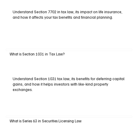
Understand Section 7702 in tax law, its impact on life insurance,
and how it affects your tax benefits and financial planning.
What is Section 1031 in Tax Law?
Understand Section 1031 tax law, its benefits for deferring capital
gains, and how it helps investors with like-kind property
exchanges.
What is Series 63 in Securities Licensing Law