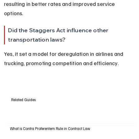
resulting in better rates and improved service 
options.
Did the Staggers Act influence other 
transportation laws?
Yes, it set a model for deregulation in airlines and 
trucking, promoting competition and efficiency.
Related Guides
What is Contra Proferentem Rule in Contract Law