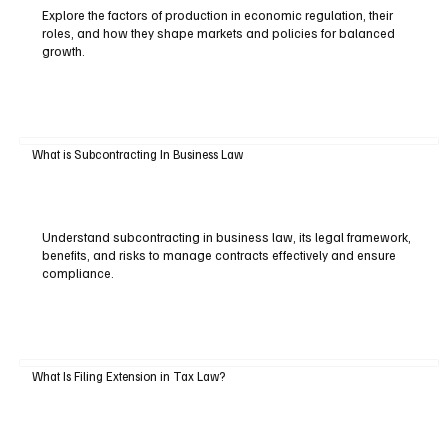
Explore the factors of production in economic regulation, their
roles, and how they shape markets and policies for balanced
growth.
What is Subcontracting In Business Law
Understand subcontracting in business law, its legal framework,
benefits, and risks to manage contracts effectively and ensure
compliance.
What Is Filing Extension in Tax Law?