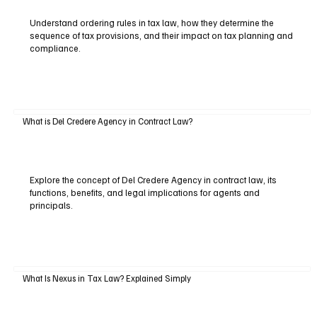
Understand ordering rules in tax law, how they determine the
sequence of tax provisions, and their impact on tax planning and
compliance.
What is Del Credere Agency in Contract Law?
Explore the concept of Del Credere Agency in contract law, its
functions, benefits, and legal implications for agents and
principals.
What Is Nexus in Tax Law? Explained Simply