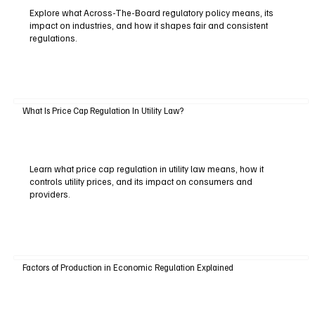
Explore what Across-The-Board regulatory policy means, its
impact on industries, and how it shapes fair and consistent
regulations.
What Is Price Cap Regulation In Utility Law?
Learn what price cap regulation in utility law means, how it
controls utility prices, and its impact on consumers and
providers.
Factors of Production in Economic Regulation Explained