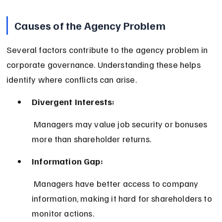
Causes of the Agency Problem
Several factors contribute to the agency problem in 
corporate governance. Understanding these helps 
identify where conflicts can arise.
Divergent Interests:
 Managers may value job security or bonuses 
more than shareholder returns.
Information Gap:
 Managers have better access to company 
information, making it hard for shareholders to 
monitor actions.