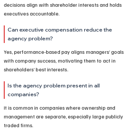
decisions align with shareholder interests and holds 
executives accountable.
Can executive compensation reduce the 
agency problem?
Yes, performance-based pay aligns managers’ goals 
with company success, motivating them to act in 
shareholders’ best interests.
Is the agency problem present in all 
companies?
It is common in companies where ownership and 
management are separate, especially large publicly 
traded firms.