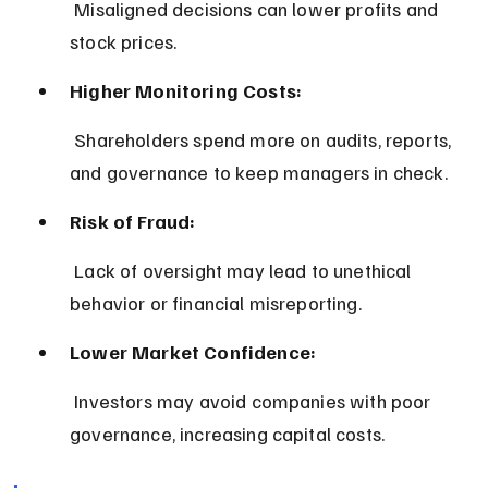
 Misaligned decisions can lower profits and 
stock prices.
Higher Monitoring Costs:
 Shareholders spend more on audits, reports, 
and governance to keep managers in check.
Risk of Fraud:
 Lack of oversight may lead to unethical 
behavior or financial misreporting.
Lower Market Confidence:
 Investors may avoid companies with poor 
governance, increasing capital costs.