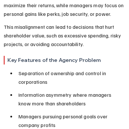
maximize their returns, while managers may focus on 
personal gains like perks, job security, or power.
This misalignment can lead to decisions that hurt 
shareholder value, such as excessive spending, risky 
projects, or avoiding accountability.
Key Features of the Agency Problem
Separation of ownership and control in 
corporations
Information asymmetry where managers 
know more than shareholders
Managers pursuing personal goals over 
company profits