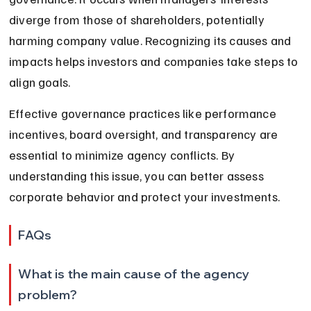
diverge from those of shareholders, potentially 
harming company value. Recognizing its causes and 
impacts helps investors and companies take steps to 
align goals.
Effective governance practices like performance 
incentives, board oversight, and transparency are 
essential to minimize agency conflicts. By 
understanding this issue, you can better assess 
corporate behavior and protect your investments.
FAQs
What is the main cause of the agency 
problem?