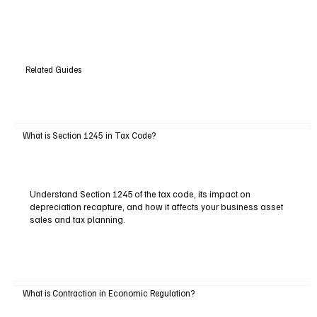
Related Guides
What is Section 1245 in Tax Code?
Understand Section 1245 of the tax code, its impact on
depreciation recapture, and how it affects your business asset
sales and tax planning.
What is Contraction in Economic Regulation?