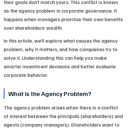
their goals don’t match yours. This conflict is known 
as the agency problem in corporate governance. It 
happens when managers prioritize their own benefits 
over shareholders’ wealth.
In this article, we’ll explore what causes the agency 
problem, why it matters, and how companies try to 
solve it. Understanding this can help you make 
smarter investment decisions and better evaluate 
corporate behavior.
What is the Agency Problem?
The agency problem arises when there is a conflict 
of interest between the principals (shareholders) and 
agents (company managers). Shareholders want to 