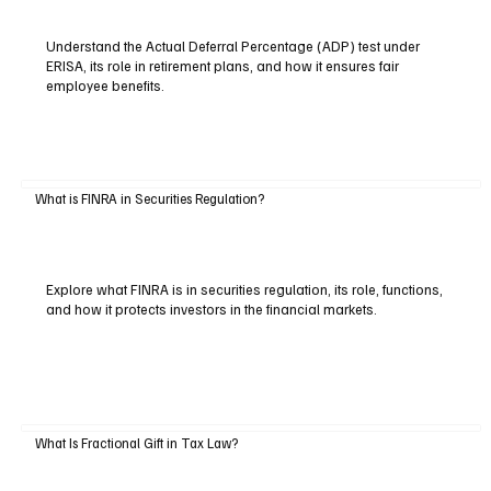
Understand the Actual Deferral Percentage (ADP) test under
ERISA, its role in retirement plans, and how it ensures fair
employee benefits.
What is FINRA in Securities Regulation?
Explore what FINRA is in securities regulation, its role, functions,
and how it protects investors in the financial markets.
What Is Fractional Gift in Tax Law?