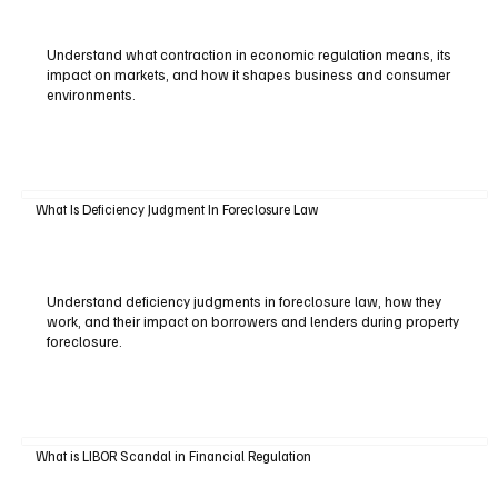
Understand what contraction in economic regulation means, its
impact on markets, and how it shapes business and consumer
environments.
What Is Deficiency Judgment In Foreclosure Law
Understand deficiency judgments in foreclosure law, how they
work, and their impact on borrowers and lenders during property
foreclosure.
What is LIBOR Scandal in Financial Regulation