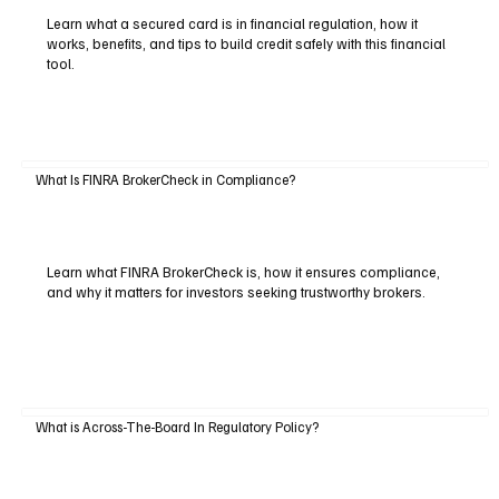
Learn what a secured card is in financial regulation, how it
works, benefits, and tips to build credit safely with this financial
tool.
What Is FINRA BrokerCheck in Compliance?
Learn what FINRA BrokerCheck is, how it ensures compliance,
and why it matters for investors seeking trustworthy brokers.
What is Across-The-Board In Regulatory Policy?