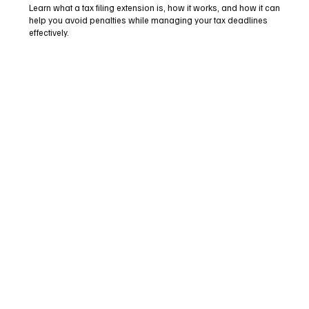
Learn what a tax filing extension is, how it works, and how it can
help you avoid penalties while managing your tax deadlines
effectively.