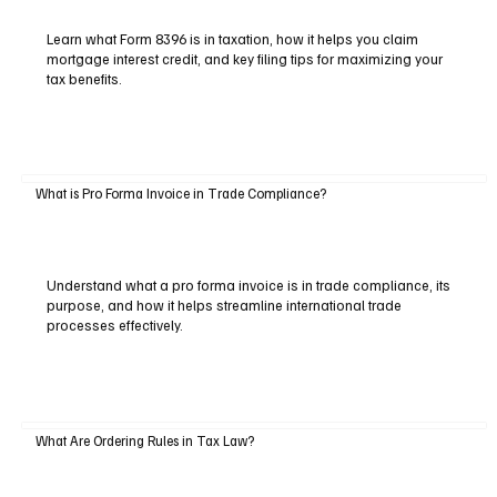
Learn what Form 8396 is in taxation, how it helps you claim
mortgage interest credit, and key filing tips for maximizing your
tax benefits.
What is Pro Forma Invoice in Trade Compliance?
Understand what a pro forma invoice is in trade compliance, its
purpose, and how it helps streamline international trade
processes effectively.
What Are Ordering Rules in Tax Law?