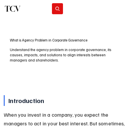
TCV
Subscribe
What is Agency Problem in Corporate Governance
Understand the agency problem in corporate governance, its
causes, impacts, and solutions to align interests between
managers and shareholders.
Introduction
When you invest in a company, you expect the 
managers to act in your best interest. But sometimes, 