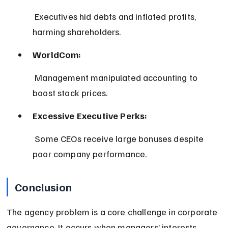
 Executives hid debts and inflated profits, 
harming shareholders.
WorldCom:
 Management manipulated accounting to 
boost stock prices.
Excessive Executive Perks:
 Some CEOs receive large bonuses despite 
poor company performance.
Conclusion
The agency problem is a core challenge in corporate 
governance. It occurs when managers’ interests 