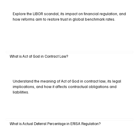
Explore the LIBOR scandal, its impact on financial regulation, and
how reforms aim to restore trust in global benchmark rates.
What is Act of God in Contract Law?
Understand the meaning of Act of God in contract law, its legal
implications, and how it affects contractual obligations and
liabilities.
What is Actual Deferral Percentage in ERISA Regulation?