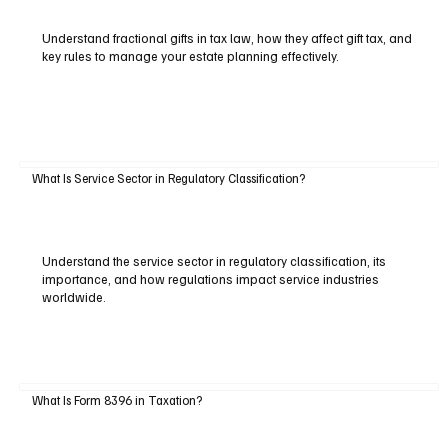
Understand fractional gifts in tax law, how they affect gift tax, and
key rules to manage your estate planning effectively.
What Is Service Sector in Regulatory Classification?
Understand the service sector in regulatory classification, its
importance, and how regulations impact service industries
worldwide.
What Is Form 8396 in Taxation?