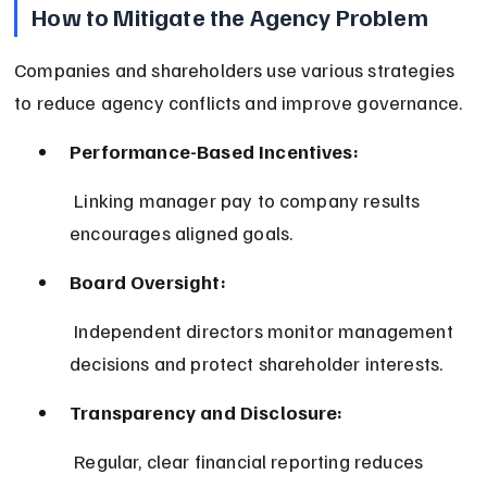
How to Mitigate the Agency Problem
Companies and shareholders use various strategies 
to reduce agency conflicts and improve governance.
Performance-Based Incentives:
 Linking manager pay to company results 
encourages aligned goals.
Board Oversight:
 Independent directors monitor management 
decisions and protect shareholder interests.
Transparency and Disclosure:
 Regular, clear financial reporting reduces 