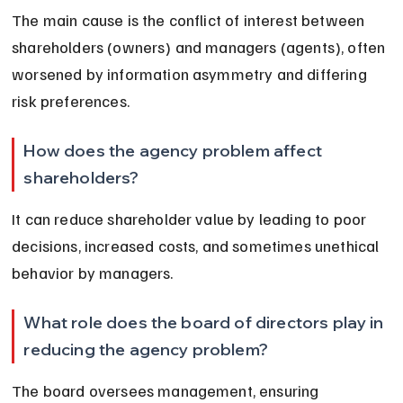
The main cause is the conflict of interest between 
shareholders (owners) and managers (agents), often 
worsened by information asymmetry and differing 
risk preferences.
How does the agency problem affect 
shareholders?
It can reduce shareholder value by leading to poor 
decisions, increased costs, and sometimes unethical 
behavior by managers.
What role does the board of directors play in 
reducing the agency problem?
The board oversees management, ensuring 