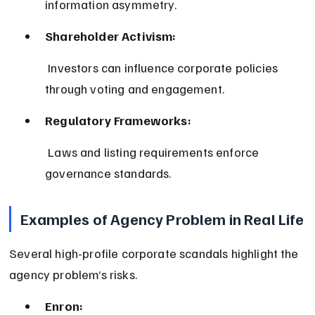
information asymmetry.
Shareholder Activism:
 Investors can influence corporate policies 
through voting and engagement.
Regulatory Frameworks:
 Laws and listing requirements enforce 
governance standards.
Examples of Agency Problem in Real Life
Several high-profile corporate scandals highlight the 
agency problem’s risks.
Enron: