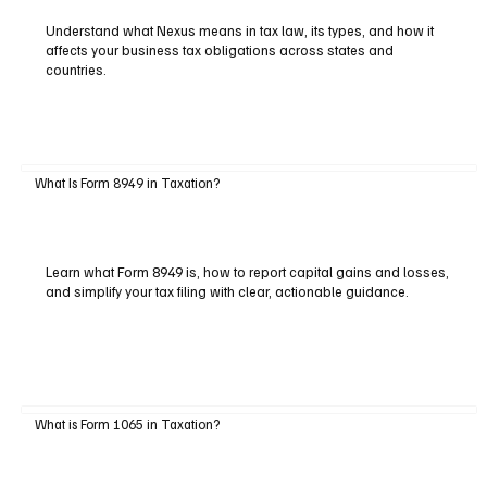
Understand what Nexus means in tax law, its types, and how it
affects your business tax obligations across states and
countries.
What Is Form 8949 in Taxation?
Learn what Form 8949 is, how to report capital gains and losses,
and simplify your tax filing with clear, actionable guidance.
What is Form 1065 in Taxation?