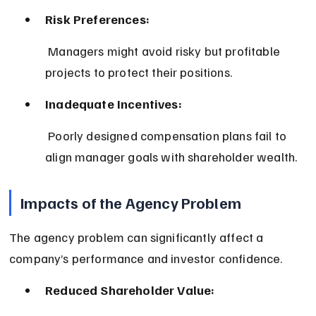
Risk Preferences:
 Managers might avoid risky but profitable 
projects to protect their positions.
Inadequate Incentives:
 Poorly designed compensation plans fail to 
align manager goals with shareholder wealth.
Impacts of the Agency Problem
The agency problem can significantly affect a 
company’s performance and investor confidence.
Reduced Shareholder Value: