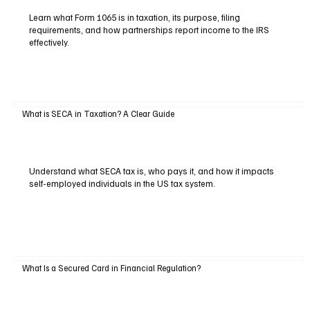
Learn what Form 1065 is in taxation, its purpose, filing
requirements, and how partnerships report income to the IRS
effectively.
What is SECA in Taxation? A Clear Guide
Understand what SECA tax is, who pays it, and how it impacts
self-employed individuals in the US tax system.
What Is a Secured Card in Financial Regulation?