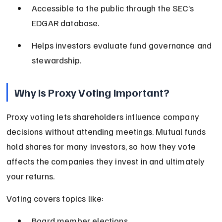
Accessible to the public through the SEC’s 
EDGAR database.
Helps investors evaluate fund governance and 
stewardship.
Why Is Proxy Voting Important?
Proxy voting lets shareholders influence company 
decisions without attending meetings. Mutual funds 
hold shares for many investors, so how they vote 
affects the companies they invest in and ultimately 
your returns.
Voting covers topics like:
Board member elections