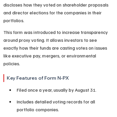
discloses how they voted on shareholder proposals 
and director elections for the companies in their 
portfolios.
This form was introduced to increase transparency 
around proxy voting. It allows investors to see 
exactly how their funds are casting votes on issues 
like executive pay, mergers, or environmental 
policies.
Key Features of Form N-PX
Filed once a year, usually by August 31.
Includes detailed voting records for all 
portfolio companies.