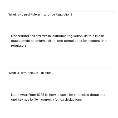
What is Hazard Rate in Insurance Regulation?
Understand hazard rate in insurance regulation, its role in risk
assessment, premium setting, and compliance for insurers and
regulators.
What is Form 8283 in Taxation?
Learn what Form 8283 is, how to use it for charitable donations,
and key tips to file it correctly for tax deductions.