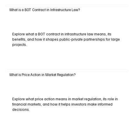
What is a BOT Contract in Infrastructure Law?
Explore what a BOT contract in infrastructure law means, its
benefits, and how it shapes public-private partnerships for large
projects.
What is Price Action in Market Regulation?
Explore what price action means in market regulation, its role in
financial markets, and how it helps investors make informed
decisions.