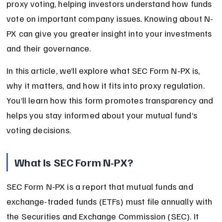
proxy voting, helping investors understand how funds 
vote on important company issues. Knowing about N-
PX can give you greater insight into your investments 
and their governance.
In this article, we’ll explore what SEC Form N-PX is, 
why it matters, and how it fits into proxy regulation. 
You’ll learn how this form promotes transparency and 
helps you stay informed about your mutual fund’s 
voting decisions.
What Is SEC Form N-PX?
SEC Form N-PX is a report that mutual funds and 
exchange-traded funds (ETFs) must file annually with 
the Securities and Exchange Commission (SEC). It 