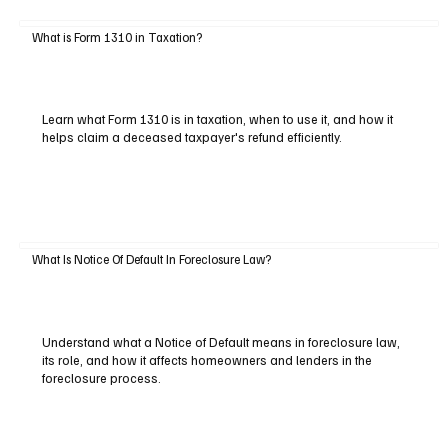
What is Form 1310 in Taxation?
Learn what Form 1310 is in taxation, when to use it, and how it
helps claim a deceased taxpayer's refund efficiently.
What Is Notice Of Default In Foreclosure Law?
Understand what a Notice of Default means in foreclosure law,
its role, and how it affects homeowners and lenders in the
foreclosure process.