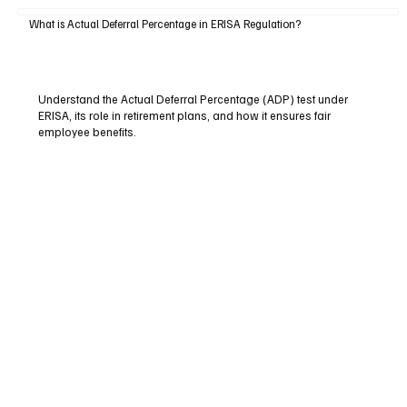
What is Actual Deferral Percentage in ERISA Regulation?
Understand the Actual Deferral Percentage (ADP) test under
ERISA, its role in retirement plans, and how it ensures fair
employee benefits.