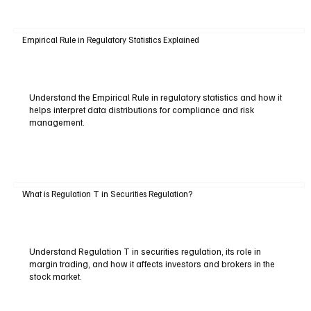
Empirical Rule in Regulatory Statistics Explained
Understand the Empirical Rule in regulatory statistics and how it
helps interpret data distributions for compliance and risk
management.
What is Regulation T in Securities Regulation?
Understand Regulation T in securities regulation, its role in
margin trading, and how it affects investors and brokers in the
stock market.