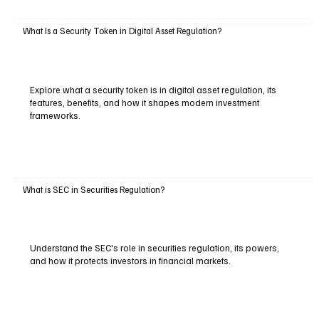
What Is a Security Token in Digital Asset Regulation?
Explore what a security token is in digital asset regulation, its
features, benefits, and how it shapes modern investment
frameworks.
What is SEC in Securities Regulation?
Understand the SEC's role in securities regulation, its powers,
and how it protects investors in financial markets.