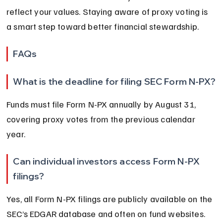
reflect your values. Staying aware of proxy voting is 
a smart step toward better financial stewardship.
FAQs
What is the deadline for filing SEC Form N-PX?
Funds must file Form N-PX annually by August 31, 
covering proxy votes from the previous calendar 
year.
Can individual investors access Form N-PX 
filings?
Yes, all Form N-PX filings are publicly available on the 
SEC’s EDGAR database and often on fund websites.