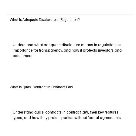
What Is Adequate Disclosure in Regulation?
Understand what adequate disclosure means in regulation, its
importance for transparency, and how it protects investors and
consumers.
What is Quasi Contract In Contract Law
Understand quasi contracts in contract law, their key features,
types, and how they protect parties without formal agreements.