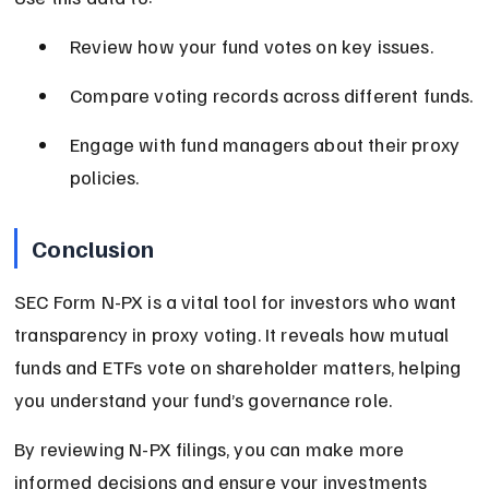
Review how your fund votes on key issues.
Compare voting records across different funds.
Engage with fund managers about their proxy 
policies.
Conclusion
SEC Form N-PX is a vital tool for investors who want 
transparency in proxy voting. It reveals how mutual 
funds and ETFs vote on shareholder matters, helping 
you understand your fund’s governance role.
By reviewing N-PX filings, you can make more 
informed decisions and ensure your investments 