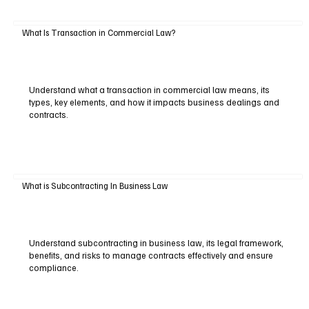
What Is Transaction in Commercial Law?
Understand what a transaction in commercial law means, its
types, key elements, and how it impacts business dealings and
contracts.
What is Subcontracting In Business Law
Understand subcontracting in business law, its legal framework,
benefits, and risks to manage contracts effectively and ensure
compliance.