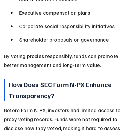
Executive compensation plans
Corporate social responsibility initiatives
Shareholder proposals on governance
By voting proxies responsibly, funds can promote 
better management and long-term value.
How Does SEC Form N-PX Enhance 
Transparency?
Before Form N-PX, investors had limited access to 
proxy voting records. Funds were not required to 
disclose how they voted, making it hard to assess 