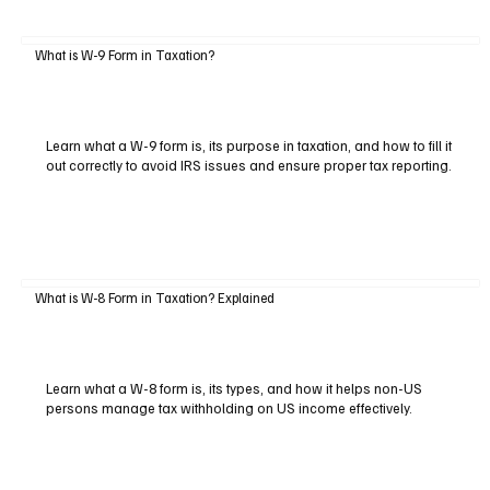
What is W-9 Form in Taxation?
Learn what a W-9 form is, its purpose in taxation, and how to fill it
out correctly to avoid IRS issues and ensure proper tax reporting.
What is W-8 Form in Taxation? Explained
Learn what a W-8 form is, its types, and how it helps non-US
persons manage tax withholding on US income effectively.