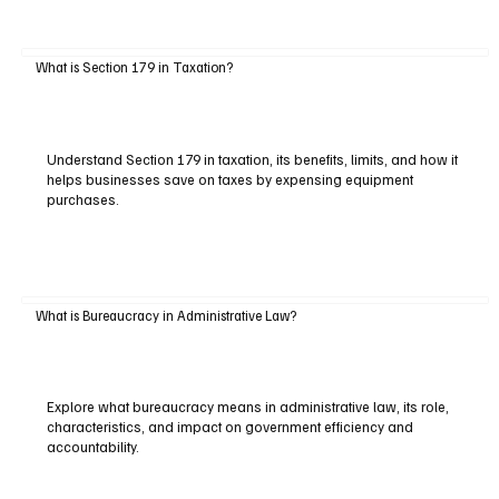
What is Section 179 in Taxation?
Understand Section 179 in taxation, its benefits, limits, and how it
helps businesses save on taxes by expensing equipment
purchases.
What is Bureaucracy in Administrative Law?
Explore what bureaucracy means in administrative law, its role,
characteristics, and impact on government efficiency and
accountability.