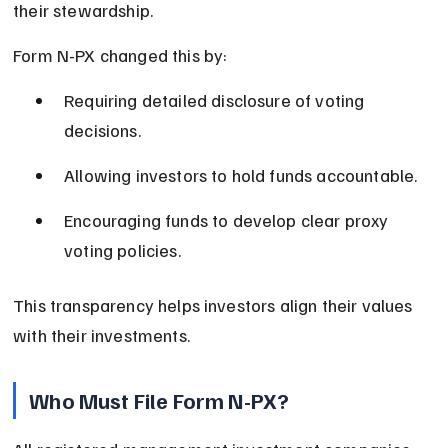
their stewardship.
Form N-PX changed this by:
Requiring detailed disclosure of voting 
decisions.
Allowing investors to hold funds accountable.
Encouraging funds to develop clear proxy 
voting policies.
This transparency helps investors align their values 
with their investments.
Who Must File Form N-PX?