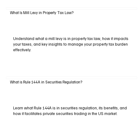
What Is Mill Levy in Property Tax Law?
Understand what a mill levy is in property tax law, how it impacts
your taxes, and key insights to manage your property tax burden
effectively.
What is Rule 144A in Securities Regulation?
Learn what Rule 144A is in securities regulation, its benefits, and
how it facilitates private securities trading in the US market.