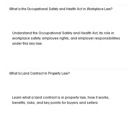
What is the Occupational Safety and Health Act in Workplace Law?
Understand the Occupational Safety and Health Act, its role in
workplace safety, employee rights, and employer responsibilities
under this key law.
What Is Land Contract In Property Law?
Learn what a land contract is in property law, how it works,
benefits, risks, and key points for buyers and sellers.