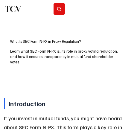
TCV
Subscribe
What Is SEC Form N-PX in Proxy Regulation?
Learn what SEC Form N-PX is, its role in proxy voting regulation,
and how it ensures transparency in mutual fund shareholder
votes.
Introduction
If you invest in mutual funds, you might have heard 
about SEC Form N-PX. This form plays a key role in 