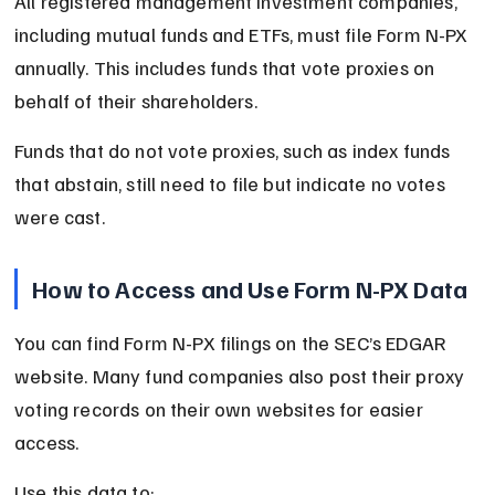
All registered management investment companies, 
including mutual funds and ETFs, must file Form N-PX 
annually. This includes funds that vote proxies on 
behalf of their shareholders.
Funds that do not vote proxies, such as index funds 
that abstain, still need to file but indicate no votes 
were cast.
How to Access and Use Form N-PX Data
You can find Form N-PX filings on the SEC’s EDGAR 
website. Many fund companies also post their proxy 
voting records on their own websites for easier 
access.
Use this data to: