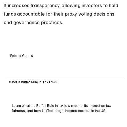
It increases transparency, allowing investors to hold 
funds accountable for their proxy voting decisions 
and governance practices.
Related Guides
What Is Buffett Rule In Tax Law?
Learn what the Buffett Rule in tax law means, its impact on tax
fairness, and how it affects high-income earners in the US.