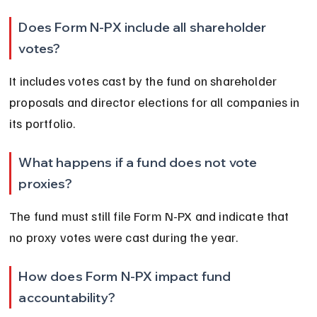
Does Form N-PX include all shareholder 
votes?
It includes votes cast by the fund on shareholder 
proposals and director elections for all companies in 
its portfolio.
What happens if a fund does not vote 
proxies?
The fund must still file Form N-PX and indicate that 
no proxy votes were cast during the year.
How does Form N-PX impact fund 
accountability?