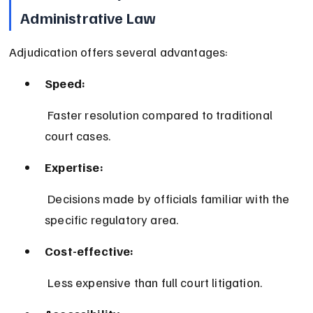
Administrative Law
Adjudication offers several advantages:
Speed:
 Faster resolution compared to traditional 
court cases.
Expertise:
 Decisions made by officials familiar with the 
specific regulatory area.
Cost-effective:
 Less expensive than full court litigation.