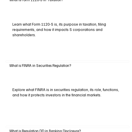
Learn what Form 1120-S is, its purpose in taxation, filing
requirements, and how it impacts S corporations and
shareholders.
What is FINRA in Securities Regulation?
Explore what FINRA is in securities regulation, its role, functions,
and how it protects investors in the financial markets.
What is Regulation DD in Banking Disclosure?