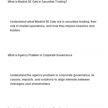
What is Madrid SE Cats in Securities Trading?
Understand what Madrid SE Cats are in securities trading, their
role in market operations, and how they impact investors and
traders.
What is Agency Problem in Corporate Governance
Understand the agency problem in corporate governance, its
causes, impacts, and solutions to align interests between
managers and shareholders.