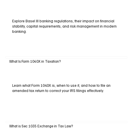
Explore Basel III banking regulations, their impact on financial
stability, capital requirements, and risk management in modern
banking.
What Is Form 1040X in Taxation?
Learn what Form 1040X is, when to use it, and how to file an
amended tax return to correct your IRS filings effectively.
What is Sec 1035 Exchange in Tax Law?