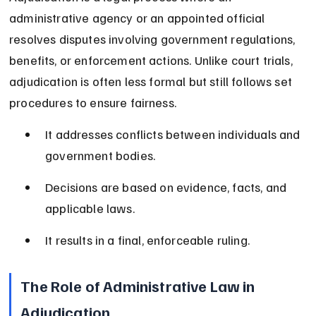
administrative agency or an appointed official 
resolves disputes involving government regulations, 
benefits, or enforcement actions. Unlike court trials, 
adjudication is often less formal but still follows set 
procedures to ensure fairness.
It addresses conflicts between individuals and 
government bodies.
Decisions are based on evidence, facts, and 
applicable laws.
It results in a final, enforceable ruling.
The Role of Administrative Law in 
Adjudication