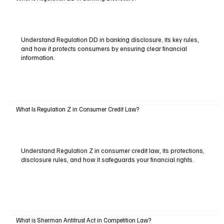
Understand Regulation DD in banking disclosure, its key rules,
and how it protects consumers by ensuring clear financial
information.
What Is Regulation Z in Consumer Credit Law?
Understand Regulation Z in consumer credit law, its protections,
disclosure rules, and how it safeguards your financial rights.
What is Sherman Antitrust Act in Competition Law?