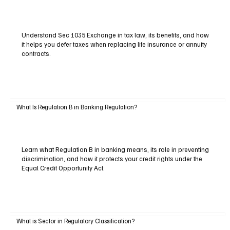
Understand Sec 1035 Exchange in tax law, its benefits, and how
it helps you defer taxes when replacing life insurance or annuity
contracts.
What Is Regulation B in Banking Regulation?
Learn what Regulation B in banking means, its role in preventing
discrimination, and how it protects your credit rights under the
Equal Credit Opportunity Act.
What is Sector in Regulatory Classification?