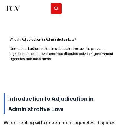
TCV
Subscribe
What Is Adjudication in Administrative Law?
Understand adjudication in administrative law, its process,
significance, and how it resolves disputes between government
agencies and individuals.
Introduction to Adjudication in 
Administrative Law
When dealing with government agencies, disputes 