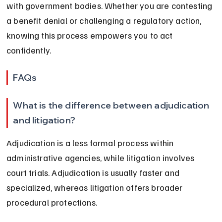
with government bodies. Whether you are contesting 
a benefit denial or challenging a regulatory action, 
knowing this process empowers you to act 
confidently.
FAQs
What is the difference between adjudication 
and litigation?
Adjudication is a less formal process within 
administrative agencies, while litigation involves 
court trials. Adjudication is usually faster and 
specialized, whereas litigation offers broader 
procedural protections.