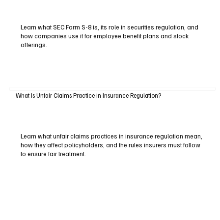
Learn what SEC Form S-8 is, its role in securities regulation, and
how companies use it for employee benefit plans and stock
offerings.
What Is Unfair Claims Practice in Insurance Regulation?
Learn what unfair claims practices in insurance regulation mean,
how they affect policyholders, and the rules insurers must follow
to ensure fair treatment.