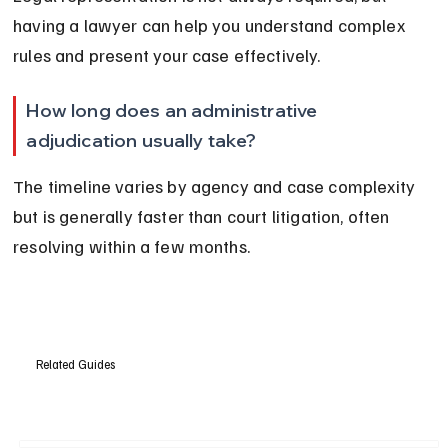
having a lawyer can help you understand complex 
rules and present your case effectively.
How long does an administrative 
adjudication usually take?
The timeline varies by agency and case complexity 
but is generally faster than court litigation, often 
resolving within a few months.
Related Guides