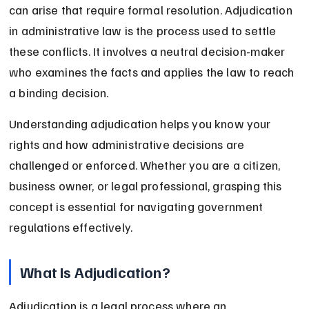
can arise that require formal resolution. Adjudication 
in administrative law is the process used to settle 
these conflicts. It involves a neutral decision-maker 
who examines the facts and applies the law to reach 
a binding decision.
Understanding adjudication helps you know your 
rights and how administrative decisions are 
challenged or enforced. Whether you are a citizen, 
business owner, or legal professional, grasping this 
concept is essential for navigating government 
regulations effectively.
What Is Adjudication?
Adjudication is a legal process where an 