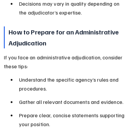
Decisions may vary in quality depending on 
the adjudicator’s expertise.
How to Prepare for an Administrative 
Adjudication
If you face an administrative adjudication, consider 
these tips:
Understand the specific agency’s rules and 
procedures.
Gather all relevant documents and evidence.
Prepare clear, concise statements supporting 
your position.