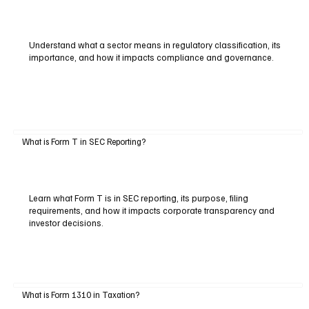
Understand what a sector means in regulatory classification, its
importance, and how it impacts compliance and governance.
What is Form T in SEC Reporting?
Learn what Form T is in SEC reporting, its purpose, filing
requirements, and how it impacts corporate transparency and
investor decisions.
What is Form 1310 in Taxation?