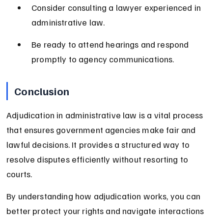
Consider consulting a lawyer experienced in 
administrative law.
Be ready to attend hearings and respond 
promptly to agency communications.
Conclusion
Adjudication in administrative law is a vital process 
that ensures government agencies make fair and 
lawful decisions. It provides a structured way to 
resolve disputes efficiently without resorting to 
courts.
By understanding how adjudication works, you can 
better protect your rights and navigate interactions 