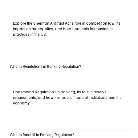
Explore the Sherman Antitrust Act's role in competition law, its
impact on monopolies, and how it protects fair business
practices in the US.
What is Regulation I in Banking Regulation?
Understand Regulation I in banking, its role in reserve
requirements, and how it impacts financial institutions and the
economy.
What is Basel III in Banking Regulation?