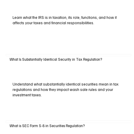
Learn what the IRS is in taxation, its role, functions, and how it
affects your taxes and financial responsibilities.
What Is Substantially Identical Security in Tax Regulation?
Understand what substantially identical securities mean in tax
regulations and how they impact wash sale rules and your
investment taxes.
What is SEC Form S-8 in Securities Regulation?