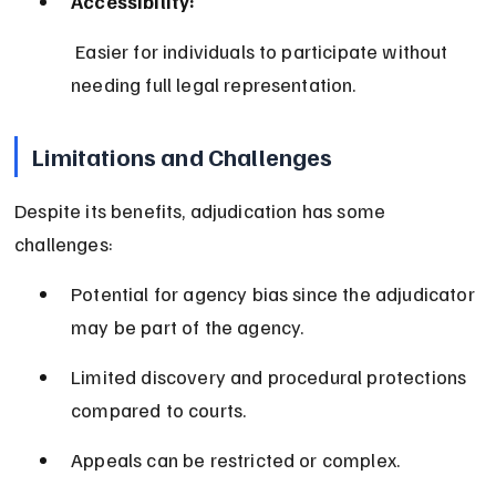
Accessibility:
 Easier for individuals to participate without 
needing full legal representation.
Limitations and Challenges
Despite its benefits, adjudication has some 
challenges:
Potential for agency bias since the adjudicator 
may be part of the agency.
Limited discovery and procedural protections 
compared to courts.
Appeals can be restricted or complex.