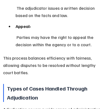
 The adjudicator issues a written decision 
based on the facts and law.
Appeal:
 Parties may have the right to appeal the 
decision within the agency or to a court.
This process balances efficiency with fairness, 
allowing disputes to be resolved without lengthy 
court battles.
Types of Cases Handled Through 
Adjudication