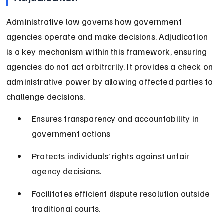
Administrative law governs how government 
agencies operate and make decisions. Adjudication 
is a key mechanism within this framework, ensuring 
agencies do not act arbitrarily. It provides a check on 
administrative power by allowing affected parties to 
challenge decisions.
Ensures transparency and accountability in 
government actions.
Protects individuals’ rights against unfair 
agency decisions.
Facilitates efficient dispute resolution outside 
traditional courts.