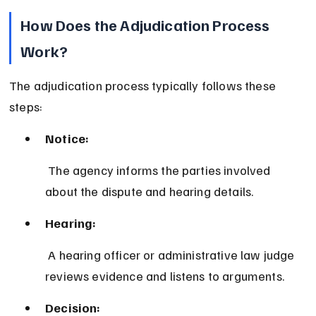
How Does the Adjudication Process 
Work?
The adjudication process typically follows these 
steps:
Notice:
 The agency informs the parties involved 
about the dispute and hearing details.
Hearing:
 A hearing officer or administrative law judge 
reviews evidence and listens to arguments.
Decision: