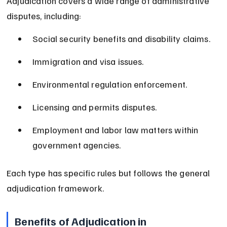
Adjudication covers a wide range of administrative 
disputes, including:
Social security benefits and disability claims.
Immigration and visa issues.
Environmental regulation enforcement.
Licensing and permits disputes.
Employment and labor law matters within 
government agencies.
Each type has specific rules but follows the general 
adjudication framework.
Benefits of Adjudication in 