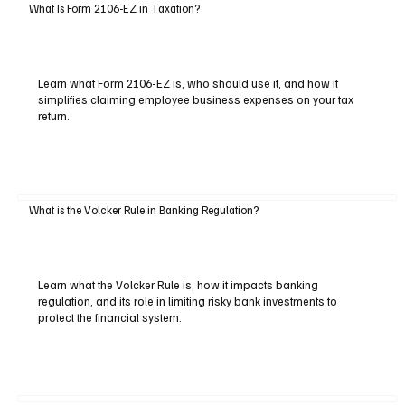
What Is Form 2106-EZ in Taxation?
Learn what Form 2106-EZ is, who should use it, and how it
simplifies claiming employee business expenses on your tax
return.
What is the Volcker Rule in Banking Regulation?
Learn what the Volcker Rule is, how it impacts banking
regulation, and its role in limiting risky bank investments to
protect the financial system.