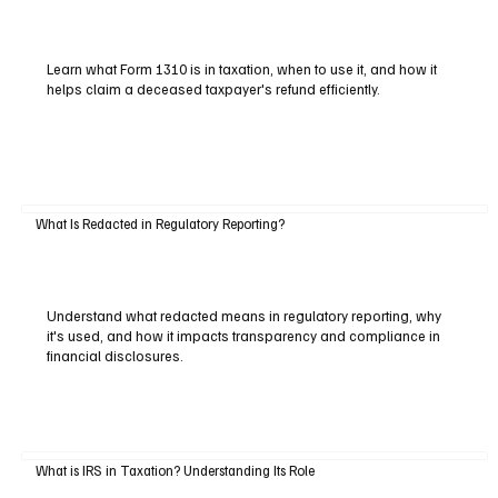
Learn what Form 1310 is in taxation, when to use it, and how it
helps claim a deceased taxpayer's refund efficiently.
What Is Redacted in Regulatory Reporting?
Understand what redacted means in regulatory reporting, why
it's used, and how it impacts transparency and compliance in
financial disclosures.
What is IRS in Taxation? Understanding Its Role