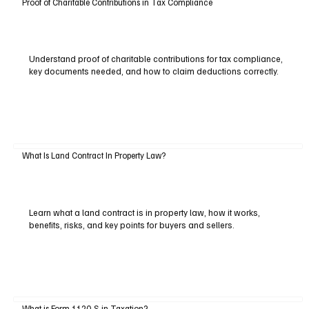
Proof of Charitable Contributions in Tax Compliance
Understand proof of charitable contributions for tax compliance,
key documents needed, and how to claim deductions correctly.
What Is Land Contract In Property Law?
Learn what a land contract is in property law, how it works,
benefits, risks, and key points for buyers and sellers.
What is Form 1120-S in Taxation?