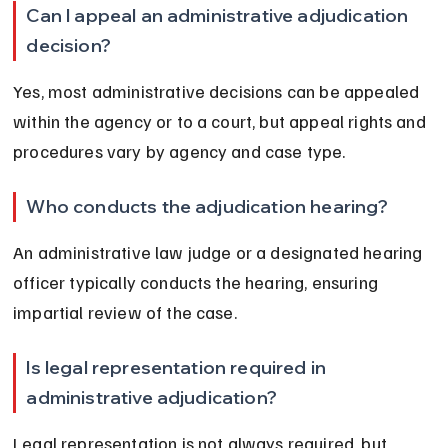
Can I appeal an administrative adjudication 
decision?
Yes, most administrative decisions can be appealed 
within the agency or to a court, but appeal rights and 
procedures vary by agency and case type.
Who conducts the adjudication hearing?
An administrative law judge or a designated hearing 
officer typically conducts the hearing, ensuring 
impartial review of the case.
Is legal representation required in 
administrative adjudication?
Legal representation is not always required, but 