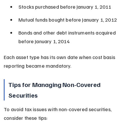
Stocks purchased before January 1, 2011
Mutual funds bought before January 1, 2012
Bonds and other debt instruments acquired 
before January 1, 2014
Each asset type has its own date when cost basis 
reporting became mandatory.
Tips for Managing Non-Covered 
Securities
To avoid tax issues with non-covered securities, 
consider these tips: