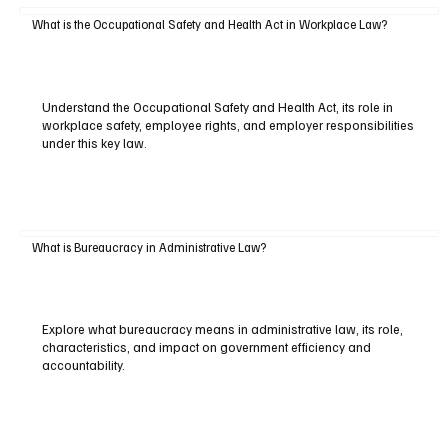
What is the Occupational Safety and Health Act in Workplace Law?
Understand the Occupational Safety and Health Act, its role in
workplace safety, employee rights, and employer responsibilities
under this key law.
What is Bureaucracy in Administrative Law?
Explore what bureaucracy means in administrative law, its role,
characteristics, and impact on government efficiency and
accountability.