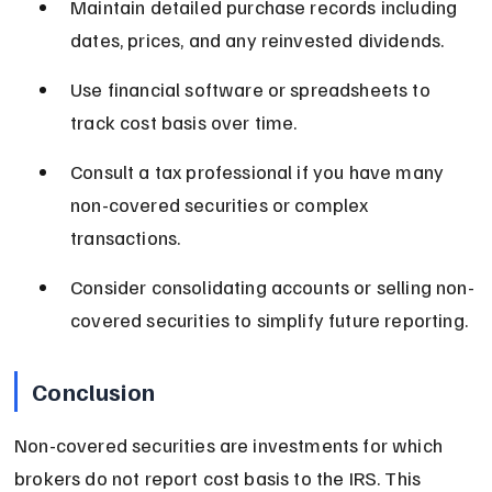
Maintain detailed purchase records including 
dates, prices, and any reinvested dividends.
Use financial software or spreadsheets to 
track cost basis over time.
Consult a tax professional if you have many 
non-covered securities or complex 
transactions.
Consider consolidating accounts or selling non-
covered securities to simplify future reporting.
Conclusion
Non-covered securities are investments for which 
brokers do not report cost basis to the IRS. This 