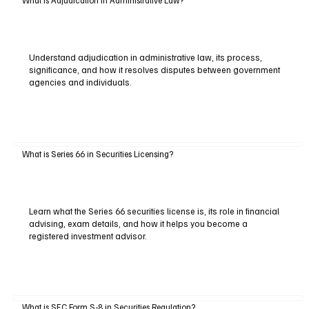
What Is Adjudication in Administrative Law?
Understand adjudication in administrative law, its process,
significance, and how it resolves disputes between government
agencies and individuals.
What is Series 66 in Securities Licensing?
Learn what the Series 66 securities license is, its role in financial
advising, exam details, and how it helps you become a
registered investment advisor.
What is SEC Form S-8 in Securities Regulation?