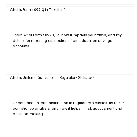
What is Form 1099-Q in Taxation?
Learn what Form 1099-Q is, how it impacts your taxes, and key
details for reporting distributions from education savings
accounts.
What is Uniform Distribution in Regulatory Statistics?
Understand uniform distribution in regulatory statistics, its role in
compliance analysis, and how it helps in risk assessment and
decision-making.