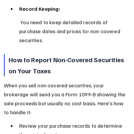
Record Keeping:
 You need to keep detailed records of 
purchase dates and prices for non-covered 
securities.
How to Report Non-Covered Securities 
on Your Taxes
When you sell non-covered securities, your 
brokerage will send you a Form 1099-B showing the 
sale proceeds but usually no cost basis. Here's how 
to handle it:
Review your purchase records to determine 