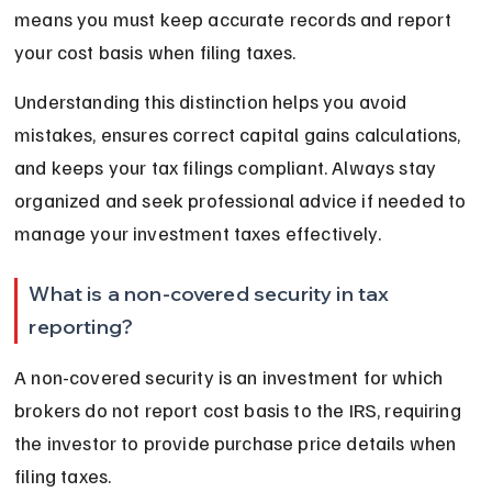
means you must keep accurate records and report 
your cost basis when filing taxes.
Understanding this distinction helps you avoid 
mistakes, ensures correct capital gains calculations, 
and keeps your tax filings compliant. Always stay 
organized and seek professional advice if needed to 
manage your investment taxes effectively.
What is a non-covered security in tax 
reporting?
A non-covered security is an investment for which 
brokers do not report cost basis to the IRS, requiring 
the investor to provide purchase price details when 
filing taxes.