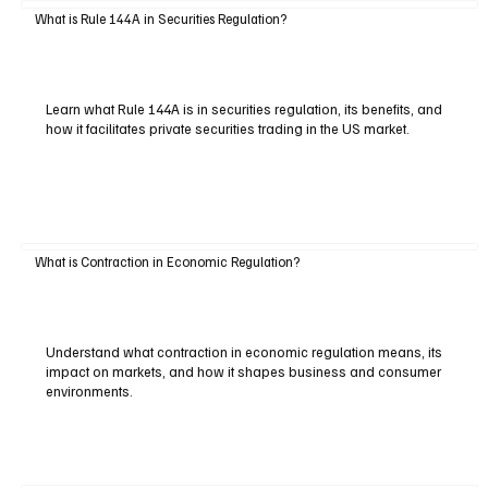
What is Rule 144A in Securities Regulation?
Learn what Rule 144A is in securities regulation, its benefits, and
how it facilitates private securities trading in the US market.
What is Contraction in Economic Regulation?
Understand what contraction in economic regulation means, its
impact on markets, and how it shapes business and consumer
environments.