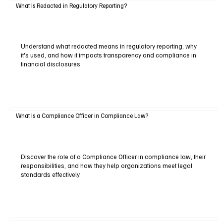
What Is Redacted in Regulatory Reporting?
Understand what redacted means in regulatory reporting, why
it's used, and how it impacts transparency and compliance in
financial disclosures.
What Is a Compliance Officer in Compliance Law?
Discover the role of a Compliance Officer in compliance law, their
responsibilities, and how they help organizations meet legal
standards effectively.