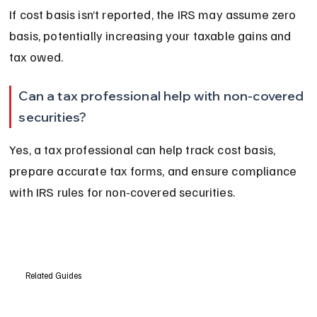
If cost basis isn’t reported, the IRS may assume zero 
basis, potentially increasing your taxable gains and 
tax owed.
Can a tax professional help with non-covered 
securities?
Yes, a tax professional can help track cost basis, 
prepare accurate tax forms, and ensure compliance 
with IRS rules for non-covered securities.
Related Guides