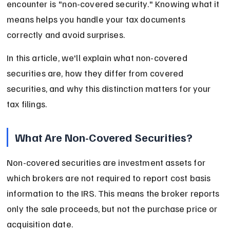
encounter is "non-covered security." Knowing what it 
means helps you handle your tax documents 
correctly and avoid surprises.
In this article, we'll explain what non-covered 
securities are, how they differ from covered 
securities, and why this distinction matters for your 
tax filings.
What Are Non-Covered Securities?
Non-covered securities are investment assets for 
which brokers are not required to report cost basis 
information to the IRS. This means the broker reports 
only the sale proceeds, but not the purchase price or 
acquisition date.