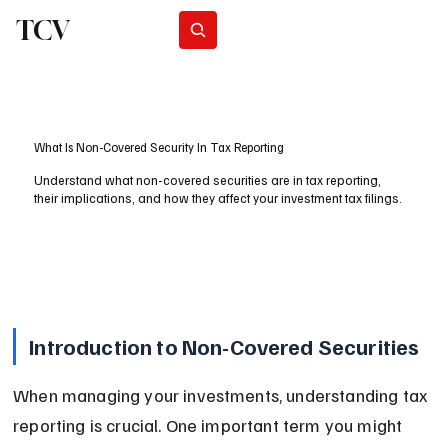
TCV
Subscribe
What Is Non-Covered Security In Tax Reporting
Understand what non-covered securities are in tax reporting,
their implications, and how they affect your investment tax filings.
Introduction to Non-Covered Securities
When managing your investments, understanding tax 
reporting is crucial. One important term you might 