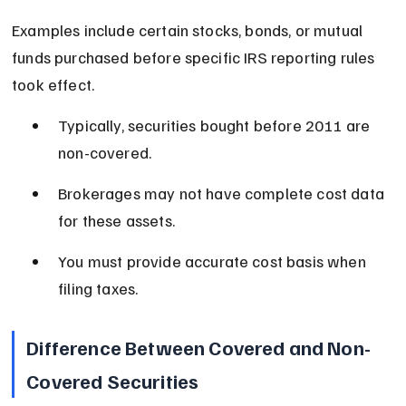
Examples include certain stocks, bonds, or mutual 
funds purchased before specific IRS reporting rules 
took effect.
Typically, securities bought before 2011 are 
non-covered.
Brokerages may not have complete cost data 
for these assets.
You must provide accurate cost basis when 
filing taxes.
Difference Between Covered and Non-
Covered Securities