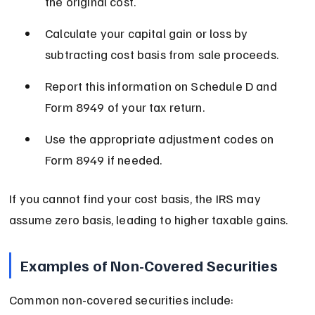
the original cost.
Calculate your capital gain or loss by 
subtracting cost basis from sale proceeds.
Report this information on Schedule D and 
Form 8949 of your tax return.
Use the appropriate adjustment codes on 
Form 8949 if needed.
If you cannot find your cost basis, the IRS may 
assume zero basis, leading to higher taxable gains.
Examples of Non-Covered Securities
Common non-covered securities include: