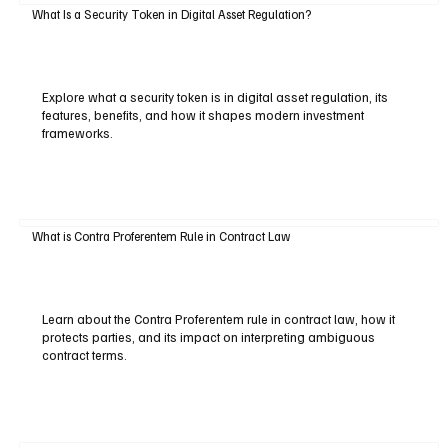
What Is a Security Token in Digital Asset Regulation?
Explore what a security token is in digital asset regulation, its
features, benefits, and how it shapes modern investment
frameworks.
What is Contra Proferentem Rule in Contract Law
Learn about the Contra Proferentem rule in contract law, how it
protects parties, and its impact on interpreting ambiguous
contract terms.