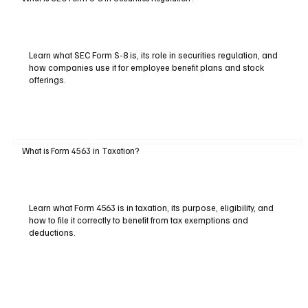
Learn what SEC Form S-8 is, its role in securities regulation, and
how companies use it for employee benefit plans and stock
offerings.
What is Form 4563 in Taxation?
Learn what Form 4563 is in taxation, its purpose, eligibility, and
how to file it correctly to benefit from tax exemptions and
deductions.