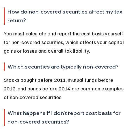
How do non-covered securities affect my tax 
return?
You must calculate and report the cost basis yourself 
for non-covered securities, which affects your capital 
gains or losses and overall tax liability.
Which securities are typically non-covered?
Stocks bought before 2011, mutual funds before 
2012, and bonds before 2014 are common examples 
of non-covered securities.
What happens if I don’t report cost basis for 
non-covered securities?