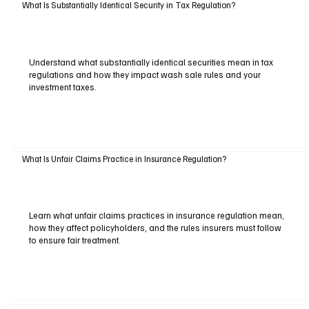
What Is Substantially Identical Security in Tax Regulation?
Understand what substantially identical securities mean in tax
regulations and how they impact wash sale rules and your
investment taxes.
What Is Unfair Claims Practice in Insurance Regulation?
Learn what unfair claims practices in insurance regulation mean,
how they affect policyholders, and the rules insurers must follow
to ensure fair treatment.