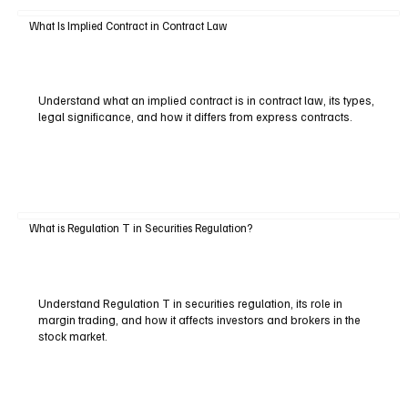
What Is Implied Contract in Contract Law
Understand what an implied contract is in contract law, its types,
legal significance, and how it differs from express contracts.
What is Regulation T in Securities Regulation?
Understand Regulation T in securities regulation, its role in
margin trading, and how it affects investors and brokers in the
stock market.