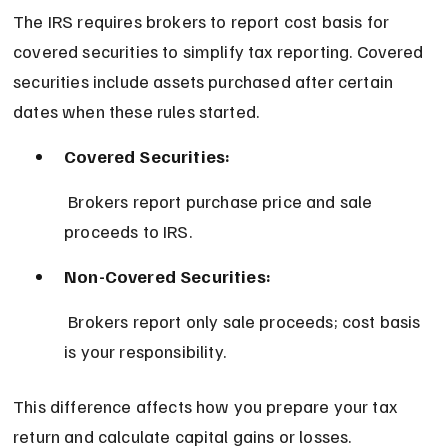
The IRS requires brokers to report cost basis for 
covered securities to simplify tax reporting. Covered 
securities include assets purchased after certain 
dates when these rules started.
Covered Securities:
 Brokers report purchase price and sale 
proceeds to IRS.
Non-Covered Securities:
 Brokers report only sale proceeds; cost basis 
is your responsibility.
This difference affects how you prepare your tax 
return and calculate capital gains or losses.