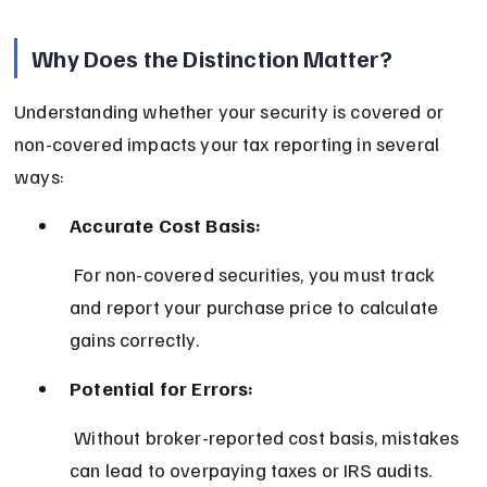
Why Does the Distinction Matter?
Understanding whether your security is covered or 
non-covered impacts your tax reporting in several 
ways:
Accurate Cost Basis:
 For non-covered securities, you must track 
and report your purchase price to calculate 
gains correctly.
Potential for Errors:
 Without broker-reported cost basis, mistakes 
can lead to overpaying taxes or IRS audits.