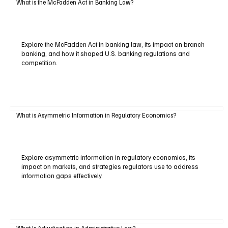
What is the McFadden Act in Banking Law?
Explore the McFadden Act in banking law, its impact on branch
banking, and how it shaped U.S. banking regulations and
competition.
What is Asymmetric Information in Regulatory Economics?
Explore asymmetric information in regulatory economics, its
impact on markets, and strategies regulators use to address
information gaps effectively.