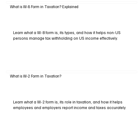
What is W-8 Form in Taxation? Explained
Learn what a W-8 form is, its types, and how it helps non-US
persons manage tax withholding on US income effectively.
What is W-2 Form in Taxation?
Learn what a W-2 form is, its role in taxation, and how it helps
employees and employers report income and taxes accurately.