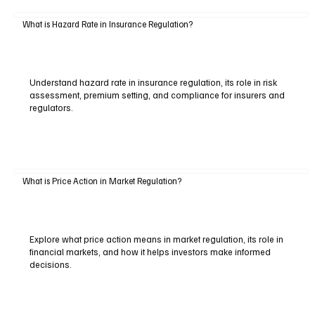
What is Hazard Rate in Insurance Regulation?
Understand hazard rate in insurance regulation, its role in risk
assessment, premium setting, and compliance for insurers and
regulators.
What is Price Action in Market Regulation?
Explore what price action means in market regulation, its role in
financial markets, and how it helps investors make informed
decisions.