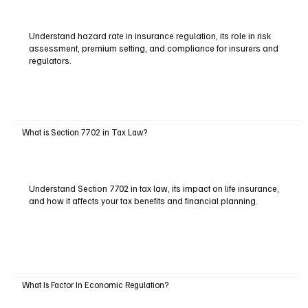
Understand hazard rate in insurance regulation, its role in risk
assessment, premium setting, and compliance for insurers and
regulators.
What is Section 7702 in Tax Law?
Understand Section 7702 in tax law, its impact on life insurance,
and how it affects your tax benefits and financial planning.
What Is Factor In Economic Regulation?