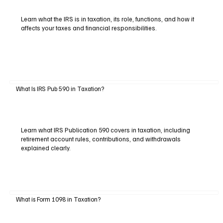
Learn what the IRS is in taxation, its role, functions, and how it
affects your taxes and financial responsibilities.
What Is IRS Pub 590 in Taxation?
Learn what IRS Publication 590 covers in taxation, including
retirement account rules, contributions, and withdrawals
explained clearly.
What is Form 1098 in Taxation?