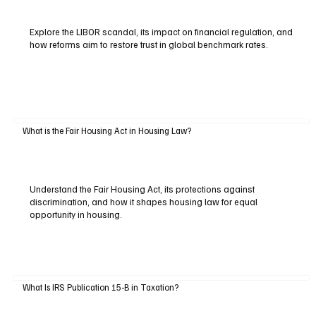
Explore the LIBOR scandal, its impact on financial regulation, and
how reforms aim to restore trust in global benchmark rates.
What is the Fair Housing Act in Housing Law?
Understand the Fair Housing Act, its protections against
discrimination, and how it shapes housing law for equal
opportunity in housing.
What Is IRS Publication 15-B in Taxation?