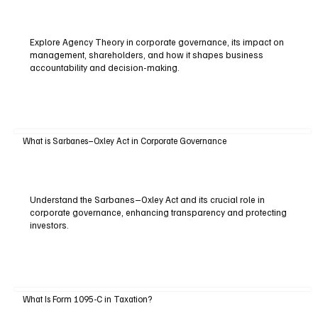
Explore Agency Theory in corporate governance, its impact on
management, shareholders, and how it shapes business
accountability and decision-making.
What is Sarbanes–Oxley Act in Corporate Governance
Understand the Sarbanes–Oxley Act and its crucial role in
corporate governance, enhancing transparency and protecting
investors.
What Is Form 1095-C in Taxation?