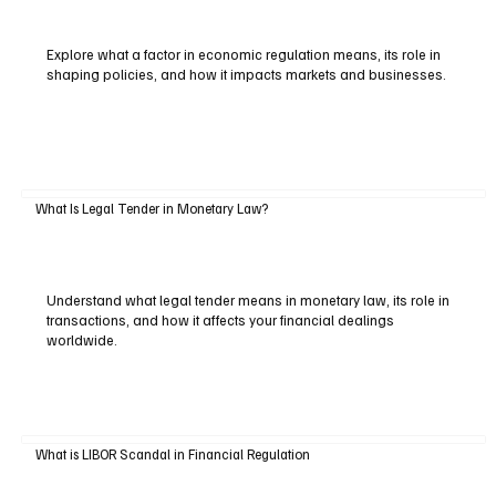
Explore what a factor in economic regulation means, its role in
shaping policies, and how it impacts markets and businesses.
What Is Legal Tender in Monetary Law?
Understand what legal tender means in monetary law, its role in
transactions, and how it affects your financial dealings
worldwide.
What is LIBOR Scandal in Financial Regulation