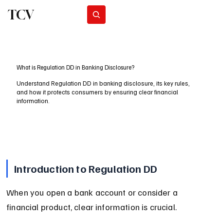
TCV
Subscribe
What is Regulation DD in Banking Disclosure?
Understand Regulation DD in banking disclosure, its key rules,
and how it protects consumers by ensuring clear financial
information.
Introduction to Regulation DD
When you open a bank account or consider a 
financial product, clear information is crucial. 