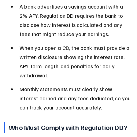
A bank advertises a savings account with a 
2% APY. Regulation DD requires the bank to 
disclose how interest is calculated and any 
fees that might reduce your earnings.
When you open a CD, the bank must provide a 
written disclosure showing the interest rate, 
APY, term length, and penalties for early 
withdrawal.
Monthly statements must clearly show 
interest earned and any fees deducted, so you 
can track your account accurately.
Who Must Comply with Regulation DD?