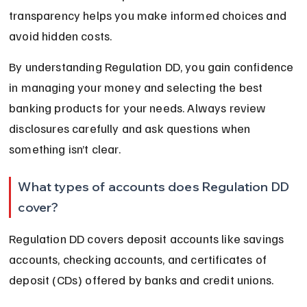
transparency helps you make informed choices and 
avoid hidden costs.
By understanding Regulation DD, you gain confidence 
in managing your money and selecting the best 
banking products for your needs. Always review 
disclosures carefully and ask questions when 
something isn’t clear.
What types of accounts does Regulation DD 
cover?
Regulation DD covers deposit accounts like savings 
accounts, checking accounts, and certificates of 
deposit (CDs) offered by banks and credit unions.