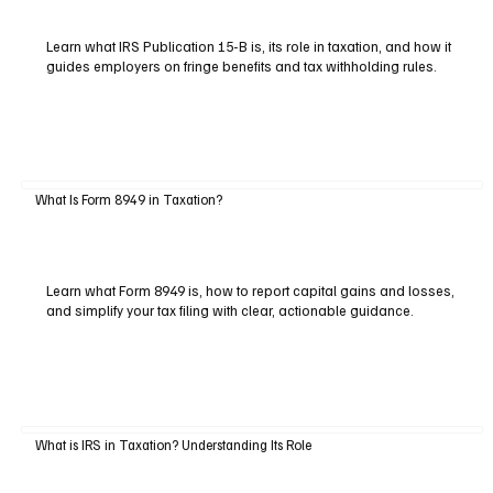
Learn what IRS Publication 15-B is, its role in taxation, and how it
guides employers on fringe benefits and tax withholding rules.
What Is Form 8949 in Taxation?
Learn what Form 8949 is, how to report capital gains and losses,
and simplify your tax filing with clear, actionable guidance.
What is IRS in Taxation? Understanding Its Role