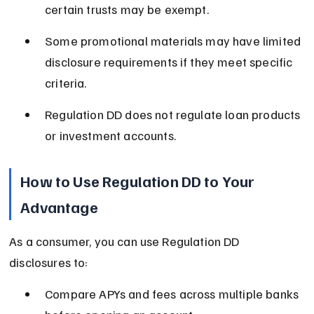
certain trusts may be exempt.
Some promotional materials may have limited 
disclosure requirements if they meet specific 
criteria.
Regulation DD does not regulate loan products 
or investment accounts.
How to Use Regulation DD to Your 
Advantage
As a consumer, you can use Regulation DD 
disclosures to:
Compare APYs and fees across multiple banks 