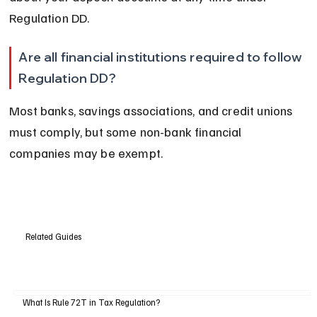
Regulation DD.
Are all financial institutions required to follow 
Regulation DD?
Most banks, savings associations, and credit unions 
must comply, but some non-bank financial 
companies may be exempt.
Related Guides
What Is Rule 72T in Tax Regulation?