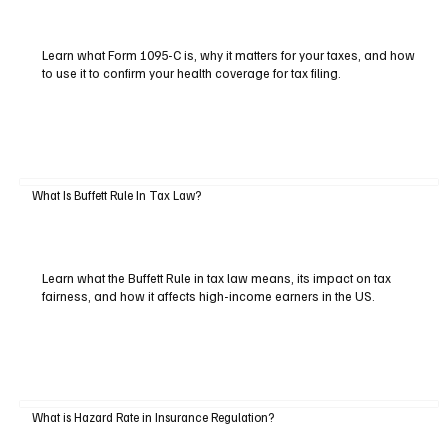
Learn what Form 1095-C is, why it matters for your taxes, and how
to use it to confirm your health coverage for tax filing.
What Is Buffett Rule In Tax Law?
Learn what the Buffett Rule in tax law means, its impact on tax
fairness, and how it affects high-income earners in the US.
What is Hazard Rate in Insurance Regulation?