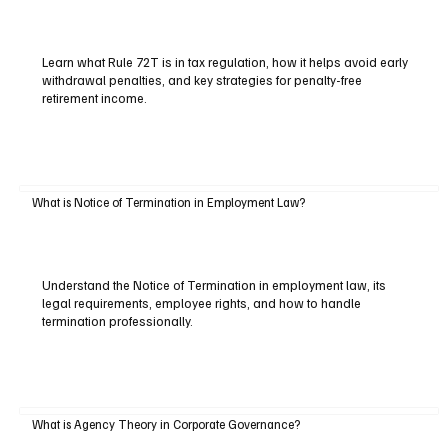
Learn what Rule 72T is in tax regulation, how it helps avoid early
withdrawal penalties, and key strategies for penalty-free
retirement income.
What is Notice of Termination in Employment Law?
Understand the Notice of Termination in employment law, its
legal requirements, employee rights, and how to handle
termination professionally.
What is Agency Theory in Corporate Governance?