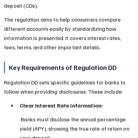
deposit (CDs).
The regulation aims to help consumers compare 
different accounts easily by standardizing how 
information is presented. It covers interest rates, 
fees, terms, and other important details.
Key Requirements of Regulation DD
Regulation DD sets specific guidelines for banks to 
follow when providing disclosures. These include:
Clear Interest Rate Information:
 Banks must disclose the annual percentage 
yield (APY), showing the true rate of return on 
your deposit.