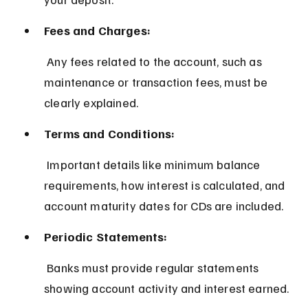
Fees and Charges:
 Any fees related to the account, such as 
maintenance or transaction fees, must be 
clearly explained.
Terms and Conditions:
 Important details like minimum balance 
requirements, how interest is calculated, and 
account maturity dates for CDs are included.
Periodic Statements:
 Banks must provide regular statements 
showing account activity and interest earned.