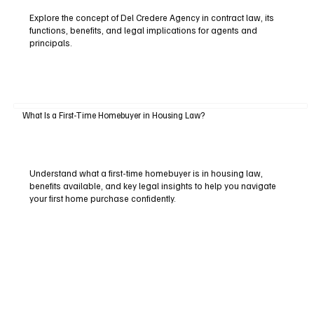
Explore the concept of Del Credere Agency in contract law, its
functions, benefits, and legal implications for agents and
principals.
What Is a First-Time Homebuyer in Housing Law?
Understand what a first-time homebuyer is in housing law,
benefits available, and key legal insights to help you navigate
your first home purchase confidently.