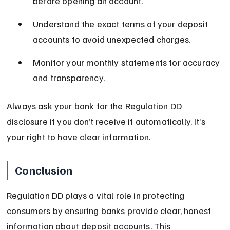
before opening an account.
Understand the exact terms of your deposit 
accounts to avoid unexpected charges.
Monitor your monthly statements for accuracy 
and transparency.
Always ask your bank for the Regulation DD 
disclosure if you don’t receive it automatically. It’s 
your right to have clear information.
Conclusion
Regulation DD plays a vital role in protecting 
consumers by ensuring banks provide clear, honest 
information about deposit accounts. This 