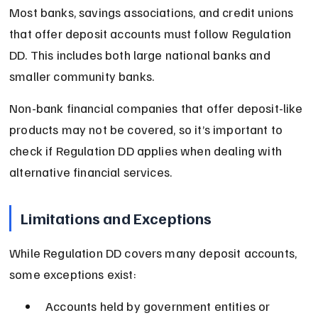
Most banks, savings associations, and credit unions 
that offer deposit accounts must follow Regulation 
DD. This includes both large national banks and 
smaller community banks.
Non-bank financial companies that offer deposit-like 
products may not be covered, so it’s important to 
check if Regulation DD applies when dealing with 
alternative financial services.
Limitations and Exceptions
While Regulation DD covers many deposit accounts, 
some exceptions exist:
Accounts held by government entities or 