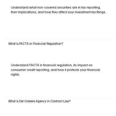
Understand what non-covered securities are in tax reporting,
their implications, and how they affect your investment tax filings.
What is FACTA in Financial Regulation?
Understand FACTA in financial regulation, its impact on
consumer credit reporting, and how it protects your financial
rights.
What is Del Credere Agency in Contract Law?