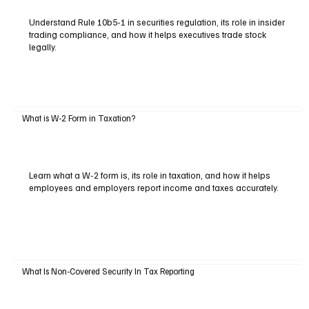
Understand Rule 10b5-1 in securities regulation, its role in insider
trading compliance, and how it helps executives trade stock
legally.
What is W-2 Form in Taxation?
Learn what a W-2 form is, its role in taxation, and how it helps
employees and employers report income and taxes accurately.
What Is Non-Covered Security In Tax Reporting