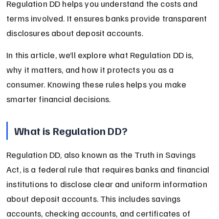
Regulation DD helps you understand the costs and 
terms involved. It ensures banks provide transparent 
disclosures about deposit accounts.
In this article, we’ll explore what Regulation DD is, 
why it matters, and how it protects you as a 
consumer. Knowing these rules helps you make 
smarter financial decisions.
What is Regulation DD?
Regulation DD, also known as the Truth in Savings 
Act, is a federal rule that requires banks and financial 
institutions to disclose clear and uniform information 
about deposit accounts. This includes savings 
accounts, checking accounts, and certificates of 