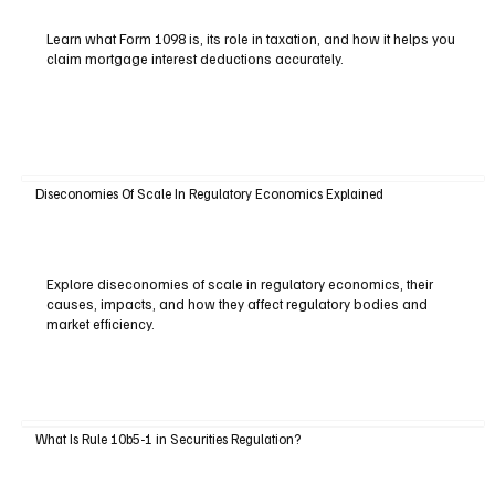
Learn what Form 1098 is, its role in taxation, and how it helps you
claim mortgage interest deductions accurately.
Diseconomies Of Scale In Regulatory Economics Explained
Explore diseconomies of scale in regulatory economics, their
causes, impacts, and how they affect regulatory bodies and
market efficiency.
What Is Rule 10b5-1 in Securities Regulation?