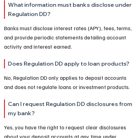
What information must banks disclose under 
Regulation DD?
Banks must disclose interest rates (APY), fees, terms, 
and provide periodic statements detailing account 
activity and interest earned.
Does Regulation DD apply to loan products?
No, Regulation DD only applies to deposit accounts 
and does not regulate loans or investment products.
Can I request Regulation DD disclosures from 
my bank?
Yes, you have the right to request clear disclosures 
about your deposit accounts at any time under 