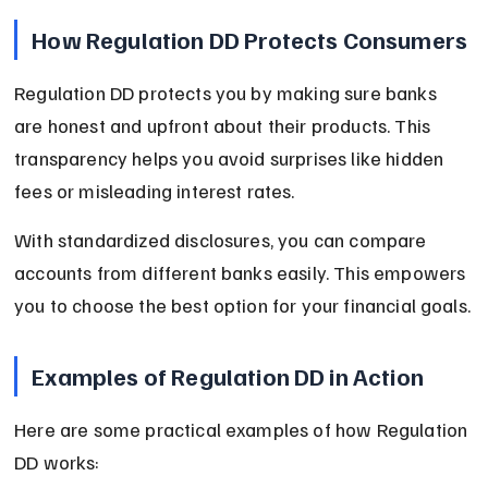
How Regulation DD Protects Consumers
Regulation DD protects you by making sure banks 
are honest and upfront about their products. This 
transparency helps you avoid surprises like hidden 
fees or misleading interest rates.
With standardized disclosures, you can compare 
accounts from different banks easily. This empowers 
you to choose the best option for your financial goals.
Examples of Regulation DD in Action
Here are some practical examples of how Regulation 
DD works: