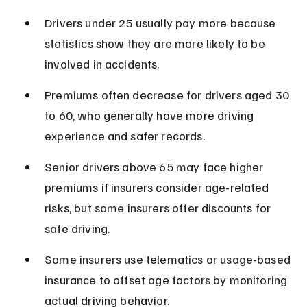
Drivers under 25 usually pay more because 
statistics show they are more likely to be 
involved in accidents.
Premiums often decrease for drivers aged 30 
to 60, who generally have more driving 
experience and safer records.
Senior drivers above 65 may face higher 
premiums if insurers consider age-related 
risks, but some insurers offer discounts for 
safe driving.
Some insurers use telematics or usage-based 
insurance to offset age factors by monitoring 
actual driving behavior.