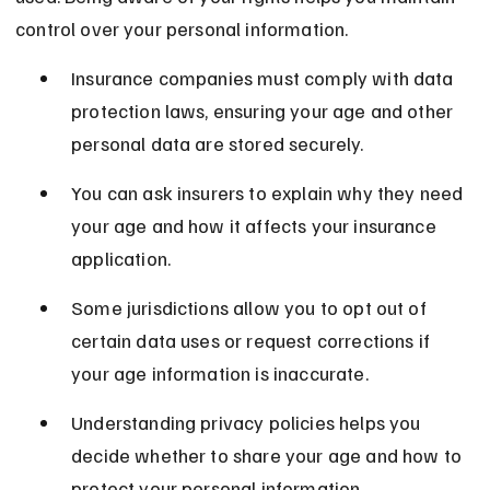
control over your personal information.
Insurance companies must comply with data 
protection laws, ensuring your age and other 
personal data are stored securely.
You can ask insurers to explain why they need 
your age and how it affects your insurance 
application.
Some jurisdictions allow you to opt out of 
certain data uses or request corrections if 
your age information is inaccurate.
Understanding privacy policies helps you 
decide whether to share your age and how to 
protect your personal information.