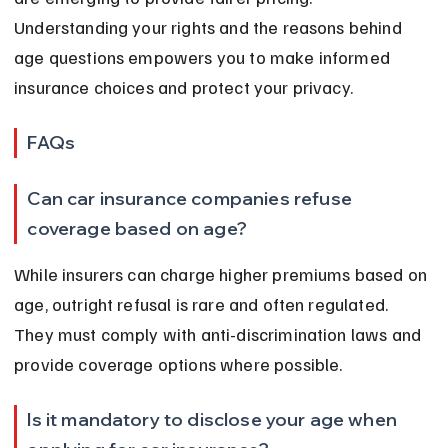
Understanding your rights and the reasons behind 
age questions empowers you to make informed 
insurance choices and protect your privacy.
FAQs
Can car insurance companies refuse 
coverage based on age?
While insurers can charge higher premiums based on 
age, outright refusal is rare and often regulated. 
They must comply with anti-discrimination laws and 
provide coverage options where possible.
Is it mandatory to disclose your age when 