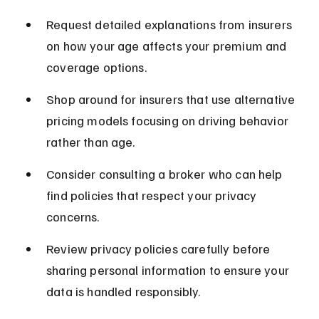
Request detailed explanations from insurers 
on how your age affects your premium and 
coverage options.
Shop around for insurers that use alternative 
pricing models focusing on driving behavior 
rather than age.
Consider consulting a broker who can help 
find policies that respect your privacy 
concerns.
Review privacy policies carefully before 
sharing personal information to ensure your 
data is handled responsibly.