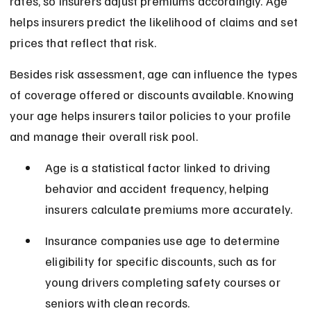
rates, so insurers adjust premiums accordingly. Age 
helps insurers predict the likelihood of claims and set 
prices that reflect that risk.
Besides risk assessment, age can influence the types 
of coverage offered or discounts available. Knowing 
your age helps insurers tailor policies to your profile 
and manage their overall risk pool.
Age is a statistical factor linked to driving 
behavior and accident frequency, helping 
insurers calculate premiums more accurately.
Insurance companies use age to determine 
eligibility for specific discounts, such as for 
young drivers completing safety courses or 
seniors with clean records.