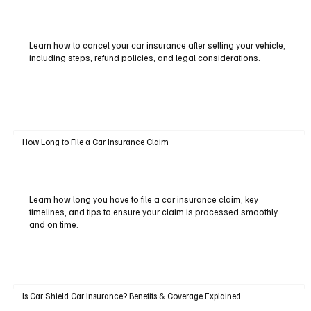
Learn how to cancel your car insurance after selling your vehicle,
including steps, refund policies, and legal considerations.
How Long to File a Car Insurance Claim
Learn how long you have to file a car insurance claim, key
timelines, and tips to ensure your claim is processed smoothly
and on time.
Is Car Shield Car Insurance? Benefits & Coverage Explained