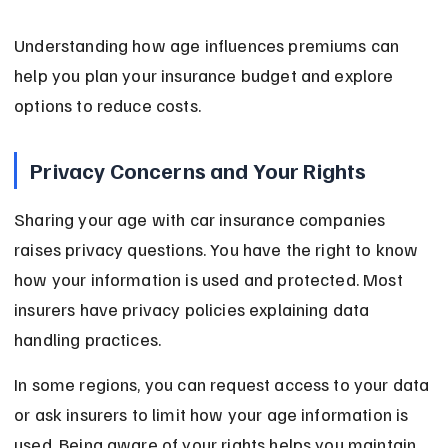
Understanding how age influences premiums can 
help you plan your insurance budget and explore 
options to reduce costs.
Privacy Concerns and Your Rights
Sharing your age with car insurance companies 
raises privacy questions. You have the right to know 
how your information is used and protected. Most 
insurers have privacy policies explaining data 
handling practices.
In some regions, you can request access to your data 
or ask insurers to limit how your age information is 
used. Being aware of your rights helps you maintain 