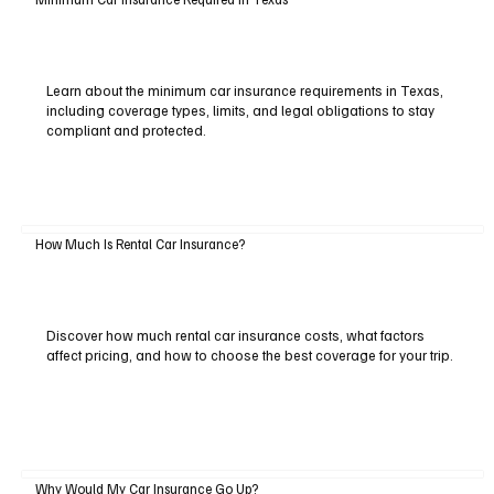
Learn about the minimum car insurance requirements in Texas,
including coverage types, limits, and legal obligations to stay
compliant and protected.
How Much Is Rental Car Insurance?
Discover how much rental car insurance costs, what factors
affect pricing, and how to choose the best coverage for your trip.
Why Would My Car Insurance Go Up?