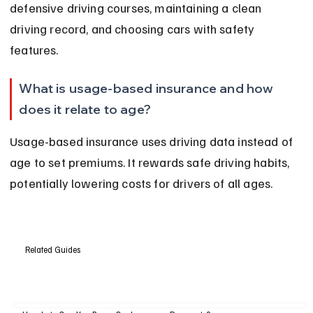
defensive driving courses, maintaining a clean 
driving record, and choosing cars with safety 
features.
What is usage-based insurance and how 
does it relate to age?
Usage-based insurance uses driving data instead of 
age to set premiums. It rewards safe driving habits, 
potentially lowering costs for drivers of all ages.
Related Guides