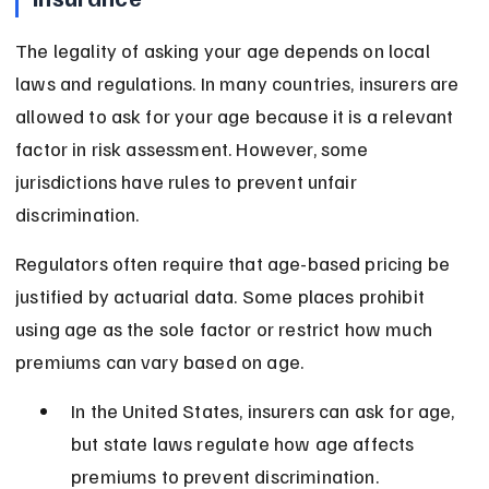
The legality of asking your age depends on local 
laws and regulations. In many countries, insurers are 
allowed to ask for your age because it is a relevant 
factor in risk assessment. However, some 
jurisdictions have rules to prevent unfair 
discrimination.
Regulators often require that age-based pricing be 
justified by actuarial data. Some places prohibit 
using age as the sole factor or restrict how much 
premiums can vary based on age.
In the United States, insurers can ask for age, 
but state laws regulate how age affects 
premiums to prevent discrimination.