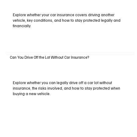
Explore whether your car insurance covers driving another
vehicle, key conditions, and how to stay protected legally and
financially.
Can You Drive Off the Lot Without Car Insurance?
Explore whether you can legally drive off a car lot without
insurance, the risks involved, and how to stay protected when
buying a new vehicle.