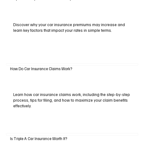
Discover why your car insurance premiums may increase and
learn key factors that impact your rates in simple terms.
How Do Car Insurance Claims Work?
Learn how car insurance claims work, including the step-by-step
process, tips for filing, and how to maximize your claim benefits
effectively.
Is Triple A Car Insurance Worth It?