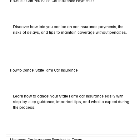
How Late Can You Be on Car Insurance Payments?
Discover how late you can be on car insurance payments, the
risks of delays, and tips to maintain coverage without penalties.
How to Cancel State Farm Car Insurance
Learn how to cancel your State Farm car insurance easily with
step-by-step guidance, important tips, and what to expect during
the process.
Minimum Car Insurance Required in Texas