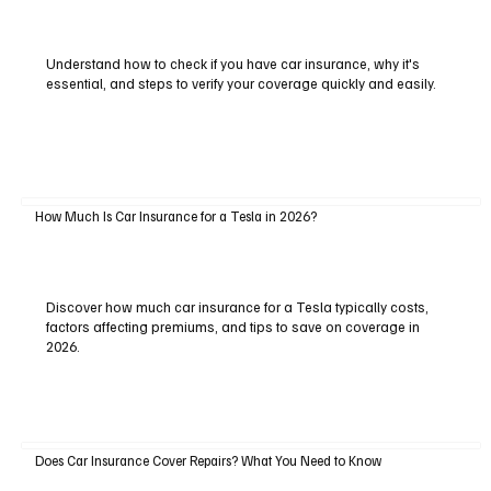
Understand how to check if you have car insurance, why it's
essential, and steps to verify your coverage quickly and easily.
How Much Is Car Insurance for a Tesla in 2026?
Discover how much car insurance for a Tesla typically costs,
factors affecting premiums, and tips to save on coverage in
2026.
Does Car Insurance Cover Repairs? What You Need to Know