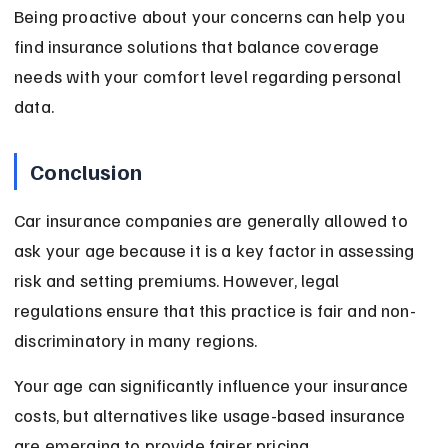
Being proactive about your concerns can help you 
find insurance solutions that balance coverage 
needs with your comfort level regarding personal 
data.
Conclusion
Car insurance companies are generally allowed to 
ask your age because it is a key factor in assessing 
risk and setting premiums. However, legal 
regulations ensure that this practice is fair and non-
discriminatory in many regions.
Your age can significantly influence your insurance 
costs, but alternatives like usage-based insurance 
are emerging to provide fairer pricing. 