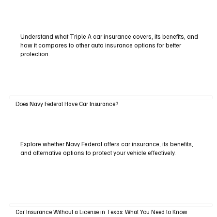
Understand what Triple A car insurance covers, its benefits, and
how it compares to other auto insurance options for better
protection.
Does Navy Federal Have Car Insurance?
Explore whether Navy Federal offers car insurance, its benefits,
and alternative options to protect your vehicle effectively.
Car Insurance Without a License in Texas: What You Need to Know