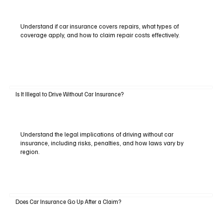
Understand if car insurance covers repairs, what types of
coverage apply, and how to claim repair costs effectively.
Is It Illegal to Drive Without Car Insurance?
Understand the legal implications of driving without car
insurance, including risks, penalties, and how laws vary by
region.
Does Car Insurance Go Up After a Claim?