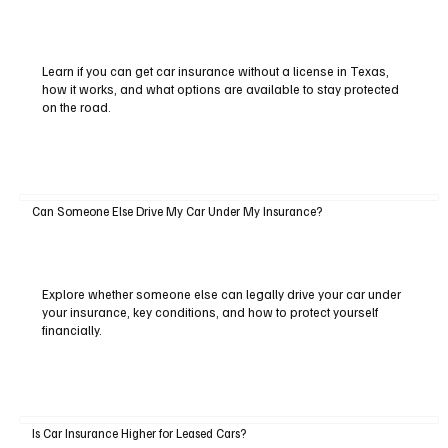
Learn if you can get car insurance without a license in Texas,
how it works, and what options are available to stay protected
on the road.
Can Someone Else Drive My Car Under My Insurance?
Explore whether someone else can legally drive your car under
your insurance, key conditions, and how to protect yourself
financially.
Is Car Insurance Higher for Leased Cars?