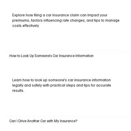
Explore how filing a car insurance claim can impact your
premiums, factors influencing rate changes, and tips to manage
costs effectively.
How to Look Up Someone's Car Insurance Information
Learn how to look up someone's car insurance information
legally and safely with practical steps and tips for accurate
results.
Can I Drive Another Car with My Insurance?