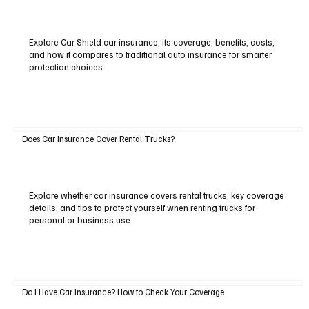
Explore Car Shield car insurance, its coverage, benefits, costs,
and how it compares to traditional auto insurance for smarter
protection choices.
Does Car Insurance Cover Rental Trucks?
Explore whether car insurance covers rental trucks, key coverage
details, and tips to protect yourself when renting trucks for
personal or business use.
Do I Have Car Insurance? How to Check Your Coverage