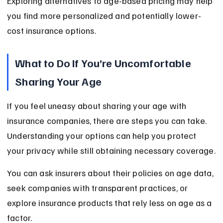
Exploring alternatives to age-based pricing may help 
you find more personalized and potentially lower-
cost insurance options.
What to Do If You’re Uncomfortable 
Sharing Your Age
If you feel uneasy about sharing your age with 
insurance companies, there are steps you can take. 
Understanding your options can help you protect 
your privacy while still obtaining necessary coverage.
You can ask insurers about their policies on age data, 
seek companies with transparent practices, or 
explore insurance products that rely less on age as a 
factor.