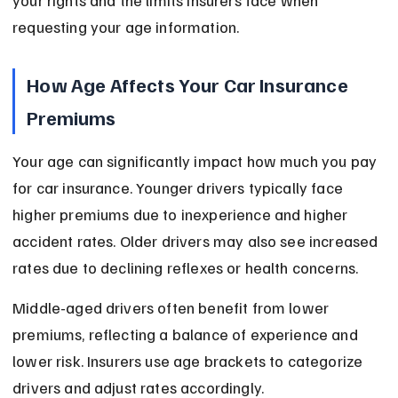
your rights and the limits insurers face when 
requesting your age information.
How Age Affects Your Car Insurance 
Premiums
Your age can significantly impact how much you pay 
for car insurance. Younger drivers typically face 
higher premiums due to inexperience and higher 
accident rates. Older drivers may also see increased 
rates due to declining reflexes or health concerns.
Middle-aged drivers often benefit from lower 
premiums, reflecting a balance of experience and 
lower risk. Insurers use age brackets to categorize 
drivers and adjust rates accordingly.