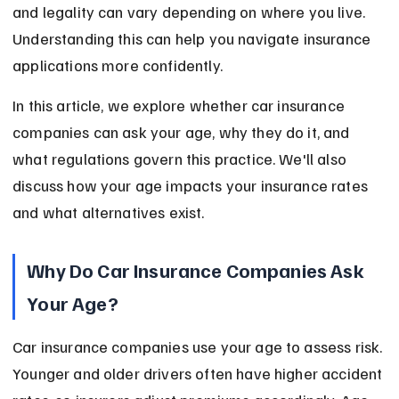
and legality can vary depending on where you live. 
Understanding this can help you navigate insurance 
applications more confidently.
In this article, we explore whether car insurance 
companies can ask your age, why they do it, and 
what regulations govern this practice. We'll also 
discuss how your age impacts your insurance rates 
and what alternatives exist.
Why Do Car Insurance Companies Ask 
Your Age?
Car insurance companies use your age to assess risk. 
Younger and older drivers often have higher accident 