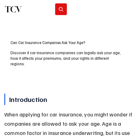
TCV
Subscribe
Can Car Insurance Companies Ask Your Age?
Discover if car insurance companies can legally ask your age,
how it affects your premiums, and your rights in different
regions.
Introduction
When applying for car insurance, you might wonder if 
companies are allowed to ask your age. Age is a 
common factor in insurance underwriting, but its use 