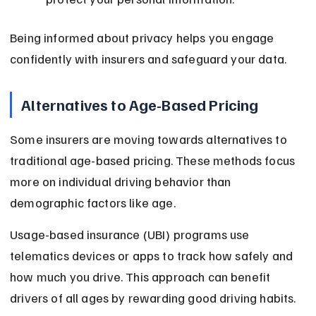
Being informed about privacy helps you engage 
confidently with insurers and safeguard your data.
Alternatives to Age-Based Pricing
Some insurers are moving towards alternatives to 
traditional age-based pricing. These methods focus 
more on individual driving behavior than 
demographic factors like age.
Usage-based insurance (UBI) programs use 
telematics devices or apps to track how safely and 
how much you drive. This approach can benefit 
drivers of all ages by rewarding good driving habits.