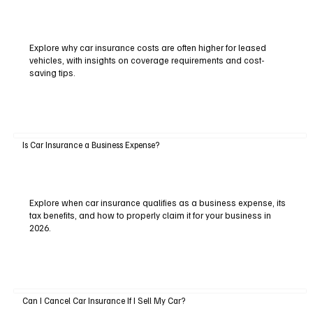
Explore why car insurance costs are often higher for leased
vehicles, with insights on coverage requirements and cost-
saving tips.
Is Car Insurance a Business Expense?
Explore when car insurance qualifies as a business expense, its
tax benefits, and how to properly claim it for your business in
2026.
Can I Cancel Car Insurance If I Sell My Car?