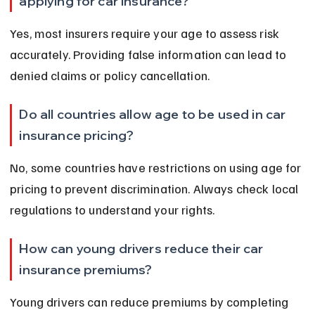
applying for car insurance?
Yes, most insurers require your age to assess risk 
accurately. Providing false information can lead to 
denied claims or policy cancellation.
Do all countries allow age to be used in car 
insurance pricing?
No, some countries have restrictions on using age for 
pricing to prevent discrimination. Always check local 
regulations to understand your rights.
How can young drivers reduce their car 
insurance premiums?
Young drivers can reduce premiums by completing 