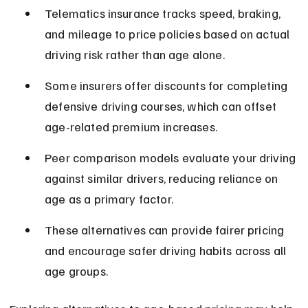
Telematics insurance tracks speed, braking, 
and mileage to price policies based on actual 
driving risk rather than age alone.
Some insurers offer discounts for completing 
defensive driving courses, which can offset 
age-related premium increases.
Peer comparison models evaluate your driving 
against similar drivers, reducing reliance on 
age as a primary factor.
These alternatives can provide fairer pricing 
and encourage safer driving habits across all 
age groups.