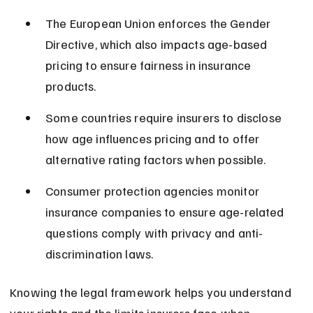
The European Union enforces the Gender 
Directive, which also impacts age-based 
pricing to ensure fairness in insurance 
products.
Some countries require insurers to disclose 
how age influences pricing and to offer 
alternative rating factors when possible.
Consumer protection agencies monitor 
insurance companies to ensure age-related 
questions comply with privacy and anti-
discrimination laws.
Knowing the legal framework helps you understand 