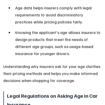
Age data helps insurers comply with legal 
requirements to avoid discriminatory 
practices while pricing policies fairly.
Knowing the applicant's age allows insurers to 
design products that meet the needs of 
different age groups, such as usage-based 
insurance for younger drivers.
Understanding why insurers ask for your age clarifies 
their pricing methods and helps you make informed 
decisions when shopping for coverage.
Legal Regulations on Asking Age in Car 
Insurance