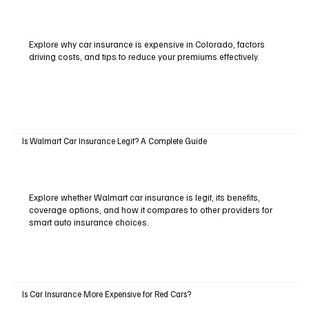
Explore why car insurance is expensive in Colorado, factors
driving costs, and tips to reduce your premiums effectively.
Is Walmart Car Insurance Legit? A Complete Guide
Explore whether Walmart car insurance is legit, its benefits,
coverage options, and how it compares to other providers for
smart auto insurance choices.
Is Car Insurance More Expensive for Red Cars?