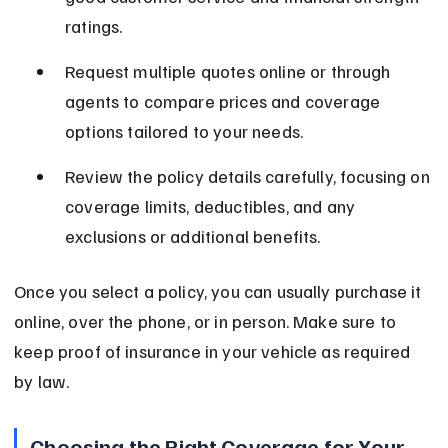
ratings.
Request multiple quotes online or through 
agents to compare prices and coverage 
options tailored to your needs.
Review the policy details carefully, focusing on 
coverage limits, deductibles, and any 
exclusions or additional benefits.
Once you select a policy, you can usually purchase it 
online, over the phone, or in person. Make sure to 
keep proof of insurance in your vehicle as required 
by law.
Choosing the Right Coverage for Your 