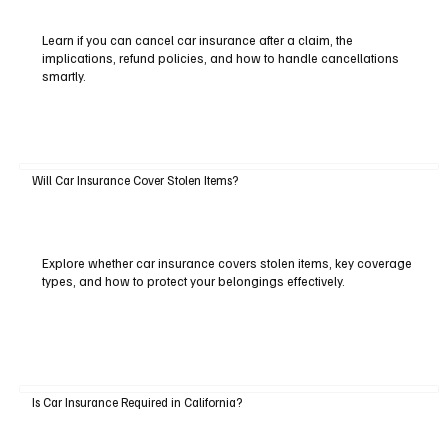
Learn if you can cancel car insurance after a claim, the
implications, refund policies, and how to handle cancellations
smartly.
Will Car Insurance Cover Stolen Items?
Explore whether car insurance covers stolen items, key coverage
types, and how to protect your belongings effectively.
Is Car Insurance Required in California?