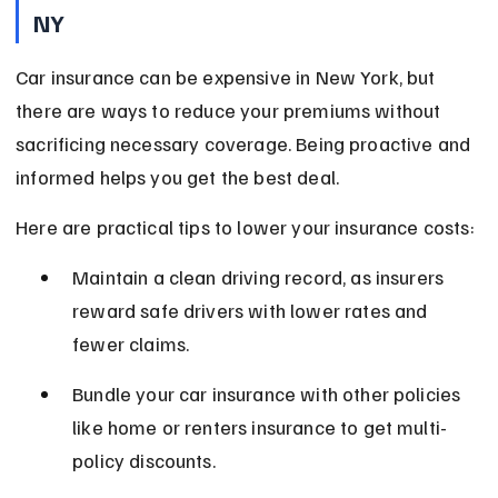
NY
Car insurance can be expensive in New York, but 
there are ways to reduce your premiums without 
sacrificing necessary coverage. Being proactive and 
informed helps you get the best deal.
Here are practical tips to lower your insurance costs:
Maintain a clean driving record, as insurers 
reward safe drivers with lower rates and 
fewer claims.
Bundle your car insurance with other policies 
like home or renters insurance to get multi-
policy discounts.