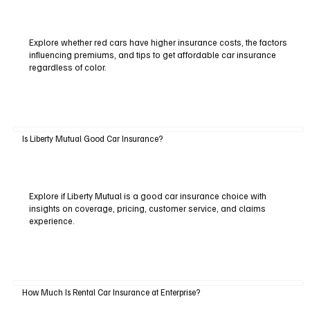
Explore whether red cars have higher insurance costs, the factors
influencing premiums, and tips to get affordable car insurance
regardless of color.
Is Liberty Mutual Good Car Insurance?
Explore if Liberty Mutual is a good car insurance choice with
insights on coverage, pricing, customer service, and claims
experience.
How Much Is Rental Car Insurance at Enterprise?