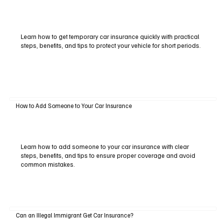
Learn how to get temporary car insurance quickly with practical
steps, benefits, and tips to protect your vehicle for short periods.
How to Add Someone to Your Car Insurance
Learn how to add someone to your car insurance with clear
steps, benefits, and tips to ensure proper coverage and avoid
common mistakes.
Can an Illegal Immigrant Get Car Insurance?