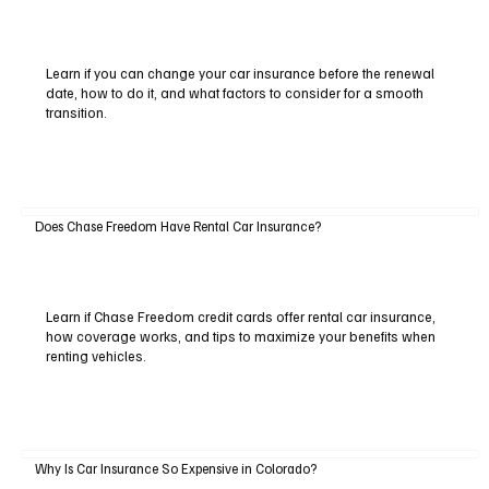
Learn if you can change your car insurance before the renewal
date, how to do it, and what factors to consider for a smooth
transition.
Does Chase Freedom Have Rental Car Insurance?
Learn if Chase Freedom credit cards offer rental car insurance,
how coverage works, and tips to maximize your benefits when
renting vehicles.
Why Is Car Insurance So Expensive in Colorado?