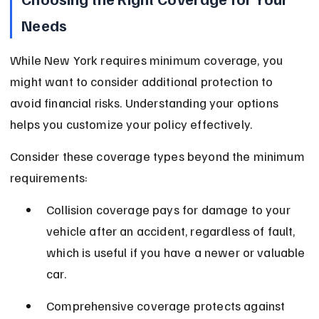
Needs
While New York requires minimum coverage, you 
might want to consider additional protection to 
avoid financial risks. Understanding your options 
helps you customize your policy effectively.
Consider these coverage types beyond the minimum 
requirements:
Collision coverage pays for damage to your 
vehicle after an accident, regardless of fault, 
which is useful if you have a newer or valuable 
car.
Comprehensive coverage protects against 