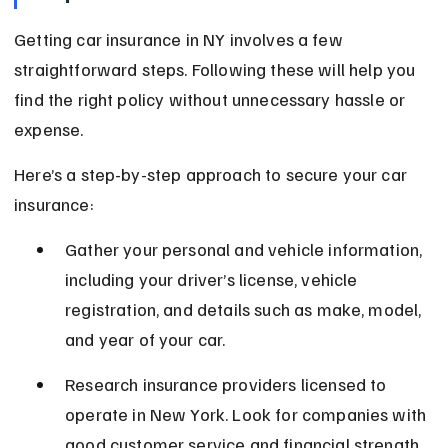
Getting car insurance in NY involves a few 
straightforward steps. Following these will help you 
find the right policy without unnecessary hassle or 
expense.
Here’s a step-by-step approach to secure your car 
insurance:
Gather your personal and vehicle information, 
including your driver’s license, vehicle 
registration, and details such as make, model, 
and year of your car.
Research insurance providers licensed to 
operate in New York. Look for companies with 
good customer service and financial strength 