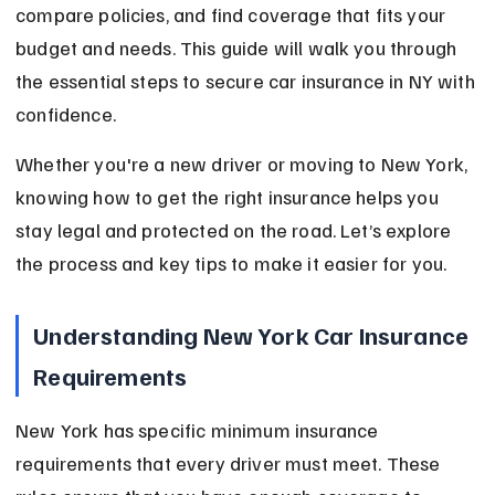
compare policies, and find coverage that fits your 
budget and needs. This guide will walk you through 
the essential steps to secure car insurance in NY with 
confidence.
Whether you're a new driver or moving to New York, 
knowing how to get the right insurance helps you 
stay legal and protected on the road. Let’s explore 
the process and key tips to make it easier for you.
Understanding New York Car Insurance 
Requirements
New York has specific minimum insurance 
requirements that every driver must meet. These 