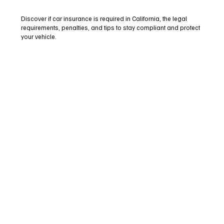
Discover if car insurance is required in California, the legal
requirements, penalties, and tips to stay compliant and protect
your vehicle.