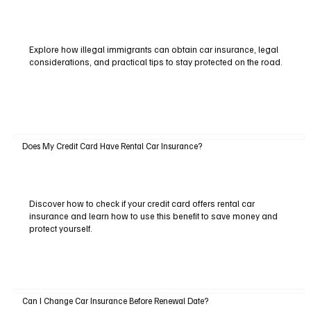
Explore how illegal immigrants can obtain car insurance, legal
considerations, and practical tips to stay protected on the road.
Does My Credit Card Have Rental Car Insurance?
Discover how to check if your credit card offers rental car
insurance and learn how to use this benefit to save money and
protect yourself.
Can I Change Car Insurance Before Renewal Date?