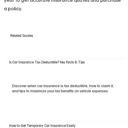
a policy.
Related Guides
Is Car Insurance Tax Deductible? Key Facts & Tips
Discover when car insurance is tax deductible, how to claim it,
and tips to maximize your tax benefits on vehicle expenses.
How to Get Temporary Car Insurance Easily