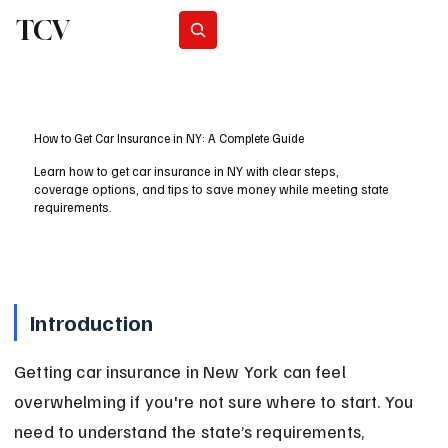
TCV
Subscribe
How to Get Car Insurance in NY: A Complete Guide
Learn how to get car insurance in NY with clear steps,
coverage options, and tips to save money while meeting state
requirements.
Introduction
Getting car insurance in New York can feel 
overwhelming if you're not sure where to start. You 
need to understand the state’s requirements, 