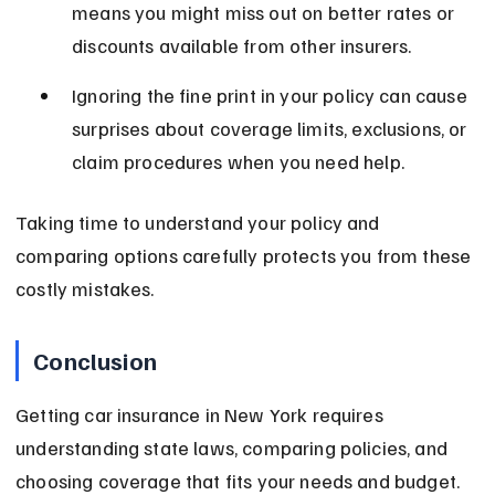
means you might miss out on better rates or 
discounts available from other insurers.
Ignoring the fine print in your policy can cause 
surprises about coverage limits, exclusions, or 
claim procedures when you need help.
Taking time to understand your policy and 
comparing options carefully protects you from these 
costly mistakes.
Conclusion
Getting car insurance in New York requires 
understanding state laws, comparing policies, and 
choosing coverage that fits your needs and budget. 