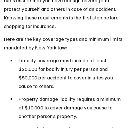
rules ensure that you have enough coverage to 
protect yourself and others in case of an accident. 
Knowing these requirements is the first step before 
shopping for insurance.
Here are the key coverage types and minimum limits 
mandated by New York law:
Liability coverage must include at least 
$25,000 for bodily injury per person and 
$50,000 per accident to cover injuries you 
cause to others.
Property damage liability requires a minimum 
of $10,000 to cover damage you cause to 
another person’s property.