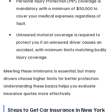
Personal Injury Protection (PIP) coverage is 
mandatory with a minimum of $50,000 to 
cover your medical expenses regardless of 
fault.
Uninsured motorist coverage is required to 
protect you if an uninsured driver causes an 
accident, with minimum limits matching bodily 
injury coverage.
Meeting these minimums is essential, but many 
drivers choose higher limits for better protection. 
Understanding these basics helps you evaluate 
insurance quotes more effectively.
Steps to Get Car Insurance in New York