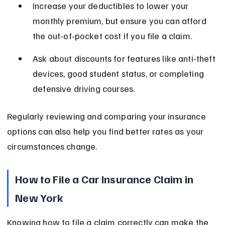
Increase your deductibles to lower your 
monthly premium, but ensure you can afford 
the out-of-pocket cost if you file a claim.
Ask about discounts for features like anti-theft 
devices, good student status, or completing 
defensive driving courses.
Regularly reviewing and comparing your insurance 
options can also help you find better rates as your 
circumstances change.
How to File a Car Insurance Claim in 
New York
Knowing how to file a claim correctly can make the 