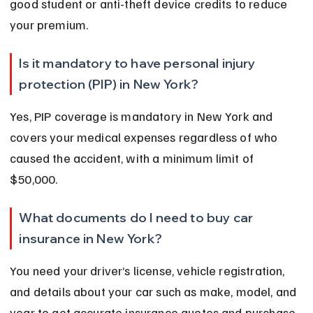
good student or anti-theft device credits to reduce 
your premium.
Is it mandatory to have personal injury 
protection (PIP) in New York?
Yes, PIP coverage is mandatory in New York and 
covers your medical expenses regardless of who 
caused the accident, with a minimum limit of 
$50,000.
What documents do I need to buy car 
insurance in New York?
You need your driver’s license, vehicle registration, 
and details about your car such as make, model, and 
year to get accurate insurance quotes and purchase 