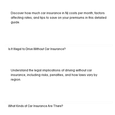
Discover how much car insurance in NJ costs per month, factors
affecting rates, and tips to save on your premiums in this detailed
guide.
Is It Illegal to Drive Without Car Insurance?
Understand the legal implications of driving without car
insurance, including risks, penalties, and how laws vary by
region.
What Kinds of Car Insurance Are There?