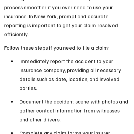
process smoother if you ever need to use your 
insurance. In New York, prompt and accurate 
reporting is important to get your claim resolved 
efficiently.
Follow these steps if you need to file a claim:
Immediately report the accident to your 
insurance company, providing all necessary 
details such as date, location, and involved 
parties.
Document the accident scene with photos and 
gather contact information from witnesses 
and other drivers.
Complete any claim forms your insurer 