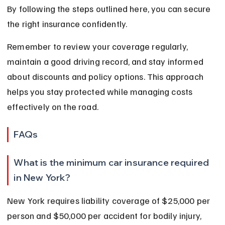
By following the steps outlined here, you can secure 
the right insurance confidently.
Remember to review your coverage regularly, 
maintain a good driving record, and stay informed 
about discounts and policy options. This approach 
helps you stay protected while managing costs 
effectively on the road.
FAQs
What is the minimum car insurance required 
in New York?
New York requires liability coverage of $25,000 per 
person and $50,000 per accident for bodily injury, 