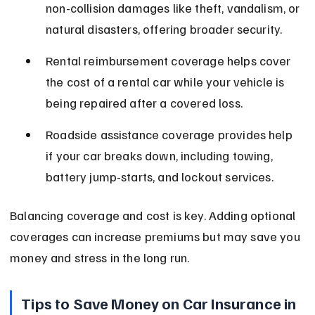
non-collision damages like theft, vandalism, or 
natural disasters, offering broader security.
Rental reimbursement coverage helps cover 
the cost of a rental car while your vehicle is 
being repaired after a covered loss.
Roadside assistance coverage provides help 
if your car breaks down, including towing, 
battery jump-starts, and lockout services.
Balancing coverage and cost is key. Adding optional 
coverages can increase premiums but may save you 
money and stress in the long run.
Tips to Save Money on Car Insurance in 