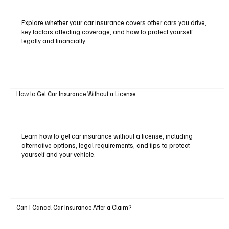
Explore whether your car insurance covers other cars you drive,
key factors affecting coverage, and how to protect yourself
legally and financially.
How to Get Car Insurance Without a License
Learn how to get car insurance without a license, including
alternative options, legal requirements, and tips to protect
yourself and your vehicle.
Can I Cancel Car Insurance After a Claim?