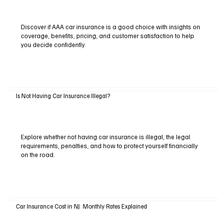
Discover if AAA car insurance is a good choice with insights on
coverage, benefits, pricing, and customer satisfaction to help
you decide confidently.
Is Not Having Car Insurance Illegal?
Explore whether not having car insurance is illegal, the legal
requirements, penalties, and how to protect yourself financially
on the road.
Car Insurance Cost in NJ: Monthly Rates Explained