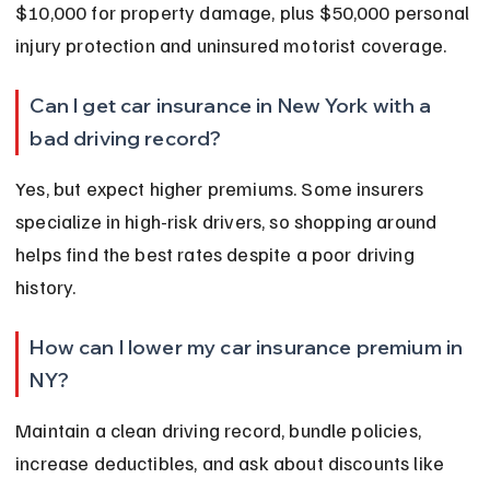
$10,000 for property damage, plus $50,000 personal 
injury protection and uninsured motorist coverage.
Can I get car insurance in New York with a 
bad driving record?
Yes, but expect higher premiums. Some insurers 
specialize in high-risk drivers, so shopping around 
helps find the best rates despite a poor driving 
history.
How can I lower my car insurance premium in 
NY?
Maintain a clean driving record, bundle policies, 
increase deductibles, and ask about discounts like 