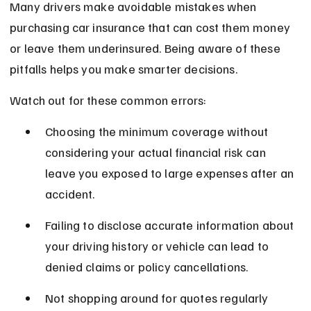
Many drivers make avoidable mistakes when 
purchasing car insurance that can cost them money 
or leave them underinsured. Being aware of these 
pitfalls helps you make smarter decisions.
Watch out for these common errors:
Choosing the minimum coverage without 
considering your actual financial risk can 
leave you exposed to large expenses after an 
accident.
Failing to disclose accurate information about 
your driving history or vehicle can lead to 
denied claims or policy cancellations.
Not shopping around for quotes regularly 