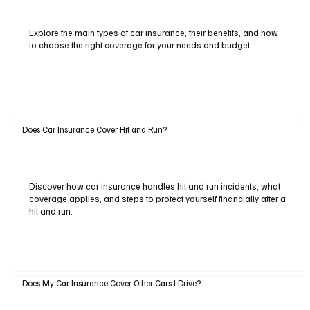
Explore the main types of car insurance, their benefits, and how
to choose the right coverage for your needs and budget.
Does Car Insurance Cover Hit and Run?
Discover how car insurance handles hit and run incidents, what
coverage applies, and steps to protect yourself financially after a
hit and run.
Does My Car Insurance Cover Other Cars I Drive?