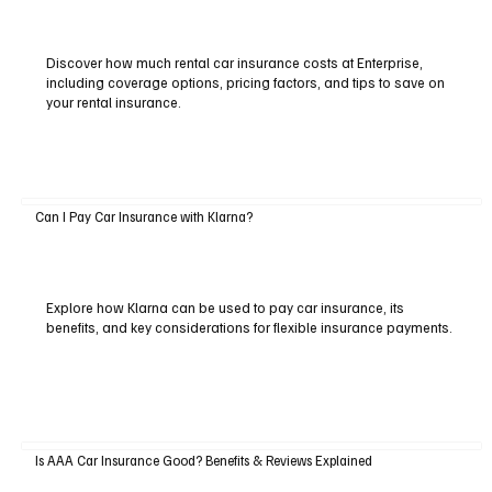
Discover how much rental car insurance costs at Enterprise,
including coverage options, pricing factors, and tips to save on
your rental insurance.
Can I Pay Car Insurance with Klarna?
Explore how Klarna can be used to pay car insurance, its
benefits, and key considerations for flexible insurance payments.
Is AAA Car Insurance Good? Benefits & Reviews Explained