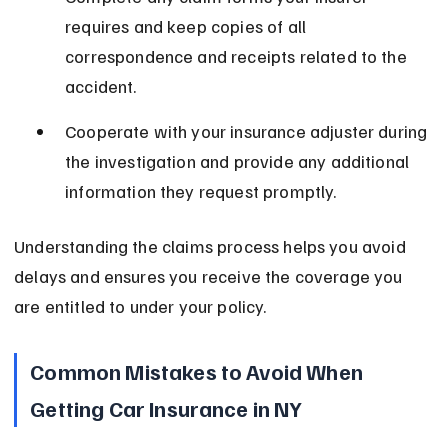
requires and keep copies of all 
correspondence and receipts related to the 
accident.
Cooperate with your insurance adjuster during 
the investigation and provide any additional 
information they request promptly.
Understanding the claims process helps you avoid 
delays and ensures you receive the coverage you 
are entitled to under your policy.
Common Mistakes to Avoid When 
Getting Car Insurance in NY