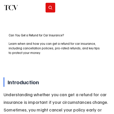
TCV
Subscribe
Can You Get a Refund for Car Insurance?
Learn when and how you can get a refund for car insurance,
including cancellation policies, pro-rated refunds, and key tips
to protect your money.
Introduction
Understanding whether you can get a refund for car 
insurance is important if your circumstances change. 
Sometimes, you might cancel your policy early or 