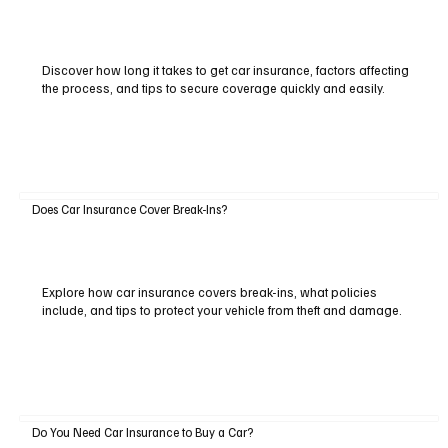
Discover how long it takes to get car insurance, factors affecting
the process, and tips to secure coverage quickly and easily.
Does Car Insurance Cover Break-Ins?
Explore how car insurance covers break-ins, what policies
include, and tips to protect your vehicle from theft and damage.
Do You Need Car Insurance to Buy a Car?