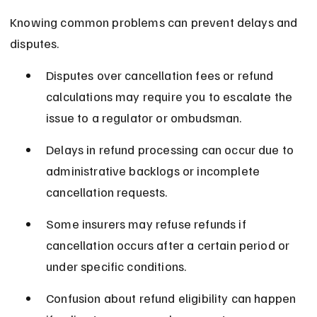
Knowing common problems can prevent delays and 
disputes.
Disputes over cancellation fees or refund 
calculations may require you to escalate the 
issue to a regulator or ombudsman.
Delays in refund processing can occur due to 
administrative backlogs or incomplete 
cancellation requests.
Some insurers may refuse refunds if 
cancellation occurs after a certain period or 
under specific conditions.
Confusion about refund eligibility can happen 