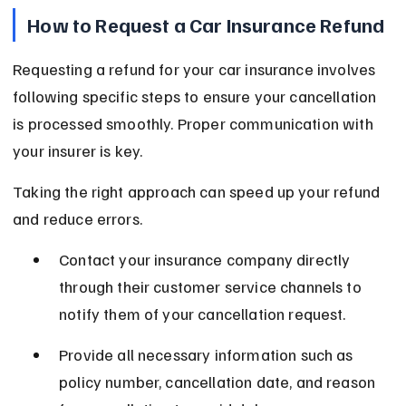
How to Request a Car Insurance Refund
Requesting a refund for your car insurance involves 
following specific steps to ensure your cancellation 
is processed smoothly. Proper communication with 
your insurer is key.
Taking the right approach can speed up your refund 
and reduce errors.
Contact your insurance company directly 
through their customer service channels to 
notify them of your cancellation request.
Provide all necessary information such as 
policy number, cancellation date, and reason 