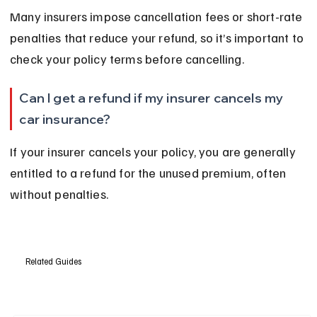
Many insurers impose cancellation fees or short-rate 
penalties that reduce your refund, so it’s important to 
check your policy terms before cancelling.
Can I get a refund if my insurer cancels my 
car insurance?
If your insurer cancels your policy, you are generally 
entitled to a refund for the unused premium, often 
without penalties.
Related Guides