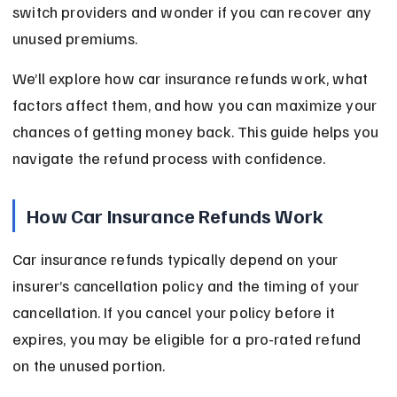
switch providers and wonder if you can recover any 
unused premiums.
We’ll explore how car insurance refunds work, what 
factors affect them, and how you can maximize your 
chances of getting money back. This guide helps you 
navigate the refund process with confidence.
How Car Insurance Refunds Work
Car insurance refunds typically depend on your 
insurer’s cancellation policy and the timing of your 
cancellation. If you cancel your policy before it 
expires, you may be eligible for a pro-rated refund 
on the unused portion.