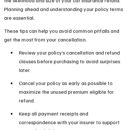
the likelihood and size of your car insurance refund. 
Planning ahead and understanding your policy terms 
are essential.
These tips can help you avoid common pitfalls and 
get the most from your cancellation.
Review your policy’s cancellation and refund 
clauses before purchasing to avoid surprises 
later.
Cancel your policy as early as possible to 
maximize the unused premium eligible for 
refund.
Keep all payment receipts and 
correspondence with your insurer to support 