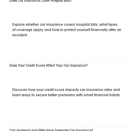
Does Car Insurance Cover Hospital Bills?
Explore whether car insurance covers hospital bills, what types
of coverage apply, and how to protect yourself financially after an
accident.
Does Your Credit Score Affect Your Car Insurance?
Discover how your credit score impacts car insurance rates and
learn ways to secure better premiums with smart financial habits.
Can Husband and Wife Have Separate Car Insurance?