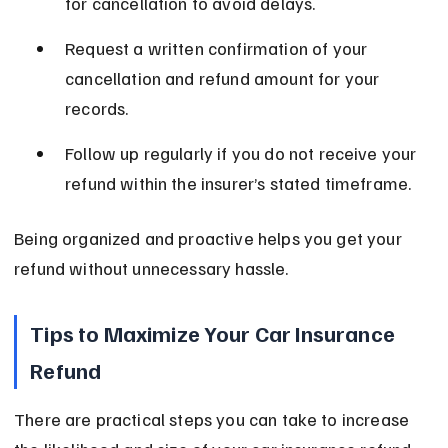
for cancellation to avoid delays.
Request a written confirmation of your 
cancellation and refund amount for your 
records.
Follow up regularly if you do not receive your 
refund within the insurer’s stated timeframe.
Being organized and proactive helps you get your 
refund without unnecessary hassle.
Tips to Maximize Your Car Insurance 
Refund
There are practical steps you can take to increase 