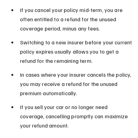
If you cancel your policy mid-term, you are 
often entitled to a refund for the unused 
coverage period, minus any fees.
Switching to a new insurer before your current 
policy expires usually allows you to get a 
refund for the remaining term.
In cases where your insurer cancels the policy, 
you may receive a refund for the unused 
premium automatically.
If you sell your car or no longer need 
coverage, cancelling promptly can maximize 
your refund amount.