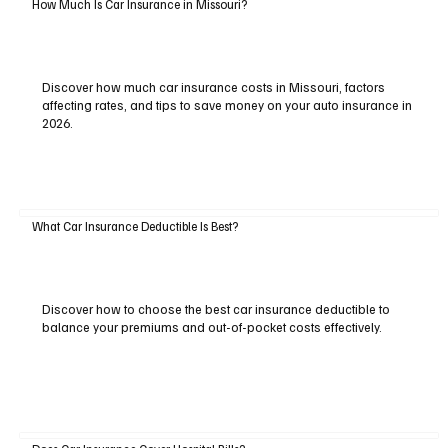
How Much Is Car Insurance in Missouri?
Discover how much car insurance costs in Missouri, factors
affecting rates, and tips to save money on your auto insurance in
2026.
What Car Insurance Deductible Is Best?
Discover how to choose the best car insurance deductible to
balance your premiums and out-of-pocket costs effectively.