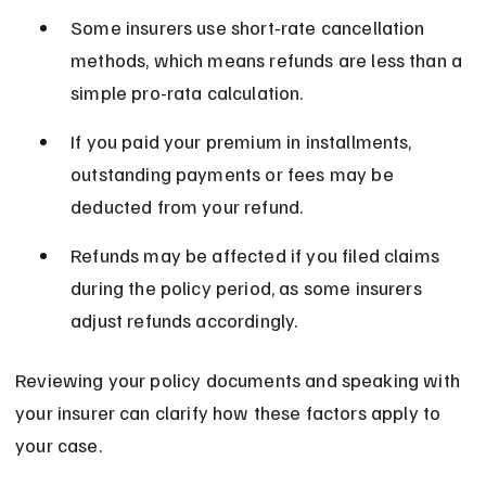
Some insurers use short-rate cancellation 
methods, which means refunds are less than a 
simple pro-rata calculation.
If you paid your premium in installments, 
outstanding payments or fees may be 
deducted from your refund.
Refunds may be affected if you filed claims 
during the policy period, as some insurers 
adjust refunds accordingly.
Reviewing your policy documents and speaking with 
your insurer can clarify how these factors apply to 
your case.