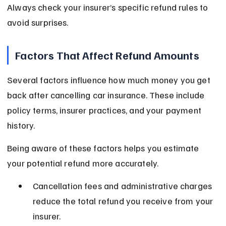
Always check your insurer’s specific refund rules to 
avoid surprises.
Factors That Affect Refund Amounts
Several factors influence how much money you get 
back after cancelling car insurance. These include 
policy terms, insurer practices, and your payment 
history.
Being aware of these factors helps you estimate 
your potential refund more accurately.
Cancellation fees and administrative charges 
reduce the total refund you receive from your 
insurer.