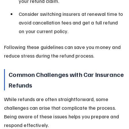
your refund claim.
Consider switching insurers at renewal time to 
avoid cancellation fees and get a full refund 
on your current policy.
Following these guidelines can save you money and 
reduce stress during the refund process.
Common Challenges with Car Insurance 
Refunds
While refunds are often straightforward, some 
challenges can arise that complicate the process. 
Being aware of these issues helps you prepare and 
respond effectively.