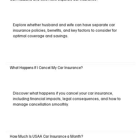
Explore whether husband and wife can have separate car
insurance policies, benefits, and key factors to consider for
optimal coverage and savings.
What Happens If I Cancel My Car Insurance?
Discover what happens if you cancel your car insurance,
including financial impacts, legal consequences, and how to
manage cancellation smoothly.
How Much Is USAA Car Insurance a Month?