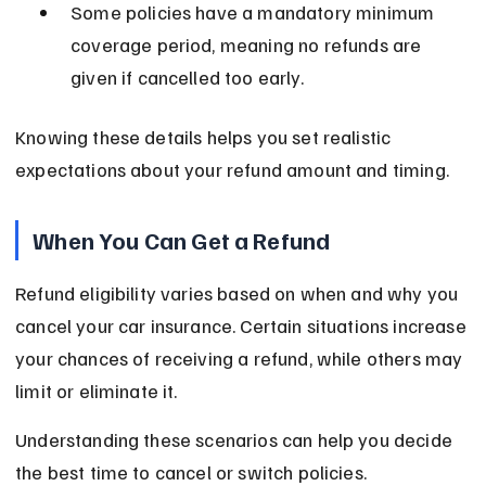
Some policies have a mandatory minimum 
coverage period, meaning no refunds are 
given if cancelled too early.
Knowing these details helps you set realistic 
expectations about your refund amount and timing.
When You Can Get a Refund
Refund eligibility varies based on when and why you 
cancel your car insurance. Certain situations increase 
your chances of receiving a refund, while others may 
limit or eliminate it.
Understanding these scenarios can help you decide 
the best time to cancel or switch policies.