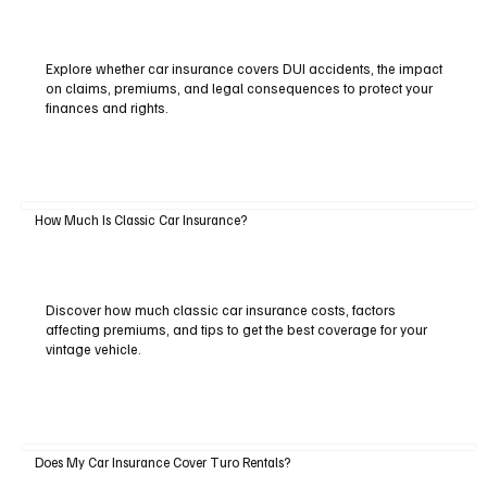
Explore whether car insurance covers DUI accidents, the impact
on claims, premiums, and legal consequences to protect your
finances and rights.
How Much Is Classic Car Insurance?
Discover how much classic car insurance costs, factors
affecting premiums, and tips to get the best coverage for your
vintage vehicle.
Does My Car Insurance Cover Turo Rentals?