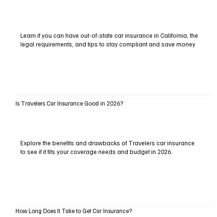
Learn if you can have out-of-state car insurance in California, the
legal requirements, and tips to stay compliant and save money.
Is Travelers Car Insurance Good in 2026?
Explore the benefits and drawbacks of Travelers car insurance
to see if it fits your coverage needs and budget in 2026.
How Long Does It Take to Get Car Insurance?