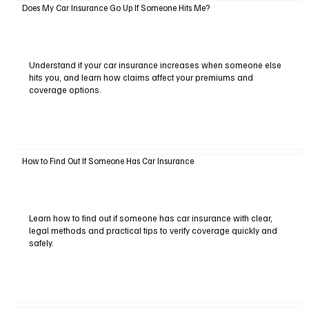
Does My Car Insurance Go Up If Someone Hits Me?
Understand if your car insurance increases when someone else
hits you, and learn how claims affect your premiums and
coverage options.
How to Find Out If Someone Has Car Insurance
Learn how to find out if someone has car insurance with clear,
legal methods and practical tips to verify coverage quickly and
safely.