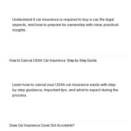
Understand if car insurance is required to buy a car, the legal
aspects, and how to prepare for ownership with clear, practical
insights.
How to Cancel USAA Car Insurance: Step-by-Step Guide
Learn how to cancel your USAA car insurance easily with step-
by-step guidance, important tips, and what to expect during the
process.
Does Car Insurance Cover DUI Accidents?