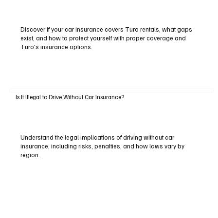
Discover if your car insurance covers Turo rentals, what gaps
exist, and how to protect yourself with proper coverage and
Turo's insurance options.
Is It Illegal to Drive Without Car Insurance?
Understand the legal implications of driving without car
insurance, including risks, penalties, and how laws vary by
region.