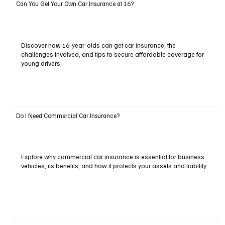
Can You Get Your Own Car Insurance at 16?
Discover how 16-year-olds can get car insurance, the
challenges involved, and tips to secure affordable coverage for
young drivers.
Do I Need Commercial Car Insurance?
Explore why commercial car insurance is essential for business
vehicles, its benefits, and how it protects your assets and liability.