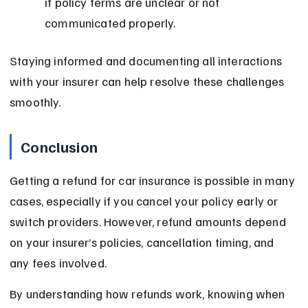
if policy terms are unclear or not 
communicated properly.
Staying informed and documenting all interactions 
with your insurer can help resolve these challenges 
smoothly.
Conclusion
Getting a refund for car insurance is possible in many 
cases, especially if you cancel your policy early or 
switch providers. However, refund amounts depend 
on your insurer’s policies, cancellation timing, and 
any fees involved.
By understanding how refunds work, knowing when 