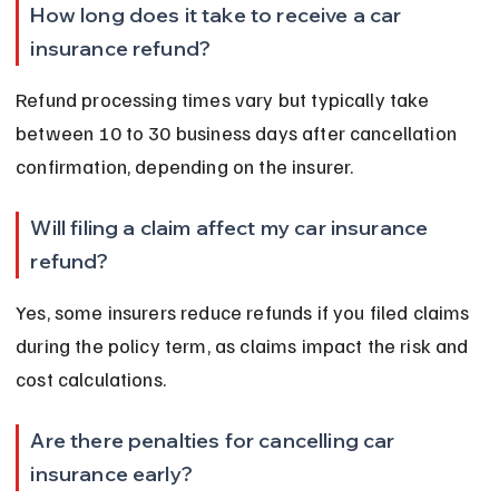
How long does it take to receive a car 
insurance refund?
Refund processing times vary but typically take 
between 10 to 30 business days after cancellation 
confirmation, depending on the insurer.
Will filing a claim affect my car insurance 
refund?
Yes, some insurers reduce refunds if you filed claims 
during the policy term, as claims impact the risk and 
cost calculations.
Are there penalties for cancelling car 
insurance early?