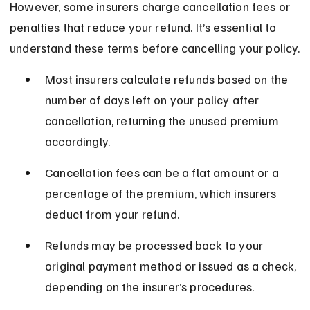
However, some insurers charge cancellation fees or 
penalties that reduce your refund. It’s essential to 
understand these terms before cancelling your policy.
Most insurers calculate refunds based on the 
number of days left on your policy after 
cancellation, returning the unused premium 
accordingly.
Cancellation fees can be a flat amount or a 
percentage of the premium, which insurers 
deduct from your refund.
Refunds may be processed back to your 
original payment method or issued as a check, 
depending on the insurer’s procedures.