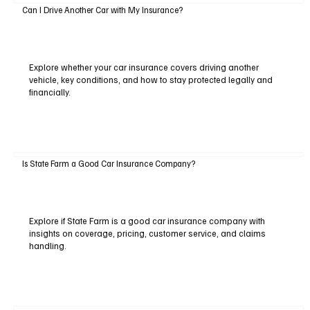
Can I Drive Another Car with My Insurance?
Explore whether your car insurance covers driving another
vehicle, key conditions, and how to stay protected legally and
financially.
Is State Farm a Good Car Insurance Company?
Explore if State Farm is a good car insurance company with
insights on coverage, pricing, customer service, and claims
handling.