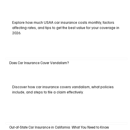
Explore how much USAA car insurance costs monthly, factors
affecting rates, and tips to get the best value for your coverage in
2026.
Does Car Insurance Cover Vandalism?
Discover how car insurance covers vandalism, what policies
include, and steps to file a claim effectively.
Out-of-State Car Insurance in California: What You Need to Know