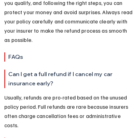
you qualify, and following the right steps, you can 
protect your money and avoid surprises. Always read 
your policy carefully and communicate clearly with 
your insurer to make the refund process as smooth 
as possible.
FAQs
Can I get a full refund if I cancel my car 
insurance early?
Usually, refunds are pro-rated based on the unused 
policy period. Full refunds are rare because insurers 
often charge cancellation fees or administrative 
costs.