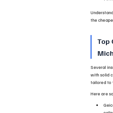
Understand
the cheapes
Top 
Mic
Several ins
with solid 
tailored to 
Here are s
Geic
onli