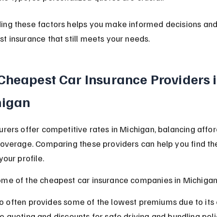
ing these factors helps you make informed decisions and
t insurance that still meets your needs.
Cheapest Car Insurance Providers i
higan
urers offer competitive rates in Michigan, balancing afford
coverage. Comparing these providers can help you find th
your profile.
ome of the cheapest car insurance companies in Michigan
o often provides some of the lowest premiums due to its e
ne quoting and discounts for safe driving and bundling poli