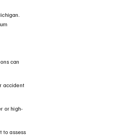
ichigan. 
ium 
ions can 
r accident 
r or high-
t to assess 