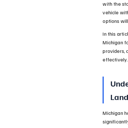
with the st
vehicle wit
options wi
In this art
Michigan fo
providers, 
effectively.
Unde
Lan
Michigan ha
significant