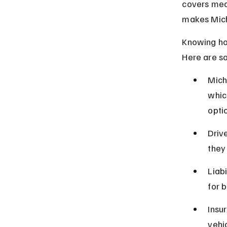
covers medi
makes Michi
Knowing how
Here are s
Mich
whic
opti
Driv
they 
Liab
for 
Insu
vehi