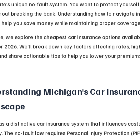
ate's unique no-fault system. You want to protect yourself
hout breaking the bank. Understanding how to navigate i
ll help you save money while maintaining proper coverage
icle, we explore the cheapest car insurance options availabl
r 2026. We'll break down key factors affecting rates, high
and share actionable tips to help you lower your premium
rstanding Michigan's Car Insuran
dscape
s a distinctive car insurance system that influences costs
ly. The no-fault law requires Personal Injury Protection (PIP