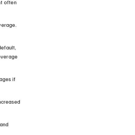
t often 
verage. 
efault, 
overage 
ages if 
increased 
 and 