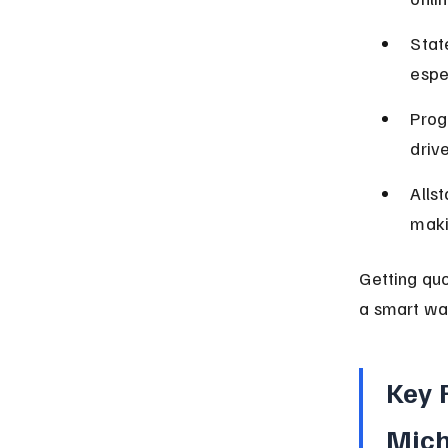
Stat
espe
Prog
driv
Alls
maki
Getting qu
a smart way
Key 
Mic