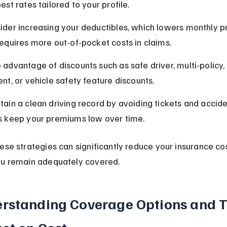
est rates tailored to your profile.
ider increasing your deductibles, which lowers monthly 
requires more out-of-pocket costs in claims.
 advantage of discounts such as safe driver, multi-policy,
ent, or vehicle safety feature discounts.
tain a clean driving record by avoiding tickets and accide
s keep your premiums low over time.
ese strategies can significantly reduce your insurance cos
ou remain adequately covered.
rstanding Coverage Options and T