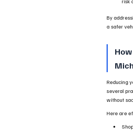
risk 
By addressi
a safer veh
How 
Mic
Reducing y
several pr
without sac
Here are ef
Shop