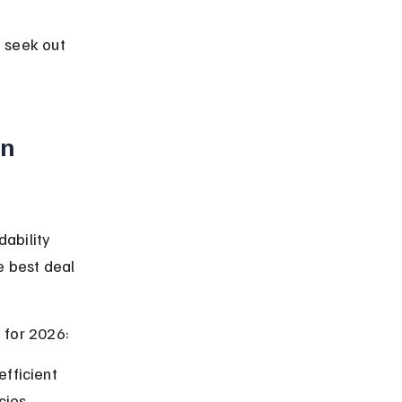
 seek out 
n 
ability 
e best deal 
 for 2026:
fficient 
cies.