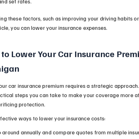
and set rates.
ng these factors, such as improving your driving habits o
icle, you can lower your insurance expenses.
to Lower Your Car Insurance Premi
higan
our car insurance premium requires a strategic approach.
actical steps you can take to make your coverage more a
rificing protection.
fective ways to lower your insurance costs:
 around annually and compare quotes from multiple insure