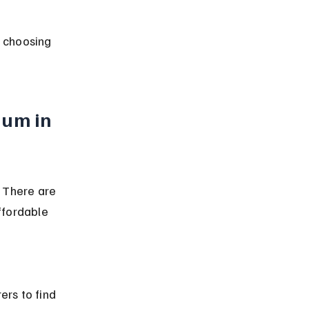
r choosing 
um in 
 There are 
ffordable 
rs to find 