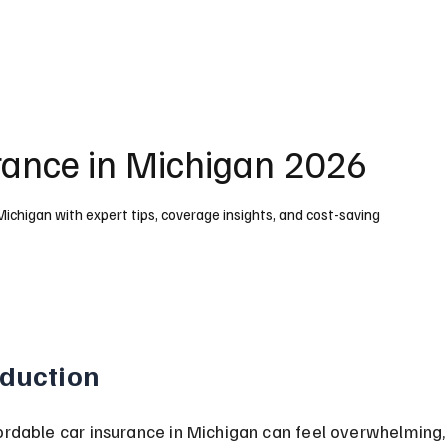
rance in Michigan 2026
Michigan with expert tips, coverage insights, and cost-saving
oduction
ordable car insurance in Michigan can feel overwhelming, 