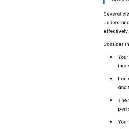
Several ele
Understand
effectively.
Consider th
Your 
incr
Loca
and 
The 
perf
Your