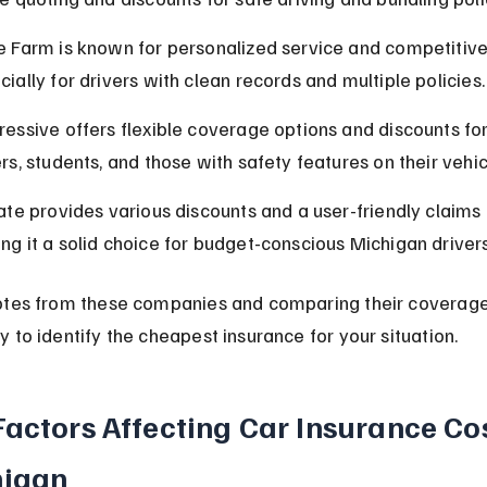
e Farm is known for personalized service and competitive 
cially for drivers with clean records and multiple policies.
ressive offers flexible coverage options and discounts fo
ers, students, and those with safety features on their vehic
tate provides various discounts and a user-friendly claims 
ng it a solid choice for budget-conscious Michigan drivers
otes from these companies and comparing their coverage 
 to identify the cheapest insurance for your situation.
Factors Affecting Car Insurance Cos
higan