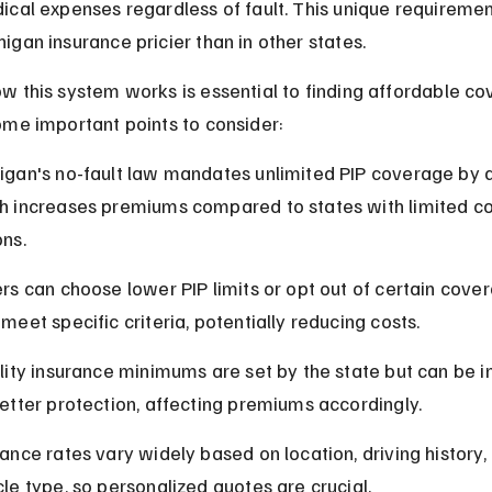
cal expenses regardless of fault. This unique requiremen
gan insurance pricier than in other states.
 this system works is essential to finding affordable co
ome important points to consider:
igan's no-fault law mandates unlimited PIP coverage by d
h increases premiums compared to states with limited c
ons.
ers can choose lower PIP limits or opt out of certain cover
meet specific criteria, potentially reducing costs.
ility insurance minimums are set by the state but can be 
better protection, affecting premiums accordingly.
rance rates vary widely based on location, driving history,
cle type, so personalized quotes are crucial.