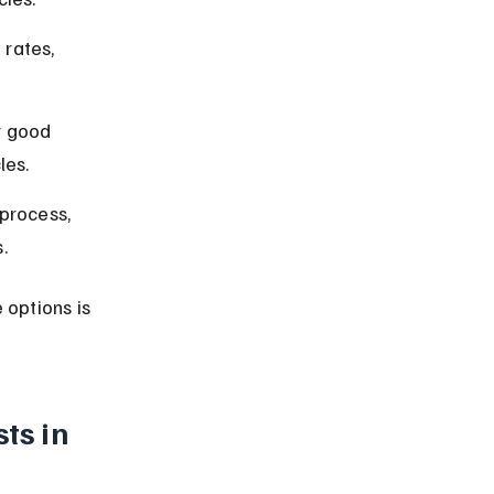
rates, 
r good 
les.
process, 
.
options is 
ts in 