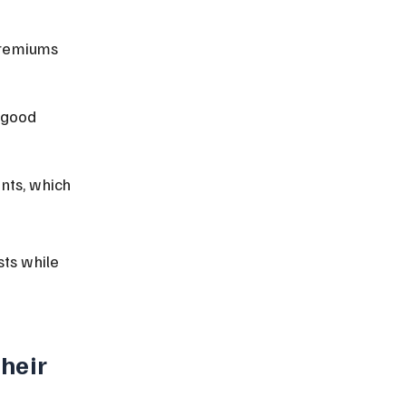
premiums 
 good 
nts, which 
ts while 
heir 