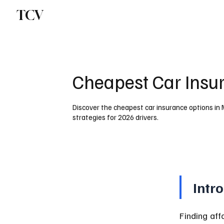
TCV
Cheapest Car Insu
Discover the cheapest car insurance options in 
strategies for 2026 drivers.
Intr
Finding aff