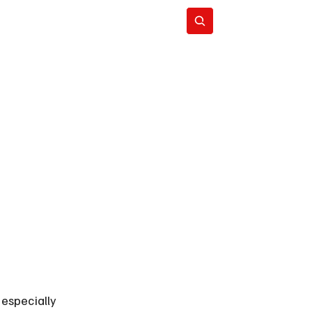
Subscribe
especially 