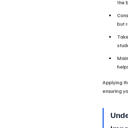
the b
Cons
but 
Take
stud
Main
help
Applying th
ensuring y
Unde