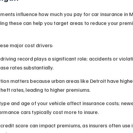
ments influence how much you pay for car insurance in M
ing these can help you target areas to reduce your prem
ese major cost drivers:
driving record plays a significant role; accidents or violat
ease rates substantially.
tion matters because urban areas like Detroit have highe
theft rates, leading to higher premiums.
type and age of your vehicle affect insurance costs; newe
ormance cars typically cost more to insure.
 credit score can impact premiums, as insurers often use i