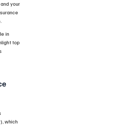
 and your 
nsurance 
.
e in 
light top 
s 
ce 
 
), which 