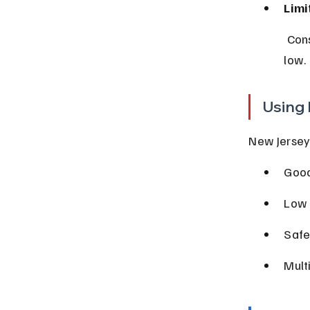
Limi
 Consider dropping collision or comprehensive if your vehicle’s value is 
low.
Using 
New Jersey 
Good
Low 
Safe
Mult