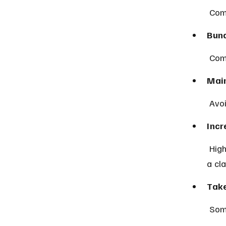
 Com
Bund
 Com
Main
 Avo
Incr
 Higher deductibles lower premiums but mean more out-of-pocket after 
a cl
Take
 Som