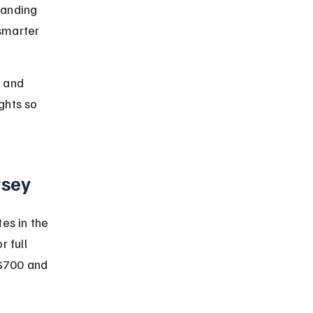
tanding 
smarter 
, and 
ghts so 
rsey
es in the 
 full 
 $700 and 