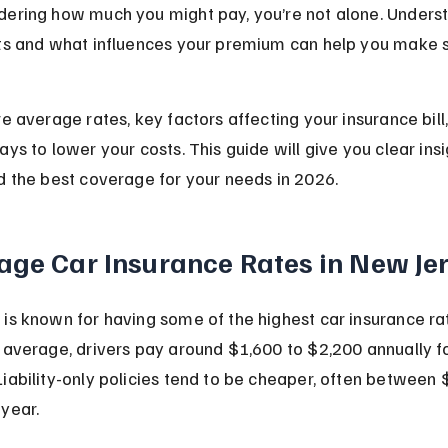
dering how much you might pay, you’re not alone. Unders
sts and what influences your premium can help you make 
re average rates, key factors affecting your insurance bill
ays to lower your costs. This guide will give you clear insi
d the best coverage for your needs in 2026.
age Car Insurance Rates in New Je
is known for having some of the highest car insurance rat
 average, drivers pay around $1,600 to $2,200 annually for
iability-only policies tend to be cheaper, often between
year.