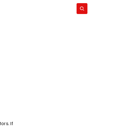
Subscribe
rs. If 