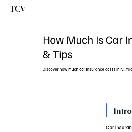
TCV
How Much Is Car I
& Tips
Discover how much car insurance costs in NJ, fac
Intr
Car insuran