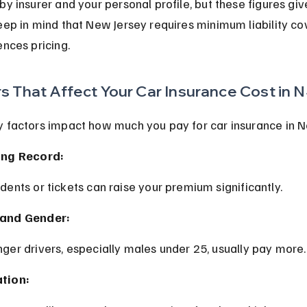
by insurer and your personal profile, but these figures give
eep in mind that New Jersey requires minimum liability co
ences pricing.
s That Affect Your Car Insurance Cost in 
y factors impact how much you pay for car insurance in N
ing Record:
idents or tickets can raise your premium significantly.
and Gender:
nger drivers, especially males under 25, usually pay more.
tion: