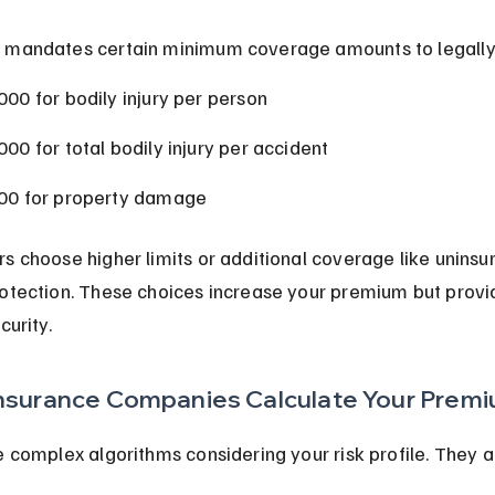
 mandates certain minimum coverage amounts to legally 
000 for bodily injury per person
000 for total bodily injury per accident
00 for property damage
s choose higher limits or additional coverage like uninsu
otection. These choices increase your premium but provi
curity.
nsurance Companies Calculate Your Prem
e complex algorithms considering your risk profile. They a