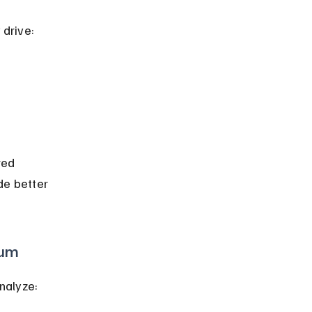
drive:
red 
de better 
ium
nalyze: