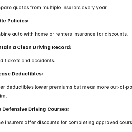
pare quotes from multiple insurers every year.
le Policies:
bine auto with home or renters insurance for discounts.
tain a Clean Driving Record:
id tickets and accidents.
ease Deductibles:
aim.
 Defensive Driving Courses:
e insurers offer discounts for completing approved cours