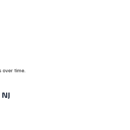
s over time.
 NJ