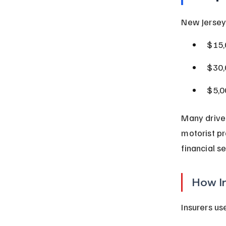
New Jersey
$15,
$30,
$5,0
Many driver
motorist pr
financial se
How I
Insurers us