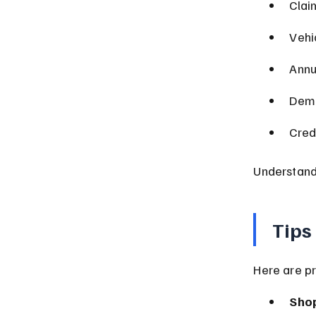
Clai
Vehi
Annu
Demo
Cred
Understandi
Tips
Here are pr
Sho