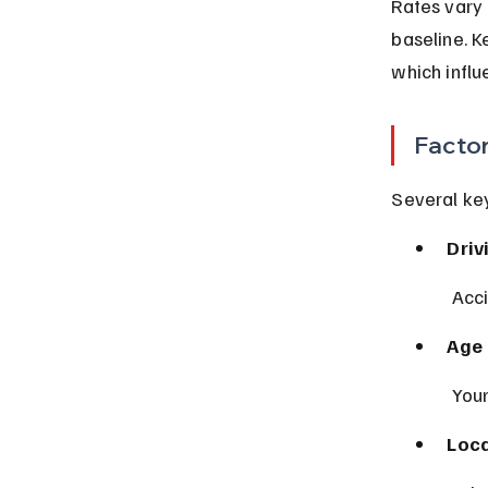
Rates vary 
baseline. K
which influ
Factor
Several ke
Driv
 Acc
Age 
 You
Loca