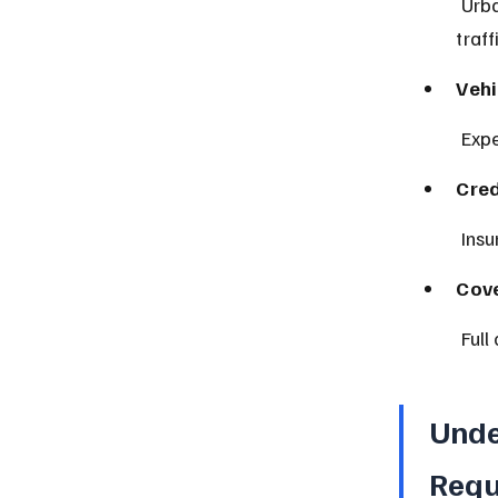
 Urban areas like Newark or Jersey City often have higher rates due to 
traff
Vehi
 Exp
Cred
 Ins
Cove
 Ful
Unde
Requ