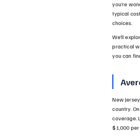
you’re won
typical co
choices.
We’ll explo
practical w
you can fin
Aver
New Jersey 
country. On
coverage. L
$1,000 per 