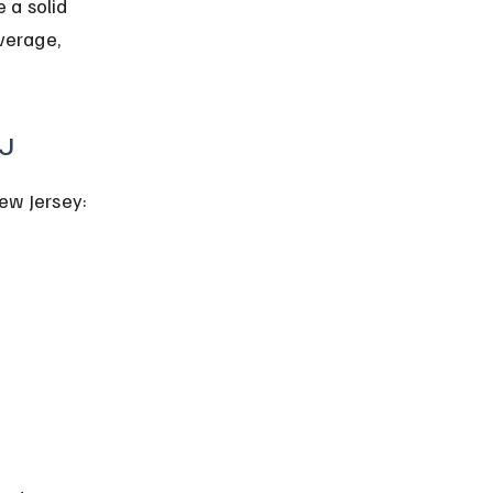
 a solid 
verage, 
NJ
ew Jersey: