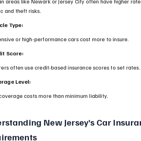
ic and theft risks.
cle Type:
ensive or high-performance cars cost more to insure.
it Score:
urers often use credit-based insurance scores to set rates.
rage Level:
l coverage costs more than minimum liability.
rstanding New Jersey’s Car Insura
irements