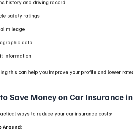
ms history and driving record
cle safety ratings
al mileage
graphic data
it information
ng this can help you improve your profile and lower rate
 to Save Money on Car Insurance in
actical ways to reduce your car insurance costs:
p Around: