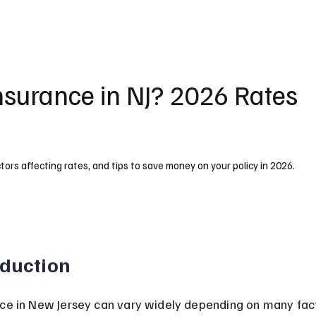
nsurance in NJ? 2026 Rates
tors affecting rates, and tips to save money on your policy in 2026.
oduction
ce in New Jersey can vary widely depending on many facto