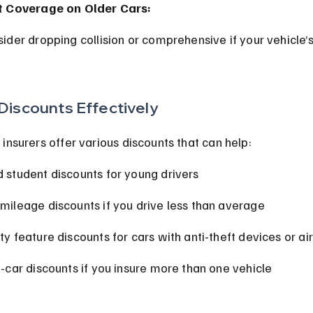
t Coverage on Older Cars:
Discounts Effectively
insurers offer various discounts that can help:
 student discounts for young drivers
mileage discounts if you drive less than average
ty feature discounts for cars with anti-theft devices or a
i-car discounts if you insure more than one vehicle