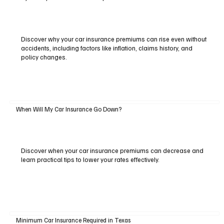
Discover why your car insurance premiums can rise even without
accidents, including factors like inflation, claims history, and
policy changes.
When Will My Car Insurance Go Down?
Discover when your car insurance premiums can decrease and
learn practical tips to lower your rates effectively.
Minimum Car Insurance Required in Texas