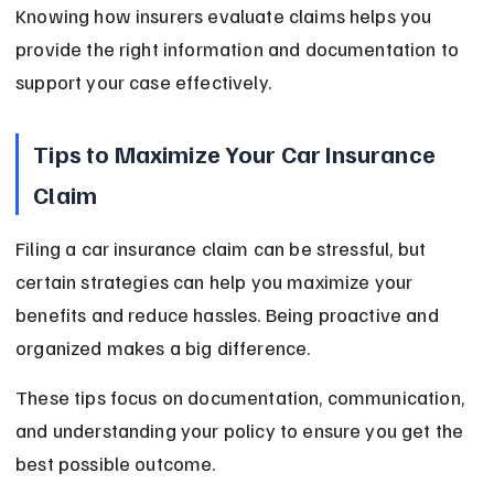
Knowing how insurers evaluate claims helps you 
provide the right information and documentation to 
support your case effectively.
Tips to Maximize Your Car Insurance 
Claim
Filing a car insurance claim can be stressful, but 
certain strategies can help you maximize your 
benefits and reduce hassles. Being proactive and 
organized makes a big difference.
These tips focus on documentation, communication, 
and understanding your policy to ensure you get the 
best possible outcome.