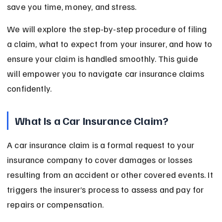
save you time, money, and stress.
We will explore the step-by-step procedure of filing 
a claim, what to expect from your insurer, and how to 
ensure your claim is handled smoothly. This guide 
will empower you to navigate car insurance claims 
confidently.
What Is a Car Insurance Claim?
A car insurance claim is a formal request to your 
insurance company to cover damages or losses 
resulting from an accident or other covered events. It 
triggers the insurer’s process to assess and pay for 
repairs or compensation.