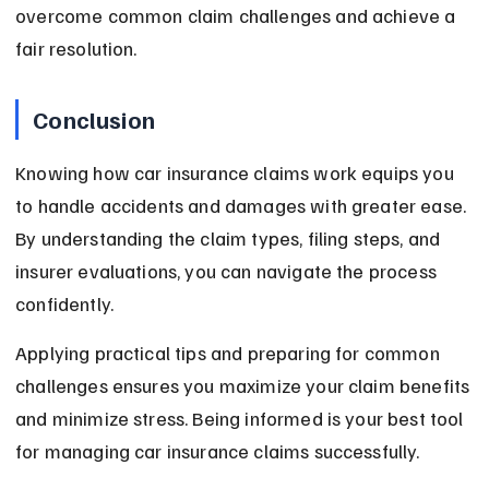
overcome common claim challenges and achieve a 
fair resolution.
Conclusion
Knowing how car insurance claims work equips you 
to handle accidents and damages with greater ease. 
By understanding the claim types, filing steps, and 
insurer evaluations, you can navigate the process 
confidently.
Applying practical tips and preparing for common 
challenges ensures you maximize your claim benefits 
and minimize stress. Being informed is your best tool 
for managing car insurance claims successfully.