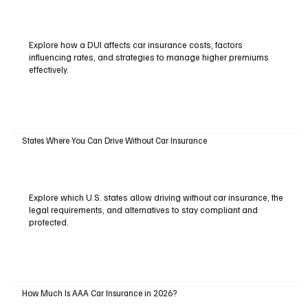
Explore how a DUI affects car insurance costs, factors
influencing rates, and strategies to manage higher premiums
effectively.
States Where You Can Drive Without Car Insurance
Explore which U.S. states allow driving without car insurance, the
legal requirements, and alternatives to stay compliant and
protected.
How Much Is AAA Car Insurance in 2026?