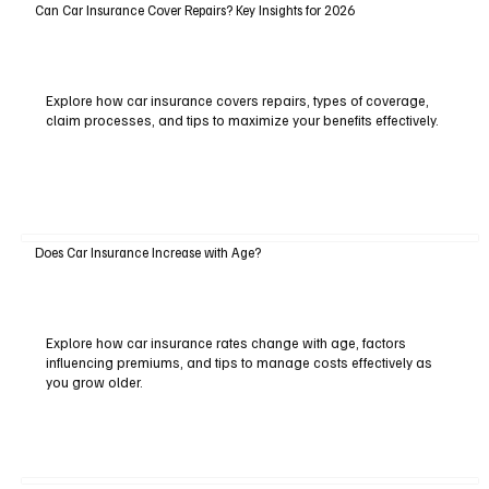
Can Car Insurance Cover Repairs? Key Insights for 2026
Explore how car insurance covers repairs, types of coverage,
claim processes, and tips to maximize your benefits effectively.
Does Car Insurance Increase with Age?
Explore how car insurance rates change with age, factors
influencing premiums, and tips to manage costs effectively as
you grow older.