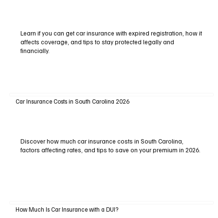
Learn if you can get car insurance with expired registration, how it
affects coverage, and tips to stay protected legally and
financially.
Car Insurance Costs in South Carolina 2026
Discover how much car insurance costs in South Carolina,
factors affecting rates, and tips to save on your premium in 2026.
How Much Is Car Insurance with a DUI?