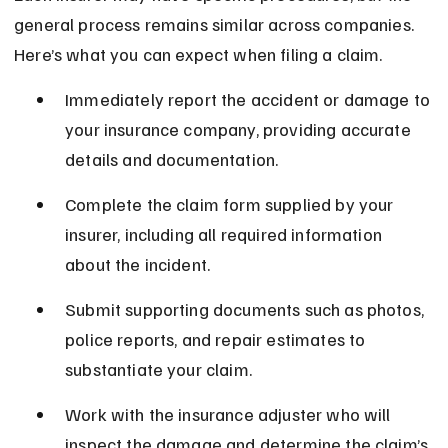
general process remains similar across companies. 
Here’s what you can expect when filing a claim.
Immediately report the accident or damage to 
your insurance company, providing accurate 
details and documentation.
Complete the claim form supplied by your 
insurer, including all required information 
about the incident.
Submit supporting documents such as photos, 
police reports, and repair estimates to 
substantiate your claim.
Work with the insurance adjuster who will 
inspect the damage and determine the claim’s 