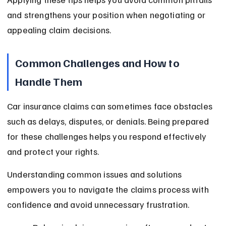
and strengthens your position when negotiating or 
appealing claim decisions.
Common Challenges and How to 
Handle Them
Car insurance claims can sometimes face obstacles 
such as delays, disputes, or denials. Being prepared 
for these challenges helps you respond effectively 
and protect your rights.
Understanding common issues and solutions 
empowers you to navigate the claims process with 
confidence and avoid unnecessary frustration.