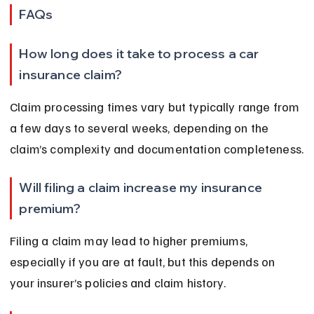
FAQs
How long does it take to process a car 
insurance claim?
Claim processing times vary but typically range from 
a few days to several weeks, depending on the 
claim’s complexity and documentation completeness.
Will filing a claim increase my insurance 
premium?
Filing a claim may lead to higher premiums, 
especially if you are at fault, but this depends on 
your insurer’s policies and claim history.