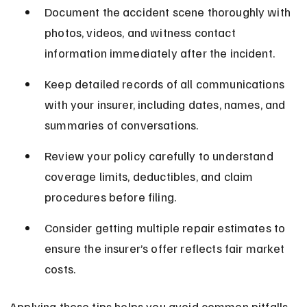
Document the accident scene thoroughly with 
photos, videos, and witness contact 
information immediately after the incident.
Keep detailed records of all communications 
with your insurer, including dates, names, and 
summaries of conversations.
Review your policy carefully to understand 
coverage limits, deductibles, and claim 
procedures before filing.
Consider getting multiple repair estimates to 
ensure the insurer’s offer reflects fair market 
costs.
Applying these tips helps you avoid common pitfalls 