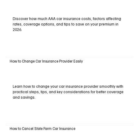
Discover how much AAA car insurance costs, factors affecting
rates, coverage options, and tips to save on your premium in
2026.
How to Change Car Insurance Provider Easily
Learn how to change your car insurance provider smoothly with
practical steps, tips, and key considerations for better coverage
and savings.
How to Cancel State Farm Car Insurance