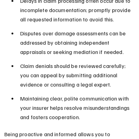
Delays in claim processing often occur due to 
incomplete documentation; promptly provide 
all requested information to avoid this.
Disputes over damage assessments can be 
addressed by obtaining independent 
appraisals or seeking mediation if needed.
Claim denials should be reviewed carefully; 
you can appeal by submitting additional 
evidence or consulting a legal expert.
Maintaining clear, polite communication with 
your insurer helps resolve misunderstandings 
and fosters cooperation.
Being proactive and informed allows you to 