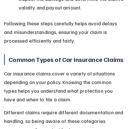
validity and payout amount.
Following these steps carefully helps avoid delays 
and misunderstandings, ensuring your claim is 
processed efficiently and fairly.
Common Types of Car Insurance Claims
Car insurance claims cover a variety of situations 
depending on your policy. Knowing the common 
types helps you understand what protection you 
have and when to file a claim.
Different claims require different documentation and 
handling, so being aware of these categories 