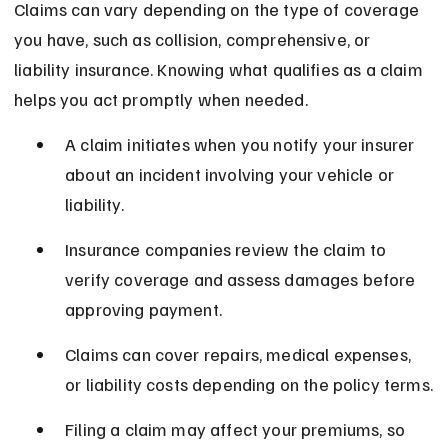
Claims can vary depending on the type of coverage 
you have, such as collision, comprehensive, or 
liability insurance. Knowing what qualifies as a claim 
helps you act promptly when needed.
A claim initiates when you notify your insurer 
about an incident involving your vehicle or 
liability.
Insurance companies review the claim to 
verify coverage and assess damages before 
approving payment.
Claims can cover repairs, medical expenses, 
or liability costs depending on the policy terms.
Filing a claim may affect your premiums, so 