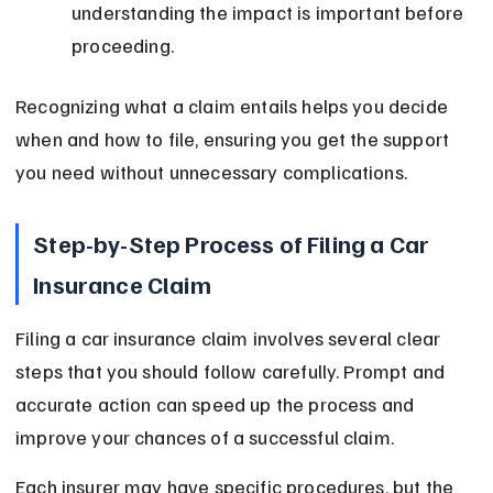
understanding the impact is important before 
proceeding.
Recognizing what a claim entails helps you decide 
when and how to file, ensuring you get the support 
you need without unnecessary complications.
Step-by-Step Process of Filing a Car 
Insurance Claim
Filing a car insurance claim involves several clear 
steps that you should follow carefully. Prompt and 
accurate action can speed up the process and 
improve your chances of a successful claim.
Each insurer may have specific procedures, but the 