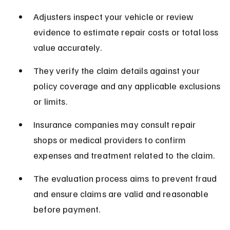
Adjusters inspect your vehicle or review 
evidence to estimate repair costs or total loss 
value accurately.
They verify the claim details against your 
policy coverage and any applicable exclusions 
or limits.
Insurance companies may consult repair 
shops or medical providers to confirm 
expenses and treatment related to the claim.
The evaluation process aims to prevent fraud 
and ensure claims are valid and reasonable 
before payment.