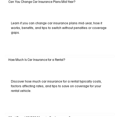
Can You Change Car Insurance Plans Mid-Year?
Learn if you can change car insurance plans mid-year, how it
works, benefits, and tips to switch without penalties or coverage
gaps.
How Much Is Car Insurance for a Rental?
Discover how much car insurance for a rental typically costs,
factors affecting rates, and tips to save on coverage for your
rental vehicle.