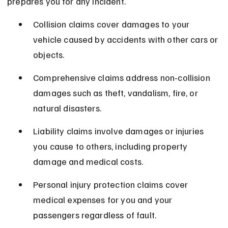
prepares you for any incident.
Collision claims cover damages to your 
vehicle caused by accidents with other cars or 
objects.
Comprehensive claims address non-collision 
damages such as theft, vandalism, fire, or 
natural disasters.
Liability claims involve damages or injuries 
you cause to others, including property 
damage and medical costs.
Personal injury protection claims cover 
medical expenses for you and your 
passengers regardless of fault.