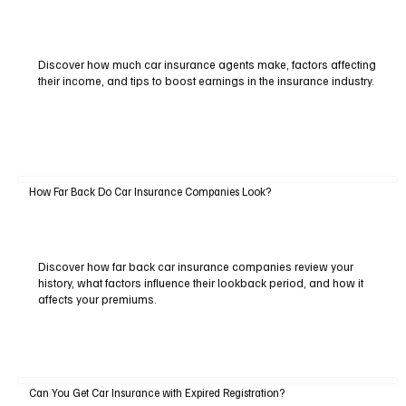
Discover how much car insurance agents make, factors affecting
their income, and tips to boost earnings in the insurance industry.
How Far Back Do Car Insurance Companies Look?
Discover how far back car insurance companies review your
history, what factors influence their lookback period, and how it
affects your premiums.
Can You Get Car Insurance with Expired Registration?