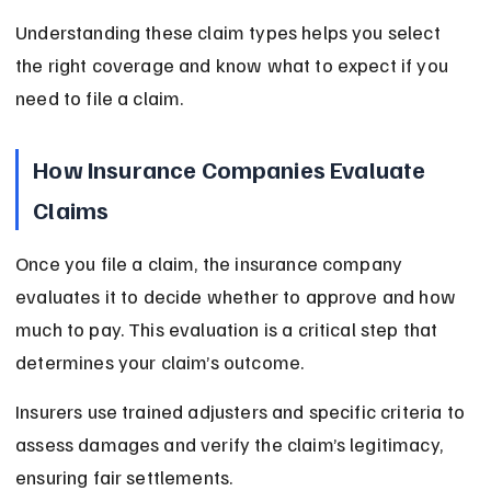
Understanding these claim types helps you select 
the right coverage and know what to expect if you 
need to file a claim.
How Insurance Companies Evaluate 
Claims
Once you file a claim, the insurance company 
evaluates it to decide whether to approve and how 
much to pay. This evaluation is a critical step that 
determines your claim’s outcome.
Insurers use trained adjusters and specific criteria to 
assess damages and verify the claim’s legitimacy, 
ensuring fair settlements.