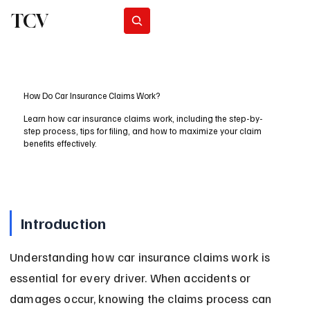
TCV
Subscribe
How Do Car Insurance Claims Work?
Learn how car insurance claims work, including the step-by-
step process, tips for filing, and how to maximize your claim
benefits effectively.
Introduction
Understanding how car insurance claims work is 
essential for every driver. When accidents or 
damages occur, knowing the claims process can 