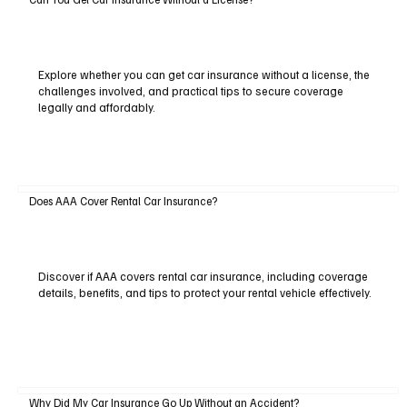
Explore whether you can get car insurance without a license, the
challenges involved, and practical tips to secure coverage
legally and affordably.
Does AAA Cover Rental Car Insurance?
Discover if AAA covers rental car insurance, including coverage
details, benefits, and tips to protect your rental vehicle effectively.
Why Did My Car Insurance Go Up Without an Accident?