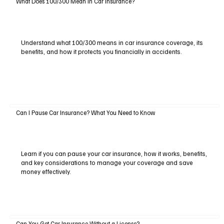
What Does 100/300 Mean in Car Insurance?
Understand what 100/300 means in car insurance coverage, its
benefits, and how it protects you financially in accidents.
Can I Pause Car Insurance? What You Need to Know
Learn if you can pause your car insurance, how it works, benefits,
and key considerations to manage your coverage and save
money effectively.
Can You Get Car Insurance Without a License?