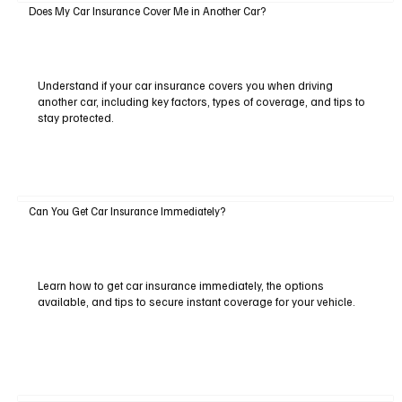
Does My Car Insurance Cover Me in Another Car?
Understand if your car insurance covers you when driving
another car, including key factors, types of coverage, and tips to
stay protected.
Can You Get Car Insurance Immediately?
Learn how to get car insurance immediately, the options
available, and tips to secure instant coverage for your vehicle.