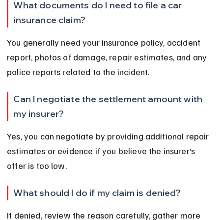
What documents do I need to file a car 
insurance claim?
You generally need your insurance policy, accident 
report, photos of damage, repair estimates, and any 
police reports related to the incident.
Can I negotiate the settlement amount with 
my insurer?
Yes, you can negotiate by providing additional repair 
estimates or evidence if you believe the insurer’s 
offer is too low.
What should I do if my claim is denied?
If denied, review the reason carefully, gather more 