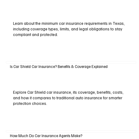
Learn about the minimum car insurance requirements in Texas,
including coverage types, limits, and legal obligations to stay
compliant and protected.
Is Car Shield Car Insurance? Benefits & Coverage Explained
Explore Car Shield car insurance, its coverage, benefits, costs,
and how it compares to traditional auto insurance for smarter
protection choices.
How Much Do Car Insurance Agents Make?