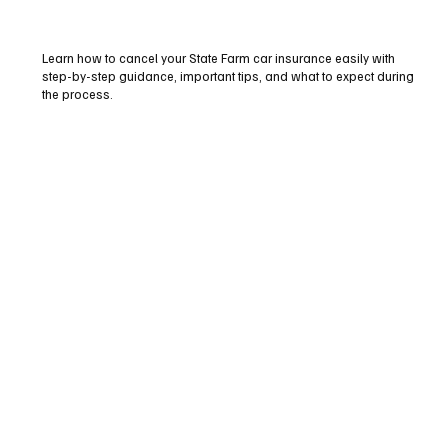
Learn how to cancel your State Farm car insurance easily with
step-by-step guidance, important tips, and what to expect during
the process.