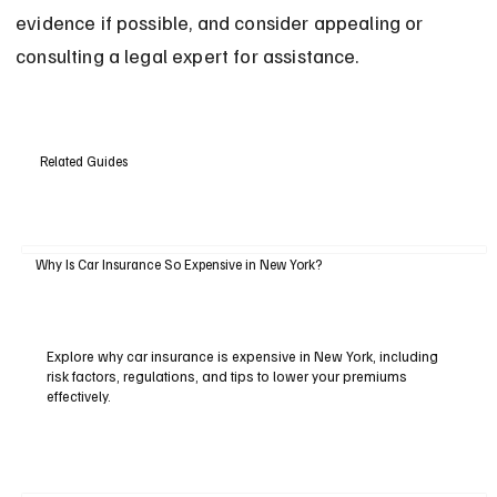
evidence if possible, and consider appealing or 
consulting a legal expert for assistance.
Related Guides
Why Is Car Insurance So Expensive in New York?
Explore why car insurance is expensive in New York, including
risk factors, regulations, and tips to lower your premiums
effectively.