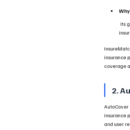
Why 
 Its global reach combined with a simple, intuitive design makes 
insu
InsureMatch
insurance p
coverage a
2. A
AutoCover 
insurance p
and user re