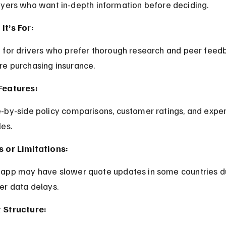
uyers who want in-depth information before deciding.
It’s For:
re purchasing insurance.
Features:
les.
s or Limitations:
rer data delays.
 Structure: