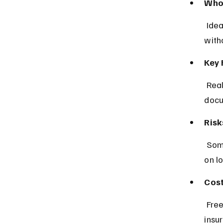
Who 
 Ideal for drivers wanting quick comparisons and clear policy details 
with
Key 
 Real-time quotes, customizable coverage options, and digital policy 
docu
Risk
 Some regions have limited insurer options, and pricing may vary based 
on lo
Cost
 Free to use; insurance premiums depend on selected coverage and 
insu