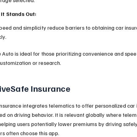
It Stands Out:
ly.
Auto is ideal for those prioritizing convenience and spee
ustomization or research.
riveSafe Insurance
nsurance integrates telematics to offer personalized car 
d on driving behavior. It is relevant globally where telema
elping users potentially lower premiums by driving safely
rs often choose this app.