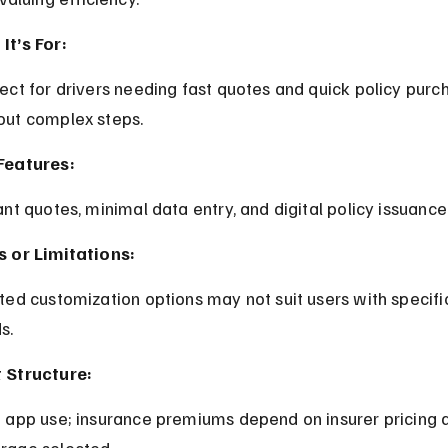
It’s For:
out complex steps.
Features:
tant quotes, minimal data entry, and digital policy issuance
s or Limitations:
s.
 Structure:
rage selected.