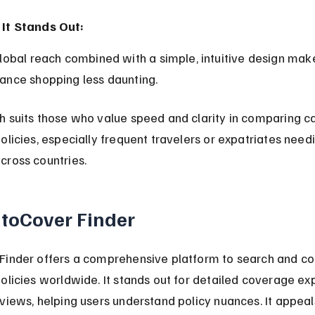
It Stands Out:
rance shopping less daunting.
 suits those who value speed and clarity in comparing ca
olicies, especially frequent travelers or expatriates need
cross countries.
utoCover Finder
Finder offers a comprehensive platform to search and c
olicies worldwide. It stands out for detailed coverage ex
views, helping users understand policy nuances. It appeal