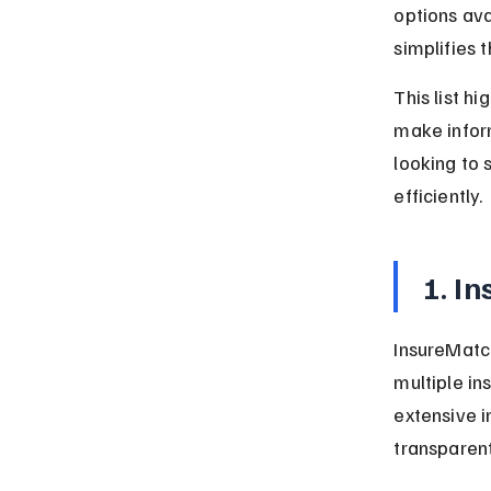
options ava
simplifies 
This list h
make infor
looking to 
efficiently.
1. I
InsureMatch
multiple ins
extensive i
transparen