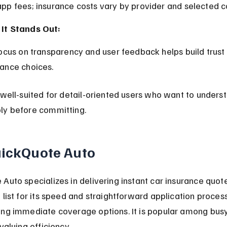
app fees; insurance costs vary by provider and selected 
It Stands Out:
rance choices.
 well-suited for detail-oriented users who want to underst
ly before committing.
uickQuote Auto
Auto specializes in delivering instant car insurance quote
 list for its speed and straightforward application process,
ing immediate coverage options. It is popular among busy
valuing efficiency.