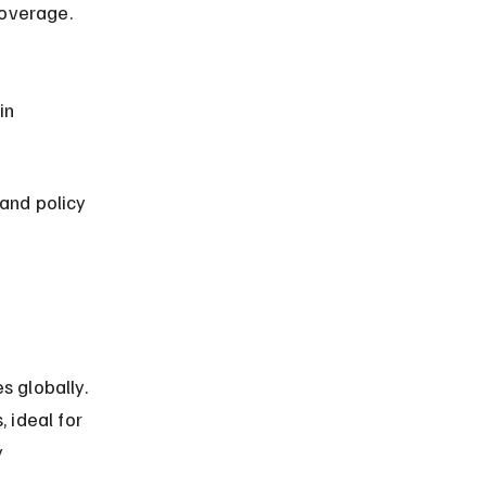
coverage.
and policy 
s globally. 
 ideal for 
 