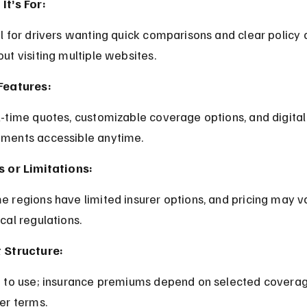
It’s For:
out visiting multiple websites.
Features:
ments accessible anytime.
s or Limitations:
cal regulations.
 Structure:
rer terms.