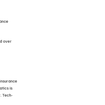
d over 
insurance 
tics is 
. Tech-