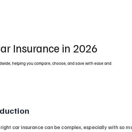
Car Insurance in 2026
ldwide, helping you compare, choose, and save with ease and
oduction
 right car insurance can be complex, especially with so m