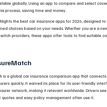
ilable globally. Using an app to compare and select cove
this process, saving time and money.
ighlights the best car insurance apps for 2026, designed to
med choices based on your needs. Whether you are a new 
switch providers, these apps offer tools to find suitable c
nsureMatch
 is a global car insurance comparison app that connects 
urers quickly. It earned its place for its user-friendly inte
nsurer network, making it relevant worldwide. Drivers see
t quotes and easy policy management often use it.