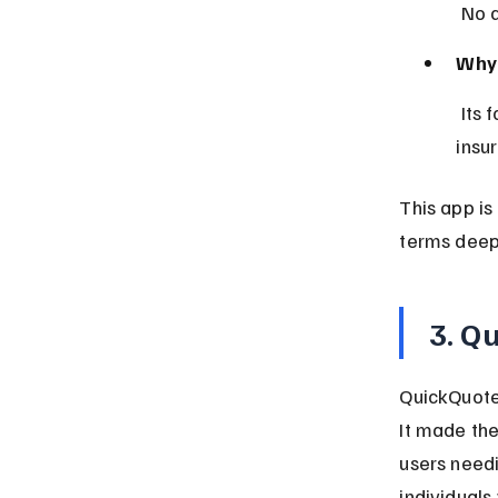
 No 
Why 
 Its focus on transparency and user feedback helps build trust in 
insu
This app is
terms deep
3. Q
QuickQuote 
It made the
users need
individuals 