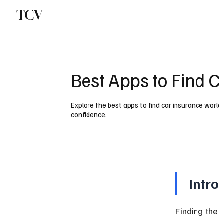
TCV
Best Apps to Find 
Explore the best apps to find car insurance wor
confidence.
Intr
Finding the