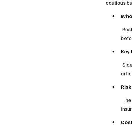
cautious b
Who 
 Best for drivers who prefer thorough research and peer feedback 
befo
Key 
 Side-by-side policy comparisons, customer ratings, and expert advice 
artic
Risk
 The app may have slower quote updates in some countries due to 
insu
Cost