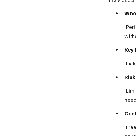
Who 
 Perfect for drivers needing fast quotes and quick policy purchase 
with
Key 
 Ins
Risk
 Limited customization options may not suit users with specific coverage 
need
Cost
 Free app use; insurance premiums depend on insurer pricing and 
cove