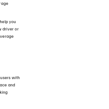
rage 
 help you 
driver or 
overage 
users with 
rface and 
king 