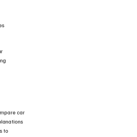
r 
ing 
ompare car 
planations 
s to 