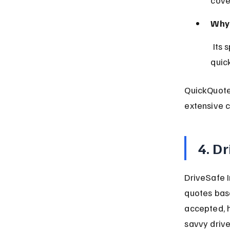
Why 
 Its speed and simplicity reduce barriers to obtaining car insurance 
quick
QuickQuote 
extensive c
4. D
DriveSafe I
quotes base
accepted, h
savvy drive