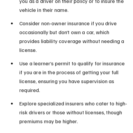
you as a driver on their policy or to insure the 
vehicle in their name.
Consider non-owner insurance if you drive 
occasionally but don’t own a car, which 
provides liability coverage without needing a 
license.
Use a learner’s permit to qualify for insurance 
if you are in the process of getting your full 
license, ensuring you have supervision as 
required.
Explore specialized insurers who cater to high-
risk drivers or those without licenses, though 
premiums may be higher.