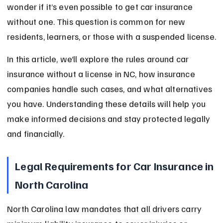
wonder if it’s even possible to get car insurance 
without one. This question is common for new 
residents, learners, or those with a suspended license.
In this article, we’ll explore the rules around car 
insurance without a license in NC, how insurance 
companies handle such cases, and what alternatives 
you have. Understanding these details will help you 
make informed decisions and stay protected legally 
and financially.
Legal Requirements for Car Insurance in 
North Carolina
North Carolina law mandates that all drivers carry 