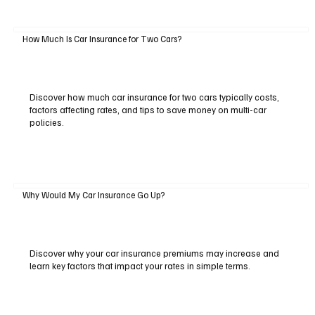
How Much Is Car Insurance for Two Cars?
Discover how much car insurance for two cars typically costs,
factors affecting rates, and tips to save money on multi-car
policies.
Why Would My Car Insurance Go Up?
Discover why your car insurance premiums may increase and
learn key factors that impact your rates in simple terms.