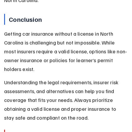
North Carolina.
Conclusion
Getting car insurance without a license in North 
Carolina is challenging but not impossible. While 
most insurers require a valid license, options like non-
owner insurance or policies for learner’s permit 
holders exist.
Understanding the legal requirements, insurer risk 
assessments, and alternatives can help you find 
coverage that fits your needs. Always prioritize 
obtaining a valid license and proper insurance to 
stay safe and compliant on the road.