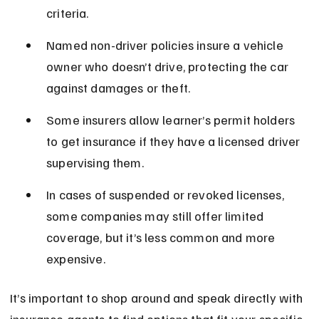
criteria.
Named non-driver policies insure a vehicle 
owner who doesn’t drive, protecting the car 
against damages or theft.
Some insurers allow learner’s permit holders 
to get insurance if they have a licensed driver 
supervising them.
In cases of suspended or revoked licenses, 
some companies may still offer limited 
coverage, but it’s less common and more 
expensive.
It’s important to shop around and speak directly with 