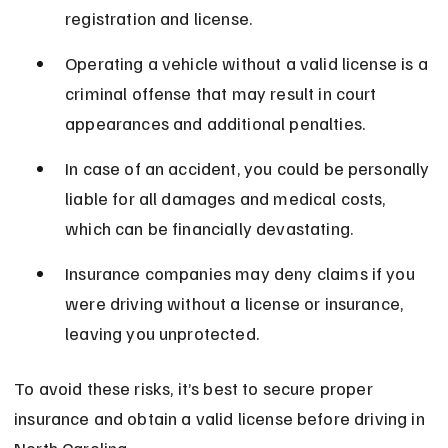
registration and license.
Operating a vehicle without a valid license is a 
criminal offense that may result in court 
appearances and additional penalties.
In case of an accident, you could be personally 
liable for all damages and medical costs, 
which can be financially devastating.
Insurance companies may deny claims if you 
were driving without a license or insurance, 
leaving you unprotected.
To avoid these risks, it’s best to secure proper 
insurance and obtain a valid license before driving in 