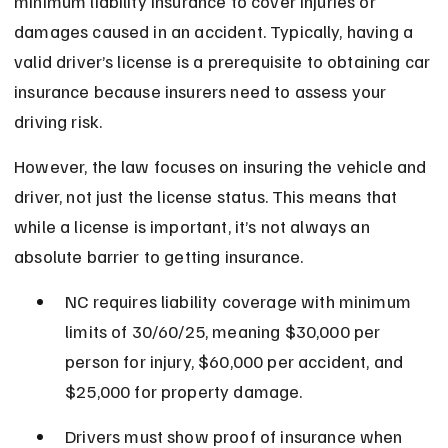
minimum liability insurance to cover injuries or 
damages caused in an accident. Typically, having a 
valid driver’s license is a prerequisite to obtaining car 
insurance because insurers need to assess your 
driving risk.
However, the law focuses on insuring the vehicle and 
driver, not just the license status. This means that 
while a license is important, it’s not always an 
absolute barrier to getting insurance.
NC requires liability coverage with minimum 
limits of 30/60/25, meaning $30,000 per 
person for injury, $60,000 per accident, and 
$25,000 for property damage.
Drivers must show proof of insurance when 