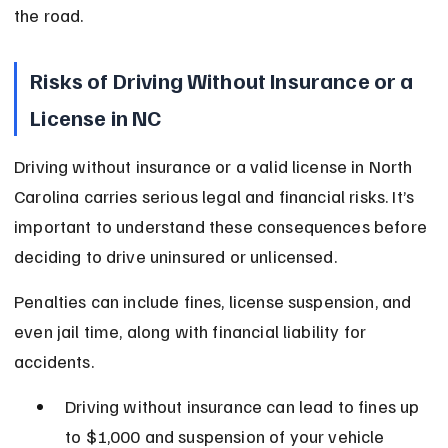
the road.
Risks of Driving Without Insurance or a 
License in NC
Driving without insurance or a valid license in North 
Carolina carries serious legal and financial risks. It’s 
important to understand these consequences before 
deciding to drive uninsured or unlicensed.
Penalties can include fines, license suspension, and 
even jail time, along with financial liability for 
accidents.
Driving without insurance can lead to fines up 
to $1,000 and suspension of your vehicle 