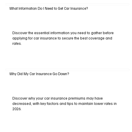
What Information Do I Need to Get Car Insurance?
Discover the essential information you need to gather before
applying for car insurance to secure the best coverage and
rates.
Why Did My Car Insurance Go Down?
Discover why your car insurance premiums may have
decreased, with key factors and tips to maintain lower rates in
2026.