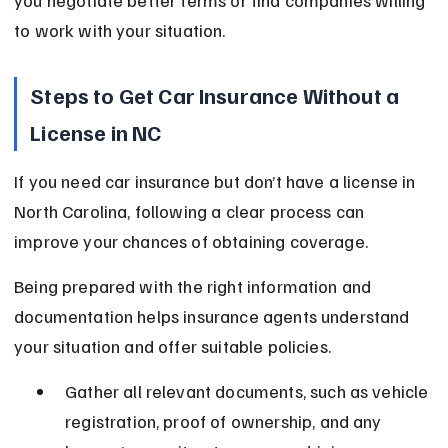
you negotiate better terms or find companies willing 
to work with your situation.
Steps to Get Car Insurance Without a 
License in NC
If you need car insurance but don’t have a license in 
North Carolina, following a clear process can 
improve your chances of obtaining coverage.
Being prepared with the right information and 
documentation helps insurance agents understand 
your situation and offer suitable policies.
Gather all relevant documents, such as vehicle 
registration, proof of ownership, and any 