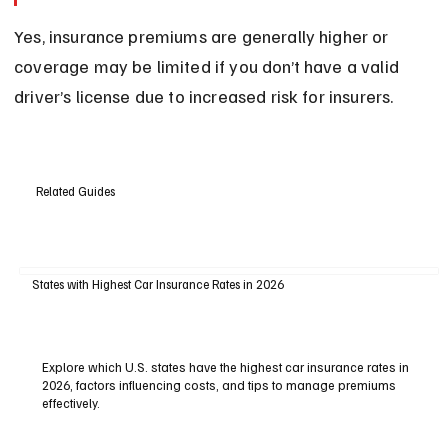
Yes, insurance premiums are generally higher or 
coverage may be limited if you don’t have a valid 
driver’s license due to increased risk for insurers.
Related Guides
States with Highest Car Insurance Rates in 2026
Explore which U.S. states have the highest car insurance rates in
2026, factors influencing costs, and tips to manage premiums
effectively.