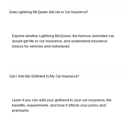
Does Lightning McQueen Get Life or Car Insurance?
Explore whether Lightning McQueen, the famous animated car,
would get life or car insurance, and understand insurance
basics for vehicles and individuals.
Can I Add My Girlfriend to My Car Insurance?
Learn if you can add your girlfriend to your car insurance, the
benefits, requirements, and how it affects your policy and
premiums.