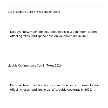
Car Insurance Costs in Washington 2026
Discover how much car insurance costs in Washington, factors
affecting rates, and tips to save on your premium in 2026.
Liability Car Insurance Cost in Texas 2026
Discover how much liability car insurance costs in Texas, factors
affecting rates, and tips to get affordable coverage in 2026.