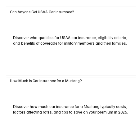
Can Anyone Get USAA Car Insurance?
Discover who qualifies for USAA car insurance, eligibility criteria,
and benefits of coverage for military members and their families.
How Much Is Car Insurance for a Mustang?
Discover how much car insurance for a Mustang typically costs,
factors affecting rates, and tips to save on your premium in 2026.