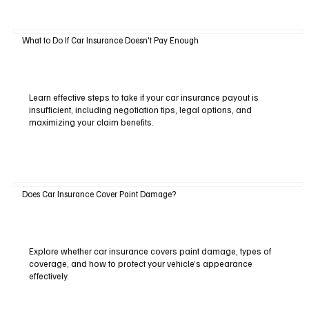
What to Do If Car Insurance Doesn't Pay Enough
Learn effective steps to take if your car insurance payout is
insufficient, including negotiation tips, legal options, and
maximizing your claim benefits.
Does Car Insurance Cover Paint Damage?
Explore whether car insurance covers paint damage, types of
coverage, and how to protect your vehicle’s appearance
effectively.