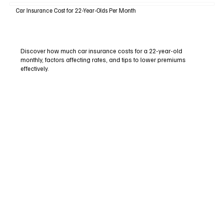
Car Insurance Cost for 22-Year-Olds Per Month
Discover how much car insurance costs for a 22-year-old
monthly, factors affecting rates, and tips to lower premiums
effectively.