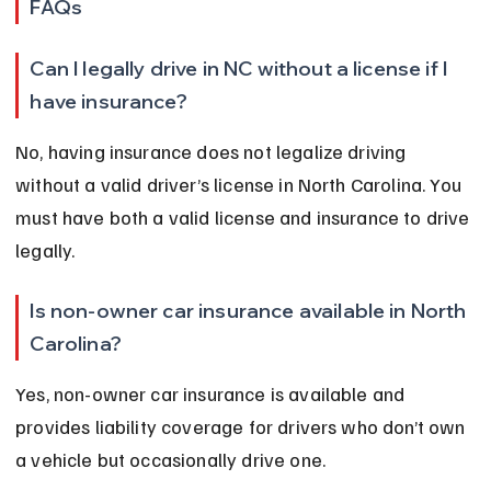
FAQs
Can I legally drive in NC without a license if I 
have insurance?
No, having insurance does not legalize driving 
without a valid driver’s license in North Carolina. You 
must have both a valid license and insurance to drive 
legally.
Is non-owner car insurance available in North 
Carolina?
Yes, non-owner car insurance is available and 
provides liability coverage for drivers who don’t own 
a vehicle but occasionally drive one.