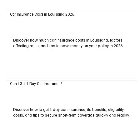
Car Insurance Costs in Louisiana 2026
Discover how much car insurance costs in Louisiana, factors
affecting rates, and tips to save money on your policy in 2026.
Can I Get 1 Day Car Insurance?
Discover how to get 1 day car insurance, its benefits, eligibility,
costs, and tips to secure short-term coverage quickly and legally.