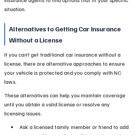
insurance agents to find options that fit your specific 
situation.
Alternatives to Getting Car Insurance 
Without a License
If you can’t get traditional car insurance without a 
license, there are alternative approaches to ensure 
your vehicle is protected and you comply with NC 
laws.
These alternatives can help you maintain coverage 
until you obtain a valid license or resolve any 
licensing issues.
Ask a licensed family member or friend to add 