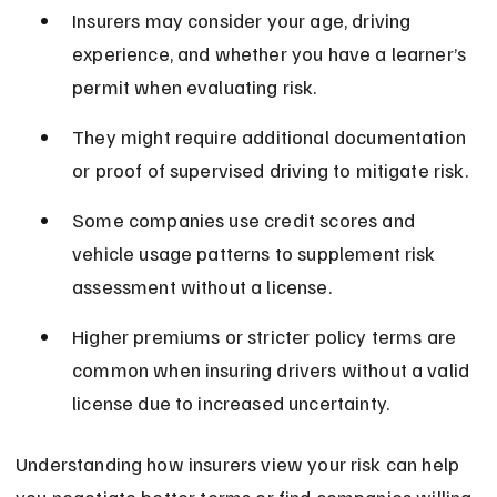
Insurers may consider your age, driving 
experience, and whether you have a learner’s 
permit when evaluating risk.
They might require additional documentation 
or proof of supervised driving to mitigate risk.
Some companies use credit scores and 
vehicle usage patterns to supplement risk 
assessment without a license.
Higher premiums or stricter policy terms are 
common when insuring drivers without a valid 
license due to increased uncertainty.
Understanding how insurers view your risk can help 