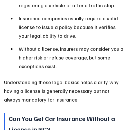
registering a vehicle or after a traffic stop.
Insurance companies usually require a valid 
license to issue a policy because it verifies 
your legal ability to drive.
Without a license, insurers may consider you a 
higher risk or refuse coverage, but some 
exceptions exist.
Understanding these legal basics helps clarify why 
having a license is generally necessary but not 
always mandatory for insurance.
Can You Get Car Insurance Without a 
License in NC?