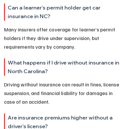
Can a learner’s permit holder get car 
insurance in NC?
Many insurers offer coverage for learner’s permit 
holders if they drive under supervision, but 
requirements vary by company.
What happens if I drive without insurance in 
North Carolina?
Driving without insurance can result in fines, license 
suspension, and financial liability for damages in 
case of an accident.
Are insurance premiums higher without a 
driver’s license?