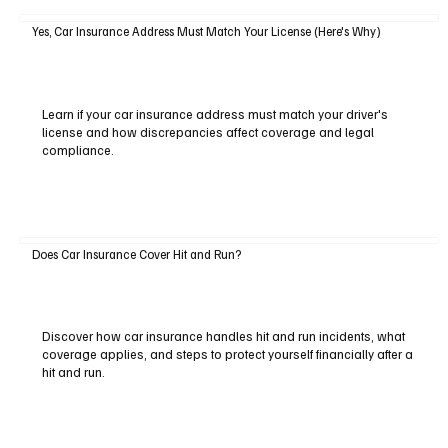
Yes, Car Insurance Address Must Match Your License (Here's Why)
Learn if your car insurance address must match your driver's
license and how discrepancies affect coverage and legal
compliance.
Does Car Insurance Cover Hit and Run?
Discover how car insurance handles hit and run incidents, what
coverage applies, and steps to protect yourself financially after a
hit and run.