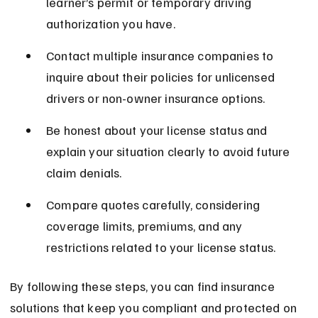
learner’s permit or temporary driving 
authorization you have.
Contact multiple insurance companies to 
inquire about their policies for unlicensed 
drivers or non-owner insurance options.
Be honest about your license status and 
explain your situation clearly to avoid future 
claim denials.
Compare quotes carefully, considering 
coverage limits, premiums, and any 
restrictions related to your license status.
By following these steps, you can find insurance 
solutions that keep you compliant and protected on 