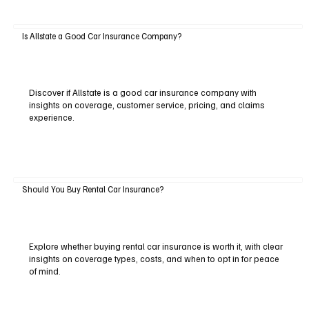
Is Allstate a Good Car Insurance Company?
Discover if Allstate is a good car insurance company with
insights on coverage, customer service, pricing, and claims
experience.
Should You Buy Rental Car Insurance?
Explore whether buying rental car insurance is worth it, with clear
insights on coverage types, costs, and when to opt in for peace
of mind.