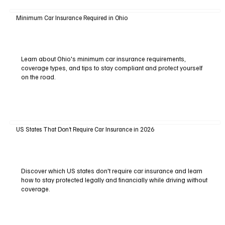
Minimum Car Insurance Required in Ohio
Learn about Ohio's minimum car insurance requirements,
coverage types, and tips to stay compliant and protect yourself
on the road.
US States That Don’t Require Car Insurance in 2026
Discover which US states don't require car insurance and learn
how to stay protected legally and financially while driving without
coverage.