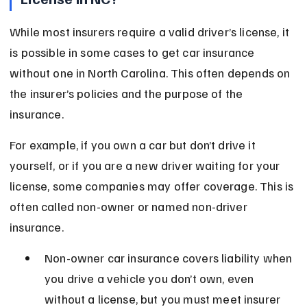
While most insurers require a valid driver’s license, it 
is possible in some cases to get car insurance 
without one in North Carolina. This often depends on 
the insurer’s policies and the purpose of the 
insurance.
For example, if you own a car but don’t drive it 
yourself, or if you are a new driver waiting for your 
license, some companies may offer coverage. This is 
often called non-owner or named non-driver 
insurance.
Non-owner car insurance covers liability when 
you drive a vehicle you don’t own, even 
without a license, but you must meet insurer 