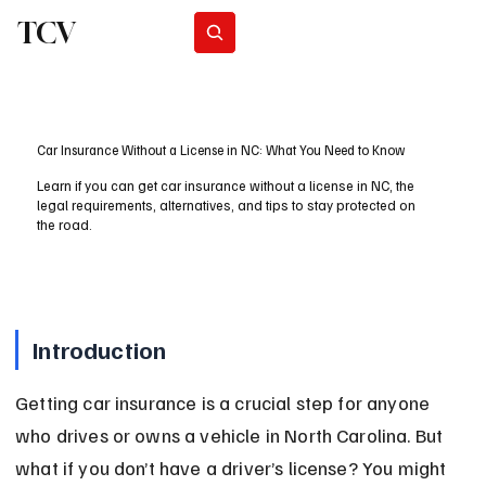
TCV
Subscribe
Car Insurance Without a License in NC: What You Need to Know
Learn if you can get car insurance without a license in NC, the
legal requirements, alternatives, and tips to stay protected on
the road.
Introduction
Getting car insurance is a crucial step for anyone 
who drives or owns a vehicle in North Carolina. But 
what if you don’t have a driver’s license? You might 