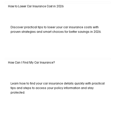
How to Lower Car Insurance Cost in 2026
Discover practical tips to lower your car insurance costs with
proven strategies and smart choices for better savings in 2026.
How Can I Find My Car Insurance?
Learn how to find your car insurance details quickly with practical
tips and steps to access your policy information and stay
protected.