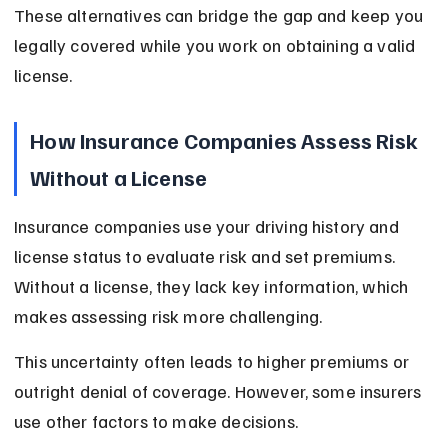
These alternatives can bridge the gap and keep you 
legally covered while you work on obtaining a valid 
license.
How Insurance Companies Assess Risk 
Without a License
Insurance companies use your driving history and 
license status to evaluate risk and set premiums. 
Without a license, they lack key information, which 
makes assessing risk more challenging.
This uncertainty often leads to higher premiums or 
outright denial of coverage. However, some insurers 
use other factors to make decisions.