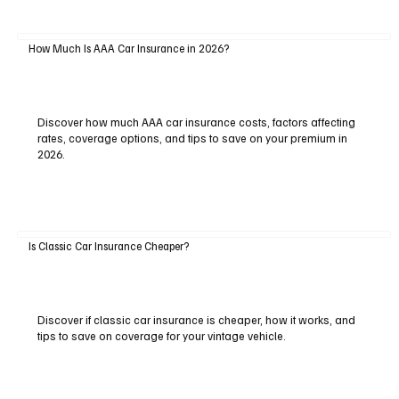
How Much Is AAA Car Insurance in 2026?
Discover how much AAA car insurance costs, factors affecting
rates, coverage options, and tips to save on your premium in
2026.
Is Classic Car Insurance Cheaper?
Discover if classic car insurance is cheaper, how it works, and
tips to save on coverage for your vintage vehicle.