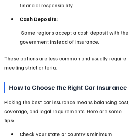
financial responsibility.
Cash Deposits:
 Some regions accept a cash deposit with the 
government instead of insurance.
These options are less common and usually require 
meeting strict criteria.
How to Choose the Right Car Insurance
Picking the best car insurance means balancing cost, 
coverage, and legal requirements. Here are some 
tips:
Check your state or country’s minimum 