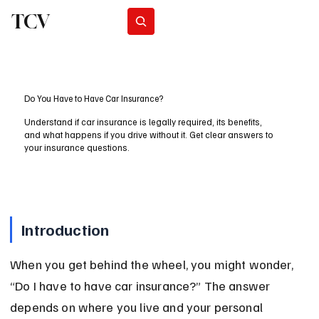
TCV
Subscribe
Do You Have to Have Car Insurance?
Understand if car insurance is legally required, its benefits,
and what happens if you drive without it. Get clear answers to
your insurance questions.
Introduction
When you get behind the wheel, you might wonder, 
“Do I have to have car insurance?” The answer 
depends on where you live and your personal 