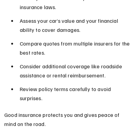
insurance laws.
Assess your car’s value and your financial 
ability to cover damages.
Compare quotes from multiple insurers for the 
best rates.
Consider additional coverage like roadside 
assistance or rental reimbursement.
Review policy terms carefully to avoid 
surprises.
Good insurance protects you and gives peace of 
mind on the road.