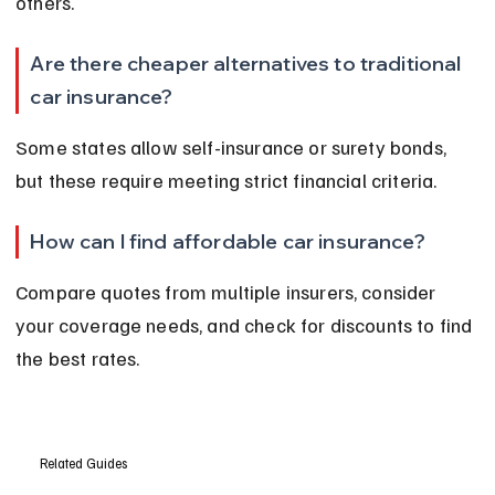
others.
Are there cheaper alternatives to traditional 
car insurance?
Some states allow self-insurance or surety bonds, 
but these require meeting strict financial criteria.
How can I find affordable car insurance?
Compare quotes from multiple insurers, consider 
your coverage needs, and check for discounts to find 
the best rates.
Related Guides