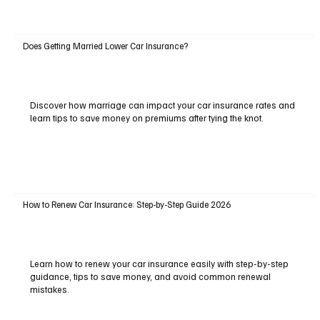
Does Getting Married Lower Car Insurance?
Discover how marriage can impact your car insurance rates and
learn tips to save money on premiums after tying the knot.
How to Renew Car Insurance: Step-by-Step Guide 2026
Learn how to renew your car insurance easily with step-by-step
guidance, tips to save money, and avoid common renewal
mistakes.