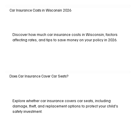
Car Insurance Costs in Wisconsin 2026
Discover how much car insurance costs in Wisconsin, factors
affecting rates, and tips to save money on your policy in 2026.
Does Car Insurance Cover Car Seats?
Explore whether car insurance covers car seats, including
damage, theft, and replacement options to protect your child's
safety investment.