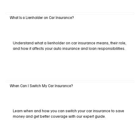
What Is a Lienholder on Car Insurance?
Understand what a lienholder on car insurance means, their role,
and how it affects your auto insurance and loan responsibilities.
When Can I Switch My Car Insurance?
Learn when and how you can switch your car insurance to save
money and get better coverage with our expert guide.