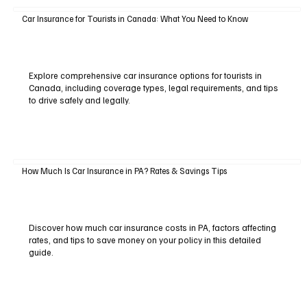
Car Insurance for Tourists in Canada: What You Need to Know
Explore comprehensive car insurance options for tourists in
Canada, including coverage types, legal requirements, and tips
to drive safely and legally.
How Much Is Car Insurance in PA? Rates & Savings Tips
Discover how much car insurance costs in PA, factors affecting
rates, and tips to save money on your policy in this detailed
guide.