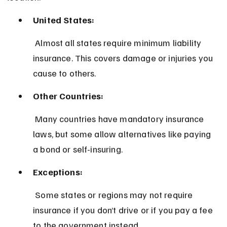
United States:
 Almost all states require minimum liability 
insurance. This covers damage or injuries you 
cause to others.
Other Countries:
 Many countries have mandatory insurance 
laws, but some allow alternatives like paying 
a bond or self-insuring.
Exceptions:
 Some states or regions may not require 
insurance if you don’t drive or if you pay a fee 
to the government instead.