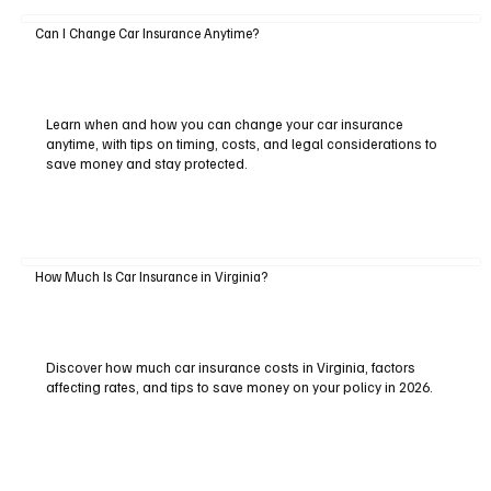
Can I Change Car Insurance Anytime?
Learn when and how you can change your car insurance
anytime, with tips on timing, costs, and legal considerations to
save money and stay protected.
How Much Is Car Insurance in Virginia?
Discover how much car insurance costs in Virginia, factors
affecting rates, and tips to save money on your policy in 2026.