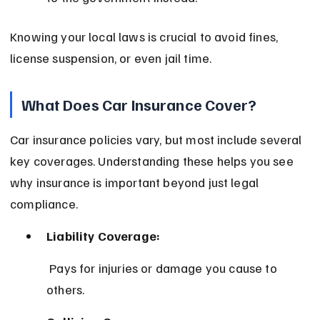
Knowing your local laws is crucial to avoid fines, 
license suspension, or even jail time.
What Does Car Insurance Cover?
Car insurance policies vary, but most include several 
key coverages. Understanding these helps you see 
why insurance is important beyond just legal 
compliance.
Liability Coverage:
 Pays for injuries or damage you cause to 
others.