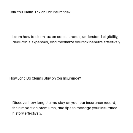
Can You Claim Tax on Car Insurance?
Learn how to claim tax on car insurance, understand eligibility,
deductible expenses, and maximize your tax benefits effectively.
How Long Do Claims Stay on Car Insurance?
Discover how long claims stay on your car insurance record,
their impact on premiums, and tips to manage your insurance
history effectively.