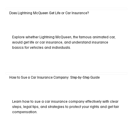
Does Lightning McQueen Get Life or Car Insurance?
Explore whether Lightning McQueen, the famous animated car,
would get life or car insurance, and understand insurance
basics for vehicles and individuals.
How to Sue a Car Insurance Company: Step-by-Step Guide
Learn how to sue a car insurance company effectively with clear
steps, legal tips, and strategies to protect your rights and get fair
compensation.