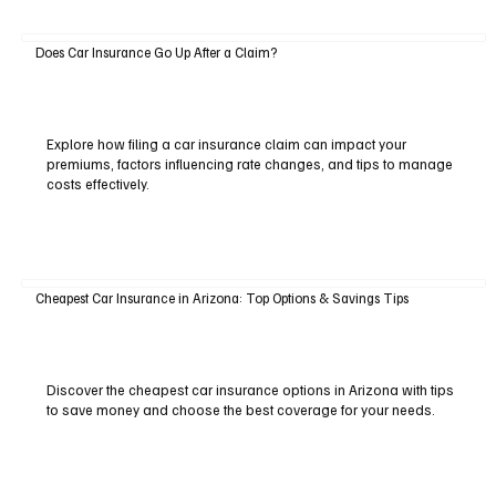
Does Car Insurance Go Up After a Claim?
Explore how filing a car insurance claim can impact your
premiums, factors influencing rate changes, and tips to manage
costs effectively.
Cheapest Car Insurance in Arizona: Top Options & Savings Tips
Discover the cheapest car insurance options in Arizona with tips
to save money and choose the best coverage for your needs.