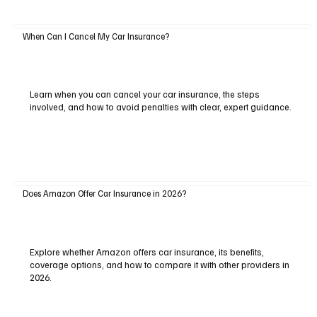
When Can I Cancel My Car Insurance?
Learn when you can cancel your car insurance, the steps
involved, and how to avoid penalties with clear, expert guidance.
Does Amazon Offer Car Insurance in 2026?
Explore whether Amazon offers car insurance, its benefits,
coverage options, and how to compare it with other providers in
2026.