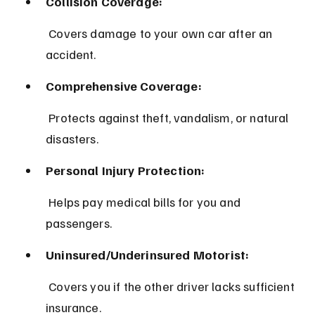
Collision Coverage:
 Covers damage to your own car after an 
accident.
Comprehensive Coverage:
 Protects against theft, vandalism, or natural 
disasters.
Personal Injury Protection:
 Helps pay medical bills for you and 
passengers.
Uninsured/Underinsured Motorist:
 Covers you if the other driver lacks sufficient 
insurance.