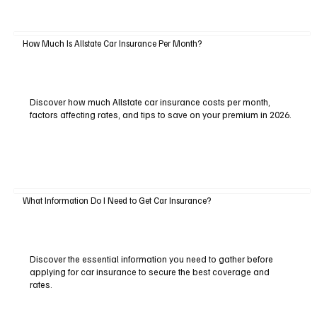
How Much Is Allstate Car Insurance Per Month?
Discover how much Allstate car insurance costs per month,
factors affecting rates, and tips to save on your premium in 2026.
What Information Do I Need to Get Car Insurance?
Discover the essential information you need to gather before
applying for car insurance to secure the best coverage and
rates.