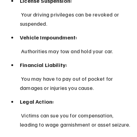
License Suspension:
 Your driving privileges can be revoked or 
suspended.
Vehicle Impoundment:
 Authorities may tow and hold your car.
Financial Liability:
 You may have to pay out of pocket for 
damages or injuries you cause.
Legal Action:
 Victims can sue you for compensation, 
leading to wage garnishment or asset seizure.