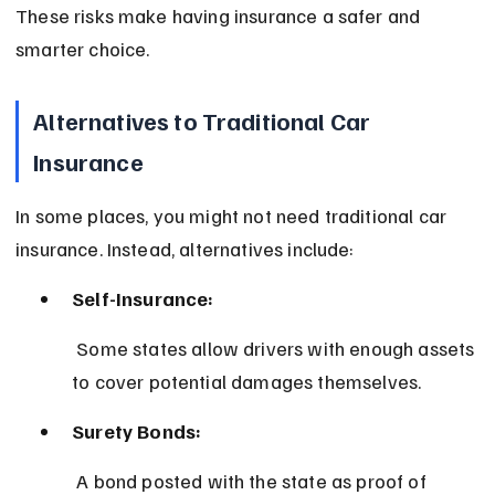
These risks make having insurance a safer and 
smarter choice.
Alternatives to Traditional Car 
Insurance
In some places, you might not need traditional car 
insurance. Instead, alternatives include:
Self-Insurance:
 Some states allow drivers with enough assets 
to cover potential damages themselves.
Surety Bonds:
 A bond posted with the state as proof of 