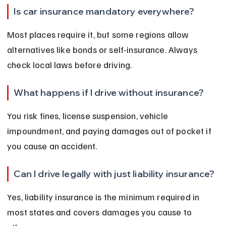
Is car insurance mandatory everywhere?
Most places require it, but some regions allow 
alternatives like bonds or self-insurance. Always 
check local laws before driving.
What happens if I drive without insurance?
You risk fines, license suspension, vehicle 
impoundment, and paying damages out of pocket if 
you cause an accident.
Can I drive legally with just liability insurance?
Yes, liability insurance is the minimum required in 
most states and covers damages you cause to 