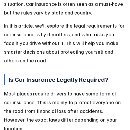
situation. Car insurance is often seen as a must-have, 
but the rules vary by state and country.
In this article, we'll explore the legal requirements for 
car insurance, why it matters, and what risks you 
face if you drive without it. This will help you make 
smarter decisions about protecting yourself and 
others on the road.
Is Car Insurance Legally Required?
Most places require drivers to have some form of 
car insurance. This is mainly to protect everyone on 
the road from financial loss after accidents. 
However, the exact laws differ depending on your 
location.