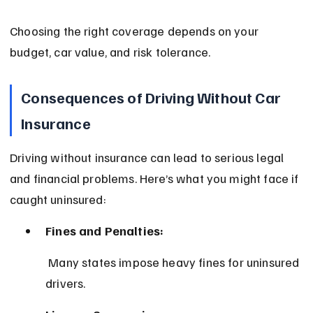
Choosing the right coverage depends on your 
budget, car value, and risk tolerance.
Consequences of Driving Without Car 
Insurance
Driving without insurance can lead to serious legal 
and financial problems. Here’s what you might face if 
caught uninsured:
Fines and Penalties:
 Many states impose heavy fines for uninsured 
drivers.