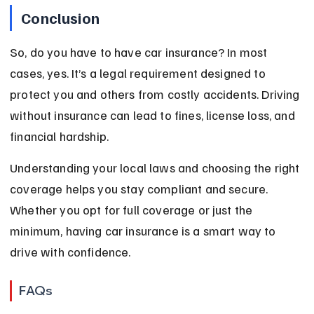
Conclusion
So, do you have to have car insurance? In most 
cases, yes. It’s a legal requirement designed to 
protect you and others from costly accidents. Driving 
without insurance can lead to fines, license loss, and 
financial hardship.
Understanding your local laws and choosing the right 
coverage helps you stay compliant and secure. 
Whether you opt for full coverage or just the 
minimum, having car insurance is a smart way to 
drive with confidence.
FAQs