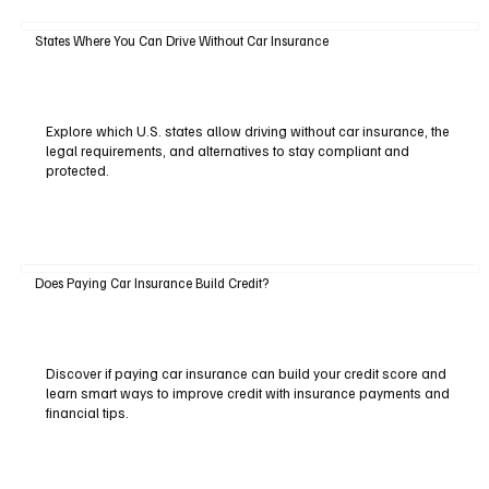
States Where You Can Drive Without Car Insurance
Explore which U.S. states allow driving without car insurance, the
legal requirements, and alternatives to stay compliant and
protected.
Does Paying Car Insurance Build Credit?
Discover if paying car insurance can build your credit score and
learn smart ways to improve credit with insurance payments and
financial tips.